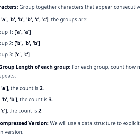
acters:
Group together characters that appear consecutive
 'a', 'b', 'b', 'b', 'c', 'c']
, the groups are:
oup 1:
['a', 'a']
oup 2:
['b', 'b', 'b']
oup 3:
['c', 'c']
Group Length of each group:
For each group, count how 
epeats:
 'a']
, the count is
2
.
, 'b', 'b']
, the count is
3
.
 'c']
, the count is
2
.
Compressed Version:
We will use a data structure to explicit
n version.