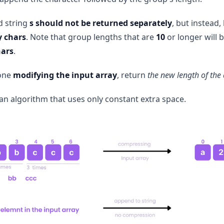
 string
s
should not be returned separately
, but instead
y chars
. Note that group lengths that are
10
or longer will b
hars
.
done
modifying the input array
, return
the new length of the
an algorithm that uses only constant extra space.