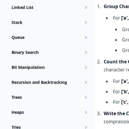
Group Char
Linked List
For
['a',
Stack
Gr
Queue
Gr
Gr
Binary Search
Count the 
Bit Manipulation
character r
For
['a',
Recursion and Backtracking
For
['b'
Trees
For
['c',
Heaps
Write the 
compressio
Tries