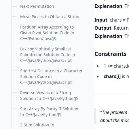
Explanation
: T
Next Permutation
Move Pieces to Obtain a String
Input
: chars = [‘a’
Partition Array According to
Output
: Return 
Given Pivot Solution Code in
Explanation
: 
C++/Python/Java/JS
Lexicographically Smallest
Constraints
Palindrome Solution Code in
C++/Java/Python/JavaScript
1 <= chars.
Shortest Distance to a Character
chars[i]
is a
Solution Code in
C++/Java/Python/JavaScript
Reverse Vowels of a String
Solution In C++/Java/Python/JS
Sort Array By Parity II Solution
The problem w
In C++/Java/Python/JS
about the modi
3 Sum Solution In