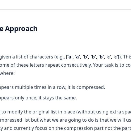
ce Approach
iven a list of characters (e.g.,
['a', 'a', 'b', 'b', 'b', 'c', 'c']
). Th
some of these letters repeat consecutively. Your task is to co
 where:
appears multiple times in a row, it is compressed.
appears only once, it stays the same.
 to modify the original list in place (without using extra s
ompressed list but what we are going to do is that we will u
y and currently focus on the compression part not the par