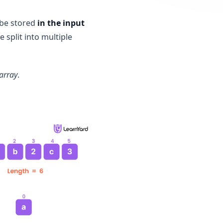
, be stored
in the input
e split into multiple
 array
.