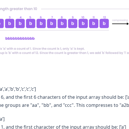
,’a’,’b’,’b’,’c’,’c’,’c’]
6, and the first 6 characters of the input array should be: [‘a’,’2’
he groups are "aa", "bb", and "ccc". This compresses to "a2
a’]
 1, and the first character of the input array should be: [‘a’]