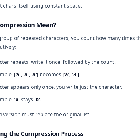
 chars itself using constant space.
Compression Mean?
group of repeated characters, you count how many times t
tively:
cter repeats, write it once, followed by the count.
ample,
[‘a', 'a', 'a']
becomes
['a', '3']
.
acter appears only once, you write just the character.
ample,
'b'
stays
'b'
.
version must replace the original list.
ng the Compression Process