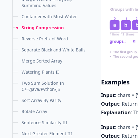
Summing Values
Container with Most Water
String Compression
Reverse Prefix of Word
Separate Black and White Balls
Merge Sorted Array
Watering Plants II
Examples
Two Sum Solution In
C++/Java/Python/JS
Input
: chars = [‘a’
Sort Array By Parity
Output
: Return 
Rotate Array
Explanation
: T
Sentence Similarity III
Input
: chars = [‘
Next Greater Element III
Output
: Return