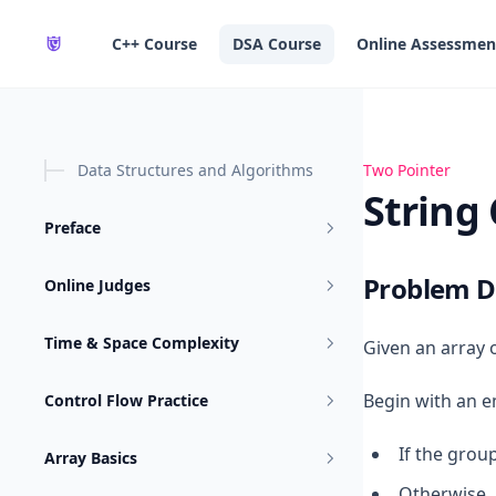
in content
C++ Course
DSA Course
Online Assessmen
Data Structures and Algorithms
String Compres
Two Pointer
String
Preface
Problem D
Online Judges
Time & Space Complexity
Given an array 
Begin with an 
Control Flow Practice
If the group
Array Basics
Otherwise, 