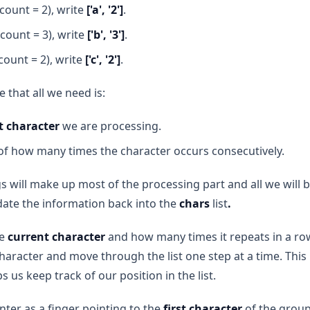
count = 2), write
['a', '2']
.
count = 3), write
['b', '3']
.
count = 2), write
['c', '2']
.
le that all we need is:
t character
we are processing.
f how many times the character occurs consecutively.
 will make up most of the processing part and all we will be
ate the information back into the
chars
list
.
he
current character
and how many times it repeats in a ro
character and move through the list one step at a time. This
ps us keep track of our position in the list.
nter as a finger pointing to the
first character
of the group