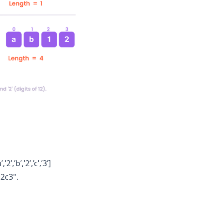
,’b’,’2’,’c’,’3’]
b2c3".