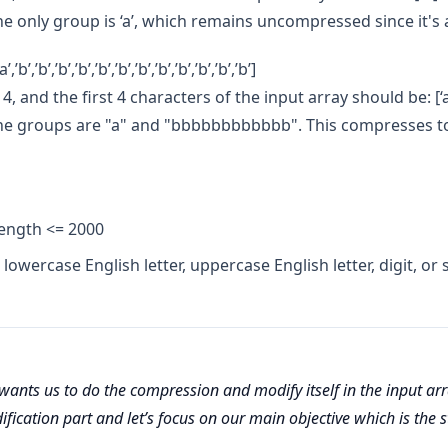
he only group is ‘a’, which remains uncompressed since it's a
,’b’,’b’,’b’,’b’,’b’,’b’,’b’,’b’,’b’,’b’,’b’,’b’]
4, and the first 4 characters of the input array should be: [‘a’,’b
The groups are "a" and "bbbbbbbbbbbb". This compresses to
length <= 2000
 lowercase English letter, uppercase English letter, digit, or
ants us to do the compression and modify itself in the input arra
fication part and let’s focus on our main objective which is the 