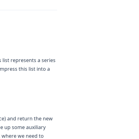
is list represents a series
mpress this list into a
pace) and return the new
se up some auxiliary
t where we need to