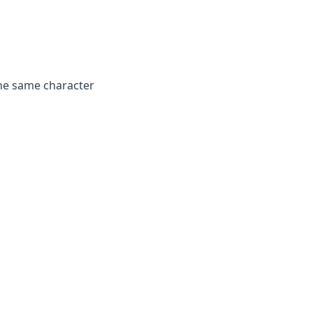
he same character