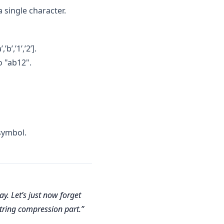
 single character.
’,’1’,’2’].
 "ab12".
 symbol.
y. Let’s just now forget
string compression part.