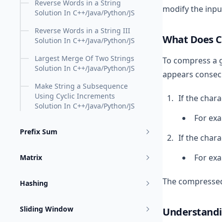
Reverse Words in a String
modify the input
Solution In C++/Java/Python/JS
Reverse Words in a String III
What Does 
Solution In C++/Java/Python/JS
Largest Merge Of Two Strings
To compress a 
Solution In C++/Java/Python/JS
appears consecu
Make String a Subsequence
Using Cyclic Increments
If the chara
Solution In C++/Java/Python/JS
For ex
Prefix Sum
If the char
For ex
Matrix
The compressed 
Hashing
Sliding Window
Understandi