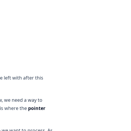
 left with after this
w, we need a way to
 is where the
pointer
 we want to process. As