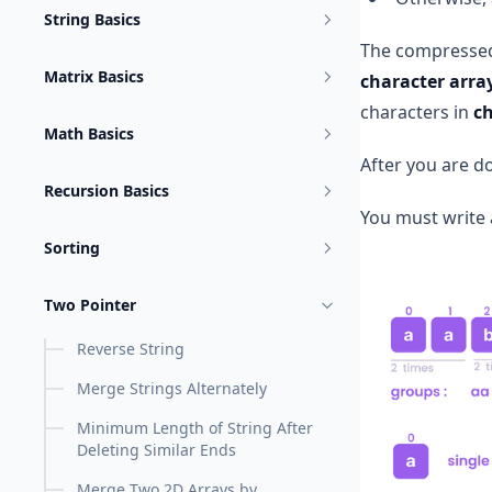
String Basics
The compressed
Matrix Basics
character arra
characters in
c
Math Basics
After you are 
Recursion Basics
You must write 
Sorting
Two Pointer
Reverse String
Merge Strings Alternately
Minimum Length of String After
Deleting Similar Ends
Merge Two 2D Arrays by