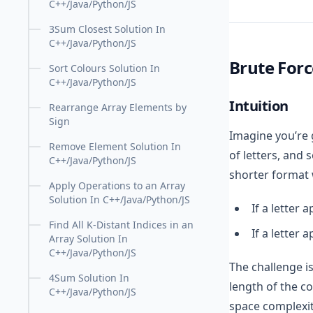
C++/Java/Python/JS
3Sum Closest Solution In
C++/Java/Python/JS
Brute For
Sort Colours Solution In
C++/Java/Python/JS
Intuition
Rearrange Array Elements by
Sign
Imagine you’re g
Remove Element Solution In
of letters, and 
C++/Java/Python/JS
shorter format
Apply Operations to an Array
Solution In C++/Java/Python/JS
If a letter 
Find All K-Distant Indices in an
If a letter 
Array Solution In
C++/Java/Python/JS
The challenge is
4Sum Solution In
length of the c
C++/Java/Python/JS
space complexit