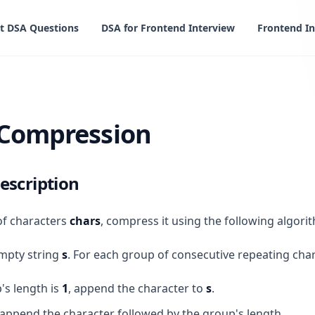
t DSA Questions
DSA for Frontend Interview
Frontend In
sion
 Compression
escription
of characters
chars
, compress it using the following algori
empty string
s
. For each group of consecutive repeating cha
's length is
1
, append the character to
s
.
append the character followed by the group's length.