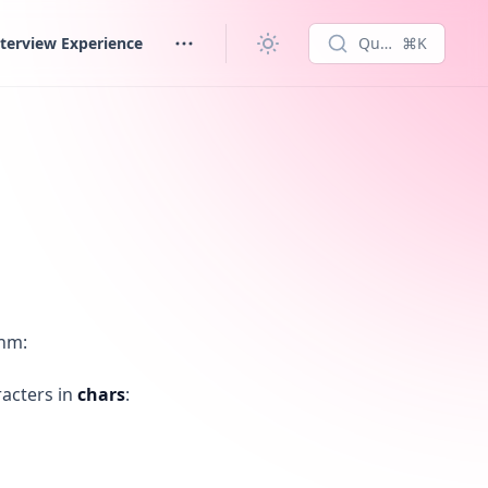
terview Experience
Quick search...
⌘K
thm:
racters in
chars
: