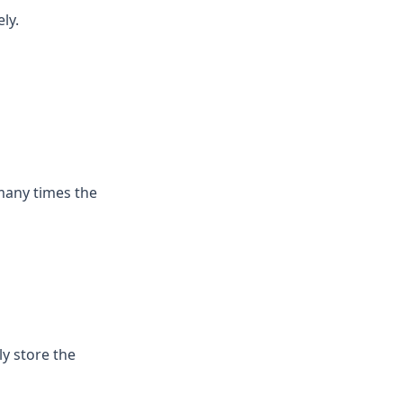
ly.
many times the
ly store the