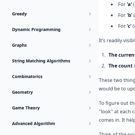
For
'a'
(
Greedy
For
'b'
(
For
'c'
(
Dynamic Programming
It’s readily visib
Graphs
The curren
String Matching Algorithms
The count
o
Combinatorics
These two things
would be to upd
Geometry
To figure out t
Game Theory
"look" at each 
comes in. It hel
Advanced Algorithm
Think of the poi