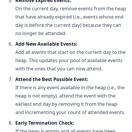
Remove Expired Events:
Building a Heap:
On the current day, remove events from the heap
Building a heap from an unsorted array can be 
that have already expired (i.e., events whose end
done in O(n) time using a bottom-up heapify 
day is before the current day) because they can
process.
no longer be attended.
Space Complexity:
The heap uses O(n) space to store n elements.
Add New Available Events:
Add all events that start on the current day to the
heap. This updates your pool of available events
with the ones that you can now attend.
Attend the Best Possible Event:
If there is any event available in the heap (i.e., the
heap is not empty), attend the event with the
earliest end day by removing it from the heap
and incrementing your count of attended events.
Early Termination Check:
If the heap is empty and all events have been