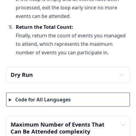
processed, exit the loop early since no more
events can be attended.
Return the Total Count:
Finally, return the count of events you managed
to attend, which represents the maximum
number of events you can participate in.
Dry Run
Step 1: Input and Sorting
Code for All Languages
Maximum Number of Events That 
Can Be Attended complexity 