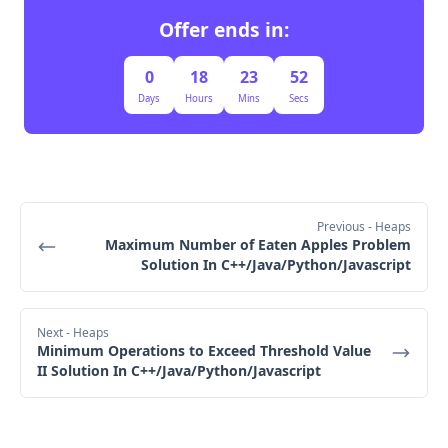
O(log 
n)
Offer ends in:
Step 7: Attend an Event
O(n log 
0
18
23
51
n)
Days
Hours
Mins
Secs
Adding New Events to the Heap:
O(n log n)
O(log n)
Previous
- Heaps
Step 8: Early Termination Check
n
Maximum Number of Eaten Apples Problem
O(n log n)
Solution In C++/Java/Python/Javascript
Attending an Event (Popping from Heap):O(n log 
n)
Next
- Heaps
Step 9: Return the Result
Minimum Operations to Exceed Threshold Value
II Solution In C++/Java/Python/Javascript
O(n log n)
O(n log n)
O(n)