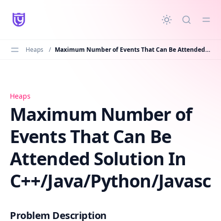
in content
Heaps
/
Maximum Number of Events That Can Be Attended Solution In C++/Java/Python/Javascript
Maximum Number of Events That Can Be Attended Solutio
Heaps
Maximum Number of
Events That Can Be
Attended Solution In
C++/Java/Python/Javascr
Problem Description