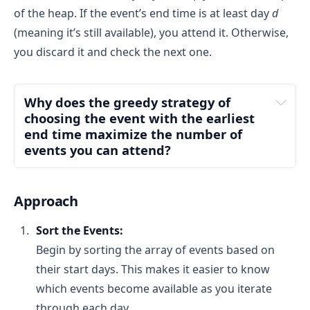
of the heap. If the event’s end time is at least day
d
(meaning it’s still available), you attend it. Otherwise,
What is min-heap?
you discard it and check the next one.
min-heap
Why does the greedy strategy of 
choosing the event with the earliest 
end time maximize the number of 
events you can attend?
Approach
What is max-heap?
Sort the Events:
max-heap
Intuition:
 If you attend an event that ends later, 
Begin by sorting the array of events based on
you might miss the opportunity to attend a 
their start days. This makes it easier to know
shorter event available on an earlier day.
which events become available as you iterate
Real-life Analogy:
 Imagine you have two events 
available on the same day: one ends at 2 PM 
through each day.