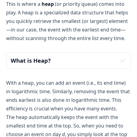
This is where a
heap
(or priority queue) comes into
play. A heap is a specialized data structure that helps
you quickly retrieve the smallest (or largest) element
—in our case, the event with the earliest end time—
without scanning through the entire list every time.
What is Heap?
With a heap, you can add an event (i.e., its end time)
in logarithmic time. Similarly, removing the event that
ends earliest is also done in logarithmic time. This
efficiency is crucial when you have many events.
The heap automatically keeps the event with the
smallest end time at the top. So, when you need to
choose an event on day
d
, you simply look at the top