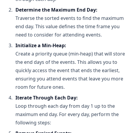
and the other at 5 PM. Attending the 2 PM event 
Determine the Maximum End Day:
means you’re free for later events, whereas the 
Traverse the sorted events to find the maximum
5 PM event occupies a larger portion of your day, 
General Operations on Heap:
possibly conflicting with other events.
end day. This value defines the time frame you
Conclusion:
 By always choosing the event that 
Insertion:
need to consider for attending events.
ends earliest, you maximize the remaining days 
Inserting an element takes O(log n) time 
Initialize a Min-Heap:
available, thereby increasing the total number of 
because after placing the new element at the 
events you can attend.
Create a priority queue (min-heap) that will store
end of the array, you "bubble up" (or "sift up") to 
restore the heap property.
the end days of the events. This allows you to
Removal (Extract-Min/Extract-Max):
quickly access the event that ends the earliest,
Removing the root element (the minimum in a 
ensuring you attend events that leave you more
min-heap or maximum in a max-heap) also 
room for future ones.
takes O(log n) time since after removal, you 
"bubble down" (or "sift down") the last element 
Iterate Through Each Day:
placed at the root to reestablish the heap 
Loop through each day from day 1 up to the
property.
maximum end day. For every day, perform the
Peek (Find-Min/Find-Max):
following steps:
Retrieving the root element is an O(1) operation 
because it is always at the front of the array.