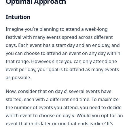
Optimal Approach
Intuition
Imagine you’re planning to attend a week-long
festival with many events spread across different
days. Each event has a start day and an end day, and
you can choose to attend an event on any day within
that range. However, since you can only attend one
event per day, your goal is to attend as many events
as possible.
Now, consider that on day
d
, several events have
started, each with a different end time. To maximize
the number of events you attend, you need to decide
which event to choose on day
d
. Would you opt for an
event that ends later or one that ends earlier? It’s