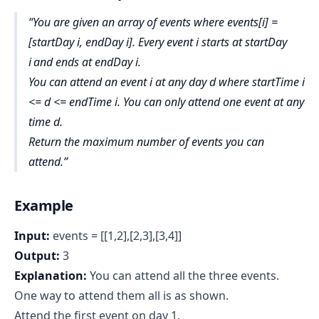
You are given an array of events where events[i] =
[startDay i, endDay i]. Every event i starts at startDay
i
and ends at endDay i.
You can attend an event i at any day d where startTime i
<= d <= endTime i. You can only attend one event at any
time d.
Return
the maximum number of events you can
attend
.
Example
Input:
events = [[1,2],[2,3],[3,4]]
Output:
3
Explanation:
You can attend all the three events.
One way to attend them all is as shown.
Attend the first event on day 1.