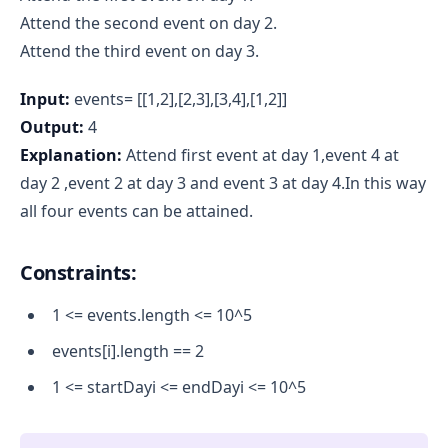
Attend the second event on day 2.
Attend the third event on day 3.
Input:
events= [[1,2],[2,3],[3,4],[1,2]]
Output:
4
Explanation:
Attend first event at day 1,event 4 at
day 2 ,event 2 at day 3 and event 3 at day 4.In this way
all four events can be attained.
Constraints:
1 <= events.length <= 10^5
events[i].length == 2
1 <= startDayi <= endDayi <= 10^5