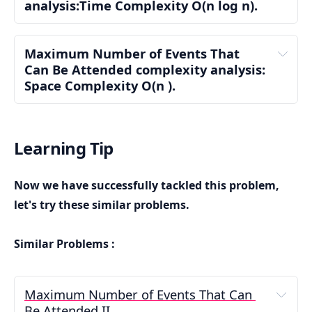
analysis:Time Complexity 
O(n log n)
.
Step 2: Find Maximum End Day
Maximum Number of Events That 
Can Be Attended complexity analysis: 
Space Complexity 
O(n )
.
Step 1: Sorting the Events: O(n log n)
Auxiliary Space Complexity: 0(n)
n
O(n log n)
Learning Tip
Step 3: Initialize Variables
Now we have successfully tackled this problem,
let's try these similar problems.
Step 2: Finding the Maximum End Day: O(n)
Total Space Complexity: 0(n)
Similar Problems :
O(n)
Maximum Number of Events That Can 
Step 4: Iterate Through Each Day
Be Attended II
Step 3: Iterating Over Days from 1 to maxDay: 