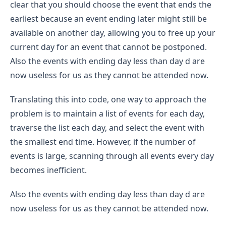
clear that you should choose the event that ends the
earliest because an event ending later might still be
available on another day, allowing you to free up your
current day for an event that cannot be postponed.
Also the events with ending day less than day d are
now useless for us as they cannot be attended now.
Translating this into code, one way to approach the
problem is to maintain a list of events for each day,
traverse the list each day, and select the event with
the smallest end time. However, if the number of
events is large, scanning through all events every day
becomes inefficient.
Also the events with ending day less than day d are
now useless for us as they cannot be attended now.