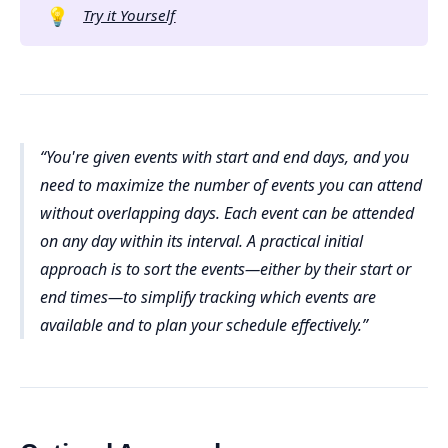
💡
Try it Yourself
You're given events with start and end days, and you
need to maximize the number of events you can attend
without overlapping days. Each event can be attended
on any day within its interval. A practical initial
approach is to sort the events—either by their start or
end times—to simplify tracking which events are
available and to plan your schedule effectively.