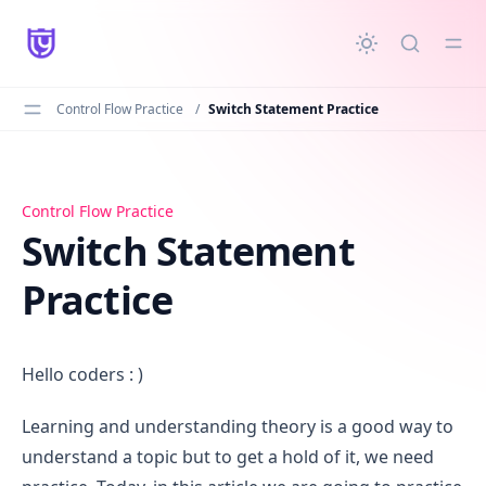
in content
Control Flow Practice
/
Switch Statement Practice
Switch Statement Practice
Control Flow Practice
Switch Statement
Practice
Hello coders : )
Learning and understanding theory is a good way to
understand a topic but to get a hold of it, we need