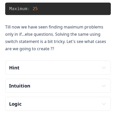
Copy
Maximum
:
25
Till now we have seen finding maximum problems
only in if...else questions. Solving the same using
switch statement is a bit tricky. Let's see what cases
are we going to create ??
Hint
Intuition
Logic
Input two numbers from user. Store it in some 