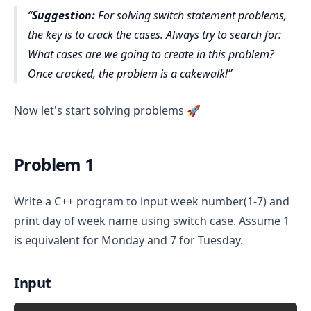
Suggestion:
For solving switch statement problems,
the key is to crack the cases. Always try to search for:
What cases are we going to create in this problem?
Once cracked, the problem is a cakewalk!
Now let's start solving problems 🚀
Problem 1
Write a C++ program to input week number(1-7) and
print day of week name using switch case. Assume 1
is equivalent for Monday and 7 for Tuesday.
Input