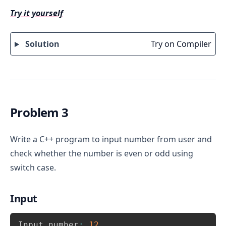
variable say num1 and num2.
Try it yourself
Switch expression 
.
switch(num1 > num2)
For the expression 
, there can 
(num1 > num2)
Solution
Try on Compiler
be two possible values 0 and 1.
Write 
 and print num2 is maximum.
Try on compiler
case 0
Write 
 and print num1 is maximum
case 1
Problem 3
Write a C++ program to input number from user and
check whether the number is even or odd using
switch case.
Input
Copy
Input number
:
12