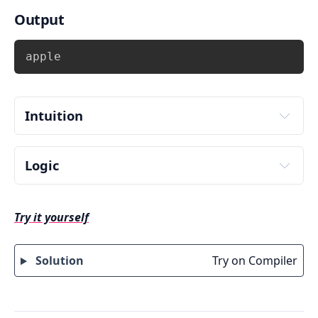
Output
Copy
apple
Intuition
Logic
Input vowel number from user. Store it in some 
variable say 
 .
vowel
Try it yourself
Check the value of vowel using switch 
statement i.e. use 
 and match 
switch(vowel)
with cases.
Solution
Try on Compiler
There can be 5 possible values(choices) 
of 
 i.e. a,e,i,o,u. Therefore write 
vowel
5 
 inside switch. In addition, 
case