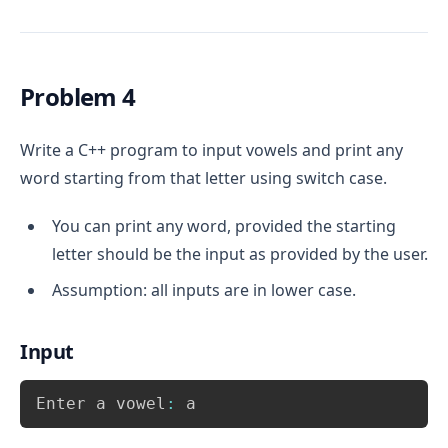
cases 
 and 
.
case 0
case 1
For 
 i.e. the even case print 
“Even 
case 0
number”
.
For 
 i.e. the odd case print 
“Odd 
Problem 4
case 1
number”
.
Write a C++ program to input vowels and print any
word starting from that letter using switch case.
You can print any word, provided the starting
letter should be the input as provided by the user.
Assumption: all inputs are in lower case.
Input
Copy
Enter a vowel
:
 a