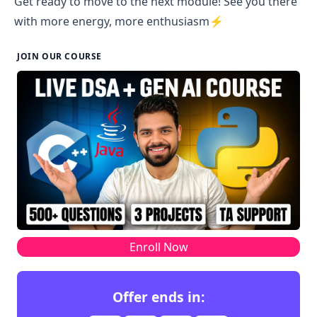
Get ready to move to the next module! See you there
with more energy, more enthusiasm⚡
JOIN OUR COURSE
Enroll Now
Offer ends in: