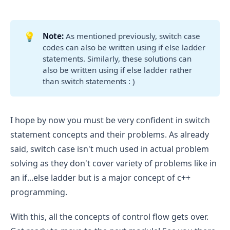
add 
 case as an else block.
default
For 
 print “apple”, for 
case 'a':
case 
 print “egg” and so on. Print “umbrella” 
'b':
💡
Note: 
As mentioned previously, switch case
for 
.
case 'u':
codes can also be written using if else ladder
statements. Similarly, these solutions can
If any case does not matches then, 
also be written using if else ladder rather
for 
 case print “Invalid vowel”
default:
than switch statements : )
I hope by now you must be very confident in switch
statement concepts and their problems. As already
said, switch case isn't much used in actual problem
solving as they don't cover variety of problems like in
an if...else ladder but is a major concept of c++
programming.
With this, all the concepts of control flow gets over.