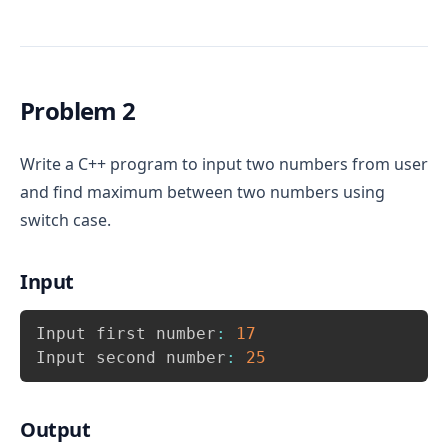
of 
 i.e. 1 to 7. Therefore write 7 
week
case
inside switch. In addition, add 
 case 
default
as an else block.
For 
 print “MONDAY”, for 
case 1:
case 
Problem 2
 print “TUESDAY” and so on. Print “SUNDAY” 
2:
for 
.
case 7:
Write a C++ program to input two numbers from user
If any case does not matches then, 
and find maximum between two numbers using
for 
 case print “Invalid week 
default:
number”
switch case.
Input
Copy
Input first number
:
17
Input second number
:
25
Output