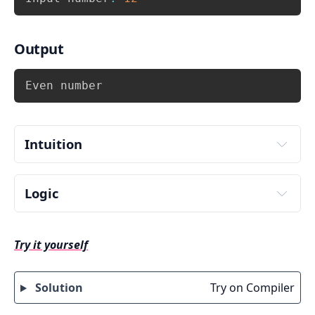
Output
Copy
Even number
Intuition
Logic
Input number from user. Store it in some 
variable say num.
Try it yourself
Switch the even number checking expression 
i.e. 
.
switch(num % 2)
Solution
Try on Compiler
The expression 
 can have two 
(num % 2)
possible values 0 and 1. Hence write two 