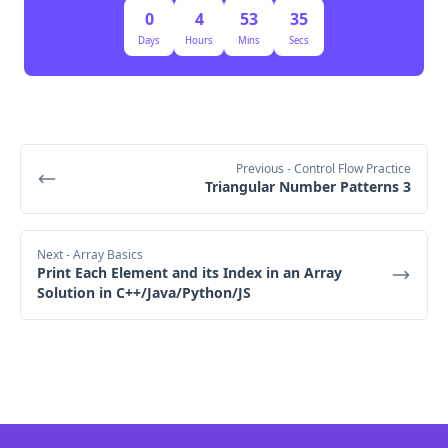
0
4
53
35
Days
Hours
Mins
Secs
Previous
- Control Flow Practice
Triangular Number Patterns 3
Next
- Array Basics
Print Each Element and its Index in an Array
Solution in C++/Java/Python/JS