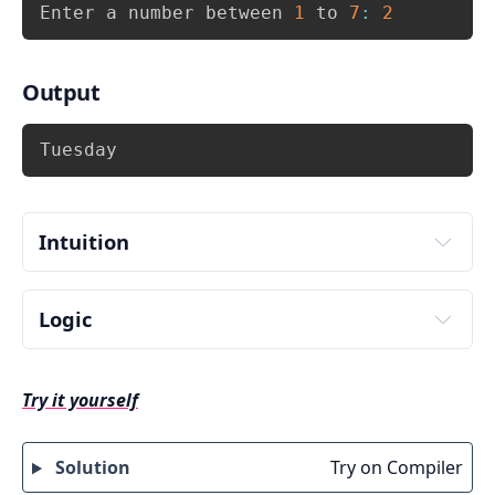
Copy
Enter a number between 
1
 to 
7
:
2
Output
Copy
Tuesday
Intuition
Logic
Input day number from user. Store it in some 
variable say 
.
week
Try it yourself
Check the value of week using switch 
statement i.e. use 
 and match 
switch(week)
with cases.
Solution
Try on Compiler
There can be 7 possible values(choices) 