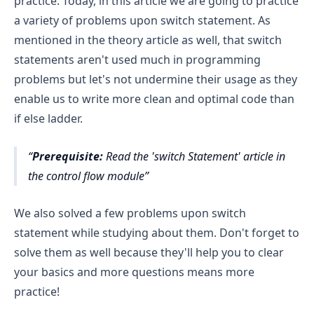
practice. Today, in this article we are going to practice
a variety of problems upon switch statement. As
mentioned in the theory article as well, that switch
statements aren't used much in programming
problems but let's not undermine their usage as they
enable us to write more clean and optimal code than
if else ladder.
Prerequisite:
Read the 'switch Statement' article in
the control flow module
We also solved a few problems upon switch
statement while studying about them. Don't forget to
solve them as well because they'll help you to clear
your basics and more questions means more
practice!