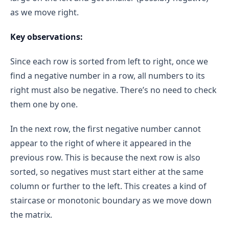
start = 2
end = 3
O(1)
as we move right.
binary search approach
mid = 2
competitive 
grid[1][2] = 1 (≥ 0)
Combining Both:
Key observations:
programming constraints
 O(m × n)
O(1)
O(m × n)
start = mid + 1 → start = 3
Since each row is sorted from left to right, once we
start == end == 3
find a negative number in a row, all numbers to its
grid[1][3] = -1 (< 0)
right must also be negative. There’s no need to check
3
them one by one.
4 - 3 = 1
In the next row, the first negative number cannot
count += 1 → count = 2
appear to the right of where it appeared in the
Row 2
previous row. This is because the next row is also
start = 0
end = 3
sorted, so negatives must start either at the same
Iteration 1:
column or further to the left. This creates a kind of
mid = 1
staircase or monotonic boundary as we move down
grid[2][1] = 1 (≥ 0)
the matrix.
start = mid + 1 → start = 2