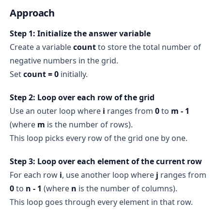
Approach
Step 1: Initialize the answer variable
Create a variable
count
to store the total number of
negative numbers in the grid.
Set
count = 0
initially.
Step 2: Loop over each row of the grid
Use an outer loop where
i
ranges from
0
to
m - 1
(where
m
is the number of rows).
This loop picks every row of the grid one by one.
Step 3: Loop over each element of the current row
For each row
i
, use another loop where
j
ranges from
0
to
n - 1
(where
n
is the number of columns).
This loop goes through every element in that row.