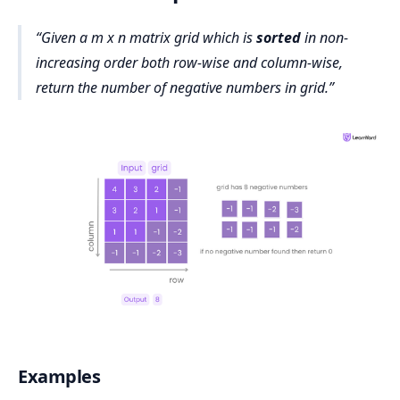
Given a m x n matrix grid which is
sorted
in non-
increasing order both row-wise and column-wise,
return the number of negative numbers in grid.
Examples