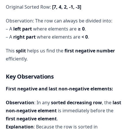
Original Sorted Row:
[7, 4, 2, -1, -3]
Observation: The row can always be divided into:
– A
left part
where elements are
≥ 0
.
– A
right part
where elements are
< 0
.
This
split
helps us find the
first negative number
efficiently.
Key Observations
First negative and last non-negative elements:
Observation
: In any
sorted decreasing row
, the
last
non-negative element
is immediately before the
first negative element
.
Explanation
: Because the row is sorted in