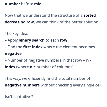
number
before
mid
.
Now that we understand the structure of a
sorted
decreasing row
, we can think of the better solution.
The key idea:
– Apply
binary search
to each
row
.
– Find the
first index
where the element becomes
negative
.
– Number of negative numbers in that row =
n -
index
(where
n
= number of columns).
This way, we efficiently find the total number of
negative numbers
without checking every single cell.
Isn’t it intuitive?