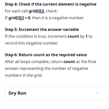
Step 4: Check if the current element is negative
For each cell
grid[i][j]
, check:
If
grid[i][j] < 0
, then it is a negative number.
Step 5: Increment the answer variable
If the condition is true, increment
count
by
1
to
record this negative number.
Step 6: Return count as the required value
After all loops complete, return
count
as the final
answer representing the number of negative
numbers in the grid.
Dry Run