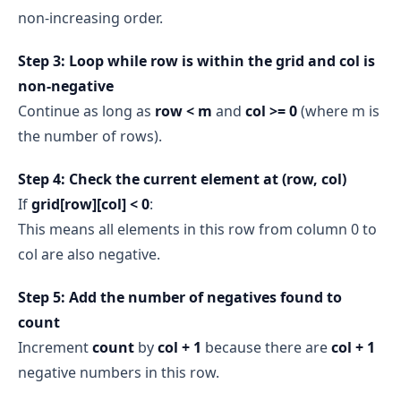
non‑increasing order.
Step 3: Loop while row is within the grid and col is
non‑negative
Continue as long as
row < m
and
col >= 0
(where m is
the number of rows).
Step 4: Check the current element at (row, col)
If
grid[row][col] < 0
:
This means all elements in this row from column 0 to
col are also negative.
Step 5: Add the number of negatives found to
count
Increment
count
by
col + 1
because there are
col + 1
negative numbers in this row.