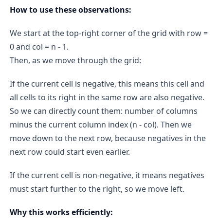
How to use these observations:
Iteration 2:
start = 2
end = 3
We start at the top-right corner of the grid with row =
mid = 2
grid[2][2] = -1 (< 0)
0 and col = n - 1.
Then, as we move through the grid:
end = mid → end = 2
If the current cell is negative, this means this cell and
start == end == 2
grid[2][2] = -1 (< 0)
all cells to its right in the same row are also negative.
2
So we can directly count them: number of columns
4 - 2 = 2
minus the current column index (n - col). Then we
move down to the next row, because negatives in the
count += 2 → count = 4
next row could start even earlier.
Row 3
start = 0
end = 3
If the current cell is non-negative, it means negatives
Iteration 1:
must start further to the right, so we move left.
mid = 1
grid[3][1] = -1 (< 0)
Why this works efficiently: