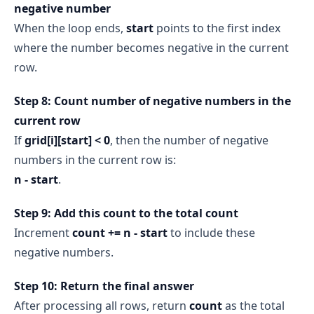
negative number
When the loop ends,
start
points to the first index
where the number becomes negative in the current
row.
Step 8: Count number of negative numbers in the
current row
If
grid[i][start] < 0
, then the number of negative
numbers in the current row is:
n - start
.
Step 9: Add this count to the total count
Increment
count += n - start
to include these
negative numbers.
Step 10: Return the final answer
After processing all rows, return
count
as the total