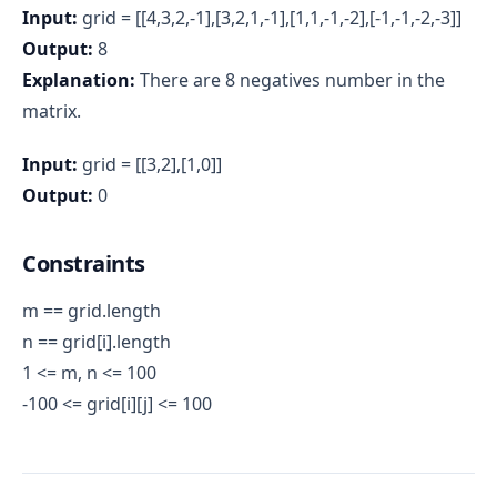
Input:
grid = [[4,3,2,-1],[3,2,1,-1],[1,1,-1,-2],[-1,-1,-2,-3]]
Output:
8
Explanation:
There are 8 negatives number in the
matrix.
Input:
grid = [[3,2],[1,0]]
Output:
0
Constraints
m == grid.length
n == grid[i].length
1 <= m, n <= 100
-100 <= grid[i][j] <= 100