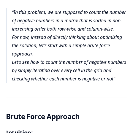
In this problem, we are supposed to count the number
of negative numbers in a matrix that is sorted in non-
increasing order both row-wise and column-wise.
For now, instead of directly thinking about optimizing
the solution, let’s start with a simple brute force
approach.
Let’s see how to count the number of negative numbers
by simply iterating over every cell in the grid and
checking whether each number is negative or not
Brute Force Approach
Intuition: