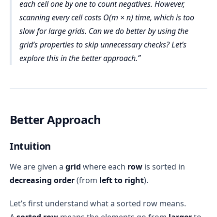
each cell one by one to count negatives. However,
Checking Each Element:
m = 10^4
constant space
Inside each row, loop over each column index 
j
scanning every cell costs O(m × n) time, which is too
grid[i][j] < 
from 
0
 to 
3
0
n = 10^4
slow for large grids. Can we do better by using the
Auxiliary Space Complexity = O(1)
For each cell 
grid[i][j]
, check if it’s negative.
O(1)
grid’s properties to skip unnecessary checks? Let’s
Total Space Complexity:
Iteration-Wise Dry Run
explore this in the better approach.
Total:
10^4 × 10^4 = 10^8
m
n
i = 0
Input Data:
j=0
count remains 0
O(m 
O(m) × O(n) = O(m × n)
m
n
O(m × n)
j=1
count remains 0
× n)
j=2
count remains 0
Auxiliary Space:
O(1)
O(m × n)
Better Approach
j=3
count +=1 → 
Combining:
count=1
O(m × n) + O(1) = O(m × 
Intuition
i = 1
n)
j=0
count remains 1
100 million
j=1
count remains 1
We are given a
grid
where each
row
is sorted in
10^8
j=2
count remains 1
decreasing order
(from
left to right
).
1–2 seconds
j=3
count +=1 → 
10^7–10^8 
count=2
Let’s first understand what a sorted row means.
operations per second
i = 2
A
sorted row
means the elements go from
larger
to