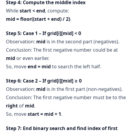
Step 4: Compute the middle index
While
start < end
, compute:
mid = floor((start + end) / 2)
.
Step 5: Case 1 – If grid[i][mid] < 0
Observation:
mid
is in the second part (negatives).
Conclusion: The first negative number could be at
mid
or even earlier.
So, move
end = mid
to search the left half.
Step 6: Case 2 – If grid[i][mid] ≥ 0
Observation:
mid
is in the first part (non-negatives).
Conclusion: The first negative number must be to the
right
of
mid
.
So, move
start = mid + 1
.
Step 7: End binary search and find index of first