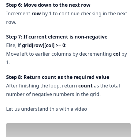
Step 6: Move down to the next row
Increment
row
by 1 to continue checking in the next
row.
Step 7: If current element is non‑negative
Else, if
grid[row][col] >= 0
:
Move left to earlier columns by decrementing
col
by
1.
Step 8: Return count as the required value
After finishing the loop, return
count
as the total
number of negative numbers in the grid.
Let us understand this with a video ,