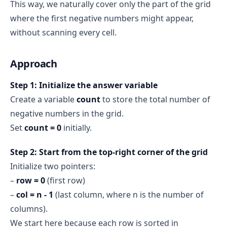
This way, we naturally cover only the part of the grid
Row 0
: [-1]
where the first negative numbers might appear,
Row 1
: [-1]
without scanning every cell.
Row 2
: [-1, -2]
Row 3
: [-1, -1, -2, -3]
Approach
Step 1: Initialize the answer variable
Create a variable
count
to store the total number of
negative numbers in the grid.
Set
count = 0
initially.
Step 2: Start from the top‑right corner of the grid
Initialize two pointers:
–
row = 0
(first row)
–
col = n - 1
(last column, where n is the number of
columns).
We start here because each row is sorted in