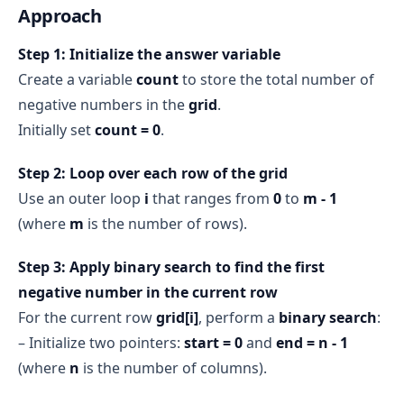
Approach
Step 1: Initialize the answer variable
Create a variable
count
to store the total number of
negative numbers in the
grid
.
Initially set
count = 0
.
Step 2: Loop over each row of the grid
Use an outer loop
i
that ranges from
0
to
m - 1
(where
m
is the number of rows).
Step 3: Apply binary search to find the first
negative number in the current row
For the current row
grid[i]
, perform a
binary search
:
– Initialize two pointers:
start = 0
and
end = n - 1
(where
n
is the number of columns).