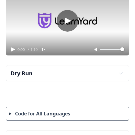
0:00
/
1:10
1×
Dry Run
grid = [[4,3,2,-1],[3,2,1,-1],[1,1,-1,-2],[-1,-1,-2,-3]]
Code for All Languages
Step 1: Understand the matrix