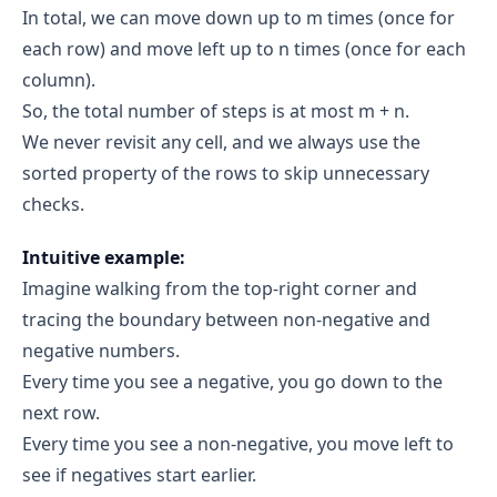
In total, we can move down up to m times (once for
end = mid → end = 1
each row) and move left up to n times (once for each
Iteration 2:
column).
start = 0
end = 1
So, the total number of steps is at most m + n.
mid = 0
grid[3][0] = -1 (< 0)
We never revisit any cell, and we always use the
sorted property of the rows to skip unnecessary
end = mid → end = 0
checks.
start == end == 0
grid[3][0] = -1 (< 0)
Intuitive example:
0
Imagine walking from the top-right corner and
4 - 0 = 4
tracing the boundary between non-negative and
negative numbers.
count += 4 → count = 8
Every time you see a negative, you go down to the
Final Result
next row.
count 
Every time you see a non-negative, you move left to
= 8
see if negatives start earlier.