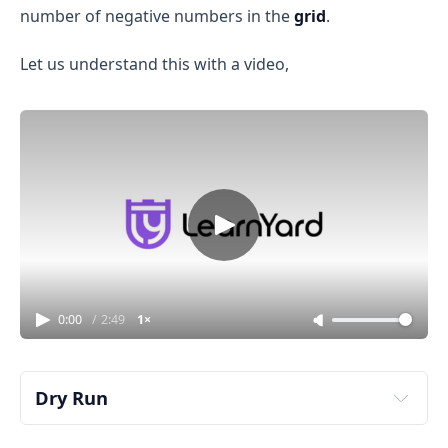
number of negative numbers in the
grid
.
Let us understand this with a video,
0:00
/
2:49
1×
Dry Run