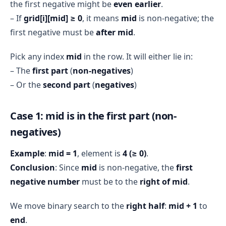
the first negative might be
even earlier
.
– If
grid[i][mid] ≥ 0
, it means
mid
is non-negative; the
first negative must be
after mid
.
Pick any index
mid
in the row. It will either lie in:
– The
first part
(
non-negatives
)
– Or the
second part
(
negatives
)
Case 1: mid is in the first part (non-
negatives)
Example
:
mid = 1
, element is
4 (≥ 0)
.
Conclusion
: Since
mid
is non-negative, the
first
negative number
must be to the
right of mid
.
We move binary search to the
right half
:
mid + 1
to
end
.