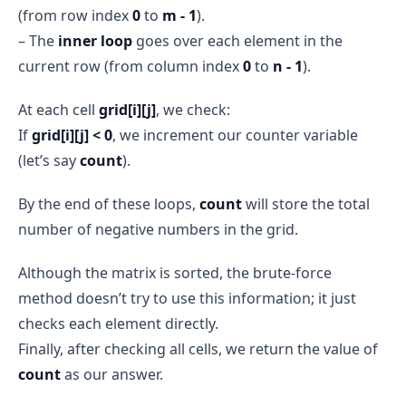
(from row index
0
to
m - 1
).
– The
inner loop
goes over each element in the
current row (from column index
0
to
n - 1
).
At each cell
grid[i][j]
, we check:
If
grid[i][j] < 0
, we increment our counter variable
(let’s say
count
).
By the end of these loops,
count
will store the total
number of negative numbers in the grid.
Although the matrix is sorted, the brute-force
method doesn’t try to use this information; it just
checks each element directly.
Finally, after checking all cells, we return the value of
count
as our answer.