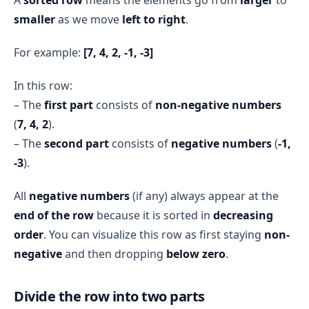
j=0
count remains 2
smaller
as we move
left to right
.
TLE (Time Limit 
j=1
count remains 2
Exceeded)
j=2
count +=1 → 
For example:
[7, 4, 2, -1, -3]
count=3
j=3
count +=1 → 
In this row:
count=4
– The
first part
consists of
non-negative numbers
i = 3
(
7, 4, 2
).
j=0
count +=1 → 
– The
second part
consists of
negative numbers
(
-1,
count=5
j=1
count +=1 → 
-3
).
count=6
j=2
count +=1 → 
All
negative numbers
(if any) always appear at the
count=7
end of the row
because it is sorted in
decreasing
j=3
count +=1 → 
order
. You can visualize this row as first staying
non-
count=8
negative
and then dropping
below zero
.
Final Result
count 
= 8
Divide the row into two parts