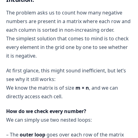
The problem asks us to count how many negative
numbers are present in a matrix where each row and
each column is sorted in non-increasing order.
The simplest solution that comes to mind is to check
every element in the grid one by one to see whether
it is negative.
At first glance, this might sound inefficient, but let’s
see why it still works:
We know the matrix is of size
m × n
, and we can
directly access each cell.
How do we check every number?
We can simply use two nested loops:
– The
outer loop
goes over each row of the matrix