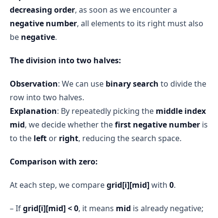
decreasing order
, as soon as we encounter a
negative number
, all elements to its right must also
be
negative
.
The division into two halves:
Observation
: We can use
binary search
to divide the
row into two halves.
Explanation
: By repeatedly picking the
middle index
mid
, we decide whether the
first negative number
is
to the
left
or
right
, reducing the search space.
Comparison with zero:
At each step, we compare
grid[i][mid]
with
0
.
– If
grid[i][mid] < 0
, it means
mid
is already negative;