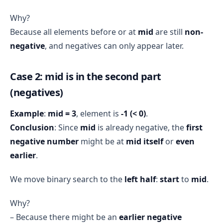
Why?
Because all elements before or at
mid
are still
non-
negative
, and negatives can only appear later.
Case 2: mid is in the second part
(negatives)
Example
:
mid = 3
, element is
-1 (< 0)
.
Conclusion
: Since
mid
is already negative, the
first
negative number
might be at
mid itself
or
even
earlier
.
We move binary search to the
left half
:
start
to
mid
.
Why?
– Because there might be an
earlier negative