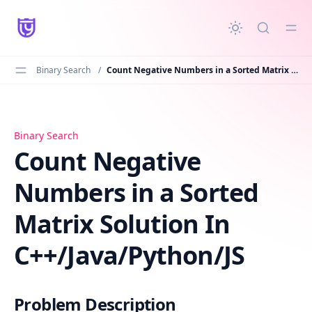
in content
Binary Search
/
Count Negative Numbers in a Sorted Matrix Solution In C++/Java/Python/JS
Count Negative Numbers in a Sorted Matrix Solution In 
Binary Search
Count Negative
Numbers in a Sorted
Matrix Solution In
C++/Java/Python/JS
Problem Description