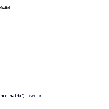
ence matrix
") based on