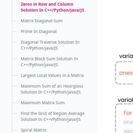
Zeros in Row and Column
Solution In C++/Python/java/JS
Matrix Diagonal Sum
Prime In Diagonal
Diagonal Traverse Solution In
C++/Python/java/JS
Matrix Block Sum Solution In
C++/Python/java/JS
Largest Local Values in a Matrix
Maximum Sum of an Hourglass
Solution In C++/Python/java/JS
Maximum Matrix Sum
Find the Grid of Region Average
Solution In C++/Python/java/JS
Spiral Matrix