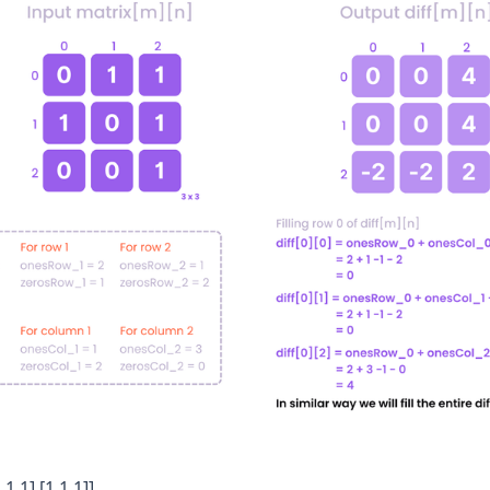
,1,1],[1,1,1]]