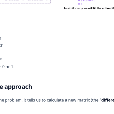
h
th
⁵
r 0 or 1.
ce approach
 problem, it tells us to calculate a new matrix (the "
differ