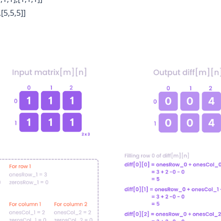
,[5,5,5]]