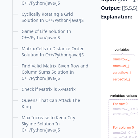
C++/Python/java/JS
Output:
[[5,5,5]
Cyclically Rotating a Grid
Explanation:
Solution In C++/Python/java/JS
Game of Life Solution In
C++/Python/java/JS
Matrix Cells in Distance Order
Solution In C++/Python/java/JS
Find Valid Matrix Given Row and
Column Sums Solution In
C++/Python/java/JS
Check if Matrix is X-Matrix
Queens That Can Attack The
King
Max Increase to Keep City
Skyline Solution In
C++/Python/java/JS