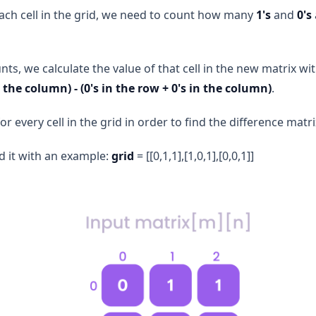
 each cell in the grid, we need to count how many
1's
and
0's
ts, we calculate the value of that cell in the new matrix wi
n the column) - (0's in the row + 0's in the column)
.
or every cell in the grid in order to find the difference matri
d it with an example:
grid
= [[0,1,1],[1,0,1],[0,0,1]]