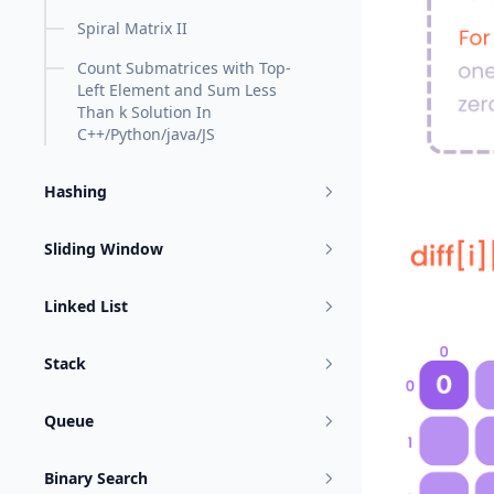
Spiral Matrix II
Count Submatrices with Top-
Left Element and Sum Less
Than k Solution In
C++/Python/java/JS
Hashing
Sliding Window
Linked List
Stack
Queue
Binary Search