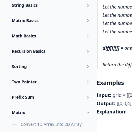
String Basics
Let the numbe
Let the numbe
Matrix Basics
Let the number
Let the number
Math Basics
diff[i][j]
= ones
Recursion Basics
Return
the dif
Sorting
Examples
Two Pointer
Input:
grid = [[0
Prefix Sum
Output:
[[0,0,4],
Explanation:
Matrix
Convert 1D Array Into 2D Array