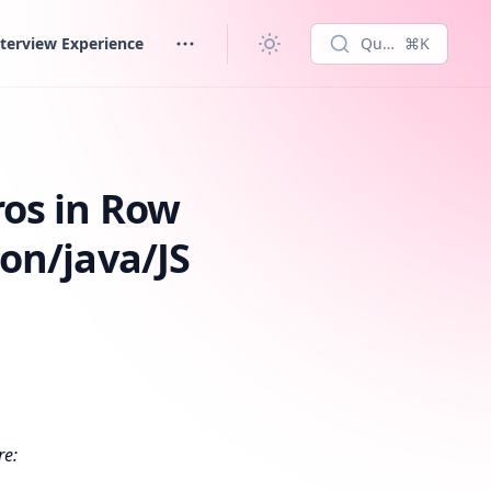
terview Experience
Quick search...
⌘K
hon/java/JS
os in Row
on/java/JS
re: