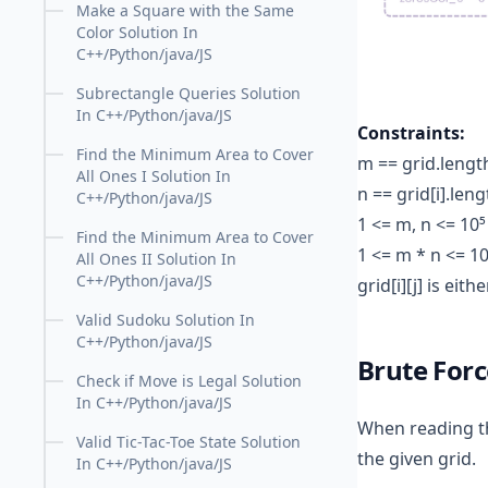
Make a Square with the Same
Color Solution In
C++/Python/java/JS
Subrectangle Queries Solution
In C++/Python/java/JS
Constraints:
Find the Minimum Area to Cover
m == grid.lengt
All Ones I Solution In
n == grid[i].leng
C++/Python/java/JS
1 <= m, n <= 10⁵
Find the Minimum Area to Cover
1 <= m * n <= 10
All Ones II Solution In
C++/Python/java/JS
grid[i][j] is eithe
Valid Sudoku Solution In
C++/Python/java/JS
Brute For
Check if Move is Legal Solution
In C++/Python/java/JS
When reading the
Valid Tic-Tac-Toe State Solution
the given grid.
In C++/Python/java/JS