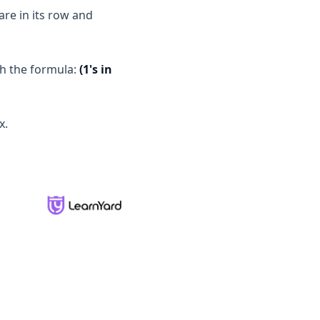
are in its row and
th the formula:
(1's in
x.