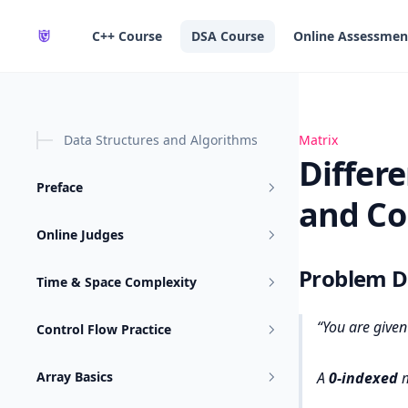
in content
C++ Course
DSA Course
Online Assessmen
Data Structures and Algorithms
Difference Betw
Matrix
Differ
Preface
and Co
Online Judges
Problem D
Time & Space Complexity
You are give
Control Flow Practice
Array Basics
A
0-indexed
m