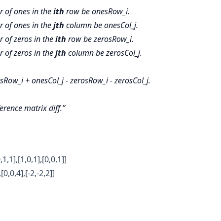
r of ones in the
ith
row be onesRow_i.
r of ones in the
jth
column be onesCol_j.
 of zeros in the
ith
row be zerosRow_i.
 of zeros in the
jth
column be zerosCol_j.
Row_i + onesCol_j - zerosRow_i - zerosCol_j.
ference matrix
diff.
,1,1],[1,0,1],[0,0,1]]
[0,0,4],[-2,-2,2]]