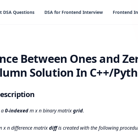
t DSA Questions
DSA for Frontend Interview
Frontend In
een Ones and Zeros in Row and Column Solution In C++/Pyt
ence Between Ones and Zer
lumn Solution In C++/Pyth
escription
n a
0-indexed
m x n binary matrix
grid
.
 x n difference matrix
diff
is created with the following procedu