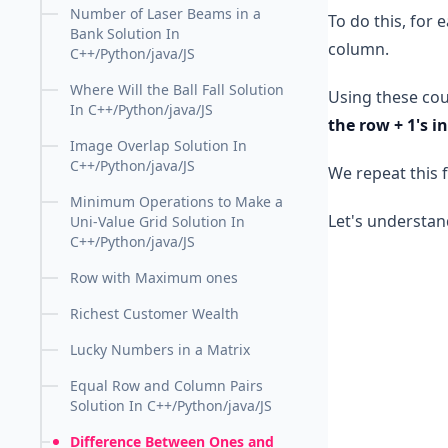
Number of Laser Beams in a
To do this, for
Bank Solution In
column.
C++/Python/java/JS
Where Will the Ball Fall Solution
Using these coun
In C++/Python/java/JS
the row + 1's i
Image Overlap Solution In
C++/Python/java/JS
We repeat this f
Minimum Operations to Make a
Let's understan
Uni-Value Grid Solution In
C++/Python/java/JS
Row with Maximum ones
Richest Customer Wealth
Lucky Numbers in a Matrix
Equal Row and Column Pairs
Solution In C++/Python/java/JS
Difference Between Ones and