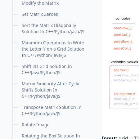
Modify the Matrix
Set Matrix Zeroes
Sort the Matrix Diagonally
Solution In C++/Python/java/JS
Minimum Operations to Write
the Letter Y on a Grid Solution
In C++/Python/java/JS
Shift 2D Grid Solution in
C++/Java/Python/JS
Matrix Similarity After Cyclic
Shifts Solution In
C++/Python/java/JS
Transpose Matrix Solution In
C++/Python/java/JS
Rotate Image
Rotating the Box Solution In
Input:
grid = [[1