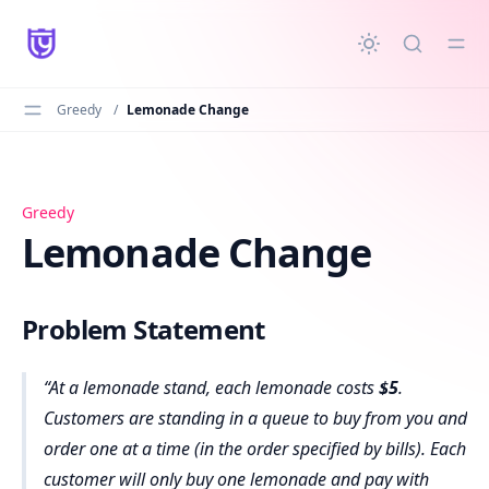
in content
Greedy
/
Lemonade Change
Lemonade Change
Greedy
Lemonade Change
Problem Statement
At a lemonade stand, each lemonade costs
$5
.
Customers are standing in a queue to buy from you and
order one at a time (in the order specified by bills). Each
customer will only buy one lemonade and pay with