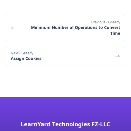
change)
tenDollarBills = 1 (1 $10 bill was collected)
Fifth customer pays $20:
Previous
- Greedy
Minimum Number of Operations to Convert
This customer pays with a $20 bill, and they 
Time
need $15 as a change.
Check:
 We first try to give $10 + $5 as change 
(i.e., one $10 bill and one $5 bill).
Next
- Greedy
Assign Cookies
Available bills:
 We have 1 $10 bill and 2 $5 
bills.
Action:
 We give 1 $10 bill and 1 $5 bill as 
change.
Status:
fiveDollarBills = 1 (1 $5 bill was given as 
change)
tenDollarBills = 0 (1 $10 bill was given as 
change)
LearnYard Technologies FZ-LLC
Final Status: