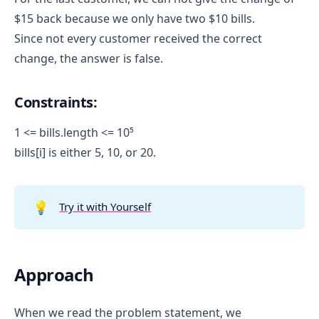
$15 back because we only have two $10 bills.
Since not every customer received the correct
change, the answer is false.
Constraints:
1 <= bills.length <= 10⁵
bills[i] is either 5, 10, or 20.
💡
Try it with Yourself
Approach
When we read the problem statement, we