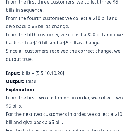
From the first three customers, we collect three $5
bills in sequence.
From the fourth customer, we collect a $10 bill and
give back a $5 bill as change.
From the fifth customer, we collect a $20 bill and give
back both a $10 bill and a $5 bill as change.
Since all customers received the correct change, we
output true.
Input:
bills = [5,5,10,10,20]
Output:
false
Explanation:
From the first two customers in order, we collect two
$5 bills.
For the next two customers in order, we collect a $10
bill and give back a $5 bill.
For the last customer, we can not give the change of