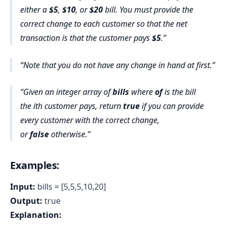
either a
$5
,
$10
, or
$20
bill. You must provide the
correct change to each customer so that the net
transaction is that the customer pays
$5
.
Note that you do not have any change in hand at first.
Given an integer array of
bills
where
of
is the bill
the ith customer pays, return
true
if you can provide
every customer with the correct change,
or
false
otherwise
.
Examples:
Input:
bills = [5,5,5,10,20]
Output:
true
Explanation: