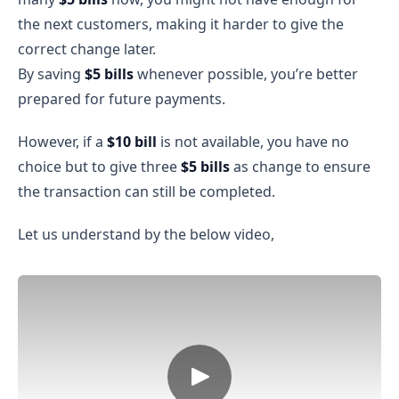
the next customers, making it harder to give the
correct change later.
By saving
$5 bills
whenever possible, you’re better
prepared for future payments.
However, if a
$10 bill
is not available, you have no
choice but to give three
$5 bills
as change to ensure
the transaction can still be completed.
Let us understand by the below video,