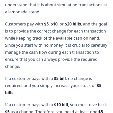
understand that it is about simulating transactions at
a lemonade stand.
Customers pay with
$5
,
$10
, or
$20 bills
, and the goal
is to provide the correct change for each transaction
while keeping track of the available cash on hand.
Since you start with no money, it is crucial to carefully
manage the cash flow during each transaction to
ensure that you can always provide the required
change.
If a customer pays with a
$5 bill
, no change is
required, and you simply increase your stock of
$5
bills
.
If a customer pays with a
$10 bill
, you must give back
$5
as a change. Therefore, you need at least one
$5