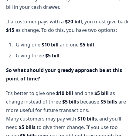
bill in your cash drawer.
If a customer pays with a
$20 bill
, you must give back
$15
as change. To do this, you have two options:
Giving one
$10 bill
and one
$5 bill
Giving three
$5 bill
So what should your greedy approach be at this
point of time?
It’s better to give one
$10 bill
and one
$5 bill
as
change instead of three
$5 bills
because
$5 bills
are
more useful for future transactions.
Many customers may pay with
$10 bills
, and you’ll
need
$5 bills
to give them change. If you use too
many
$5 bills
now, you might not have enough for