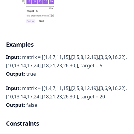
Examples
Input:
matrix = [[1,4,7,11,15],[2,5,8,12,19],[3,6,9,16,22],
[10,13,14,17,24],[18,21,23,26,30]], target = 5
Output:
true
Input:
matrix = [[1,4,7,11,15],[2,5,8,12,19],[3,6,9,16,22],
[10,13,14,17,24],[18,21,23,26,30]], target = 20
Output:
false
Constraints