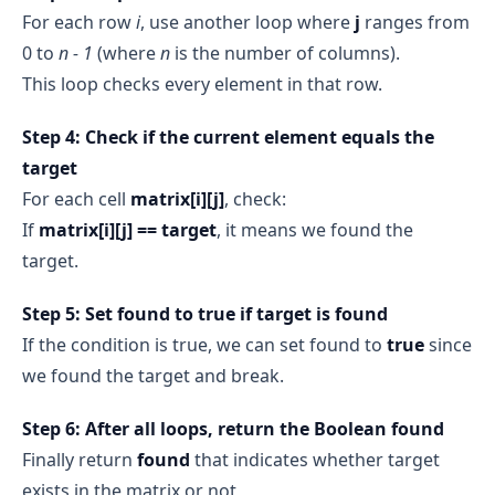
For each row
i
, use another loop where
j
ranges from
0 to
n - 1
(where
n
is the number of columns).
This loop checks every element in that row.
Step 4: Check if the current element equals the
target
For each cell
matrix[i][j]
, check:
If
matrix[i][j] == target
, it means we found the
target.
Step 5: Set found to true if target is found
If the condition is true, we can set found to
true
since
we found the target and break.
Step 6: After all loops, return the Boolean found
Finally return
found
that indicates whether target
exists in the matrix or not