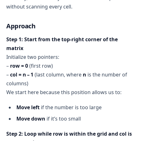
without scanning every cell.
Approach
Step 1: Start from the top‑right corner of the
matrix
Initialize two pointers:
–
row = 0
(first row)
–
col = n – 1
(last column, where
n
is the number of
columns)
We start here because this position allows us to:
Move left
if the number is too large
Move down
if it’s too small
Step 2: Loop while row is within the grid and col is