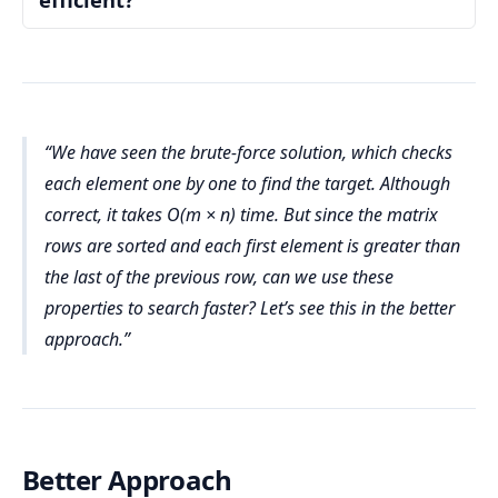
Number of columns (n)
5
O(1)
Auxiliary Space Complexity:
found = false
Definition:
Outer Loop Over Rows:
1 ≤ m, n ≤ 300
m
Step 2: Use nested loops to check every element
Code Analysis:
O(m)
O(m × n)
We have seen the brute-force solution, which checks
00 × 300 = 90,000
i
0
4
found
Inner Loop Over Columns:
j
each element one by one to find the target. Although
n
m
n
0
4
correct, it takes O(m × n) time. But since the matrix
i
j
matrix[i][j]
O(n)
rows are sorted and each first element is greater than
Iteration-Wise Dry Run
the last of the previous row, can we use these
Checking Each Element:
properties to search faster? Let’s see this in the better
matrix[i]
i = 0
Auxiliary Space Complexity = O(1)
[j] == target
j=0:
1
found 
approach.
Total Space Complexity:
O(1)
remains false
j=1:
4
found 
Total:
remains false
m
n
Input Data:
j=2:
7
found 
m
n
O(m × n)
remains false
O(m) × O(n) = O(m × n).
Better Approach
j=3:
11
found 