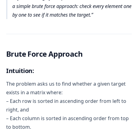
a simple brute force approach: check every element one
by one to see if it matches the target.
Brute Force Approach
Intuition:
The problem asks us to find whether a given target
exists in a matrix where:
– Each row is sorted in ascending order from left to
right, and
– Each column is sorted in ascending order from top
to bottom.