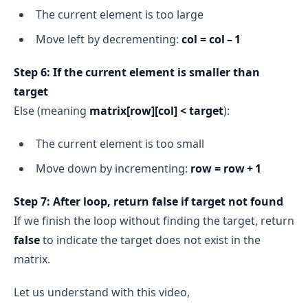
The current element is too large
Move left by decrementing:
col = col – 1
Step 6: If the current element is smaller than
target
Else (meaning
matrix[row][col] < target
):
The current element is too small
Move down by incrementing:
row = row + 1
Step 7: After loop, return false if target not found
If we finish the loop without finding the target, return
false
to indicate the target does not exist in the
matrix.
Let us understand with this video,