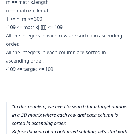
m == matrix.length
n == matrix[i].length
1 <= n, m <= 300
-109 <= matrix[i][j] <= 109
All the integers in each row are sorted in ascending
order.
All the integers in each column are sorted in
ascending order.
-109 <= target <= 109
In this problem, we need to search for a target number
in a 2D matrix where each row and each column is
sorted in ascending order.
Before thinking of an optimized solution, let’s start with