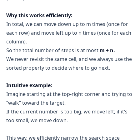
Why this works efficiently:
In total, we can move down up to m times (once for
each row) and move left up to n times (once for each
column).
So the total number of steps is at most
m + n.
We never revisit the same cell, and we always use the
sorted property to decide where to go next.
Intuitive example:
Imagine starting at the top-right corner and trying to
“walk” toward the target.
If the current number is too big, we move left; if it’s
too small, we move down.
This way, we efficiently narrow the search space