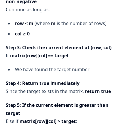
non‑negative
Continue as long as:
row < m
(where
m
is the number of rows)
col ≥ 0
Step 3: Check the current element at (row, col)
If
matrix[row][col] == target
:
We have found the target number
Step 4: Return true immediately
Since the target exists in the matrix,
return true
Step 5: If the current element is greater than
target
Else if
matrix[row][col] > target
: