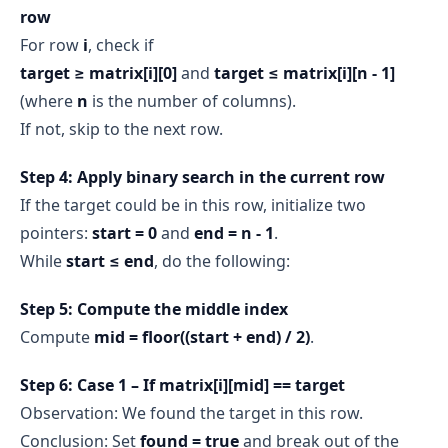
row
For row
i
, check if
target ≥ matrix[i][0]
and
target ≤ matrix[i][n - 1]
(where
n
is the number of columns).
If not, skip to the next row.
Step 4: Apply binary search in the current row
If the target could be in this row, initialize two
pointers:
start = 0
and
end = n - 1
.
While
start ≤ end
, do the following:
Step 5: Compute the middle index
Compute
mid = floor((start + end) / 2)
.
Step 6: Case 1 – If matrix[i][mid] == target
Observation: We found the target in this row.
Conclusion: Set
found = true
and break out of the