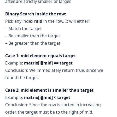
after are strictly smaller or larger.
Binary Search inside the row:
Pick any index
mid
in the row. It will either:
– Match the target
– Be smaller than the target
– Be greater than the target
Case 1: mid element equals target
Example:
matrix[i][mid] == target
Conclusion: We immediately return true, since we
found the target.
Case 2: mid element is smaller than target
Example:
matrix[i][mid] < target
Conclusion: Since the row is sorted in increasing
order, the target must be to the right of mid.