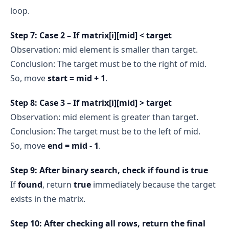
loop.
Step 7: Case 2 – If matrix[i][mid] < target
Observation: mid element is smaller than target.
Conclusion: The target must be to the right of mid.
So, move
start = mid + 1
.
Step 8: Case 3 – If matrix[i][mid] > target
Observation: mid element is greater than target.
Conclusion: The target must be to the left of mid.
So, move
end = mid - 1
.
Step 9: After binary search, check if found is true
If
found
, return
true
immediately because the target
exists in the matrix.
Step 10: After checking all rows, return the final