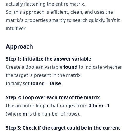
actually flattening the entire matrix.
So, this approach is efficient, clean, and uses the
matrix’s properties smartly to search quickly. Isn’t it
intuitive?
Approach
Step 1: Initialize the answer variable
Create a Boolean variable
found
to indicate whether
the target is present in the matrix.
Initially set
found = false
.
Step 2: Loop over each row of the matrix
Use an outer loop
i
that ranges from
0 to m - 1
(where
m
is the number of rows).
Step 3: Check if the target could be in the current