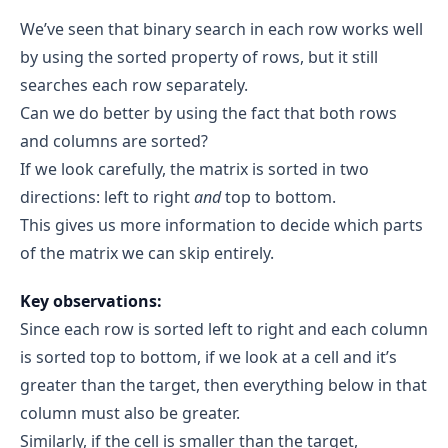
O(m × n)
art = 2, end = 1 
We’ve seen that binary search in each row works well
target
found 
Auxiliary Space:
O(1)
by using the sorted property of rows, but it still
Row 1: [2, 5, 8, 12, 19]
Combining Both:
searches each row separately.
target 
O(m × n) + O(1) = O(m × n)
Can we do better by using the fact that both rows
target = 5, matrix[1][0] = 2, matrix[1][4] = 19
5 ≥ 2 and 5 ≤ 19 
target 
and columns are sorted?
If we look carefully, the matrix is sorted in two
start = 0, end = 4
directions: left to right
and
top to bottom.
Iteration 1:
This gives us more information to decide which parts
mid = floor((0+4)/2) = 2
matrix[1][2] = 8 > target
of the matrix we can skip entirely.
mid 
target
end = mid - 1 → end = 1
Key observations:
Since each row is sorted left to right and each column
Iteration 2:
start = 0, end = 1
is sorted top to bottom, if we look at a cell and it’s
mid = floor((0+1)/2) = 0
greater than the target, then everything below in that
matrix[1][0] = 2 < target
column must also be greater.
mid 
target
Similarly, if the cell is smaller than the target,
start = mid + 1 → start = 1