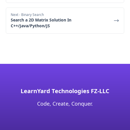
Next
- Binary Search
Search a 2D Matrix Solution In
C++/Java/Python/JS
LearnYard Technologies FZ-LLC
Code, Create, Conquer.