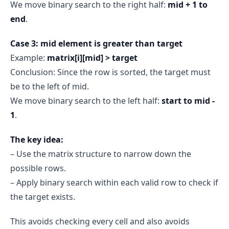
We move binary search to the right half:
mid + 1 to
end
.
Case 3: mid element is greater than target
Example:
matrix[i][mid] > target
Conclusion: Since the row is sorted, the target must
be to the left of mid.
We move binary search to the left half:
start to mid -
1
.
The key idea:
– Use the matrix structure to narrow down the
possible rows.
– Apply binary search within each valid row to check if
the target exists.
This avoids checking every cell and also avoids