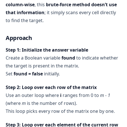
column-wise
, this
brute-force method doesn’t use
that information
; it simply scans every cell directly
to find the target.
Approach
Step 1: Initialize the answer variable
Create a Boolean variable
found
to indicate whether
the target is present in the matrix.
Set
found = false
initially.
Step 2: Loop over each row of the matrix
Use an outer loop where
i
ranges from 0 to
m - 1
(where
m
is the number of rows).
This loop picks every row of the matrix one by one.
Step 3: Loop over each element of the current row