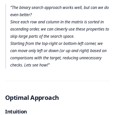
start = 0, end = 4
for
m
O(m × log n)
The binary search approach works well, but can we do
00 × 
Code Analysis:
Iteration 1:
m
log₂300 ≈ 300 × 8 = 2400
even better?
mid = floor((0+4)/2) = 2
m
n
Since each row and column in the matrix is sorted in
matrix[0][2] = 7 > target
m
n
mid 
target
ascending order, we can cleverly use these properties to
found
end = mid - 1 → end = 1
Binary Search in Each Row:
skip large parts of the search space.
binary search
binary search
Iteration 2:
i
start
end
mid
Starting from the top-right or bottom-left corner, we
target
start = 0, end = 1
can move only left or down (or up and right) based on
O(log n)
mid = floor((0+1)/2) = 0
constant space
m
O(log n)
comparisons with the target, reducing unnecessary
matrix[0][0] = 1 < target
checks. Lets see how!
mid 
target
Checking After Binary Search:
Auxiliary Space Complexity:
O(1)
start = mid + 1 → start = 1
found
true
false
Total Space Complexity:
Iteration 3:
O(1)
start = 1, end = 1
mid = 1
Combining All Steps:
Optimal Approach
matrix[0][1] = 4 < target
O(m) × O(log n) = O(m × log 
Input Data:
mid 
target
n)
matrix
m
start = mid + 1 → start = 2
n
Intuition