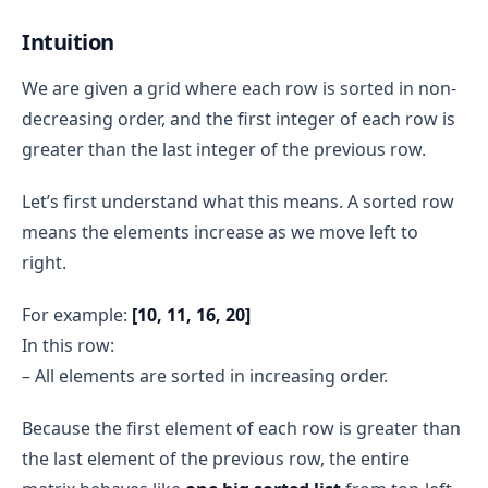
Auxiliary Space:
O(1)
remains false
Combining:
j=4:
15
found 
Intuition
Total space complexity = O(m × n) + O(1) = O(m 
remains false
× n).
We are given a grid where each row is sorted in non-
i = 1
decreasing order, and the first integer of each row is
j=0:
2
found 
greater than the last integer of the previous row.
remains false
j=1:
5
set found = 
Let’s first understand what this means. A sorted row
true → break inner loop
means the elements increase as we move left to
immediately 
right.
stop
For example:
[10, 11, 16, 20]
Final Result
5
return true
In this row:
– All elements are sorted in increasing order.
Because the first element of each row is greater than
the last element of the previous row, the entire