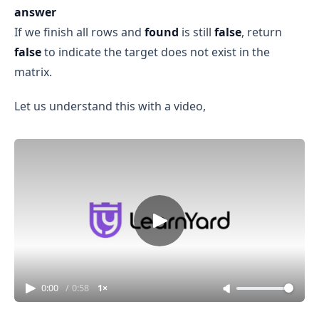
answer
If we finish all rows and
found
is still
false
, return
false
to indicate the target does not exist in the
matrix.
Let us understand this with a video,
0:00
/
0:58
1×