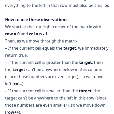
everything to the left in that row must also be smaller.
Iteration 3:
start = 1, end = 1
mid = 1
How to use these observations:
matrix[1][1] = 5 == target
We start at the top-right corner of the matrix with
target
row = 0
and
col = n - 1.
 found = true
Then, as we move through the matrix:
– If the current cell equals the
target
, we immediately
return true.
Final Result
– If the current cell is greater than the
target
, then
found = true
the
target
can’t be anywhere below in this column
(since those numbers are even larger), so we move
left (
col--
).
– If the current cell is smaller than the
target
, the
target can’t be anywhere to the left in this row (since
those numbers are even smaller), so we move down
(
row++
).