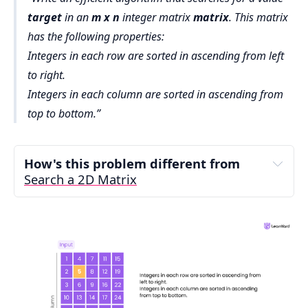
target
in an
m x n
integer matrix
matrix
. This matrix
has the following properties:
Integers in each row are sorted in ascending from left
to right.
Integers in each column are sorted in ascending from
top to bottom.
How's this problem different from 
Search a 2D Matrix
Search a 2D Matrix
Search a 2D Matrix 
II