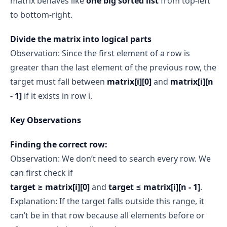
matrix behaves like
one big sorted list
from top-left
to bottom-right.
Divide the matrix into logical parts
Observation: Since the first element of a row is
greater than the last element of the previous row, the
target must fall between
matrix[i][0]
and
matrix[i][n
- 1]
if it exists in row i.
Key Observations
Finding the correct row:
Observation: We don’t need to search every row. We
can first check if
target ≥ matrix[i][0]
and
target ≤ matrix[i][n - 1]
.
Explanation: If the target falls outside this range, it
can’t be in that row because all elements before or