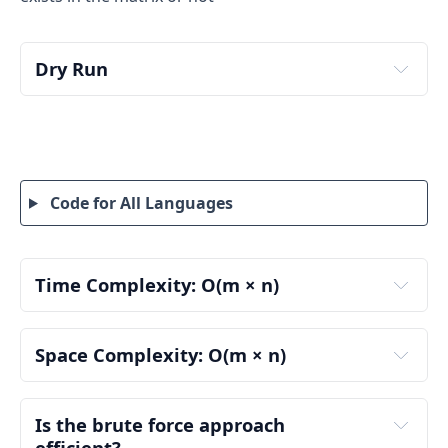
Dry Run
detailed dry run
brute-force 
approach
:
Step 1: Understand the matrix
Code for All Languages
Row 0
Row 1
Time Complexity: O(m × n)
Row 2
Row 3
m
Space Complexity: O(m × n)
n
Row 4
Initialization:
m
found
Is the brute force approach 
Number of rows (m)
5
n
efficient?