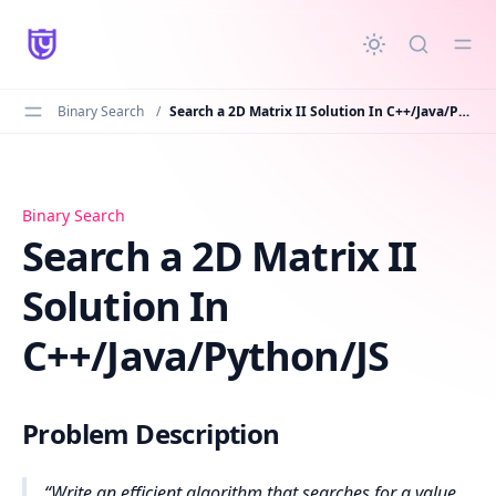
in content
Binary Search
/
Search a 2D Matrix II Solution In C++/Java/Python/JS
Search a 2D Matrix II Solution In C++/Java/Python/JS
Binary Search
Search a 2D Matrix II
Solution In
C++/Java/Python/JS
Problem Description
Write an efficient algorithm that searches for a value