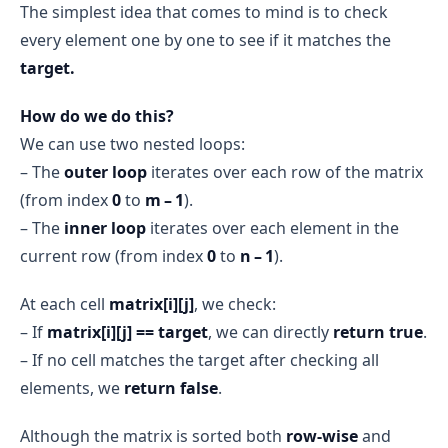
The simplest idea that comes to mind is to check
every element one by one to see if it matches the
target.
How do we do this?
We can use two nested loops:
– The
outer loop
iterates over each row of the matrix
(from index
0
to
m – 1
).
– The
inner loop
iterates over each element in the
current row (from index
0
to
n – 1
).
At each cell
matrix[i][j]
, we check:
– If
matrix[i][j] == target
, we can directly
return true
.
– If no cell matches the target after checking all
elements, we
return false
.
Although the matrix is sorted both
row-wise
and