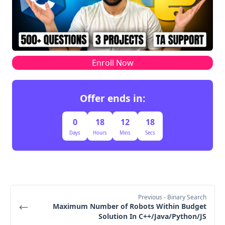
target=20 < 21
col=0
row=4
col=0
matrix[4][0]=18
target=20 > 18
row=5
Enroll Now
Final result
Offer ends in:
target=20
false
0
18
12
17
Days
Hours
Mins
Secs
Previous
- Binary Search
Maximum Number of Robots Within Budget
Solution In C++/Java/Python/JS