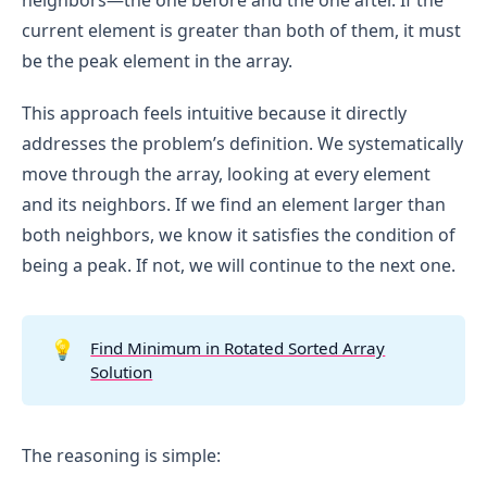
neighbors—the one before and the one after. If the
current element is greater than both of them, it must
be the peak element in the array.
This approach feels intuitive because it directly
addresses the problem’s definition. We systematically
move through the array, looking at every element
and its neighbors. If we find an element larger than
both neighbors, we know it satisfies the condition of
being a peak. If not, we will continue to the next one.
💡
Find Minimum in Rotated Sorted Array
Solution
The reasoning is simple: