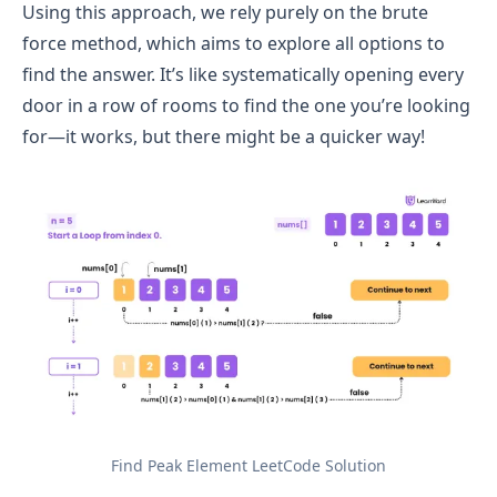
Using this approach, we rely purely on the brute
force method, which aims to explore all options to
find the answer. It’s like systematically opening every
door in a row of rooms to find the one you’re looking
for—it works, but there might be a quicker way!
Find Peak Element LeetCode Solution