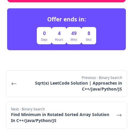
Offer ends in:
0
4
49
7
Days
Hours
Mins
Secs
Previous
- Binary Search
Sqrt(x) LeetCode Solution | Approaches in
C++/Java/Python/JS
Next
- Binary Search
Find Minimum in Rotated Sorted Array Solution
In C++/Java/Python/JS