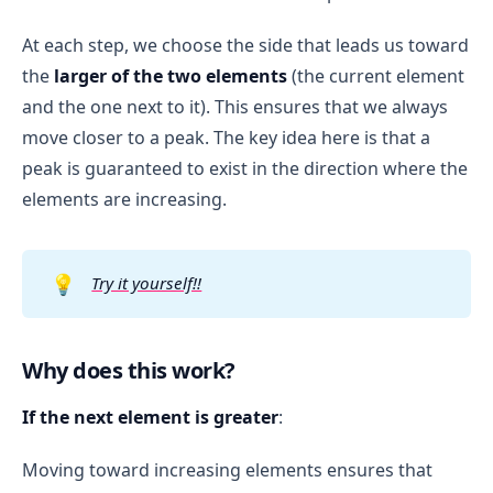
At each step, we choose the side that leads us toward
the
larger of the two elements
(the current element
and the one next to it). This ensures that we always
move closer to a peak. The key idea here is that a
peak is guaranteed to exist in the direction where the
elements are increasing.
💡
Try it yourself!!
Why does this work?
If the next element is greater
:
Moving toward increasing elements ensures that