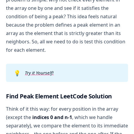
the array one by one and see if it satisfies the
condition of being a peak? This idea feels natural
because the problem defines a peak element in an
array as the element that is strictly greater than its
neighbors. So, all we need to do is test this condition
for each element.
💡
Try it Yourself!
Find Peak Element LeetCode Solution
Think of it this way: for every position in the array
(except the
indices 0 and n-1
, which we handle
separately), we compare the element to its immediate