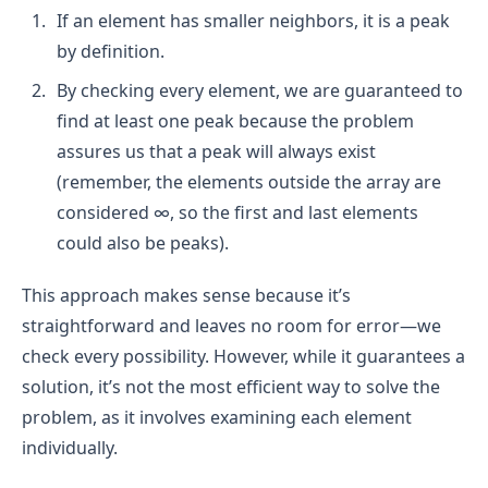
If an element has smaller neighbors, it is a peak
by definition.
By checking every element, we are guaranteed to
find at least one peak because the problem
assures us that a peak will always exist
(remember, the elements outside the array are
considered ∞, so the first and last elements
could also be peaks).
This approach makes sense because it’s
straightforward and leaves no room for error—we
check every possibility. However, while it guarantees a
solution, it’s not the most efficient way to solve the
problem, as it involves examining each element
individually.