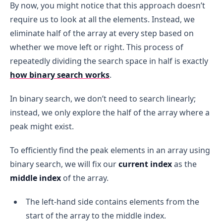
By now, you might notice that this approach doesn’t
require us to look at all the elements. Instead, we
eliminate half of the array at every step based on
whether we move left or right. This process of
repeatedly dividing the search space in half is exactly
how binary search works
.
In binary search, we don’t need to search linearly;
instead, we only explore the half of the array where a
peak might exist.
To efficiently find the peak elements in an array using
binary search, we will fix our
current index
as the
middle index
of the array.
The left-hand side contains elements from the
start of the array to the middle index.