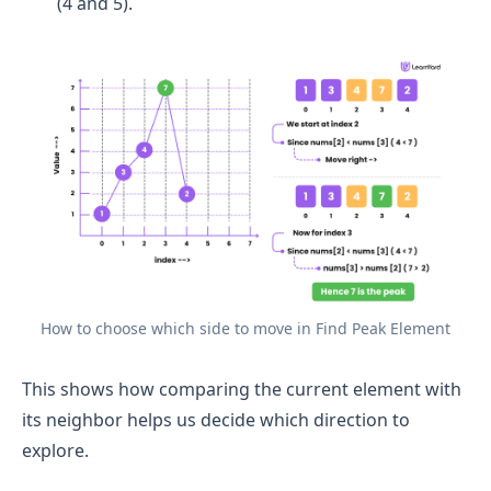
(4 and 5).
How to choose which side to move in Find Peak Element
This shows how comparing the current element with
its neighbor helps us decide which direction to
explore.