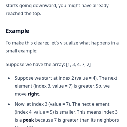
starts going downward, you might have already
reached the top.
Example
To make this clearer, let’s visualize what happens in a
small example:
Suppose we have the array: [1, 3, 4, 7, 2]
Suppose we start at index 2 (value = 4). The next
element (index 3, value = 7) is greater. So, we
move
right
.
Now, at index 3 (value = 7). The next element
(index 4, value = 5) is smaller. This means index 3
is a
peak
because 7 is greater than its neighbors