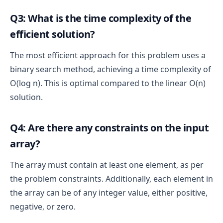
Overall Time Complexity
Q3: What is the time complexity of the
efficient solution?
The time complexity is dominated by the binary 
search loop, which takes 
O(log n)
.
The most efficient approach for this problem uses a
Other operations (initializations, comparisons, 
binary search method, achieving a time complexity of
and returning the result) take constant time 
O(1)
.
O(log n). This is optimal compared to the linear O(n)
total time complexity is O(log n)
solution.
Q4: Are there any constraints on the input
array?
The array must contain at least one element, as per
the problem constraints. Additionally, each element in
the array can be of any integer value, either positive,
negative, or zero.