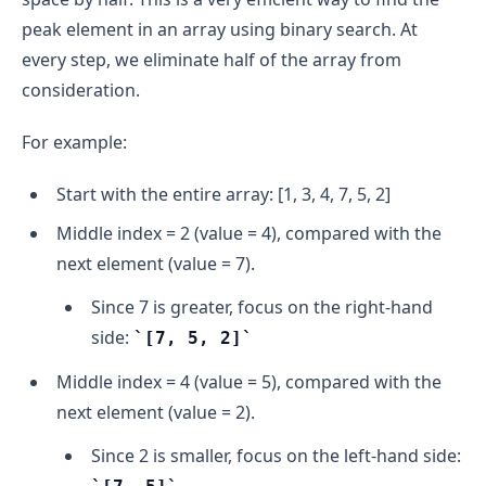
peak element in an array using binary search. At
every step, we eliminate half of the array from
consideration.
For example:
Start with the entire array: [1, 3, 4, 7, 5, 2]
Middle index = 2 (value = 4), compared with the
next element (value = 7).
Since 7 is greater, focus on the right-hand
side:
[7, 5, 2]
Middle index = 4 (value = 5), compared with the
next element (value = 2).
Since 2 is smaller, focus on the left-hand side: