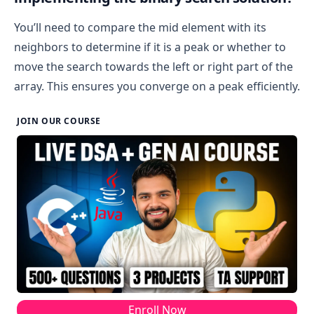
You’ll need to compare the mid element with its
neighbors to determine if it is a peak or whether to
move the search towards the left or right part of the
array. This ensures you converge on a peak efficiently.
JOIN OUR COURSE
Enroll Now