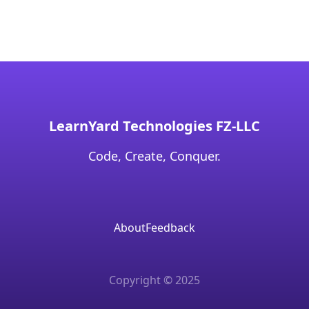
LearnYard Technologies FZ-LLC
Code, Create, Conquer.
About
Feedback
Copyright © 2025