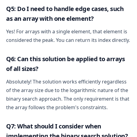
Q5: Do I need to handle edge cases, such
as an array with one element?
Yes! For arrays with a single element, that element is
considered the peak. You can return its index directly.
Q6: Can this solution be applied to arrays
of all sizes?
Absolutely! The solution works efficiently regardless
of the array size due to the logarithmic nature of the
binary search approach. The only requirement is that
the array follows the problem's constraints.
Q7: What should I consider when
implementing the binary search solution?