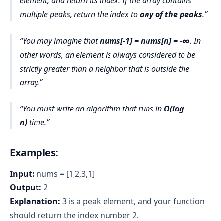
element, and return its index. If the array contains
multiple peaks, return the index to
any of the peaks
.
You may imagine that
nums[-1] = nums[n] = -∞
. In
other words, an element is always considered to be
strictly greater than a neighbor that is outside the
array.
You must write an algorithm that runs in
O(log
n)
time.
Examples:
Input:
nums = [1,2,3,1]
Output:
2
Explanation:
3 is a peak element, and your function
should return the index number 2.