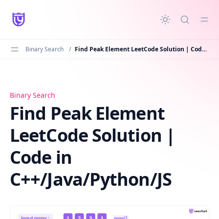
in content
Binary Search
/
Find Peak Element LeetCode Solution | Code in C++/Java/Python/JS
Find Peak Element LeetCode Solution | Code in C++/Java
Binary Search
Find Peak Element
LeetCode Solution |
Code in
C++/Java/Python/JS