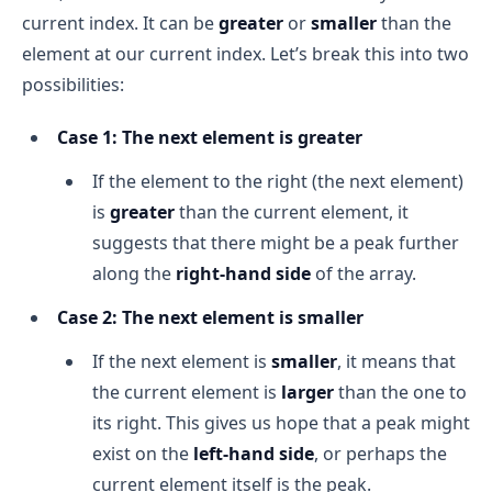
current index. It can be
greater
or
smaller
than the
element at our current index. Let’s break this into two
n
possibilities:
Final Return (-1)
:
Case 1: The next element is greater
O(1)
If the element to the right (the next element)
is
greater
than the current element, it
Overall Time Complexity 
suggests that there might be a peak further
along the
right-hand side
of the array.
Case 2: The next element is smaller
If the next element is
smaller
, it means that
the current element is
larger
than the one to
its right. This gives us hope that a peak might
exist on the
left-hand side
, or perhaps the
current element itself is the peak.