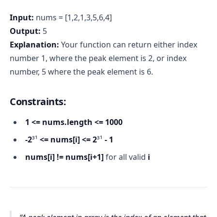
Input:
nums = [1,2,1,3,5,6,4]
Output:
5
Explanation:
Your function can return either index
number 1, where the peak element is 2, or index
number, 5 where the peak element is 6.
Constraints:
1 <= nums.length <= 1000
-2
³¹
<= nums[i] <= 2
³¹
- 1
nums[i] != nums[i+1]
for all valid
i