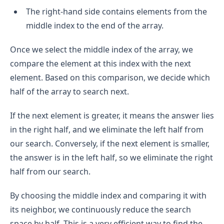
The right-hand side contains elements from the
middle index to the end of the array.
Once we select the middle index of the array, we
compare the element at this index with the next
element. Based on this comparison, we decide which
half of the array to search next.
If the next element is greater, it means the answer lies
in the right half, and we eliminate the left half from
our search. Conversely, if the next element is smaller,
the answer is in the left half, so we eliminate the right
half from our search.
By choosing the middle index and comparing it with
its neighbor, we continuously reduce the search
space by half. This is a very efficient way to find the