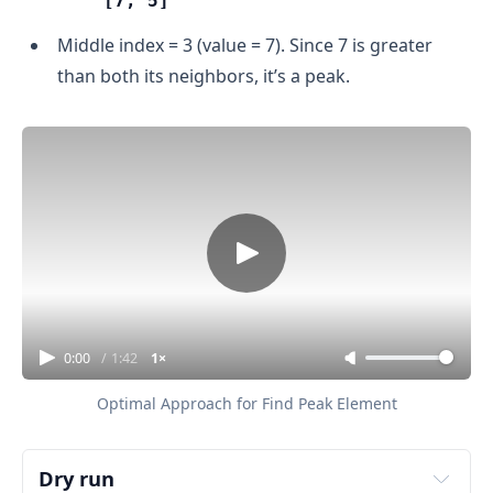
[7, 5]
Middle index = 3 (value = 7). Since 7 is greater
than both its neighbors, it’s a peak.
0:00
/
1:42
1×
Optimal Approach for Find Peak Element
Dry run