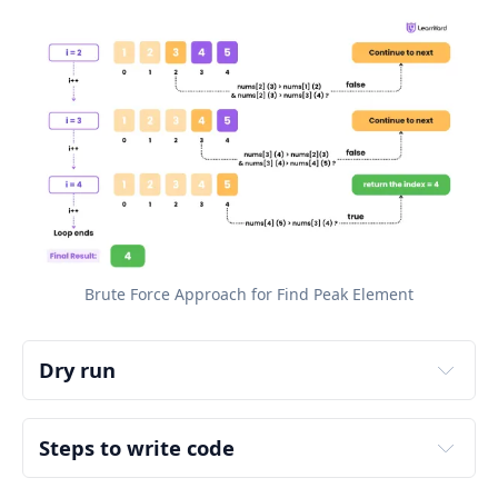
Brute Force Approach for Find Peak Element
Dry run
Input:
Output:
Steps to write code
Explanation:
Step 1: Edge Case Handling