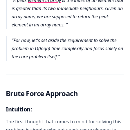
A peak
element in array
is the index of an element that
is greater than its two immediate neighbours. Given an
array nums, we are supposed to return the peak
element in an array nums.
For now, let's set aside the requirement to solve the
problem in O(logn) time complexity and focus solely on
the core problem itself.
Brute Force Approach
Intuition:
The first thought that comes to mind for solving this
problem is simple: why not check every element in