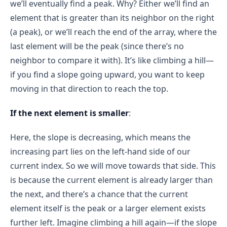
we’ll eventually find a peak. Why? Either we’ll find an
element that is greater than its neighbor on the right
(a peak), or we’ll reach the end of the array, where the
last element will be the peak (since there’s no
neighbor to compare it with). It’s like climbing a hill—
if you find a slope going upward, you want to keep
moving in that direction to reach the top.
If the next element is smaller
:
Here, the slope is decreasing, which means the
increasing part lies on the left-hand side of our
current index. So we will move towards that side. This
is because the current element is already larger than
the next, and there’s a chance that the current
element itself is the peak or a larger element exists
further left. Imagine climbing a hill again—if the slope