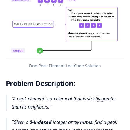
Find Peak Element LeetCode Solution
Problem Description:
A peak element is an element that is strictly greater
than its neighbors.
Given a
0-indexed
integer array
nums
, find a peak