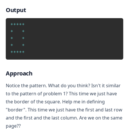
Output
Copy
*
*
*
*
*
*
*
*
*
*
*
*
*
*
*
*
Approach
Notice the pattern. What do you think? Isn't it similar
to the pattern of problem 1? This time we just have
the border of the square. Help me in defining
"border". This time we just have the first and last row
and the first and the last column. Are we on the same
page??