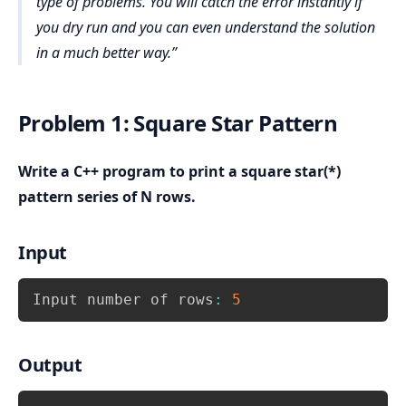
type of problems. You will catch the error instantly if
you dry run and you can even understand the solution
in a much better way.
Problem 1: Square Star Pattern
Write a C++ program to print a square star(*)
pattern series of N rows.
Input
Copy
Input number of rows
:
5
Output