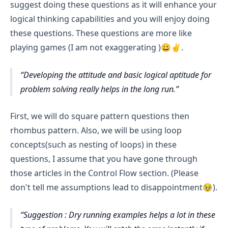
suggest doing these questions as it will enhance your
logical thinking capabilities and you will enjoy doing
these questions. These questions are more like
playing games (I am not exaggerating )😀✌️.
Developing the attitude and basic logical aptitude for
problem solving really helps in the long run.
First, we will do square pattern questions then
rhombus pattern. Also, we will be using loop
concepts(such as nesting of loops) in these
questions, I assume that you have gone through
those articles in the Control Flow section. (Please
don't tell me assumptions lead to disappointment🥹).
Suggestion : Dry running examples helps a lot in these