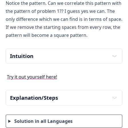
Notice the pattern. Can we correlate this pattern with
the pattern of problem 1?? I guess yes we can. The
only difference which we can find is in terms of space.
If we remove the starting spaces from every row, the
pattern will become a square pattern.
Intuition
Have a close look at the pattern. Place your mouse 
cursor on to the pattern, to count spaces. Try to 
Try it out yourself here!
decode the logic of given pattern.
If we remove leading spaces the pattern becomes a 
simple square star pattern of N rows and columns. We 
Explanation/Steps
only need to add logic of printing spaces with the 
Input number of rows from user. Store it in a 
existing logic of square star pattern. How many spaces 
variable say rows.
are there in each row?? Try to figure that out as we will 
need to print that number of spaces first then stars.
Solution in all Languages
To iterate through rows, run an outer loop from 1 
to rows. Define a loop with structure
 for(i=1; 