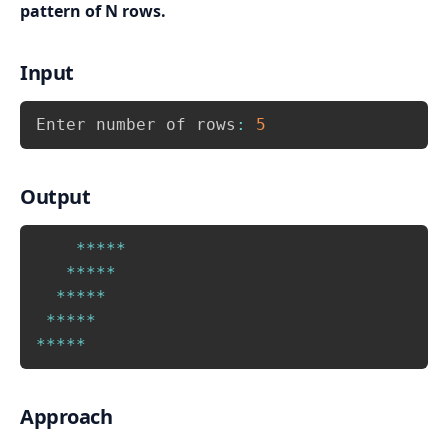
pattern of N rows.
Input
Copy
Enter number of rows
:
5
Output
Copy
*
*
*
*
*
*
*
*
*
*
*
*
*
*
*
*
*
*
*
*
*
*
*
*
*
Approach