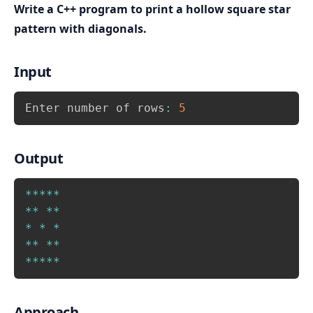
or for first and last column. Which is print star if 
Write a C++ program to print a hollow square star
i==1 or i==N or j==1 or j==N
, otherwise print 
pattern with diagonals.
space.
After printing all columns of a row, move to next 
Input
line i.e. print a blank line after inner loop.
Copy
Enter number of rows
:
5
Output
Copy
*
*
*
*
*
*
*
*
*
*
*
*
*
*
*
*
*
*
*
*
*
Approach