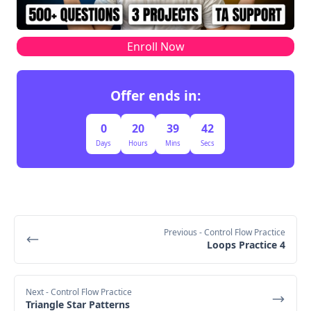
Enroll Now
Offer ends in:
0
20
39
41
Days
Hours
Mins
Secs
Previous
- Control Flow Practice
Loops Practice 4
Next
- Control Flow Practice
Triangle Star Patterns