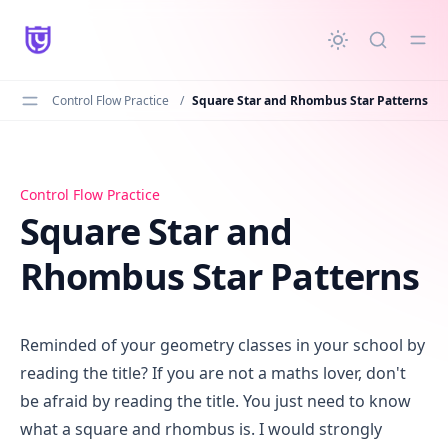
in content
Control Flow Practice
/
Square Star and Rhombus Star Patterns
Square Star and Rhombus Star Patterns
Control Flow Practice
Square Star and
Rhombus Star Patterns
Reminded of your geometry classes in your school by
reading the title? If you are not a maths lover, don't
be afraid by reading the title. You just need to know
what a square and rhombus is. I would strongly