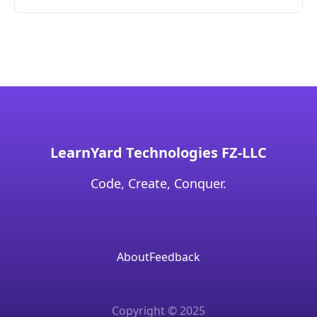
LearnYard Technologies FZ-LLC
Code, Create, Conquer.
About
Feedback
Copyright © 2025