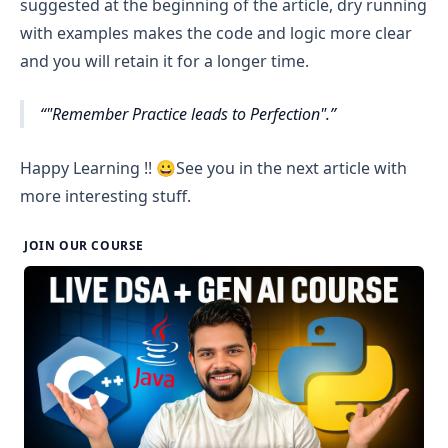
to N with structure 
for(j=1; j<=N; j++)
. Inside this 
suggested at the beginning of the article, dry running
Row 5 : 4 spaces // current row number-1=?(5-1=4)
loop print star.
with examples makes the code and logic more clear
After printing all columns of a row, move to next 
current row number-1 = Number of spaces in the 
and you will retain it for a longer time.
line i.e. print new line.
current row
"Remember Practice leads to Perfection".
 If you have noticed there are
 i - 1
 spaces per row 
(where i is current row number). 
Happy Learning !! 😀See you in the next article with
Now give it a try !!
more interesting stuff.
JOIN OUR COURSE