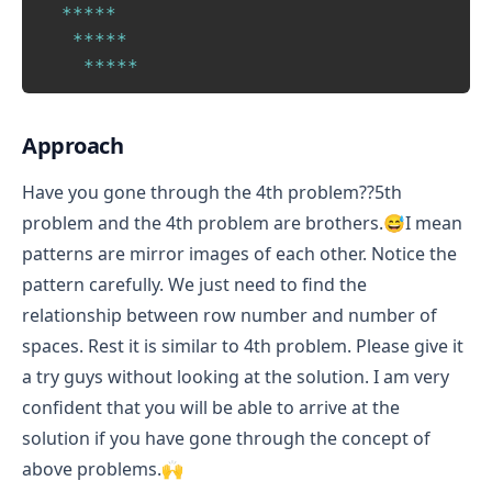
*
*
*
*
*
*
*
*
*
*
*
*
*
*
*
Approach
Have you gone through the 4th problem??5th
problem and the 4th problem are brothers.😅I mean
patterns are mirror images of each other. Notice the
pattern carefully. We just need to find the
relationship between row number and number of
spaces. Rest it is similar to 4th problem. Please give it
a try guys without looking at the solution. I am very
confident that you will be able to arrive at the
solution if you have gone through the concept of
above problems.🙌