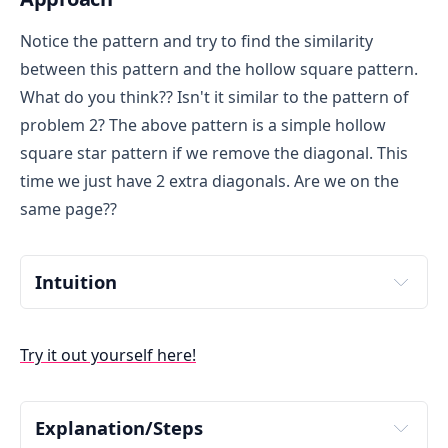
Notice the pattern and try to find the similarity
between this pattern and the hollow square pattern.
What do you think?? Isn't it similar to the pattern of
problem 2? The above pattern is a simple hollow
square star pattern if we remove the diagonal. This
time we just have 2 extra diagonals. Are we on the
same page??
Intuition
The above pattern is a simple hollow square star 
pattern(pattern of problem 2) with 2 diagonals 
Try it out yourself here!
diagonals. Think about how we can incorporate the 
diagonals. A star at the diagonal will follow either of 
two conditions: i)Row Number equals to Column 
Number OR ii) Column equals to 
N-i+1
 (where i is 
Explanation/Steps
current Row number). Why 
N-i+1
 ??Dry run by 