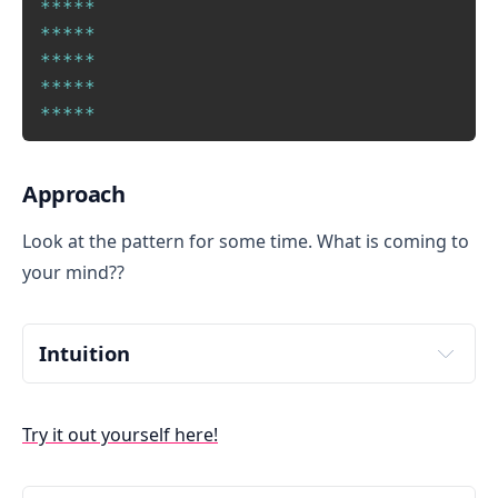
Copy
*
*
*
*
*
*
*
*
*
*
*
*
*
*
*
*
*
*
*
*
*
*
*
*
*
Approach
Look at the pattern for some time. What is coming to
your mind??
Intuition 
There are 5 rows and 5 columns. Each row and column 
has 5 stars. What if I say recreate this pattern in a 
Try it out yourself here!
Word document? A lazy person like me would type 5 
stars like this "*****" and then copy this in other rows.