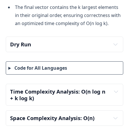
The final vector contains the k largest elements
in their original order, ensuring correctness with
an optimized time complexity of O(n log k).
Dry Run
Input:
nums = [2, 1, 3, 3], k = 2
Code for All Languages
Step 1: Process the Elements Using a Min Heap
We traverse the array and maintain a min heap 
of size at most k, ensuring we retain the top k 
Time Complexity Analysis: O(n log n 
largest values while maintaining their indices.
+ k log k)
Pair Creation and Sorting: O(n log n)
Iteration 1: Process 2 (Index 0)
We create n pairs (value, index) from the input 
Space Complexity Analysis: O(n)
Add (2, 0) to the heap → minHeap = [(2, 0)]
array.
Heap size < k, so we continue.
Auxiliary Space Complexity: O(n)