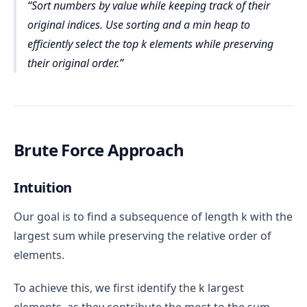
Sort numbers by value while keeping track of their
original indices. Use sorting and a min heap to
efficiently select the top k elements while preserving
their original order.
Brute Force Approach
Intuition
Our goal is to find a subsequence of length k with the
largest sum while preserving the relative order of
elements.
To achieve this, we first identify the k largest