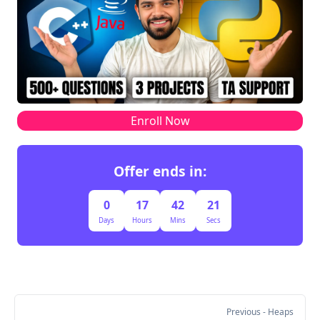
Heap after removal → minHeap = [(3, 2), (3, 3)].
Step 2: Extract Elements While Maintaining 
Original Order
The heap contains the top k elements {(3,2), 
(3,3)} but not in their original order. We extract 
their indices from the original array and sort 
Enroll Now
them to preserve their relative positions.
Index Value Kept in Heap?
Offer ends in:
0 2 ❌ Removed
1 1 ❌ Removed
0
17
42
21
2 3 ✅ Kept
Days
Hours
Mins
Secs
3 3 ✅ Kept
Step 3: Construct the Final Subsequence
From the original array, selecting elements {3, 3} 
in the correct order gives:]
Previous
- Heaps