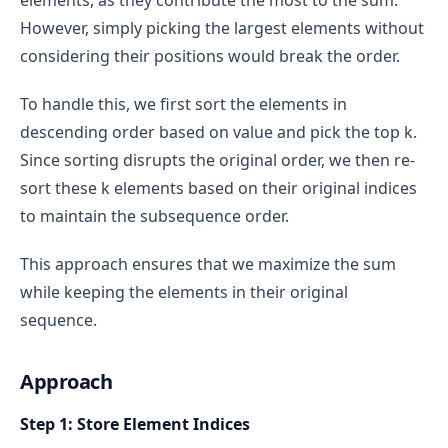
elements, as they contribute the most to the sum.
However, simply picking the largest elements without
considering their positions would break the order.
To handle this, we first sort the elements in
descending order based on value and pick the top k.
Since sorting disrupts the original order, we then re-
sort these k elements based on their original indices
to maintain the subsequence order.
This approach ensures that we maximize the sum
while keeping the elements in their original
sequence.
Approach
Step 1: Store Element Indices