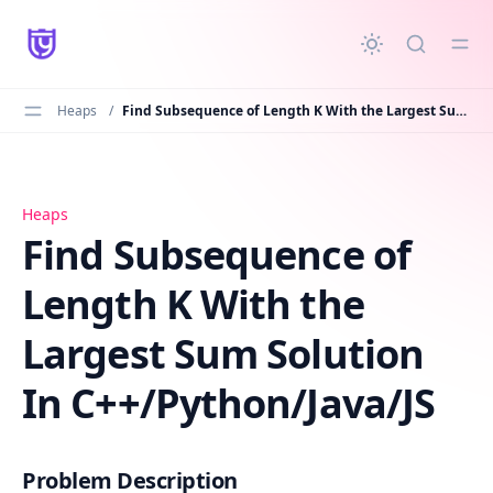
in content
Heaps
/
Find Subsequence of Length K With the Largest Sum Solution In C++/Python/Java/JS
Find Subsequence of Length K With the Largest Sum Solu
Heaps
Find Subsequence of
Length K With the
Largest Sum Solution
In C++/Python/Java/JS
Problem Description