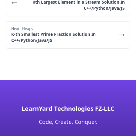
Kth Largest Element in a Stream Solution In
Final Output: [3,3]
C++/Python/Java/JS
Next
- Heaps
K-th Smallest Prime Fraction Solution In
C++/Python/Java/JS
LearnYard Technologies FZ-LLC
Code, Create, Conquer.