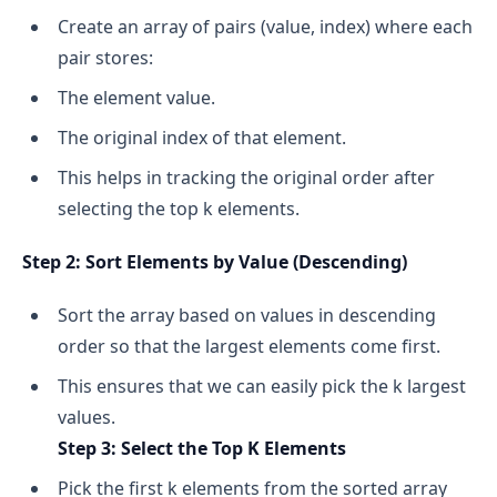
Create an array of pairs (value, index) where each
pair stores:
The element value.
The original index of that element.
This helps in tracking the original order after
selecting the top k elements.
Step 2: Sort Elements by Value (Descending)
Sort the array based on values in descending
order so that the largest elements come first.
This ensures that we can easily pick the k largest
values.
Step 3: Select the Top K Elements
Pick the first k elements from the sorted array