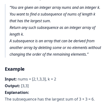
You are given an integer array nums and an integer k.
You want to find a subsequence of nums of length k
that has the largest sum.
Return any such subsequence as an integer array of
length k.
A subsequence is an array that can be derived from
another array by deleting some or no elements without
changing the order of the remaining elements.
Example
Input:
nums = [2,1,3,3], k = 2
Output:
[3,3]
Explanation:
The subsequence has the largest sum of 3 + 3 = 6.