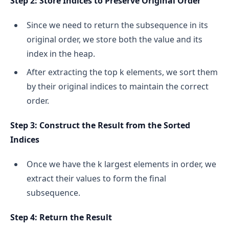
Step 2: Store Indices to Preserve Original Order
Since we need to return the subsequence in its
original order, we store both the value and its
index in the heap.
After extracting the top k elements, we sort them
by their original indices to maintain the correct
order.
Step 3: Construct the Result from the Sorted
Indices
Once we have the k largest elements in order, we
extract their values to form the final
subsequence.
Step 4: Return the Result