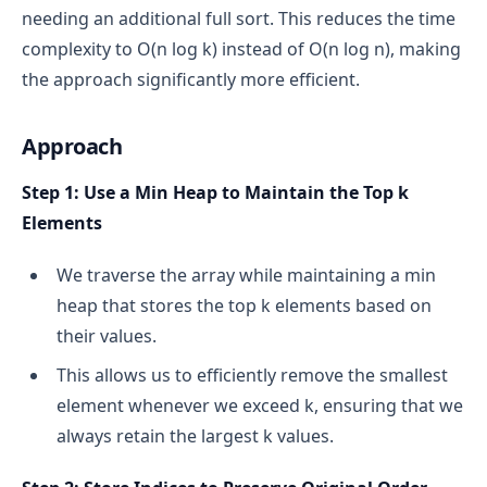
needing an additional full sort. This reduces the time
complexity to O(n log k) instead of O(n log n), making
the approach significantly more efficient.
Approach
Step 1: Use a Min Heap to Maintain the Top k
Elements
We traverse the array while maintaining a min
heap that stores the top k elements based on
their values.
This allows us to efficiently remove the smallest
element whenever we exceed k, ensuring that we
always retain the largest k values.