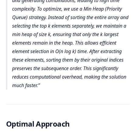
and generating combinations, leading to high time
Time Complexity: O(nlogn)
Step 4: Sort Selected Elements by Original Index
array, requiring O(k) space.
complexity. To optimize, we use a Min Heap (Priority
Selecting Top k Elements (O(k))
Sorting by original index:
 Auxiliary Space (O(n))
Queue) strategy. Instead of sorting the entire array and
sorted topK=[(3,2),(3,3)]
Extracting the first k elements from the sorted 
selecting the top k elements separately, we maintain a
Sorting is done in place, but the storage for the 
list.
min heap of size k, ensuring that only the k largest
sorted list still takes O(n).
Step 5: Extract and Return the Result
Time Complexity: O(k)
elements remain in the heap. This allows efficient
Final Space Complexity: O(n)+O(k)=O(n+k)
Extracting values: result = [3,3]
Sorting Selected Elements by Original Index (O(k 
element selection in O(n log k) time. After extracting
Final Output: [3,3]
log k))
these elements, sorting them by their original indices
preserves the subsequence order. This significantly
Sorting the top k elements based on their 
original indices.
reduces computational overhead, making the solution
Time Complexity: O(klogk)
much faster.
Extracting Final Values (O(k))
Extracting values from the sorted topK list.
Time Complexity: O(k)
Optimal Approach
Final Time Complexity: O(n log n) + O( klogk) O(n) 
≈ O(n logn)