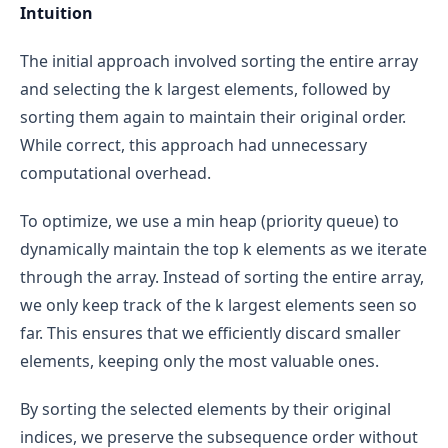
Intuition
Since k ≤ n, the dominant term is O(nlogn), 
making it the final complexity.
The initial approach involved sorting the entire array
and selecting the k largest elements, followed by
sorting them again to maintain their original order.
While correct, this approach had unnecessary
computational overhead.
To optimize, we use a min heap (priority queue) to
dynamically maintain the top k elements as we iterate
through the array. Instead of sorting the entire array,
we only keep track of the k largest elements seen so
far. This ensures that we efficiently discard smaller
elements, keeping only the most valuable ones.
By sorting the selected elements by their original
indices, we preserve the subsequence order without