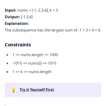
Input:
nums = [-1,-2,3,4], k = 3
Output:
[-1,3,4]
Explanation:
The subsequence has the largest sum of -1 + 3 + 4 = 6.
Constraints
1 <= nums.length <= 1000
-10^5 <= nums[i] <= 10^5
1 <= k <= nums.length
💡
Try it Yourself First