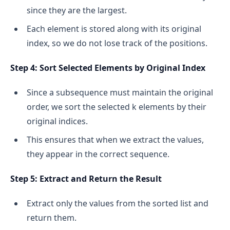
since they are the largest.
Each element is stored along with its original
index, so we do not lose track of the positions.
Step 4: Sort Selected Elements by Original Index
Since a subsequence must maintain the original
order, we sort the selected k elements by their
original indices.
This ensures that when we extract the values,
they appear in the correct sequence.
Step 5: Extract and Return the Result
Extract only the values from the sorted list and
return them.