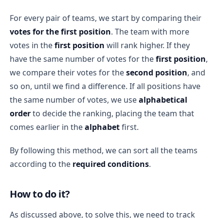
For every pair of teams, we start by comparing their
votes for the first position
. The team with more
votes in the
first position
will rank higher. If they
have the same number of votes for the
first position
,
we compare their votes for the
second position
, and
so on, until we find a difference. If all positions have
the same number of votes, we use
alphabetical
order
to decide the ranking, placing the team that
comes earlier in the
alphabet
first.
By following this method, we can sort all the teams
according to the
required conditions
.
How to do it?
As discussed above, to solve this, we need to track