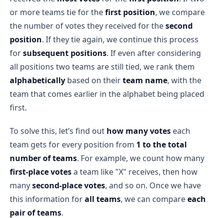
or more teams tie for the
first position
, we compare
the number of votes they received for the
second
position
. If they tie again, we continue this process
for
subsequent positions
. If even after considering
all positions two teams are still tied, we rank them
alphabetically
based on their
team name
, with the
team that comes earlier in the alphabet being placed
first.
To solve this, let’s find out
how many votes
each
team gets for every position from
1 to the total
number of teams
. For example, we count how many
first-place votes
a team like "X" receives, then how
many
second-place votes
, and so on. Once we have
this information for
all teams
, we can compare
each
pair of teams
.