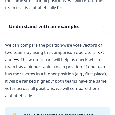
the same votes for all positions, we will return the
team that is alphabetically first.
Understand with an example:
Team A
Team B
We can compare the position-wise vote vectors of
two teams by using the comparison operators
>
,
<
,
and
==.
These operators will help us check which
team has a higher rank in each position. If one team
[3, 2, 1]
has more votes in a higher position (e.g., first place),
Team A received 3 votes for 1st position, 2 
it will be ranked higher. If both teams have the same
votes for 2nd position, and 1 vote for 3rd 
votes across all positions, we will compare them
position.
alphabetically.
[3, 3, 1]
Check out problems on comparator sort!