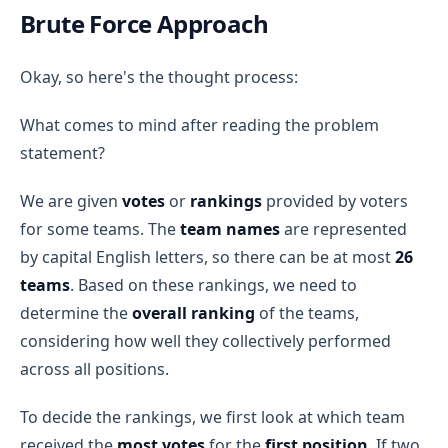
Brute Force Approach
Okay, so here's the thought process:
What comes to mind after reading the problem
statement?
We are given
votes
or
rankings
provided by voters
for some teams. The
team names
are represented
by capital English letters, so there can be at most
26
teams
. Based on these rankings, we need to
determine the
overall ranking
of the teams,
considering how well they collectively performed
across all positions.
To decide the rankings, we first look at which team
received the
most votes
for the
first position
. If two