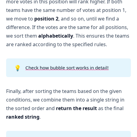
more votes in this position will rank higher. If both
teams have the same number of votes at position 1,
we move to
position 2
, and so on, until we find a
difference. If the votes are the same for all positions,
we sort them
alphabetically
. This ensures the teams
are ranked according to the specified rules.
💡
Check how bubble sort works in detail!
Finally, after sorting the teams based on the given
conditions, we combine them into a single string in
the sorted order and
return the result
as the final
ranked string
.