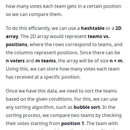
how many votes each team gets in a certain position
so we can compare them.
To do this efficiently, we can use a
hashtable
or a
2D
array
. The 2D array would represent
teams vs.
positions
, where the rows correspond to teams, and
the columns represent positions. Since there can be
n voters
and
m teams
, the array will be of size
n × m
.
Using this, we can store how many votes each team
has received at a specific position.
Once we have this data, we need to sort the teams
based on the given conditions. For this, we can use
any sorting algorithm, such as
bubble sort
. In the
sorting process, we compare two teams by checking
their votes starting from
position 1
. The team with