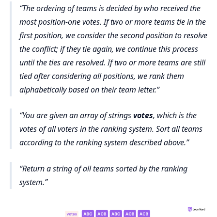
The ordering of teams is decided by who received the
most position-one votes. If two or more teams tie in the
first position, we consider the second position to resolve
the conflict; if they tie again, we continue this process
until the ties are resolved. If two or more teams are still
tied after considering all positions, we rank them
alphabetically based on their team letter.
You are given an array of strings
votes
, which is the
votes of all voters in the ranking system. Sort all teams
according to the ranking system described above.
Return a string of all teams sorted by the ranking
system.