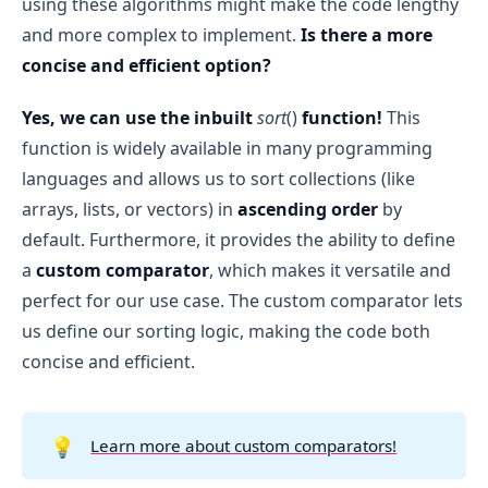
using these algorithms might make the code lengthy
Return the Final Sorted List
:
10⁶
n ≤ 1000
O(n * m).
and more complex to implement.
Is there a more
O(m² 
After all teams have been compared and 
m ≤ 26
* m) = O(m³)
concise and efficient option?
ordered, return the final list of teams sorted 
according to the ranking criteria.
O(m)
Yes, we can use the inbuilt
sort
()
function!
This
function is widely available in many programming
languages and allows us to sort collections (like
The time complexity for populating the 
rank
arrays, lists, or vectors) in
ascending order
by
table is 
O(n * m)
.
default. Furthermore, it provides the ability to define
The time complexity for sorting is 
O(m³)
.
a
custom comparator
, which makes it versatile and
Therefore, the overall time complexity of the 
code is: 
O(n * m + m³)
.
perfect for our use case. The custom comparator lets
us define our sorting logic, making the code both
concise and efficient.
💡
Learn more about custom comparators!