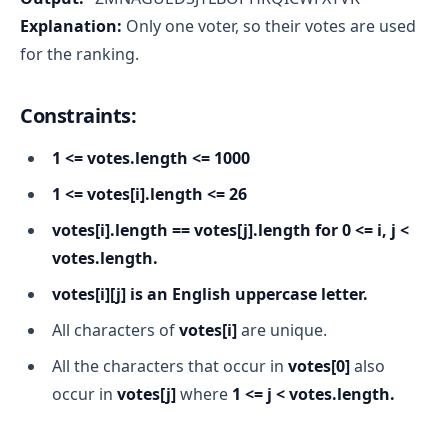
Explanation:
Only one voter, so their votes are used
for the ranking.
Constraints:
1 <= votes.length <= 1000
1 <= votes[i].length <= 26
votes[i].length == votes[j].length for 0 <= i, j <
votes.length.
votes[i][j] is an English uppercase letter.
All characters of
votes[i]
are unique.
All the characters that occur in
votes[0]
also
occur in
votes[j]
where
1 <= j < votes.length.