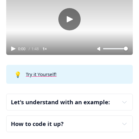
0:00
/
1:48
1×
💡
Try it Yourself!
Let's understand with an example:
votes = ["ABC", "ACB", "ABC", "ACB", "ACB"]
Step 1: Count Votes
How to code it up?