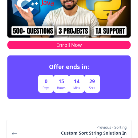
O(m² * log m)
O(m)
O(n * m + m² 
* log m)
Enroll Now
Offer ends in:
0
15
14
28
Days
Hours
Mins
Secs
Previous
- Sorting
Custom Sort String Solution In