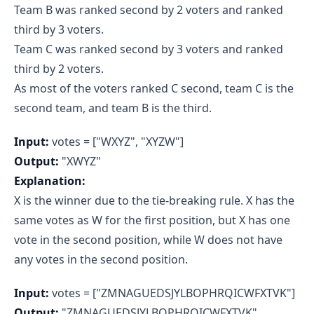
Team B was ranked second by 2 voters and ranked
third by 3 voters.
Team C was ranked second by 3 voters and ranked
third by 2 voters.
As most of the voters ranked C second, team C is the
second team, and team B is the third.
Input:
votes = ["WXYZ", "XYZW"]
Output:
"XWYZ"
Explanation:
X is the winner due to the tie-breaking rule. X has the
same votes as W for the first position, but X has one
vote in the second position, while W does not have
any votes in the second position.
Input:
votes = ["ZMNAGUEDSJYLBOPHRQICWFXTVK"]
Output:
"ZMNAGUEDSJYLBOPHRQICWFXTVK"