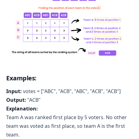
Examples:
Input:
votes = ["ABC", "ACB", "ABC", "ACB", "ACB"]
Output:
"ACB"
Explanation:
Team A was ranked first place by 5 voters. No other
team was voted as first place, so team A is the first
team.