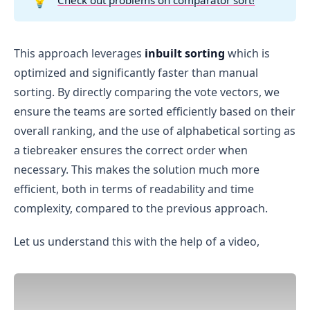
💡
Team B received 3 votes for 1st position, 3 
votes for 2nd position, and 1 vote for 3rd 
position.
This approach leverages
inbuilt sorting
which is
optimized and significantly faster than manual
First position comparison
:
sorting. By directly comparing the vote vectors, we
ensure the teams are sorted efficiently based on their
Both 
Team A
 and 
Team B
 received 3 votes for 
the 1st position, so there is no difference at 
overall ranking, and the use of alphabetical sorting as
this step. We move to the next position.
a tiebreaker ensures the correct order when
Second position comparison
:
necessary. This makes the solution much more
Team A received 
2
 votes for the 2nd position, 
efficient, both in terms of readability and time
while Team B received 
3
 votes.
complexity, compared to the previous approach.
Since Team B has more votes in the second 
position, Team B is ranked higher.
Let us understand this with the help of a video,
Team B
Team A