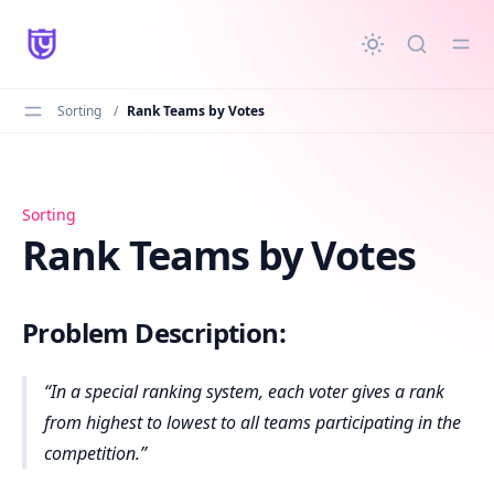
in content
Sorting
/
Rank Teams by Votes
Rank Teams by Votes
Sorting
Rank Teams by Votes
Problem Description:
In a special ranking system, each voter gives a rank
from highest to lowest to all teams participating in the
competition.