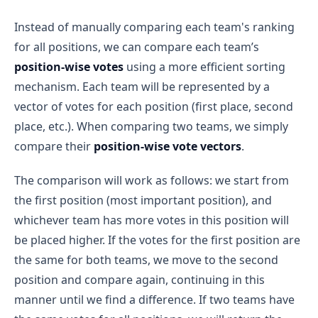
Instead of manually comparing each team's ranking
for all positions, we can compare each team’s
position-wise votes
using a more efficient sorting
mechanism. Each team will be represented by a
vector of votes for each position (first place, second
place, etc.). When comparing two teams, we simply
compare their
position-wise vote vectors
.
The comparison will work as follows: we start from
the first position (most important position), and
whichever team has more votes in this position will
be placed higher. If the votes for the first position are
the same for both teams, we move to the second
position and compare again, continuing in this
manner until we find a difference. If two teams have