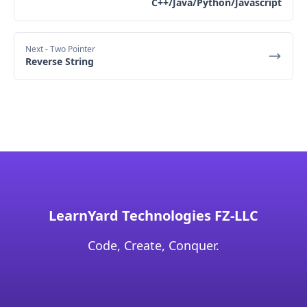
C++/Java/Python/Javascript
Next
- Two Pointer
Reverse String
LearnYard Technologies FZ-LLC
Code, Create, Conquer.