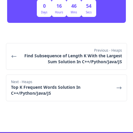
Updated Heap:
0
16
46
53
[(-0.4, (1,3)), (-0.5, (0,1)), (-0.6, (2,3))]
Days
Hours
Mins
Secs
Third Extraction (3rd smallest fraction - Final 
Answer):
Extract (-0.4, (1,3)) → 2/5 is the third smallest 
fraction.
Previous
- Heaps
Step 3: Return the Result
Find Subsequence of Length K With the Largest
Sum Solution In C++/Python/Java/JS
The extracted fraction is 2/5, which is the k-th 
smallest fraction.
 Final Output: [2/5]
Next
- Heaps
Top K Frequent Words Solution In
C++/Python/Java/JS