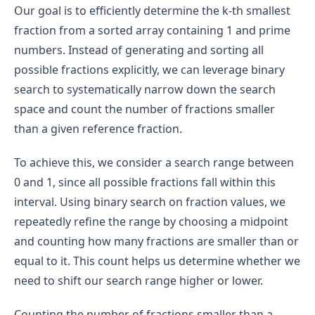
Our goal is to efficiently determine the k-th smallest
fraction from a sorted array containing 1 and prime
numbers. Instead of generating and sorting all
possible fractions explicitly, we can leverage binary
search to systematically narrow down the search
space and count the number of fractions smaller
than a given reference fraction.
To achieve this, we consider a search range between
0 and 1, since all possible fractions fall within this
interval. Using binary search on fraction values, we
repeatedly refine the range by choosing a midpoint
and counting how many fractions are smaller than or
equal to it. This count helps us determine whether we
need to shift our search range higher or lower.
Counting the number of fractions smaller than a