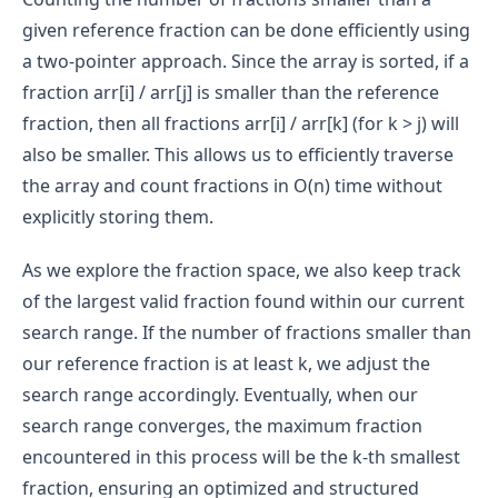
given reference fraction can be done efficiently using
a two-pointer approach. Since the array is sorted, if a
fraction arr[i] / arr[j] is smaller than the reference
fraction, then all fractions arr[i] / arr[k] (for k > j) will
also be smaller. This allows us to efficiently traverse
the array and count fractions in O(n) time without
explicitly storing them.
As we explore the fraction space, we also keep track
of the largest valid fraction found within our current
search range. If the number of fractions smaller than
our reference fraction is at least k, we adjust the
search range accordingly. Eventually, when our
search range converges, the maximum fraction
encountered in this process will be the k-th smallest
fraction, ensuring an optimized and structured