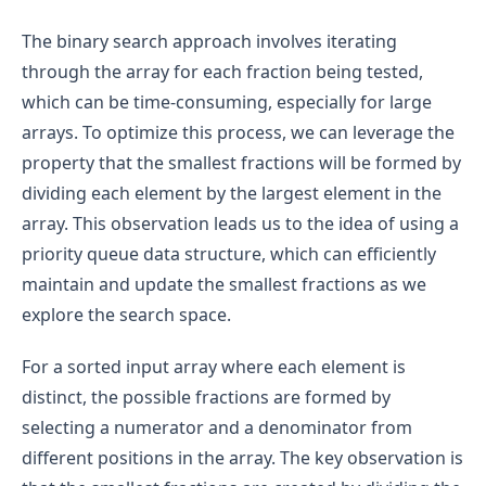
The binary search approach involves iterating
through the array for each fraction being tested,
which can be time-consuming, especially for large
arrays. To optimize this process, we can leverage the
property that the smallest fractions will be formed by
dividing each element by the largest element in the
array. This observation leads us to the idea of using a
priority queue data structure, which can efficiently
maintain and update the smallest fractions as we
explore the search space.
For a sorted input array where each element is
distinct, the possible fractions are formed by
selecting a numerator and a denominator from
different positions in the array. The key observation is