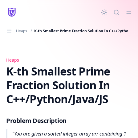
in content
Heaps
/
K-th Smallest Prime Fraction Solution In C++/Python/Java/JS
K-th Smallest Prime Fraction Solution In C++/Python/Java
Heaps
K-th Smallest Prime
Fraction Solution In
C++/Python/Java/JS
Problem Description
You are given a sorted integer array arr containing 1