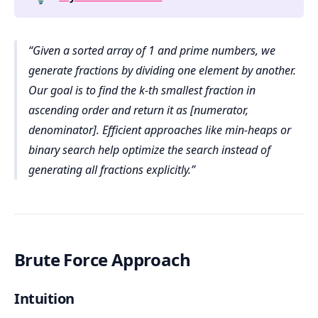
Given a sorted array of 1 and prime numbers, we
generate fractions by dividing one element by another.
Our goal is to find the k-th smallest fraction in
ascending order and return it as [numerator,
denominator]. Efficient approaches like min-heaps or
binary search help optimize the search instead of
generating all fractions explicitly.
Brute Force Approach
Intuition