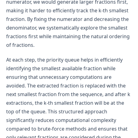
numerator, we would generate larger fractions first,
making it harder to efficiently track the k-th smallest
fraction. By fixing the numerator and decreasing the
denominator, we systematically explore the smallest
fractions first while maintaining the natural ordering
of fractions.
At each step, the priority queue helps in efficiently
identifying the smallest available fraction while
ensuring that unnecessary computations are
avoided. The extracted fraction is replaced with the
next smallest fraction from the sequence, and after k
extractions, the k-th smallest fraction will be at the
top of the queue. This structured approach
significantly reduces computational complexity
compared to brute-force methods and ensures that
only relevant fractions are considered during the