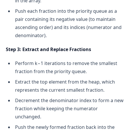
in the array.
Push each fraction into the priority queue as a
pair containing its negative value (to maintain
ascending order) and its indices (numerator and
denominator).
Step 3: Extract and Replace Fractions
Perform k−1 iterations to remove the smallest
fraction from the priority queue.
Extract the top element from the heap, which
represents the current smallest fraction.
Decrement the denominator index to form a new
fraction while keeping the numerator
unchanged.
Push the newly formed fraction back into the