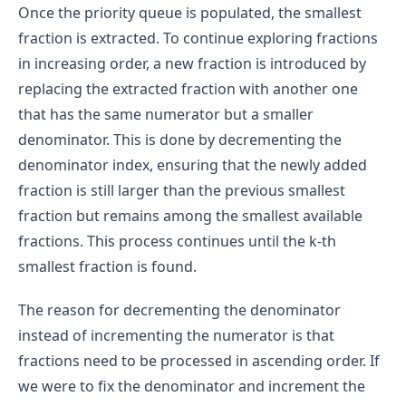
Once the priority queue is populated, the smallest
fraction is extracted. To continue exploring fractions
in increasing order, a new fraction is introduced by
replacing the extracted fraction with another one
that has the same numerator but a smaller
denominator. This is done by decrementing the
denominator index, ensuring that the newly added
fraction is still larger than the previous smallest
fraction but remains among the smallest available
fractions. This process continues until the k-th
smallest fraction is found.
The reason for decrementing the denominator
instead of incrementing the numerator is that
fractions need to be processed in ascending order. If
we were to fix the denominator and increment the