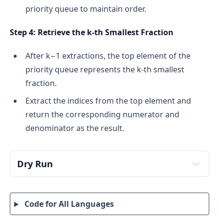
priority queue to maintain order.
Step 4: Retrieve the k-th Smallest Fraction
After k−1 extractions, the top element of the
priority queue represents the k-th smallest
fraction.
Extract the indices from the top element and
return the corresponding numerator and
denominator as the result.
Dry Run
Input:
Expected Output:
Code for All Languages
We need to determine the k-th smallest fraction 