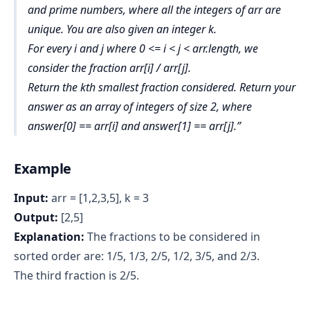
and prime numbers, where all the integers of arr are
unique. You are also given an integer k.
For every i and j where 0 <= i < j < arr.length, we
consider the fraction arr[i] / arr[j].
Return the kth smallest fraction considered. Return your
answer as an array of integers of size 2, where
answer[0] == arr[i] and answer[1] == arr[j].
Example
Input:
arr = [1,2,3,5], k = 3
Output:
[2,5]
Explanation:
The fractions to be considered in
sorted order are: 1/5, 1/3, 2/5, 1/2, 3/5, and 2/3.
The third fraction is 2/5.