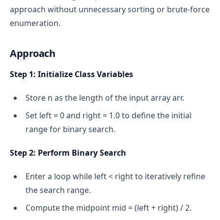
approach without unnecessary sorting or brute-force
enumeration.
Approach
Step 1: Initialize Class Variables
Store n as the length of the input array arr.
Set left = 0 and right = 1.0 to define the initial
range for binary search.
Step 2: Perform Binary Search
Enter a loop while left < right to iteratively refine
the search range.
Compute the midpoint mid = (left + right) / 2.