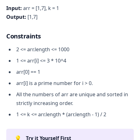
Input:
arr = [1,7], k = 1
Output:
[1,7]
Constraints
2 <= arr.length <= 1000
1 <= arr[i] <= 3 * 10^4
arr[0] == 1
arr[i] is a prime number for i > 0.
All the numbers of arr are unique and sorted in
strictly increasing order.
1 <= k <= arr.length * (arr.length - 1) / 2
💡
Try it Yourself First