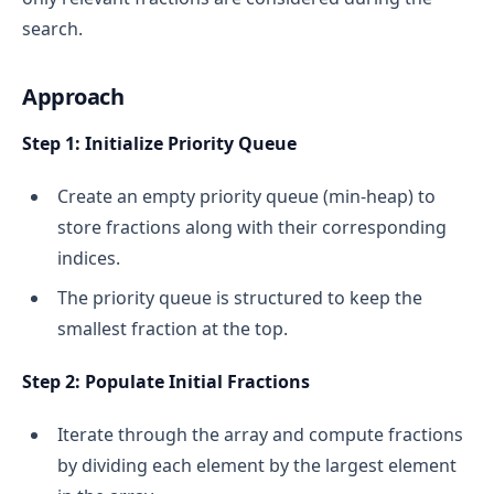
search.
Approach
Step 1: Initialize Priority Queue
Create an empty priority queue (min-heap) to
store fractions along with their corresponding
indices.
The priority queue is structured to keep the
smallest fraction at the top.
Step 2: Populate Initial Fractions
Iterate through the array and compute fractions
by dividing each element by the largest element