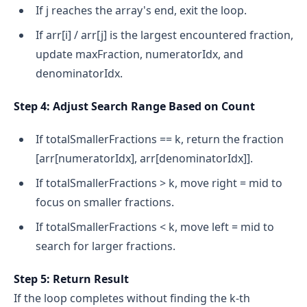
If j reaches the array's end, exit the loop.
If arr[i] / arr[j] is the largest encountered fraction,
update maxFraction, numeratorIdx, and
denominatorIdx.
Step 4: Adjust Search Range Based on Count
If totalSmallerFractions == k, return the fraction
[arr[numeratorIdx], arr[denominatorIdx]].
If totalSmallerFractions > k, move right = mid to
focus on smaller fractions.
If totalSmallerFractions < k, move left = mid to
search for larger fractions.
Step 5: Return Result
If the loop completes without finding the k-th