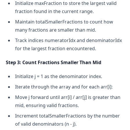
Initialize maxFraction to store the largest valid
fraction found in the current range.
Maintain totalSmallerFractions to count how
many fractions are smaller than mid.
Track indices numeratorIdx and denominatorIdx
for the largest fraction encountered.
Step 3: Count Fractions Smaller Than Mid
Initialize j = 1 as the denominator index.
Iterate through the array and for each arr[i]:
Move j forward until arr[i] / arr[j] is greater than
mid, ensuring valid fractions.
Increment totalSmallerFractions by the number
of valid denominators (n - j).