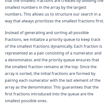
that the smallest fractions are created by dividing the
smallest numbers in the array by the largest
numbers. This allows us to structure our search in a
way that always prioritizes the smallest fractions first.
Instead of generating and sorting all possible
fractions, we initialize a priority queue to keep track
of the smallest fractions dynamically. Each fraction is
represented as a pair consisting of a numerator and
a denominator, and the priority queue ensures that
the smallest fraction remains at the top. Since the
array is sorted, the initial fractions are formed by
pairing each numerator with the last element of the
array as the denominator. This guarantees that the
first fractions introduced into the queue are the
smallest possible ones.