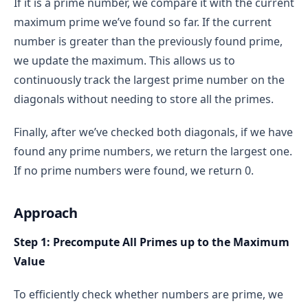
If it is a prime number, we compare it with the current
maximum prime we’ve found so far. If the current
number is greater than the previously found prime,
we update the maximum. This allows us to
continuously track the largest prime number on the
2 is prime because it can only be divided by 1 
diagonals without needing to store all the primes.
and 2.
3 is prime because it can only be divided by 1 
Finally, after we’ve checked both diagonals, if we have
and 3.
found any prime numbers, we return the largest one.
4 is not prime because it can be divided by 1, 2, 
If no prime numbers were found, we return 0.
and 4.
Approach
Step 1: Precompute All Primes up to the Maximum
Brute Force Approach
Value
brute-force approach
To efficiently check whether numbers are prime, we