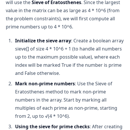
will use the
Sieve of Eratosthenes
. Since the largest
value in the matrix can be as large as 4 * 10^6 (from
the problem constraints), we will first compute all
prime numbers up to 4 * 10^6.
Start at 2:
 We begin by checking if n is divisible 
Initialize the sieve array
: Create a boolean array
by 2 (the smallest prime number).
sieve[] of size 4 * 10^6 + 1 (to handle all numbers
Check divisibility:
 We then check divisibility by 
up to the maximum possible value), where each
every number up to n-1. If any number divides n 
evenly (i.e., n % i == 0 for any i), then n is not 
index will be marked True if the number is prime
prime.
and False otherwise.
Conclude primality:
 If no such divisor is found, 
Mark non-prime numbers
: Use the Sieve of
n is prime.
Eratosthenes method to mark non-prime
Pseudocode:
numbers in the array. Start by marking all
multiples of each prime as non-prime, starting
function isPrime(n):
from 2, up to √(4 * 10^6).
 if n <= 1: return False
Using the sieve for prime checks
: After creating