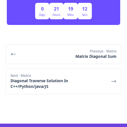
Time Complexity:
0
21
19
11
Days
Hours
Mins
Secs
Building the sieve takes O(n log log n) time.
Checking if a number is prime takes O(1) time 
once the sieve is precomputed.
Previous
- Matrix
Matrix Diagonal Sum
Next
- Matrix
Diagonal Traverse Solution In
C++/Python/java/JS