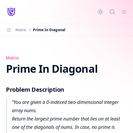
in content
Matrix
/
Prime In Diagonal
Prime In Diagonal
Matrix
Prime In Diagonal
Problem Description
You are given a 0-indexed two-dimensional integer
array nums.
Return the largest prime number that lies on at least
one of the diagonals of nums. In case, no prime is