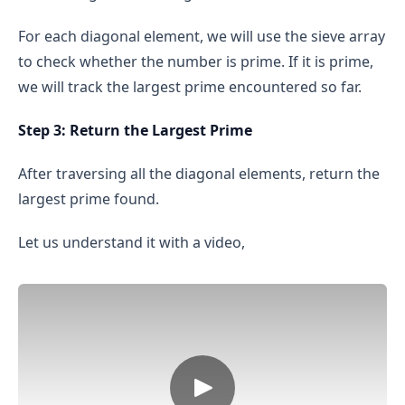
greater than √n, then their product would 
exceed n, which is not possible.
For each diagonal element, we will use the sieve array
Therefore, we don’t need to check every number 
to check whether the number is prime. If it is prime,
up to n-1; checking only up to √n is enough to 
we will track the largest prime encountered so far.
determine if a number is prime.
Step 3: Return the Largest Prime
Initial checks:
 We check if n is less than 2 (if so, 
After traversing all the diagonal elements, return the
it’s not prime).
largest prime found.
Even number check:
 If n is greater than 2 and 
even, we immediately return false, because the 
Let us understand it with a video,
only even prime number is 2.
Odd divisors:
 We check divisibility from 3 up to 
√n, but we only check odd numbers. This is 
because even numbers (other than 2) cannot be 
prime.
Conclude primality:
 If no divisors are found, n 
is prime.