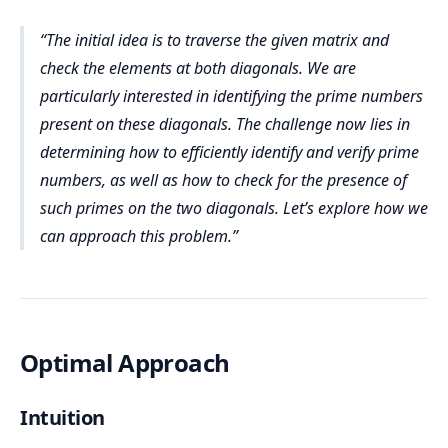
The initial idea is to traverse the given matrix and
check the elements at both diagonals. We are
particularly interested in identifying the prime numbers
present on these diagonals. The challenge now lies in
determining how to efficiently identify and verify prime
numbers, as well as how to check for the presence of
such primes on the two diagonals. Let’s explore how we
can approach this problem.
Optimal Approach
Intuition