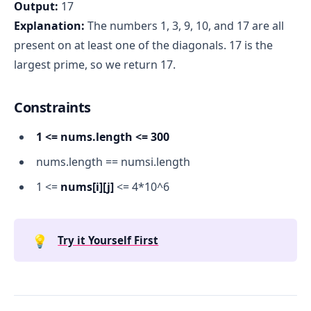
Output:
17
Explanation:
The numbers 1, 3, 9, 10, and 17 are all
present on at least one of the diagonals. 17 is the
largest prime, so we return 17.
Constraints
1 <= nums.length <= 300
nums.length == numsi.length
1 <=
nums[i][j]
<= 4*10^6
💡
Try it Yourself First