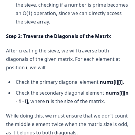
 for i = 2 to n-1:
the sieve, checking if a number is prime becomes
 if n % i == 0:
an O(1) operation, since we can directly access
the sieve array.
 return False
 return True
Step 2: Traverse the Diagonals of the Matrix
Time Complexity:
After creating the sieve, we will traverse both
diagonals of the given matrix. For each element at
position
i
, we will:
Optimized Approach: Checking Up to √n
Check the primary diagonal element
nums[i][i].
Check the secondary diagonal element
nums[i][n
- 1 - i]
, where
n
is the size of the matrix.
While doing this, we must ensure that we don’t count
the middle element twice when the matrix size is odd,
If n = a * b, then at least one of a or b must be 
as it belongs to both diagonals.
less than or equal to √n. If both a and b were 