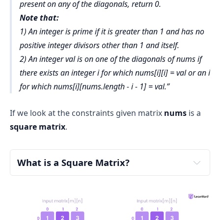
present on any of the diagonals, return 0.
Note that:
1) An integer is prime if it is greater than 1 and has no
positive integer divisors other than 1 and itself.
2) An integer val is on one of the diagonals of nums if
there exists an integer i for which nums[i][i] = val or an i
for which nums[i][nums.length - i - 1] = val.
If we look at the constraints given matrix
nums
is a
square matrix
.
What is a Square Matrix?
Matrix: