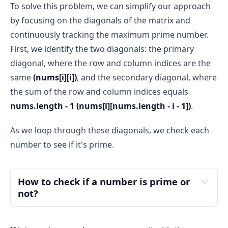
To solve this problem, we can simplify our approach
by focusing on the diagonals of the matrix and
continuously tracking the maximum prime number.
First, we identify the two diagonals: the primary
diagonal, where the row and column indices are the
same
(nums[i][i])
, and the secondary diagonal, where
the sum of the row and column indices equals
nums.length - 1 (nums[i][nums.length - i - 1])
.
As we loop through these diagonals, we check each
number to see if it's prime.
How to check if a number is prime or 
not?
Understanding Prime Numbers
prime number