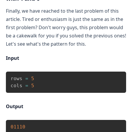
columns of a row.
Finally, we have reached to the last problem of this
article. Tired or enthusiasm is just the same as in the
first problem? Don't worry guys, this problem would
be a cakewalk for you if you solved the previous ones!
Let's see what's the pattern for this.
Input
Copy
rows 
=
5
cols 
=
5
Output
Copy
01110