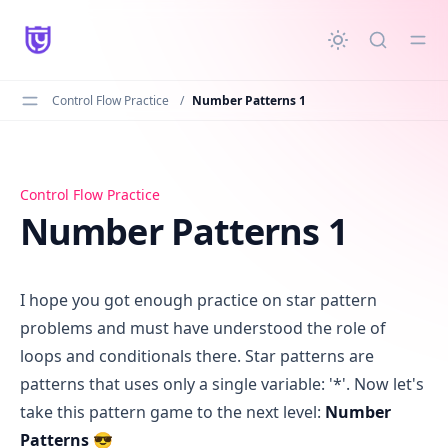
in content
Control Flow Practice
/
Number Patterns 1
Number Patterns 1
Control Flow Practice
Number Patterns 1
I hope you got enough practice on star pattern
problems and must have understood the role of
loops and conditionals there. Star patterns are
patterns that uses only a single variable: '*'. Now let's
take this pattern game to the next level:
Number
Patterns
😎