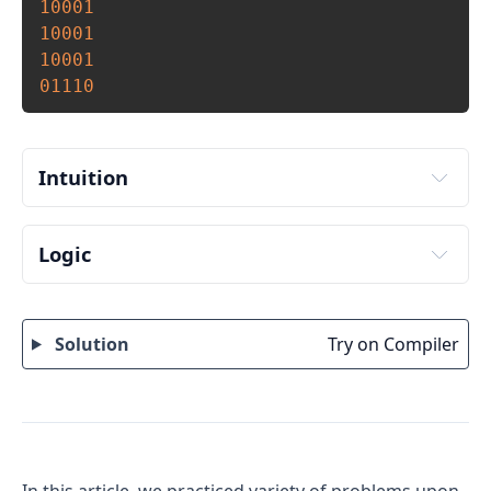
10001
10001
10001
01110
Intuition
Logic
Input number of rows and columns to print from 
user. Store it in variables say rows and cols.
Solution
Try on Compiler
To iterate through rows run an outer loop from 1 
to rows. 
To iterate though columns run an inner loop 
from 1 to cols. 
Inside the inner loop, print 1 for edges except for 
corner elements. Which is if(i==1 || i==rows || 
In this article, we practiced variety of problems upon