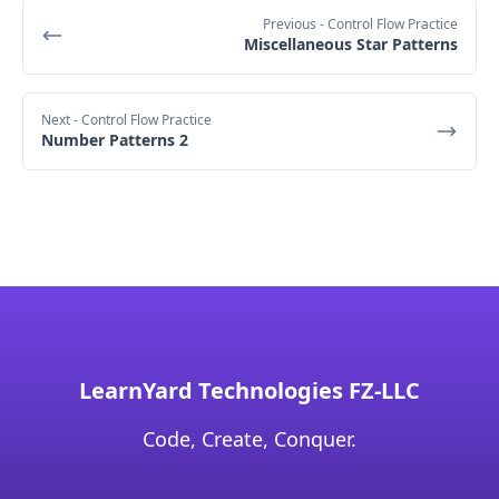
Previous
- Control Flow Practice
Miscellaneous Star Patterns
Next
- Control Flow Practice
Number Patterns 2
LearnYard Technologies FZ-LLC
Code, Create, Conquer.