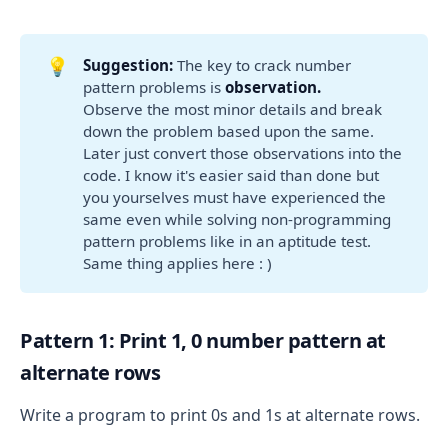
💡
Suggestion:
The key to crack number
pattern problems is
observation. 
Observe the most minor details and break
down the problem based upon the same.
Later just convert those observations into the
code. I know it's easier said than done but
you yourselves must have experienced the
same even while solving non-programming
pattern problems like in an aptitude test.
Same thing applies here : )
Pattern 1: Print 1, 0 number pattern at
alternate rows
Write a program to print 0s and 1s at alternate rows.