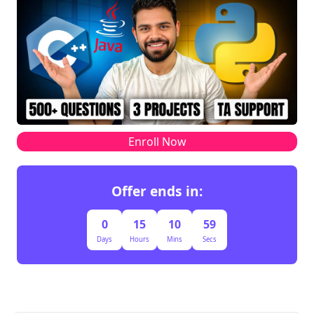
Enroll Now
Offer ends in:
0
15
10
59
Days
Hours
Mins
Secs