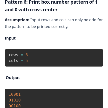
Pattern 6: Print box number pattern of 1
Hence, if(i == rows/2 || j == cols/2), then print 0 
and 0 with cross center
otherwise print 1.
Finally, move to the next line after printing all 
Assumption:
Input rows and cols can only be odd for
columns of a row.
the pattern to be printed correctly.
Input
Copy
rows 
=
5
cols 
=
5
Output
Copy
10001
01010
00100