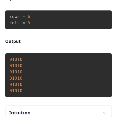
Copy
rows 
=
6
cols 
=
5
Output
Copy
01010
01010
01010
01010
01010
01010
Intuition