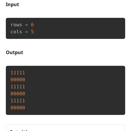
Input
Copy
rows 
=
6
cols 
=
5
Output
Copy
11111
00000
11111
00000
11111
00000