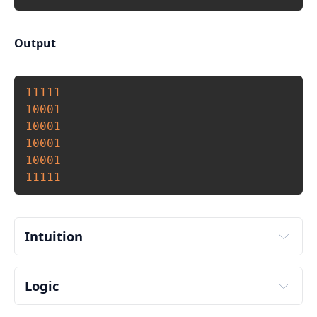
Output
Copy
11111
10001
10001
10001
10001
11111
Intuition
Logic
Input number of rows and columns to print from 