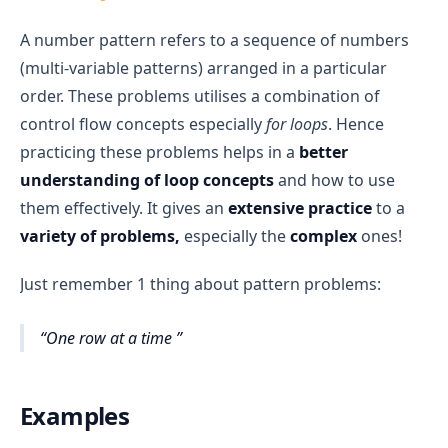
A number pattern refers to a sequence of numbers
(multi-variable patterns) arranged in a particular
order. These problems utilises a combination of
control flow concepts especially
for loops
. Hence
practicing these problems helps in a
better
understanding of loop
concepts
and how to use
them effectively. It gives an
extensive practice
to a
variety of problems,
especially the
complex
ones!
Just remember 1 thing about pattern problems:
One row at a time
Examples