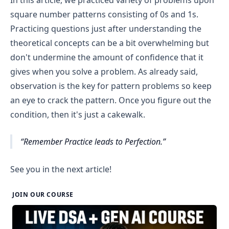
j==1 || j==rows) and not a corner then print 1 
square number patterns consisting of 0s and 1s.
otherwise print 0.
Practicing questions just after understanding the
Finally, move to the next line after printing all 
theoretical concepts can be a bit overwhelming but
columns of a row.
don't undermine the amount of confidence that it
gives when you solve a problem. As already said,
observation is the key for pattern problems so keep
an eye to crack the pattern. Once you figure out the
condition, then it's just a cakewalk.
Remember Practice leads to Perfection.
See you in the next article!
JOIN OUR COURSE