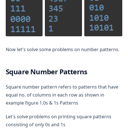
Now let's solve some problems on number patterns.
Square Number Patterns
Square number pattern refers to patterns that have
equal no. of columns in each row as shown in
example figure 1.0s & 1s Patterns
Let's solve problems on printing square patterns
consisting of only 0s and 1s