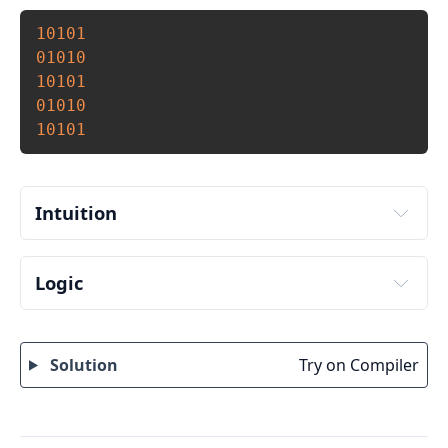
Copy
10101
01010
10101
01010
10101
Intuition
Logic
Input number of rows and columns to print from 
user. Store it in some variable say rows and cols.
Solution
Try on Compiler
Initialize a variable to keep track of alternate 
element, say k = 1.
To iterate through rows run an outer loop from 1 
to rows. 