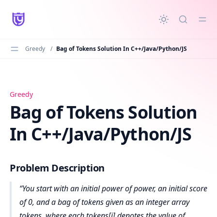
in content
Greedy
/
Bag of Tokens Solution In C++/Java/Python/JS
Bag of Tokens Solution In C++/Java/Python/JS
Greedy
Bag of Tokens Solution
In C++/Java/Python/JS
Problem Description
You start with an initial power of power, an initial score
of 0, and a bag of tokens given as an integer array
tokens, where each tokens[i] denotes the value of