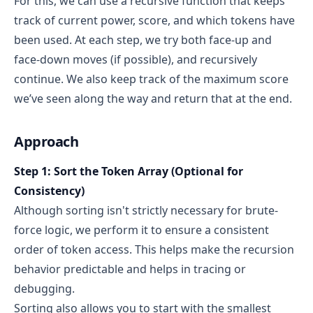
For this, we can use a recursive function that keeps
track of current power, score, and which tokens have
been used. At each step, we try both face-up and
face-down moves (if possible), and recursively
continue. We also keep track of the maximum score
we’ve seen along the way and return that at the end.
Approach
Step 1: Sort the Token Array (Optional for
Consistency)
Although sorting isn't strictly necessary for brute-
force logic, we perform it to ensure a consistent
order of token access. This helps make the recursion
behavior predictable and helps in tracing or
debugging.
Sorting also allows you to start with the smallest