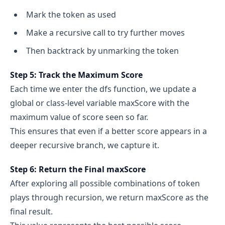
Mark the token as used
Make a recursive call to try further moves
Then backtrack by unmarking the token
Step 5: Track the Maximum Score
Each time we enter the dfs function, we update a
global or class-level variable maxScore with the
maximum value of score seen so far.
This ensures that even if a better score appears in a
deeper recursive branch, we capture it.
Step 6: Return the Final maxScore
After exploring all possible combinations of token
plays through recursion, we return maxScore as the
final result.