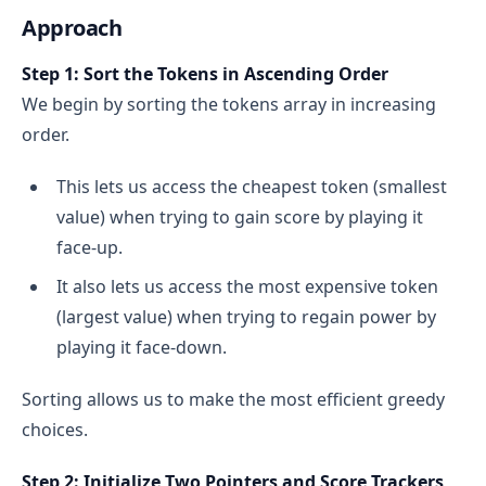
Approach
Step 1: Sort the Tokens in Ascending Order
We begin by sorting the tokens array in increasing
order.
This lets us access the cheapest token (smallest
value) when trying to gain score by playing it
face-up.
It also lets us access the most expensive token
(largest value) when trying to regain power by
playing it face-down.
Sorting allows us to make the most efficient greedy
choices.
Step 2: Initialize Two Pointers and Score Trackers