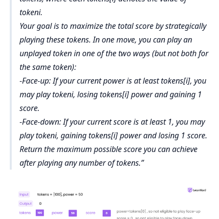
tokeni.
Your goal is to maximize the total score by strategically
playing these tokens. In one move, you can play an
unplayed token in one of the two ways (but not both for
the same token):
-Face-up: If your current power is at least tokens[i], you
may play tokeni, losing tokens[i] power and gaining 1
score.
-Face-down: If your current score is at least 1, you may
play tokeni, gaining tokens[i] power and losing 1 score.
Return the maximum possible score you can achieve
after playing any number of tokens.