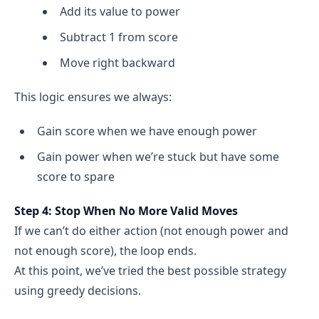
Add its value to power
Subtract 1 from score
Move right backward
This logic ensures we always:
Gain score when we have enough power
Gain power when we’re stuck but have some
score to spare
Step 4: Stop When No More Valid Moves
If we can’t do either action (not enough power and
not enough score), the loop ends.
At this point, we’ve tried the best possible strategy
using greedy decisions.