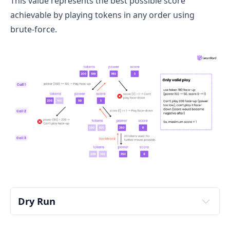
This value represents the best possible score
achievable by playing tokens in any order using
brute-force.
Dry Run
Input: 