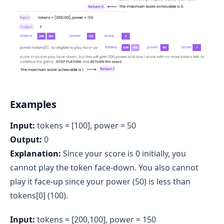
Examples
Input:
tokens = [100], power = 50
Output:
0
Explanation:
Since your score is 0 initially, you
cannot play the token face-down. You also cannot
play it face-up since your power (50) is less than
tokens[0] (100).
Input:
tokens = [200,100], power = 150