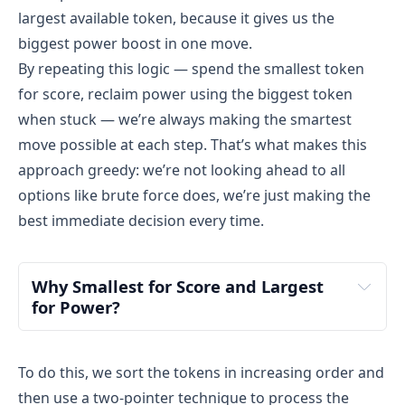
Undo used[1] → used = [False, False]
largest available token, because it gives us the
Done trying all tokens.
biggest power boost in one move.
By repeating this logic — spend the smallest token
Final Output : 3
for score, reclaim power using the biggest token
Only valid play: use token 
 face-up (power 
100
when stuck — we’re always making the smartest
150 → 50, score 0 → 1)
move possible at each step. That’s what makes this
Can’t play 200 face-up (power too low), can’t 
approach greedy: we’re not looking ahead to all
play it face-down (score would become negative 
options like brute force does, we’re just making the
after)
best immediate decision every time.
So, maximum score = 1
Why Smallest for Score and Largest 
for Power?
To do this, we sort the tokens in increasing order and
then use a two-pointer technique to process the