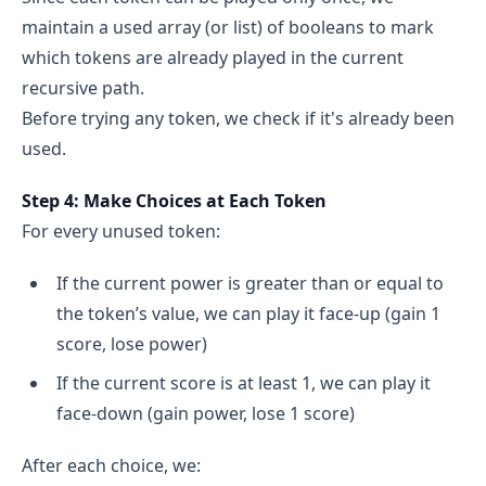
maintain a used array (or list) of booleans to mark
which tokens are already played in the current
recursive path.
Before trying any token, we check if it's already been
used.
Step 4: Make Choices at Each Token
For every unused token:
If the current power is greater than or equal to
the token’s value, we can play it face-up (gain 1
score, lose power)
If the current score is at least 1, we can play it
face-down (gain power, lose 1 score)
After each choice, we: