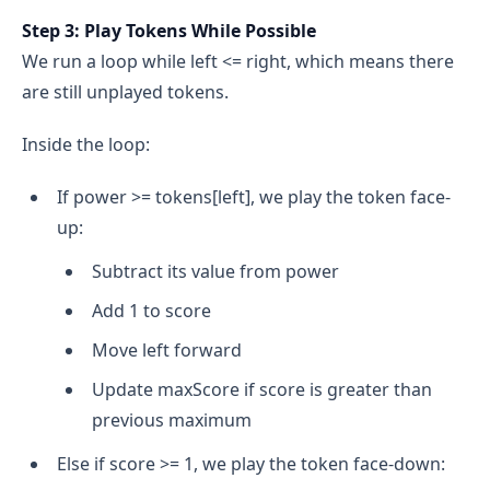
Step 3: Play Tokens While Possible
We run a loop while left <= right, which means there
are still unplayed tokens.
Inside the loop:
If power >= tokens[left], we play the token face-
up:
Subtract its value from power
Add 1 to score
Move left forward
Update maxScore if score is greater than
previous maximum
Else if score >= 1, we play the token face-down: