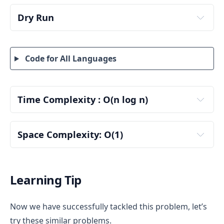
Dry Run
Code for All Languages
input :
Time Complexity : O(n log n)
Sorting the Tokens — O(n log n)
Step 1: Sort Tokens
Space Complexity: O(1)
Auxiliary Space Complexity: O(1)
n = number of tokens
Learning Tip
Use the cheapest token for face-up play (100)
Use the most expensive token for power gain if 
Now we have successfully tackled this problem, let’s
needed (200)
Two pointers: left and right
try these similar problems.
Two-Pointer Greedy Traversal — O(n)