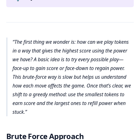
The first thing we wonder is: how can we play tokens
in a way that gives the highest score using the power
we have? A basic idea is to try every possible play—
face-up to gain score or face-down to regain power.
This brute-force way is slow but helps us understand
how each move affects the game. Once that’s clear, we
shift to a greedy method: use the smallest tokens to
earn score and the largest ones to refill power when
stuck.
Brute Force Approach