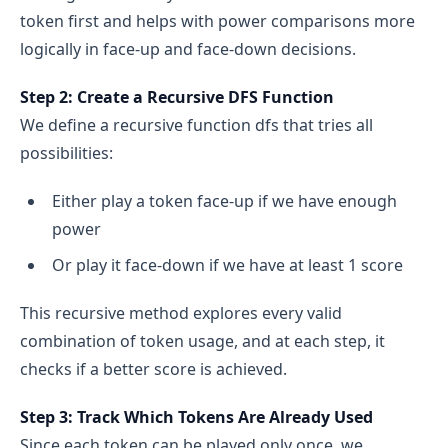
token first and helps with power comparisons more
logically in face-up and face-down decisions.
Step 2: Create a Recursive DFS Function
We define a recursive function dfs that tries all
possibilities:
Either play a token face-up if we have enough
power
Or play it face-down if we have at least 1 score
This recursive method explores every valid
combination of token usage, and at each step, it
checks if a better score is achieved.
Step 3: Track Which Tokens Are Already Used
Since each token can be played only once, we