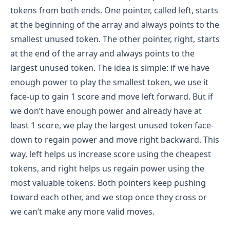
tokens from both ends. One pointer, called left, starts
at the beginning of the array and always points to the
smallest unused token. The other pointer, right, starts
at the end of the array and always points to the
largest unused token. The idea is simple: if we have
enough power to play the smallest token, we use it
face-up to gain 1 score and move left forward. But if
we don’t have enough power and already have at
least 1 score, we play the largest unused token face-
down to regain power and move right backward. This
way, left helps us increase score using the cheapest
tokens, and right helps us regain power using the
most valuable tokens. Both pointers keep pushing
toward each other, and we stop once they cross or
we can’t make any more valid moves.