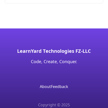
LearnYard Technologies FZ-LLC
Code, Create, Conquer.
About
Feedback
Copyright © 2025