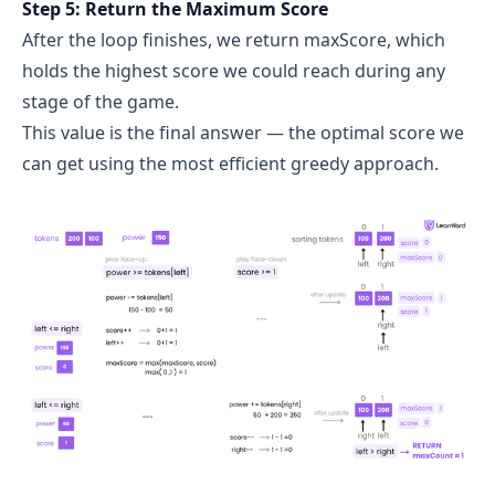
Step 5: Return the Maximum Score
After the loop finishes, we return maxScore, which
holds the highest score we could reach during any
stage of the game.
This value is the final answer — the optimal score we
can get using the most efficient greedy approach.