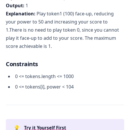
Output:
1
Explanation:
Play token1 (100) face-up, reducing
your power to 50 and increasing your score to
1.There is no need to play token 0, since you cannot
play it face-up to add to your score. The maximum
score achievable is 1.
Constraints
0 <= tokens.length <= 1000
0 <= tokens[i], power < 104
💡
Try it Yourself First