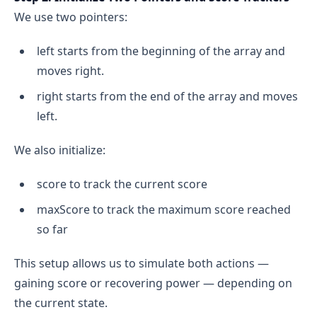
We use two pointers:
left starts from the beginning of the array and
moves right.
right starts from the end of the array and moves
left.
We also initialize:
score to track the current score
maxScore to track the maximum score reached
so far
This setup allows us to simulate both actions —
gaining score or recovering power — depending on
the current state.