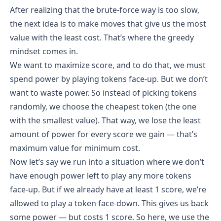
After realizing that the brute-force way is too slow,
the next idea is to make moves that give us the most
value with the least cost. That’s where the greedy
mindset comes in.
We want to maximize score, and to do that, we must
power = 250, score = 0, used = [True, True]
spend power by playing tokens face-up. But we don’t
Call 3:
want to waste power. So instead of picking tokens
power = 250, score = 0, used = [True, True], 
randomly, we choose the cheapest token (the one
maxScore = 1
with the smallest value). That way, we lose the least
 All tokens used. No further moves possible.
amount of power for every score we gain — that’s
Backtrack.
maximum value for minimum cost.
Backtrack to Call 2:
Now let’s say we run into a situation where we don’t
have enough power left to play any more tokens
Undo used[0] → used = [False, True]
face-up. But if we already have at least 1 score, we’re
Done with all tokens.
allowed to play a token face-down. This gives us back
Backtrack to Call 1:
some power — but costs 1 score. So here, we use the