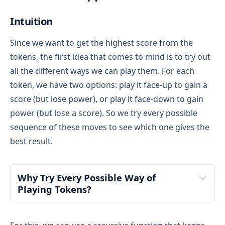
Intuition
Since we want to get the highest score from the
tokens, the first idea that comes to mind is to try out
all the different ways we can play them. For each
token, we have two options: play it face-up to gain a
score (but lose power), or play it face-down to gain
power (but lose a score). So we try every possible
sequence of these moves to see which one gives the
best result.
Why Try Every Possible Way of 
Playing Tokens?