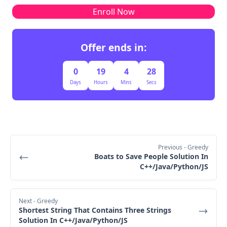
Just a few counters and pointers → O(1)
Enroll Now
Second Iteration
Offer ends in:
0
19
4
27
Days
Hours
Mins
Secs
power = 50 + 200 = 250
score = 1 - 1 = 0
right = 1 → 0
Third Iteration
Previous
- Greedy
Boats to Save People Solution In
C++/Java/Python/JS
Final Output:
Next
- Greedy
Shortest String That Contains Three Strings
Solution In C++/Java/Python/JS