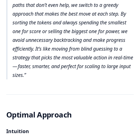
Temporary variables like current power, score, 
paths that don’t even help, we switch to a greedy
and maxScore passed during recursion
approach that makes the best move at each step. By
We try every possible way of playing tokens — 
either face-up or face-down — which leads to 2ⁿ 
sorting the tokens and always spending the smallest
possible paths to explore.
one for score or selling the biggest one for power, we
Final Time Complexity: O(n × 2ⁿ)
For example, even with just 20 tokens, that 
avoid unnecessary backtracking and make progress
Total Space Complexity: O(n)
results in over 1 million (2²⁰ ≈ 1,048,576) 
efficiently. It’s like moving from blind guessing to a
recursive paths.
power = 50, score = 1, used = [False, True]
strategy that picks the most valuable action in real-time
With 25–30 tokens, it becomes hundreds of 
Call 2:
— faster, smarter, and perfect for scaling to large input
Input space: The input array tokens of length n 
millions to billions of operations.
→ O(n)
sizes.
power = 50, score = 1, used = [False, True], 
maxScore = 1
Auxiliary space: The used[] array and recursive 
stack → O(n)
Try i = 0 → token = 200
Optimal Approach
power (50) < 200 → Can’t play face-up
score (1) >= 1 → Play face-down
Intuition