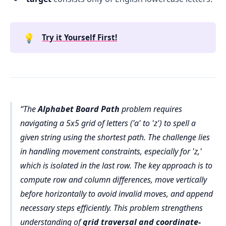
💡
Try it Yourself First!
The
Alphabet Board Path
problem requires
navigating a 5x5 grid of letters ('a' to 'z') to spell a
given string using the shortest path. The challenge lies
in handling movement constraints, especially for 'z,'
which is isolated in the last row. The key approach is to
compute row and column differences, move vertically
before horizontally to avoid invalid moves, and append
necessary steps efficiently. This problem strengthens
understanding of
grid traversal and coordinate-