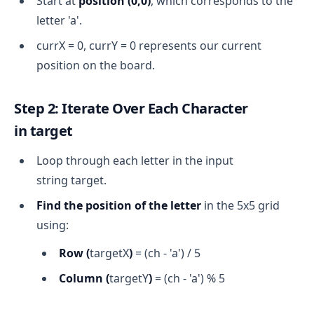
Start at
position (0,0)
, which corresponds to the
letter 'a'.
currX = 0, currY = 0 represents our current
position on the board.
Step 2: Iterate Over Each Character
in
target
Loop through each letter in the input
string target.
Find the position of the letter
in the 5x5 grid
using:
Row (
targetX
)
= (ch - 'a') / 5
Column (
targetY
)
= (ch - 'a') % 5