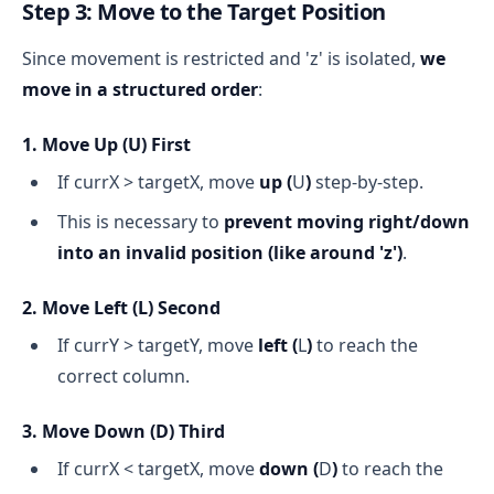
Step 3: Move to the Target Position
Since movement is restricted and 'z' is isolated,
we
move in a structured order
:
1. Move Up (
U
) First
If currX > targetX, move
up (
U
)
step-by-step.
This is necessary to
prevent moving right/down
into an invalid position (like around 'z')
.
2. Move Left (
L
) Second
If currY > targetY, move
left (
L
)
to reach the
correct column.
3. Move Down (
D
) Third
If currX < targetX, move
down (
D
)
to reach the