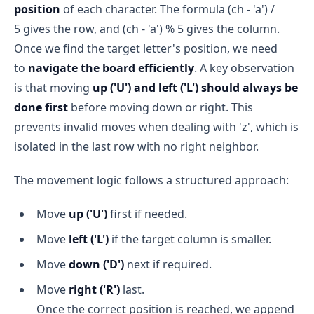
position
of each character. The formula (ch - 'a') /
5 gives the row, and (ch - 'a') % 5 gives the column.
Once we find the target letter's position, we need
to
navigate the board efficiently
. A key observation
is that moving
up ('U') and left ('L') should always be
done first
before moving down or right. This
prevents invalid moves when dealing with 'z', which is
isolated in the last row with no right neighbor.
The movement logic follows a structured approach:
Move
up ('U')
first if needed.
Move
left ('L')
if the target column is smaller.
Move
down ('D')
next if required.
Move
right ('R')
last.
Once the correct position is reached, we append