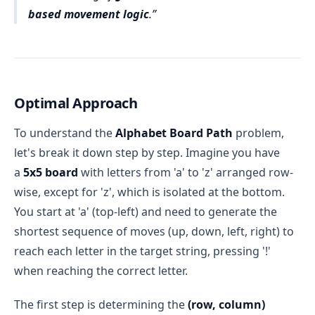
based movement logic
.
Optimal Approach
To understand the
Alphabet Board Path
problem,
let's break it down step by step. Imagine you have
a
5x5 board
with letters from 'a' to 'z' arranged row-
wise, except for 'z', which is isolated at the bottom.
You start at 'a' (top-left) and need to generate the
shortest sequence of moves (up, down, left, right) to
reach each letter in the target string, pressing '!'
when reaching the correct letter.
The first step is determining the
(row, column)