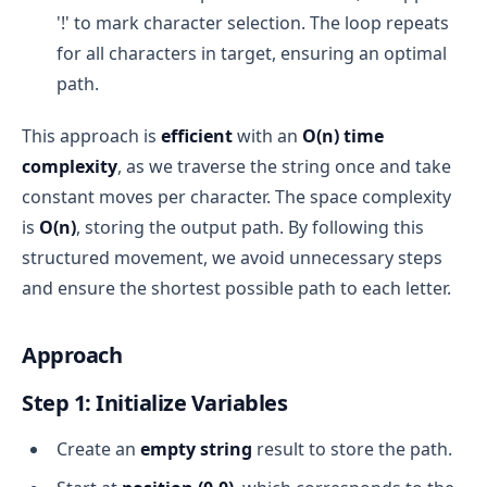
'!' to mark character selection. The loop repeats
for all characters in target, ensuring an optimal
path.
This approach is
efficient
with an
O(n) time
complexity
, as we traverse the string once and take
constant moves per character. The space complexity
is
O(n)
, storing the output path. By following this
structured movement, we avoid unnecessary steps
and ensure the shortest possible path to each letter.
Approach
Step 1: Initialize Variables
Create an
empty string
result to store the path.