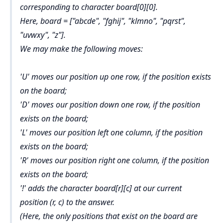
corresponding to character board[0][0].
Here, board = ["abcde", "fghij", "klmno", "pqrst",
"uvwxy", "z"].
We may make the following moves:
'U' moves our position up one row, if the position exists
on the board;
'D' moves our position down one row, if the position
exists on the board;
'L' moves our position left one column, if the position
exists on the board;
'R' moves our position right one column, if the position
exists on the board;
'!' adds the character board[r][c] at our current
position (r, c) to the answer.
(Here, the only positions that exist on the board are