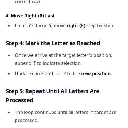
correct row.
4. Move Right (
R
) Last
If currY < targetY, move
right (
R
)
step-by-step.
Step 4: Mark the Letter as Reached
Once we arrive at the target letter's position,
append '!' to indicate selection.
Update currX and currY to the
new position
.
Step 5: Repeat Until All Letters Are
Processed
The loop continues until all letters in target are
processed.