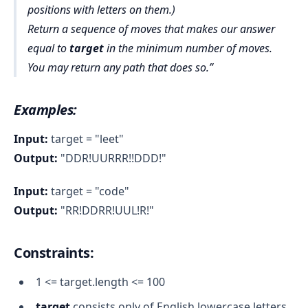
positions with letters on them.)
Return a sequence of moves that makes our answer
equal to
target
in the minimum number of moves.
You may return any path that does so.
Examples:
Input:
target = "leet"
Output:
"DDR!UURRR!!DDD!"
Input:
target = "code"
Output:
"RR!DDRR!UUL!R!"
Constraints
:
1 <= target.length <= 100
target
consists only of English lowercase letters.