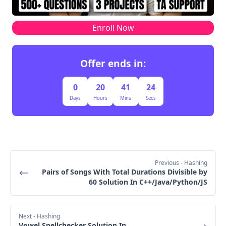
int get(index, snap_id) returns the value at the 
given index, at the time we took the snapshot 
't' is at (3,4)
with the given snap_id
Enroll Now
Move down (D) to (1,4), result = 
"DDR!UURRR!!D"
Move down (D) to (2,4), result = 
Offer ends in:
"DDR!UURRR!!DD"
Move down (D) to (3,4), result = 
0
20
41
23
"DDR!UURRR!!DDD"
Days
Hours
Mins
Secs
Append !, result = "DDR!UURRR!!DDD!"
Update currX = 3, currY = 4
Final Output
Previous
- Hashing
Pairs of Songs With Total Durations Divisible by
60 Solution In C++/Java/Python/JS
Next
- Hashing
Vowel Spellchecker Solution In