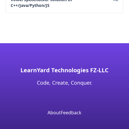
C++/Java/Python/JS
LearnYard Technologies FZ-LLC
Code, Create, Conquer.
About
Feedback