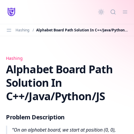
in content
Hashing
/
Alphabet Board Path Solution In C++/Java/Python/JS
Alphabet Board Path Solution In C++/Java/Python/JS
Hashing
Alphabet Board Path
Solution In
C++/Java/Python/JS
Problem Description
On an alphabet board, we start at position (0, 0),