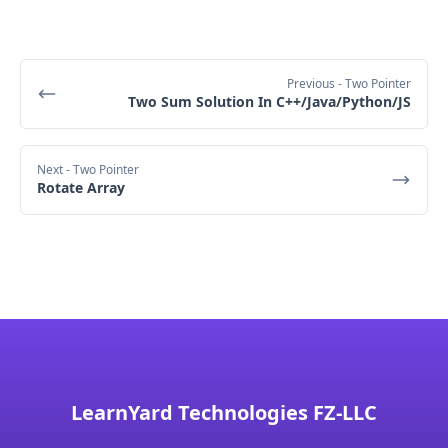
After the swap, the array becomes: [2, 4, 3, 1].
O(n)
n
We 
increment 
evenIndex to 2, and since we've 
finished processing all elements, we end the 
loop.
Previous
- Two Pointer
The 
total space complexity
 is the sum of the 
Two Sum Solution In C++/Java/Python/JS
space for the input data and the auxiliary space 
Final Output
used by the algorithm.
Input data space
 is 
O(n)
, and 
auxiliary space
Next
- Two Pointer
is 
O(1)
.
Rotate Array
total space complexity
LearnYard Technologies FZ-LLC