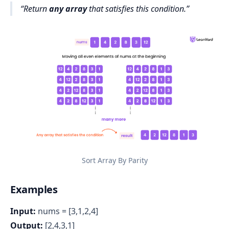
Return
any array
that satisfies this condition
.
Sort Array By Parity
Examples
Input:
nums = [3,1,2,4]
Output:
[2,4,3,1]