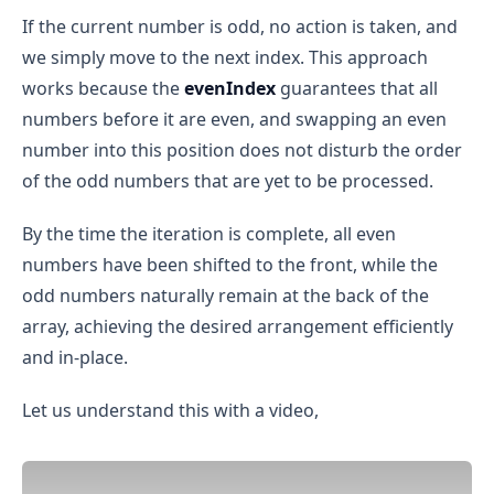
If the current number is odd, no action is taken, and
we simply move to the next index. This approach
works because the
evenIndex
guarantees that all
numbers before it are even, and swapping an even
number into this position does not disturb the order
of the odd numbers that are yet to be processed.
By the time the iteration is complete, all even
numbers have been shifted to the front, while the
odd numbers naturally remain at the back of the
array, achieving the desired arrangement efficiently
and in-place.
Let us understand this with a video,