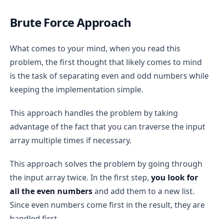
Brute Force Approach
What comes to your mind, when you read this
problem, the first thought that likely comes to mind
is the task of separating even and odd numbers while
keeping the implementation simple.
This approach handles the problem by taking
advantage of the fact that you can traverse the input
array multiple times if necessary.
This approach solves the problem by going through
the input array twice. In the first step,
you look for
all the even numbers
and add them to a new list.
Since even numbers come first in the result, they are
handled first.