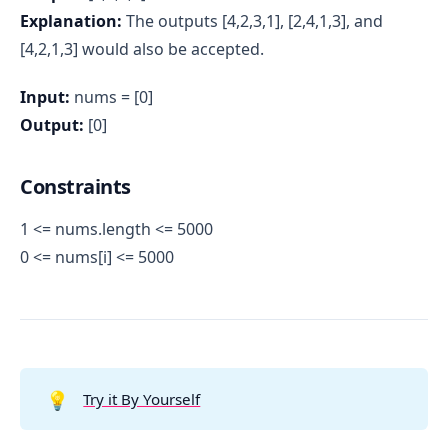
Explanation:
The outputs [4,2,3,1], [2,4,1,3], and
[4,2,1,3] would also be accepted.
Input:
nums = [0]
Output:
[0]
Constraints
1 <= nums.length <= 5000
0 <= nums[i] <= 5000
💡
Try it By Yourself