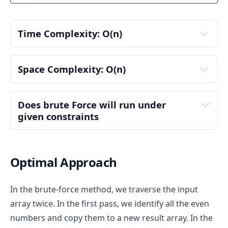
We loop through the nums array:
Result container
: Declare an empty vector 
result
 to store the final output (sorted array).
nums[0] = 3
: 3 % 2 != 0 (odd), so we don't 
Time Complexity: 
O(n)
add it to the result.
Step 2: First Loop - Collect Even Numbers
nums[1] = 1
: 1 % 2 != 0 (odd), so we don't 
add it to the result.
Iterate through the 
nums
 array:
First Loop (Collecting Even Numbers)
:
Space Complexity: O(n)
nums[2] = 2
: 2 % 2 == 0 (even), so we add 2 
For each element, check if it is even (i.e., num 
to the result.
We iterate through each element of the array 
% 2 == 0).
nums[3] = 4
: 4 % 2 == 0 (even), so we add 4 
once to check if it is even.
If the number is even, add it to the result 
Input Array (
nums
)
:
Does brute Force will run under 
to the result.
For each element, the condition to check if the 
vector.
given constraints
The input array nums is passed to the 
number is even (num % 2 == 0) takes constant 
Step 2: Adding Odd Numbers
Step 3: Second Loop - Collect Odd Numbers
function, but it is not modified or duplicated, 
time, O(1).
Second iteration
 (to collect odd numbers): After 
O(n)
so it doesn't count towards additional space 
If the number is even, we add it to the result 
After collecting all even numbers, iterate 
the second loop, result contains: result = [2, 4, 3, 
usage. The input size is O(n), but since it's 
vector. The push_back operation for vectors 
Optimal Approach
through the nums array again:
1]
given as input, we don't consider this as extra 
generally takes O(1) time on average.
space in our analysis.
We loop through the nums array again:
For each element, check if it is odd (i.e., num 
Therefore, this loop runs once for each 
In the brute-force method, we traverse the input
Result Vector (
result
)
:
% 2 != 0).
element of the array, resulting in a time 
nums[0] = 3
: 3 % 2 != 0 (odd), so we add 3 to 
array twice. In the first pass, we identify all the even
complexity of O(n), where n is the size of the 
If the number is odd, add it to the result 
the result.
The main extra space used in this solution is 
input array.
vector.
numbers and copy them to a new result array. In the
the result vector, which stores the sorted array 
nums[1] = 1
: 1 % 2 != 0 (odd), so we add 1 to 