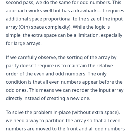
Second Loop (Collecting Odd Numbers)
:
by parity (even numbers followed by odd 
the result.
second pass, we do the same for odd numbers. This
Step 4: Return the Result
numbers).
nums[2] = 2
: 2 % 2 == 0 (even), so we don't 
approach works well but has a drawback—it requires
After the first loop, we need to traverse the 
Once both even and odd numbers have been 
The result vector will eventually contain all the 
add it to the result (already added in the 
array again to collect the odd numbers.
additional space proportional to the size of the input
added to the 
result
 array, return the 
result
first loop).
elements from the input array, as it stores 
Similar to the first loop, for each element, the 
array.
array (O(n) space complexity). While the logic is
both even and odd numbers. So, the size of 
nums[3] = 4
: 4 % 2 == 0 (even), so we don't 
condition to check if the number is odd (num 
the result vector will be the same as the size 
simple, the extra space can be a limitation, especially
add it to the result (already added in the 
% 2 == 1) is evaluated in constant time, O(1).
of the input array, which is n.
first loop).
for large arrays.
If the number is odd, it is added to the result 
The space used by the result vector is O(n) 
Step 3: Returning the Result
vector, which takes O(1) time on average.
because it holds all the elements of the input 
Time Limit Exceeded (TLE)
If we carefully observe, the sorting of the array by
array.
This loop also runs once for each element of 
parity doesn’t require us to maintain the relative
the array, contributing another O(n) to the 
Auxiliary Variables
:
overall time complexity.
order of the even and odd numbers. The only
In the code, a few variables are declared, such 
condition is that all even numbers appear before the
as size, used for tracking the size of the input 
odd ones. This means we can reorder the input array
array. These are simple integer variables, 
The first loop runs in O(n) time.
which take up constant space, O(1).
directly instead of creating a new one.
The second loop also runs in O(n) time.
The space taken by these auxiliary variables is 
Therefore, the total time complexity is 
To solve the problem in-place (without extra space),
insignificant in comparison to the space taken 
O(n)+O(n)=O(2n).
by the result vector.
we need a way to partition the array so that all even
numbers are moved to the front and all odd numbers
Total Space Complexity: