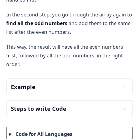
In the second step, you go through the array again to
find all the odd numbers
and add them to the same
list after the even numbers.
This way, the result will have all the even numbers
first, followed by all the odd numbers, in the right
order.
Example
nums
Step 1: Adding Even Numbers
Steps to write Code
Step 1: Initialize the Variables
The first iteration
 (to collect even numbers): At 
the end of the first loop, the result contains: 
Input size
: Store the size of the 
nums
 array. 
result = [2, 4]
Code for All Languages
This will be used to iterate over the array.