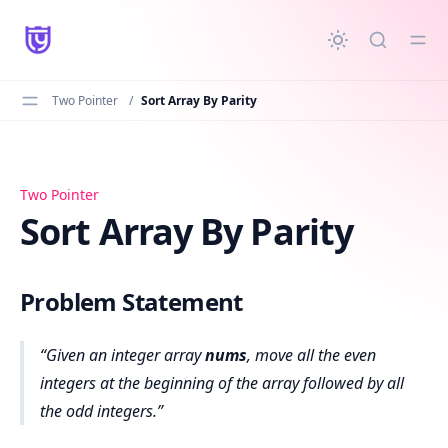
in content
Two Pointer
/
Sort Array By Parity
Sort Array By Parity
Two Pointer
Sort Array By Parity
Problem Statement
Given an integer array
nums
, move all the even
integers at the beginning of the array followed by all
the odd integers.