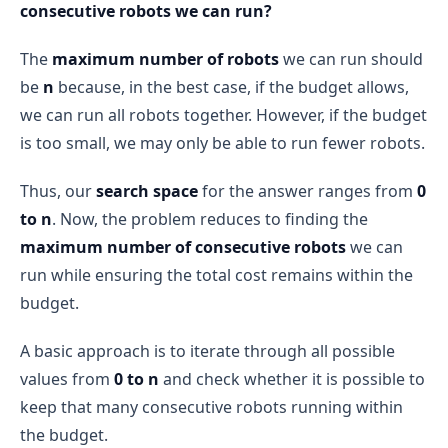
consecutive robots we can run?
The
maximum number of robots
we can run should
be
n
because, in the best case, if the budget allows,
we can run all robots together. However, if the budget
is too small, we may only be able to run fewer robots.
Thus, our
search space
for the answer ranges from
0
to n
. Now, the problem reduces to finding the
maximum number of consecutive robots
we can
run while ensuring the total cost remains within the
budget.
A basic approach is to iterate through all possible
values from
0 to n
and check whether it is possible to
keep that many consecutive robots running within
the budget.