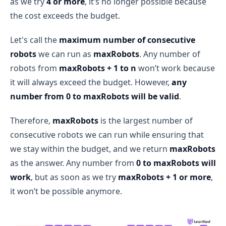
as we try
4 or more
, it’s no longer possible because
the cost exceeds the budget.
Let's call the
maximum number of consecutive
robots
we can run as
maxRobots
. Any number of
robots from
maxRobots + 1 to n
won’t work because
it will always exceed the budget. However,
any
number from 0 to maxRobots will be valid
.
Therefore,
maxRobots
is the largest number of
consecutive robots we can run while ensuring that
we stay within the budget, and we return
maxRobots
as the answer. Any number from
0 to maxRobots will
work
, but as soon as we try
maxRobots + 1 or more
,
it won’t be possible anymore.