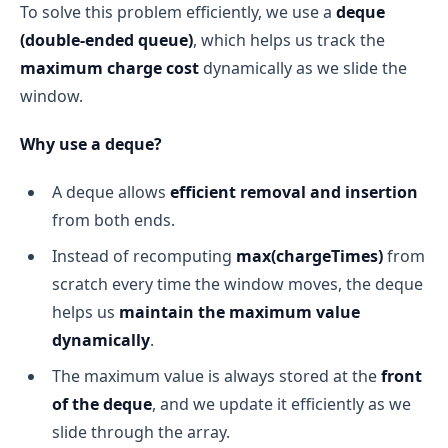
To solve this problem efficiently, we use a
deque
(double-ended queue)
, which helps us track the
maximum charge cost
dynamically as we slide the
window.
Why use a deque?
A deque allows
efficient removal and insertion
from both ends.
Instead of recomputing
max(chargeTimes)
from
scratch every time the window moves, the deque
helps us
maintain the maximum value
dynamically
.
The maximum value is always stored at the
front
of the deque
, and we update it efficiently as we
slide through the array.