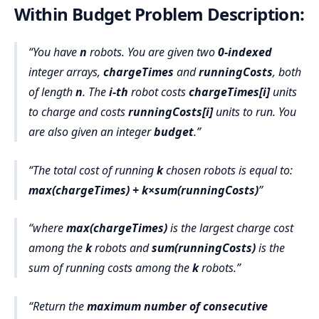
Within Budget Problem Description:
You have
n
robots. You are given two
0-indexed
integer arrays,
chargeTimes
and
runningCosts
, both
of length
n
. The
i-th
robot costs
chargeTimes[i]
units
to charge and costs
runningCosts[i]
units to run. You
are also given an integer
budget
.
The total cost of running
k
chosen robots is equal to:
max(chargeTimes) + k×sum(runningCosts)
where
max(chargeTimes)
is the largest charge cost
among the
k
robots and
sum(runningCosts)
is the
sum of running costs among the
k
robots.
Return the
maximum number of consecutive