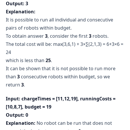
Output: 3
Explanation:
It is possible to run all individual and consecutive
pairs of robots within budget.
To obtain answer
3
, consider the first
3
robots.
The total cost will be: max⁡(3,6,1) + 3×∑(2,1,3) = 6+3×6 =
24
which is less than
25
.
It can be shown that it is not possible to run more
than
3
consecutive robots within budget, so we
return
3
.
Input: chargeTimes = [11,12,19], runningCosts =
[10,8,7], budget = 19
Output: 0
Explanation:
No robot can be run that does not