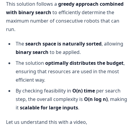
This solution follows a
greedy approach combined
with binary search
to efficiently determine the
maximum number of consecutive robots that can
run.
The
search space is naturally sorted
, allowing
binary search
to be applied.
The solution
optimally distributes the budget
,
ensuring that resources are used in the most
efficient way.
By checking feasibility in
O(n) time
per search
step, the overall complexity is
O(n log n)
, making
it
scalable for large inputs
.
Let us understand this with a video,