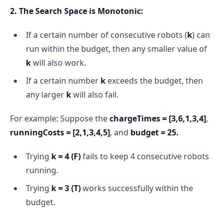
2. The Search Space is Monotonic:
If a certain number of consecutive robots (
k
) can
run within the budget, then any smaller value of
k
will also work.
If a certain number
k
exceeds the budget, then
any larger
k
will also fail.
For example: Suppose the
chargeTimes = [3,6,1,3,4]
,
runningCosts = [2,1,3,4,5]
, and
budget = 25.
Trying
k = 4
(F)
fails to keep 4 consecutive robots
running.
Trying
k = 3
(T)
works successfully within the
budget.