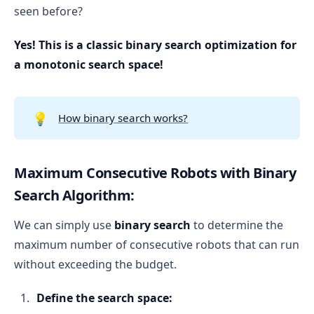
seen before?
Yes! This is a classic binary search optimization for
a monotonic search space!
💡
How binary search works?
Maximum Consecutive Robots with Binary
Search Algorithm:
We can simply use
binary search
to determine the
maximum number of consecutive robots that can run
without exceeding the budget.
Define the search space: