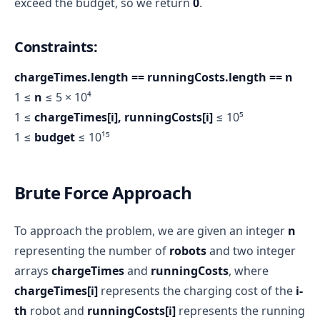
exceed the budget, so we return
0
.
Constraints:
chargeTimes.length == runningCosts.length == n
1 ≤
n
≤ 5 × 10⁴
1 ≤
chargeTimes[i], runningCosts[i]
≤ 10⁵
1 ≤
budget
≤ 10¹⁵
Brute Force Approach
To approach the problem, we are given an integer
n
representing the number of
robots
and two integer
arrays
chargeTimes
and
runningCosts
, where
chargeTimes[i]
represents the charging cost of the
i-
th
robot and
runningCosts[i]
represents the running