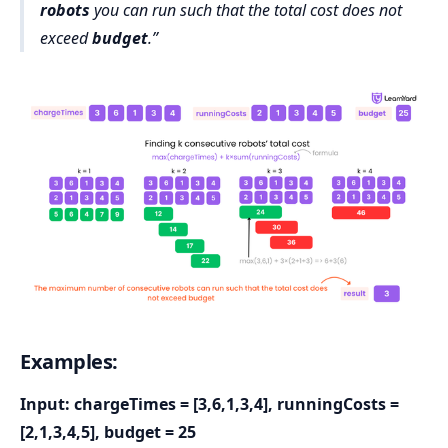
robots
you can run such that the total cost does not
exceed
budget
.
Examples:
Input: chargeTimes = [3,6,1,3,4], runningCosts =
[2,1,3,4,5], budget = 25