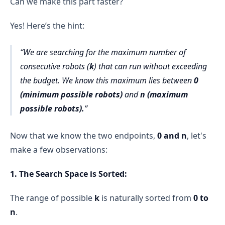
Can we make this part faster?
n = 5 × 10⁴
The function iterates through 
all possible 
2.5 × 10⁹
values of k
 from 
0
 to 
n
.
Yes! Here’s the hint:
For each 
k
, it calls 
isValid()
 once.
We are searching for the maximum number of
This results in 
O(n) calls to isValid()
.
consecutive robots (
k
) that can run without exceeding
10⁶
Total Complexity of 
 = O(n) * 
the budget. We know this maximum lies between
0
O(n) = O(n²)
10⁹ in the worst 
(minimum possible robots)
and
n (maximum
case
Overall Time Complexity
possible robots).
O(n²)
maximumRobots()
isValid()
O(n) times
n
isValid()
O(n) time
Now that we know the two endpoints,
0 and n
, let's
make a few observations:
O(n²) (Quadratic Time Complexity)
1. The Search Space is Sorted:
binary search optimization
The range of possible
k
is naturally sorted from
0 to
O(n log n)
n
.