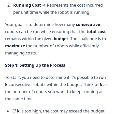
Running Cost
→ Represents the cost incurred
per unit time while the robot is running.
Your goal is to determine how many
consecutive
robots can be run while ensuring that the
total cost
remains within the given
budget
. The challenge is to
maximize
the number of robots while efficiently
managing costs.
Step 1: Setting Up the Process
To start, you need to determine if it’s possible to run
k
consecutive robots within the budget. Think of
k
as
the number of robots you want to keep running at
the same time.
If
k
is too high, the cost may exceed the budget.