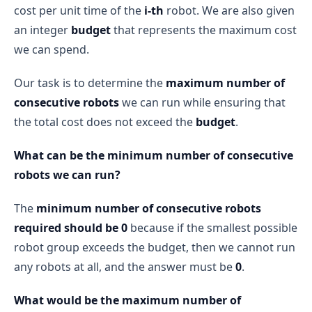
cost per unit time of the
i-th
robot. We are also given
an integer
budget
that represents the maximum cost
we can spend.
Our task is to determine the
maximum number of
consecutive robots
we can run while ensuring that
the total cost does not exceed the
budget
.
What can be the minimum number of consecutive
robots we can run?
The
minimum number of consecutive robots
required should be 0
because if the smallest possible
robot group exceeds the budget, then we cannot run
any robots at all, and the answer must be
0
.
What would be the maximum number of