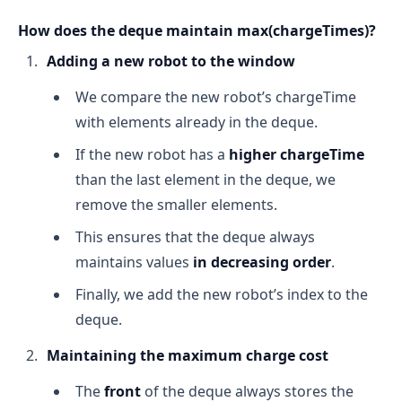
How does the deque maintain max(chargeTimes)?
Adding a new robot to the window
We compare the new robot’s chargeTime
with elements already in the deque.
If the new robot has a
higher chargeTime
than the last element in the deque, we
remove the smaller elements.
This ensures that the deque always
maintains values
in decreasing order
.
Finally, we add the new robot’s index to the
deque.
Maintaining the maximum charge cost
The
front
of the deque always stores the