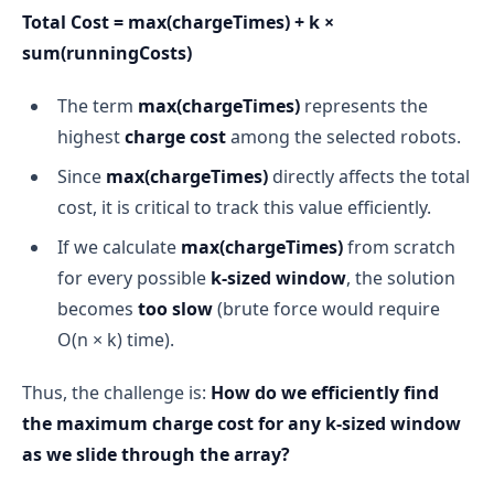
Total Cost = max(chargeTimes) + k ×
sum(runningCosts)
The term
max(chargeTimes)
represents the
highest
charge cost
among the selected robots.
Since
max(chargeTimes)
directly affects the total
cost, it is critical to track this value efficiently.
If we calculate
max(chargeTimes)
from scratch
for every possible
k-sized window
, the solution
becomes
too slow
(brute force would require
O(n × k) time).
Thus, the challenge is:
How do we efficiently find
the maximum charge cost for any k-sized window
as we slide through the array?