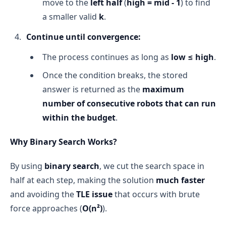
move to the
left half
(
high = mid - 1
) to find
a smaller valid
k
.
Continue until convergence:
The process continues as long as
low ≤ high
.
Once the condition breaks, the stored
answer is returned as the
maximum
number of consecutive robots that can run
within the budget
.
Why Binary Search Works?
By using
binary search
, we cut the search space in
half at each step, making the solution
much faster
and avoiding the
TLE issue
that occurs with brute
force approaches (
O(n²)
).