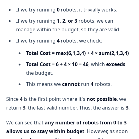
If we try running
0
robots, it trivially works.
If we try running
1, 2, or 3
robots, we can
manage within the budget, so they are valid.
If we try running
4
robots, we check:
Total Cost = max(6,1,3,4) + 4 × sum(2,1,3,4)
Total Cost = 6 + 4 × 10 = 46
, which
exceeds
the budget.
This means we
cannot
run
4
robots.
Since
4
is the first point where it's
not possible
, we
return
3
, the last valid number. Thus, the answer is
3
.
We can see that
any number of robots from 0 to 3
allows us to stay within budget
. However, as soon