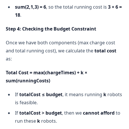
sum(2,1,3) = 6
, so the total running cost is
3 × 6 =
18
.
Step 4: Checking the Budget Constraint
Once we have both components (max charge cost
and total running cost), we calculate the
total cost
as:
Total Cost = max(chargeTimes) + k ×
sum(runningCosts)
If
totalCost ≤ budget
, it means running
k
robots
is feasible.
If
totalCost > budget
, then we
cannot afford
to
run these
k
robots.