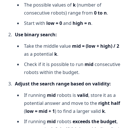
The possible values of
k
(number of
consecutive robots) range from
0 to n
.
Start with
low = 0
and
high = n
.
Use binary search:
Take the middle value
mid = (low + high) / 2
as a potential
k
.
Check if it is possible to run
mid
consecutive
robots within the budget.
Adjust the search range based on validity:
If running
mid
robots is
valid
, store it as a
potential answer and move to the
right half
(
low = mid + 1
) to find a larger valid
k
.
If running
mid
robots
exceeds the budget
,