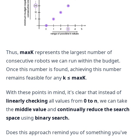
Thus,
maxK
represents the largest number of
consecutive robots we can run within the budget.
Once this number is found, achieving this number
remains feasible for any
k ≤ maxK
.
With these points in mind, it's clear that instead of
linearly checking
all values from
0 to n
, we can take
the
middle value
and
continually reduce the search
space
using
binary search.
Does this approach remind you of something you've