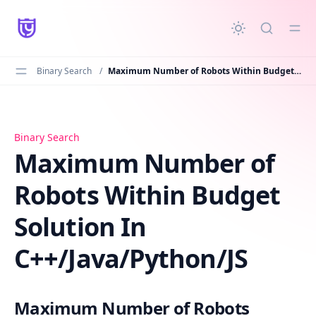
in content
Binary Search
/
Maximum Number of Robots Within Budget Solution In C++/Java/Python/JS
Maximum Number of Robots Within Budget Solution In C
Binary Search
Maximum Number of
Robots Within Budget
Solution In
C++/Java/Python/JS
Maximum Number of Robots