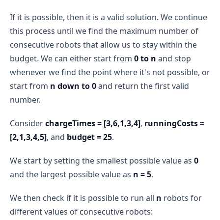
If it is possible, then it is a valid solution. We continue
this process until we find the maximum number of
consecutive robots that allow us to stay within the
budget. We can either start from
0 to n
and stop
whenever we find the point where it's not possible, or
start from
n down to 0
and return the first valid
number.
Consider
chargeTimes = [3,6,1,3,4]
,
runningCosts =
[2,1,3,4,5]
, and
budget = 25
.
We start by setting the smallest possible value as
0
and the largest possible value as
n = 5
.
We then check if it is possible to run all
n
robots for
different values of consecutive robots: