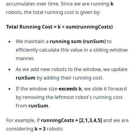
accumulates over time. Since we are running
k
robots, the total running cost is given by:
Total Running Cost = k × sum(runningCosts)
We maintain a
running sum (runSum)
to
efficiently calculate this value in a sliding window
manner.
As we add new robots to the window, we update
runSum
by adding their running cost.
If the window size
exceeds k
, we slide it forward
by removing the leftmost robot's running cost
from
runSum
.
For example, if
runningCosts = [2,1,3,4,5]
and we are
considering
k = 3
robots: