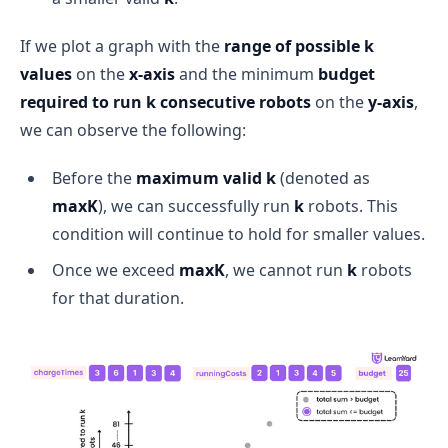
If we plot a graph with the
range of possible k
values
on the
x-axis
and the minimum
budget
required to run k consecutive robots
on the
y-axis
,
we can observe the following:
Before the
maximum valid k
(denoted as
maxK
), we can successfully run
k
robots. This
condition will continue to hold for smaller values.
Once we exceed
maxK
, we cannot run
k
robots
for that duration.