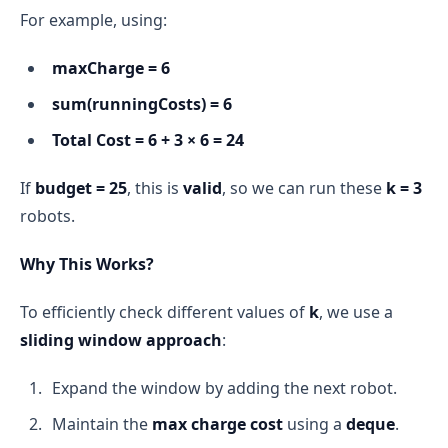
For example, using:
maxCharge = 6
sum(runningCosts) = 6
Total Cost = 6 + 3 × 6 = 24
If
budget = 25
, this is
valid
, so we can run these
k = 3
robots.
Why This Works?
To efficiently check different values of
k
, we use a
sliding window approach
:
Expand the window by adding the next robot.
Maintain the
max charge cost
using a
deque
.