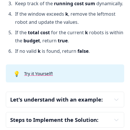
Keep track of the
running cost sum
dynamically.
If the window exceeds
k
, remove the leftmost
robot and update the values.
If the
total cost
for the current
k
robots is within
the
budget
, return
true
.
If no valid
k
is found, return
false
.
💡
Try it Yourself!
Let's understand with an example:
Input:
Steps to Implement the Solution:
Define the Helper Function (isValid)
chargeTimes = [3,6,1,3,4]