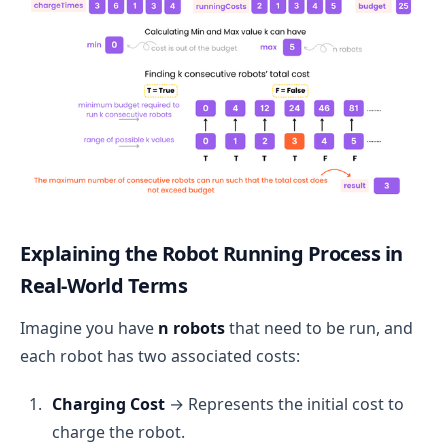
Explaining the Robot Running Process in
Real-World Terms
Imagine you have
n robots
that need to be run, and
each robot has two associated costs:
Charging Cost
→ Represents the initial cost to
charge the robot.