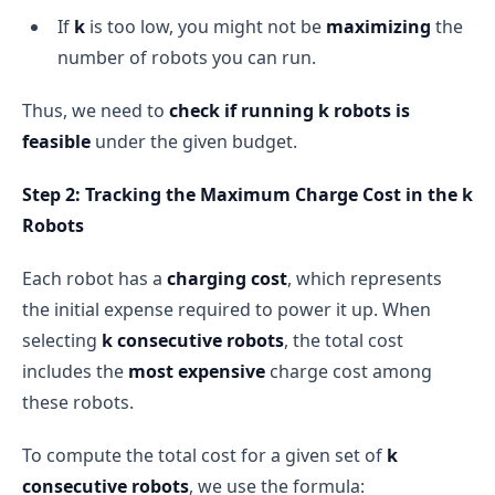
If
k
is too low, you might not be
maximizing
the
number of robots you can run.
Thus, we need to
check if running k robots is
feasible
under the given budget.
Step 2: Tracking the Maximum Charge Cost in the k
Robots
Each robot has a
charging cost
, which represents
the initial expense required to power it up. When
selecting
k consecutive robots
, the total cost
includes the
most expensive
charge cost among
these robots.
To compute the total cost for a given set of
k
consecutive robots
, we use the formula: