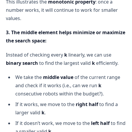
This illustrates the
monotonic property
: once a
number works, it will continue to work for smaller
values.
3. The middle element helps minimize or maximize
the search space:
Instead of checking every
k
linearly, we can use
binary search
to find the largest valid
k
efficiently.
We take the
middle value
of the current range
and check if it works (i.e., can we run
k
consecutive robots within the budget?).
If it works, we move to the
right half
to find a
larger valid
k
.
If it doesn’t work, we move to the
left half
to find
a smaller valid
k
.