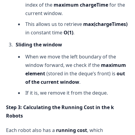
index of the
maximum chargeTime
for the
current window.
This allows us to retrieve
max(chargeTimes)
in constant time
O(1)
.
Sliding the window
When we move the left boundary of the
window forward, we check if the
maximum
element
(stored in the deque’s front) is
out
of the current window
.
If it is, we remove it from the deque.
Step 3: Calculating the Running Cost in the k
Robots
Each robot also has a
running cost
, which