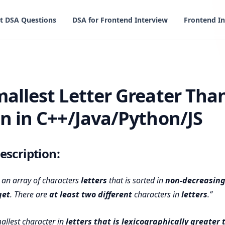
t DSA Questions
DSA for Frontend Interview
Frontend In
etter Greater Than Target Solution in C++/Java/Python/JS
mallest Letter Greater Tha
on in C++/Java/Python/JS
scription:
 an array of characters
letters
that is sorted in
non-decreasing
get
. There are
at least two different
characters in
letters
.
allest character in
letters
that is lexicographically greater