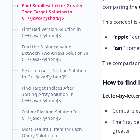
Find Smallest Letter Greater
comparing the
Than Target Solution in
C++/Java/Python/JS
This concept is
First Bad Version Solution in
C++/Java/Python/JS
"apple"
com
Find the Distance Value
"cat"
comes
Between Two Arrays Solution In
C++/Java/Python/JS
The comparison
Search Insert Position Solution
In C++/Java/Python/JS
How to find 
Find Target Indices After
Sorting Array Solution In
Letter-by-lett
C++/Java/Python/JS
Compare eac
Online Election Solution In
C++/Java/Python/JS
The first pa
Most Beautiful Item for Each
greater.
Query Solution In