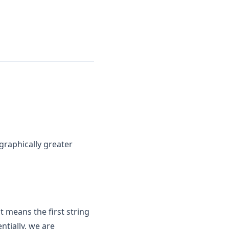
ographically greater
t means the first string
ntially, we are