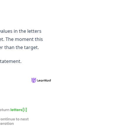
values in the letters
rget. The moment this
er than the target.
statement.