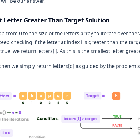
 will be our answer.
t Letter Greater Than Target Solution
op from 0 to the size of the letters array to iterate over the 
eep checking if the letter at index i is greater than the ta
ue, we return letters[i]. As this is the smallest letter great
,then we simply return letters[o] as guided by the problem 