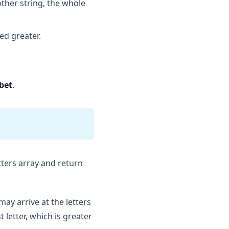
other string, the whole
ed greater.
bet
.
etters array and return
e may arrive at the letters
t letter, which is greater