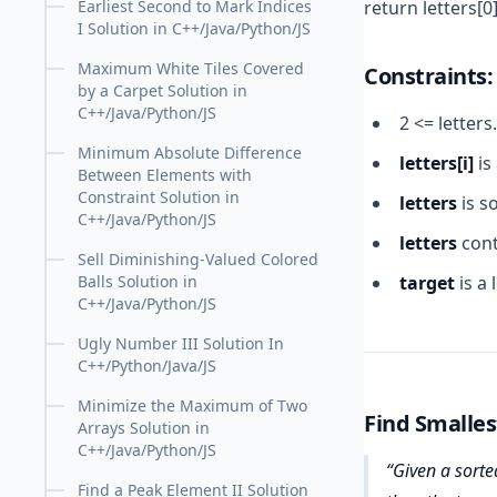
return letters[0]
Earliest Second to Mark Indices
I Solution in C++/Java/Python/JS
Maximum White Tiles Covered
Constraints:
by a Carpet Solution in
C++/Java/Python/JS
2 <= letters
Minimum Absolute Difference
letters[i]
is
Between Elements with
Constraint Solution in
letters
is s
C++/Java/Python/JS
letters
cont
Sell Diminishing-Valued Colored
target
is a
Balls Solution in
C++/Java/Python/JS
Ugly Number III Solution In
C++/Python/Java/JS
Minimize the Maximum of Two
Find Smalles
Arrays Solution in
C++/Java/Python/JS
Given a sorted
Find a Peak Element II Solution