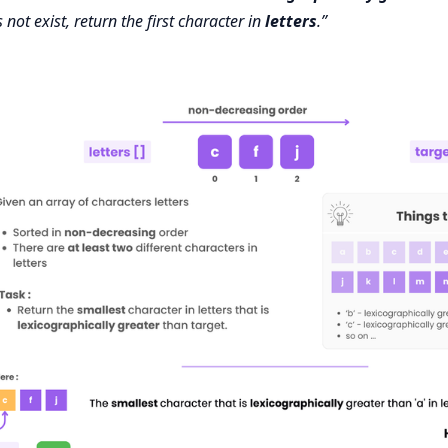
not exist, return the first character in
letters
.