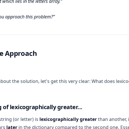
 which lies in the letters array.
u approach this problem?
ce Approach
bout the solution, let's get this very clear: What does lexic
of lexicographically greater...
ring (or letter) is
lexicographically greater
than another, i
ars
later
in the dictionary compared to the second one. Esse