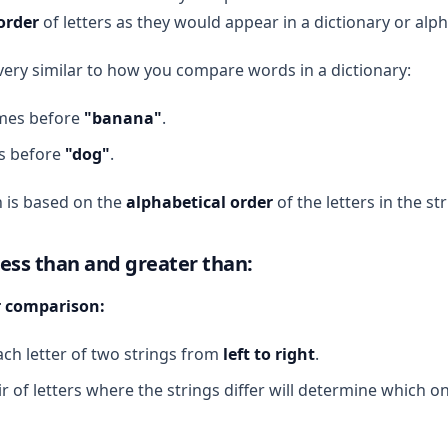
order
of letters as they would appear in a dictionary or alph
 very similar to how you compare words in a dictionary:
es before
"banana"
.
 before
"dog"
.
 is based on the
alphabetical order
of the letters in the str
less than and greater than:
er comparison:
h letter of two strings from
left to right
.
ir of letters where the strings differ will determine which on