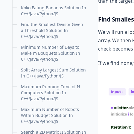
than the target,
Koko Eating Bananas Solution In
C++/Java/Python/JS
Find Smalles
Find the Smallest Divisor Given
a Threshold Solution In
We will run a lo
C++/Java/Python/JS
array. We then k
Minimum Number of Days to
check becomes tr
Make m Bouquets Solution In
C++/Java/Python/JS
If we find none
Split Array Largest Sum Solution
In C++/Java/Python/JS
Maximum Running Time of N
Computers Solution In
C++/Java/Python/JS
Maximum Number of Robots
Within Budget Solution In
C++/Java/Python/JS
Search a 2D Matrix II Solution In