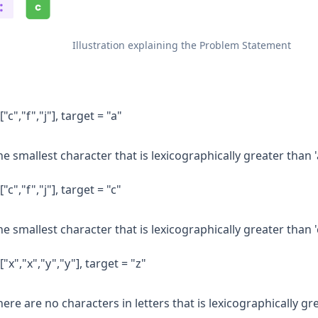
Illustration explaining the Problem Statement
["c","f","j"], target = "a"
e smallest character that is lexicographically greater than 'a' 
["c","f","j"], target = "c"
e smallest character that is lexicographically greater than 'c' 
["x","x","y","y"], target = "z"
ere are no characters in letters that is lexicographically gr