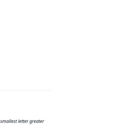
 smallest letter greater