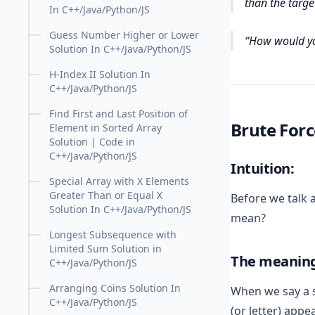
than the target
In C++/Java/Python/JS
Guess Number Higher or Lower
How would yo
Solution In C++/Java/Python/JS
H-Index II Solution In
C++/Java/Python/JS
Find First and Last Position of
Brute For
Element in Sorted Array
Solution | Code in
C++/Java/Python/JS
Intuition:
Special Array with X Elements
Greater Than or Equal X
Before we talk a
Solution In C++/Java/Python/JS
mean?
Longest Subsequence with
Limited Sum Solution in
The meaning 
C++/Java/Python/JS
Arranging Coins Solution In
When we say a st
C++/Java/Python/JS
(or letter) appe