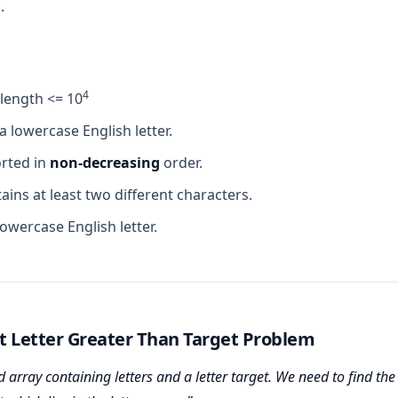
.
4
.length <= 10
 a lowercase English letter.
orted in
non-decreasing
order.
ains at least two different characters.
 lowercase English letter.
t Letter Greater Than Target Problem
 array containing letters and a letter target. We need to find the