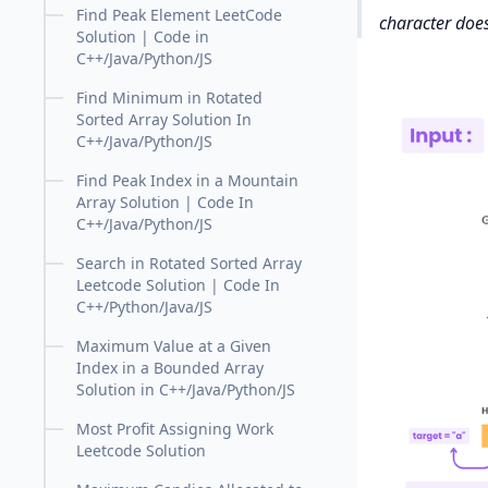
Find Peak Element LeetCode
character does 
Solution | Code in
C++/Java/Python/JS
Find Minimum in Rotated
Sorted Array Solution In
C++/Java/Python/JS
Find Peak Index in a Mountain
Array Solution | Code In
C++/Java/Python/JS
Search in Rotated Sorted Array
Leetcode Solution | Code In
C++/Python/Java/JS
Maximum Value at a Given
Index in a Bounded Array
Solution in C++/Java/Python/JS
Most Profit Assigning Work
Leetcode Solution