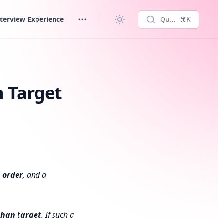
terview Experience
Quick search...
⌘K
n Target
 order
, and a
 than
target
. If such a