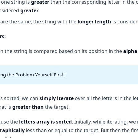
n one string is
greater
than the corresponding letter in the 
onsidered
greater
.
rs are the same, the string with the
longer length
is consider
rs:
 in the string is compared based on its position in the
alpha
ing the Problem Yourself First !
 is sorted, we can
simply iterate
over all the letters in the l
hat is
greater than
the target.
ause the
letters array is sorted
. Initially, while iterating, w
graphically
less than or equal to the target. But then the firs