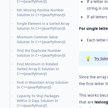
If a letter i
C++/Java/Python/JS
string is c
Kth Missing Positive Number
Solution In C++/Java/Python/JS
If all lette
Single Element in a Sorted Array
For single lette
Solution In C++/Java/Python/JS
Minimum Common Value
Each letter
Solution In C++/Java/Python/JS
Find the Duplicate Number
Solution In C++/Java/Python/JS
💡
Try Solv
Find Minimum in Rotated
Sorted Array II Solution In
C++/Java/Python/JS
Since the array
Find in Mountain Array Solution
the first letter t
In C++/Java/Python/JS
This works bec
Capacity To Ship Packages
Within D Days Solution In
that are
lexico
C++/Java/Python/JS