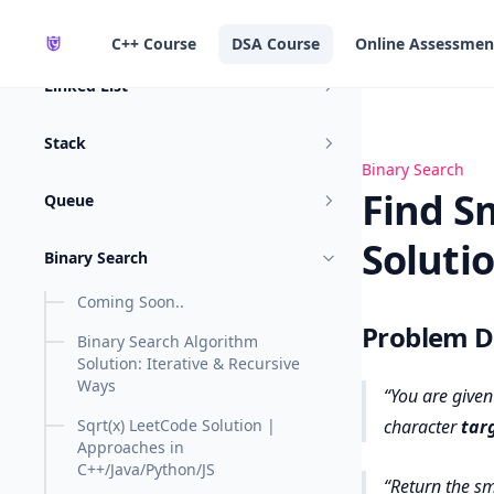
in content
Sliding Window
C++ Course
DSA Course
Online Assessmen
Linked List
Stack
Find Smallest L
Binary Search
Find S
Queue
Soluti
Binary Search
Coming Soon..
Problem De
Binary Search Algorithm
Solution: Iterative & Recursive
Ways
You are given
Sqrt(x) LeetCode Solution |
character
tar
Approaches in
C++/Java/Python/JS
Return
the sm