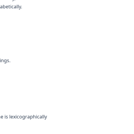
abetically.
ings.
e is lexicographically