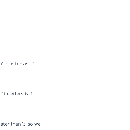
in letters is 'c'.
in letters is 'f'.
eater than 'z' so we