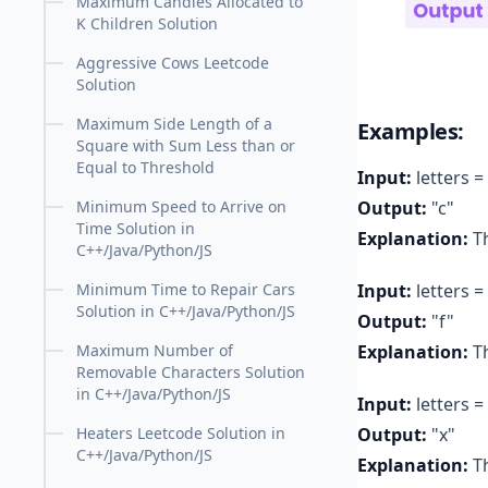
Maximum Candies Allocated to
K Children Solution
Aggressive Cows Leetcode
Solution
Maximum Side Length of a
Examples:
Square with Sum Less than or
Equal to Threshold
Input:
letters = 
Output:
"c"
Minimum Speed to Arrive on
Time Solution in
Explanation:
Th
C++/Java/Python/JS
Input:
letters = 
Minimum Time to Repair Cars
Solution in C++/Java/Python/JS
Output:
"f"
Explanation:
Th
Maximum Number of
Removable Characters Solution
in C++/Java/Python/JS
Input:
letters = 
Output:
"x"
Heaters Leetcode Solution in
C++/Java/Python/JS
Explanation:
Th