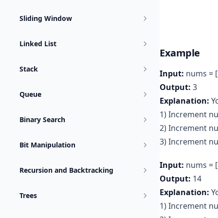
Sliding Window
Linked List
Example
Stack
Input:
nums = [
Output:
3
Queue
Explanation:
Yo
1) Increment nu
Binary Search
2) Increment n
3) Increment nu
Bit Manipulation
Input:
nums = [1
Recursion and Backtracking
Output:
14
Explanation:
Y
Trees
1) Increment nu