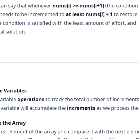
 can say that whenever
nums[i] >= nums[i+1]
(the condition 
needs to be incremented to
at least nums[i] + 1
to restore 
 condition is satisfied with the least amount of effort, and 
al solution.
e first two numbers, 1 and 5. Here, 1 < 5, so no increments ar
are 5 and 2. The condition is violated (5 >= 2), so we increment
ze Variables
ow the array becomes [1, 5, 6, 4, 1].
variable
operations
to track the total number of increments re
and 4. Again, the condition is violated (6 >= 4), so we incremen
e array becomes [1, 5, 6, 7, 1].
s variable will accumulate the
increments
as we process the
ompare 7 and 1. The condition is violated again (7 >= 1), so we in
e the Array
7). The array becomes [1, 5, 6, 7, 8].
irst element of the array and compare it with the next eleme