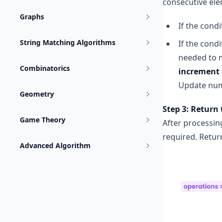
consecutive ele
Graphs
If the condi
String Matching Algorithms
If the condi
needed to m
Combinatorics
increment =
Update num
Geometry
Step 3: Return 
Game Theory
After processin
required. Return
Advanced Algorithm