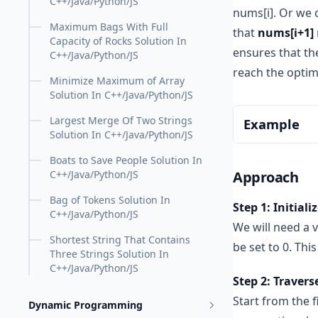
C++/Java/Python/JS
nums[i]. Or we
Maximum Bags With Full
that
nums[i+1]
Capacity of Rocks Solution In
ensures that the
C++/Java/Python/JS
reach the optim
Minimize Maximum of Array
Solution In C++/Java/Python/JS
Largest Merge Of Two Strings
Example
Solution In C++/Java/Python/JS
Boats to Save People Solution In
Compare th
Approach
C++/Java/Python/JS
Next, comp
Bag of Tokens Solution In
Step 1: Initiali
than 5). N
C++/Java/Python/JS
We will need a 
Compare 6 
Shortest String That Contains
than 6). Th
be set to 0. Thi
Three Strings Solution In
Finally, c
C++/Java/Python/JS
Step 2: Travers
more than 
Start from the f
Dynamic Programming