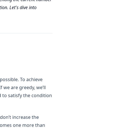
ion. Let's dive into
possible. To achieve
f we are greedy, we’ll
o satisfy the condition
 don’t increase the
becomes one more than