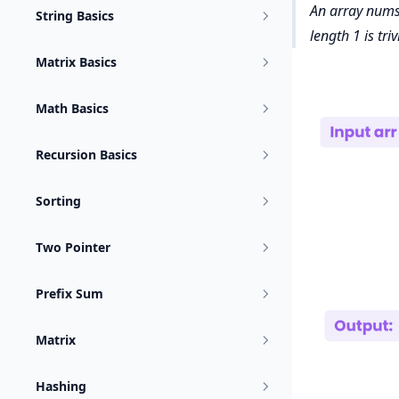
An array nums i
String Basics
length 1 is triv
Matrix Basics
Math Basics
Recursion Basics
Sorting
Two Pointer
Prefix Sum
Matrix
Hashing