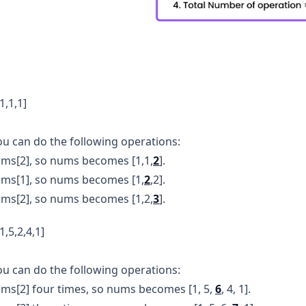
1,1,1]
u can do the following operations:
ms[2], so nums becomes [1,1,
2
].
ums[1], so nums becomes [1,
2
,2].
ms[2], so nums becomes [1,2,
3
].
,5,2,4,1]
ou can do the following operations:
ms[2] four times, so nums becomes [1, 5,
6
, 4, 1].