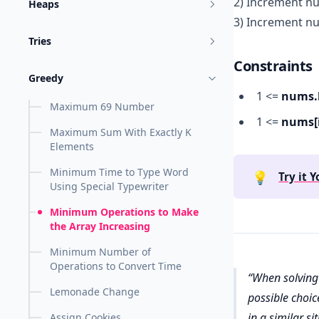
2) Increment nu
Heaps
3) Increment nu
Tries
Constraints
Greedy
1 <=
nums.
Maximum 69 Number
1 <=
nums[i
Maximum Sum With Exactly K
Elements
Minimum Time to Type Word
💡
Try it Y
Using Special Typewriter
Minimum Operations to Make
the Array Increasing
Minimum Number of
Operations to Convert Time
When solving 
Lemonade Change
possible choic
in a similar s
Assign Cookies