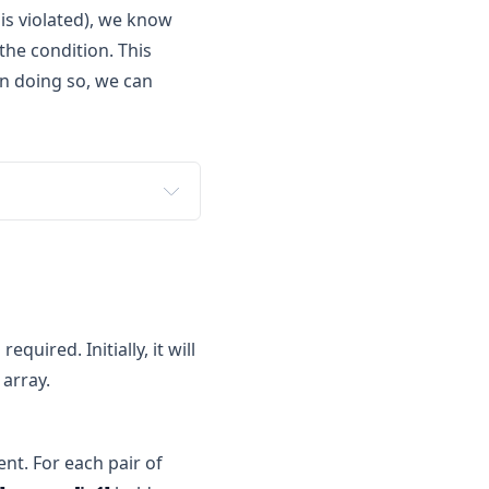
is violated), we know
the condition. This
in doing so, we can
e needed.
 2 to 6 (just one more 
quired. Initially, it will
t 4 to 7 (just one more 
 array.
crement 1 to 8 (just one 
nt. For each pair of