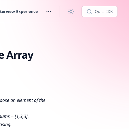
terview Experience
Quick search...
⌘K
e Array
hoose an element of the
nums = [1,3,3].
asing.