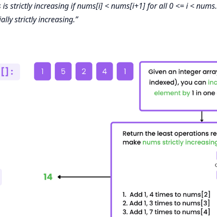
s strictly increasing if nums[i] < nums[i+1] for all 0 <= i < nums.
ially strictly increasing.