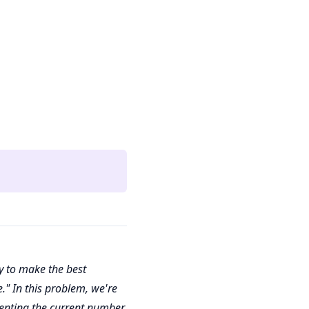
y to make the best
." In this problem, we're
menting the current number