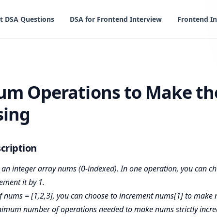
t DSA Questions
DSA for Frontend Interview
Frontend In
ions to Make the Array Increasing
m Operations to Make th
sing
cription
 an integer array nums (0-indexed). In one operation, you can c
ement it by 1.
f nums = [1,2,3], you can choose to increment nums[1] to make 
nimum number of operations needed to make nums strictly incre