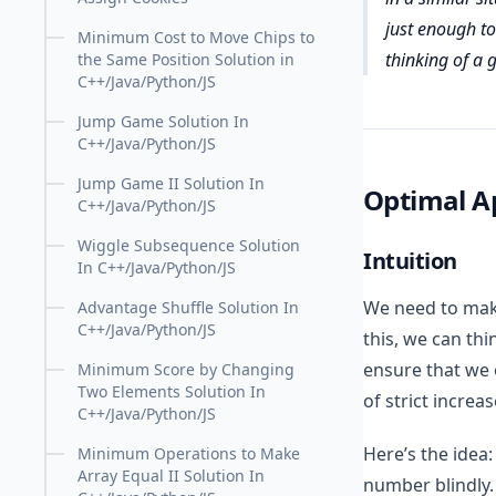
just enough to 
Minimum Cost to Move Chips to
thinking of a 
the Same Position Solution in
C++/Java/Python/JS
Jump Game Solution In
C++/Java/Python/JS
Jump Game II Solution In
Optimal A
C++/Java/Python/JS
Wiggle Subsequence Solution
Intuition
In C++/Java/Python/JS
We need to make
Advantage Shuffle Solution In
C++/Java/Python/JS
this, we can thi
ensure that we 
Minimum Score by Changing
Two Elements Solution In
of strict increas
C++/Java/Python/JS
Here’s the idea:
Minimum Operations to Make
Array Equal II Solution In
number blindly.