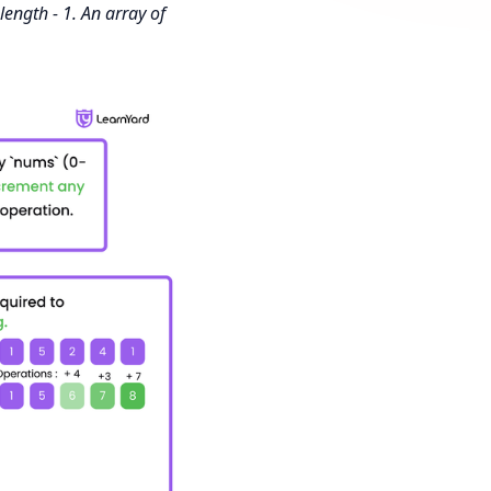
length - 1. An array of