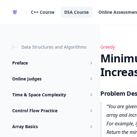
in content
C++ Course
DSA Course
Online Assessmen
Data Structures and Algorithms
Minimum Operat
Greedy
Minimu
Preface
Increa
Online Judges
Problem Des
Time & Space Complexity
You are given
Control Flow Practice
array and incr
For example, i
Array Basics
Return the mi