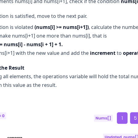
ments nums[i] and nums[i+1], check if the condition
nums[i
tion is satisfied, move to the next pair.
tion is violated
(nums[i] >= nums[i+1])
, calculate the numb
ake nums[i+1] one more than nums[i], that is
 nums[i] - nums[i + 1] + 1.
s[i+1] with the new value and add the
increment
to
opera
the Result
g all elements, the operations variable will hold the total 
 this value as the result.