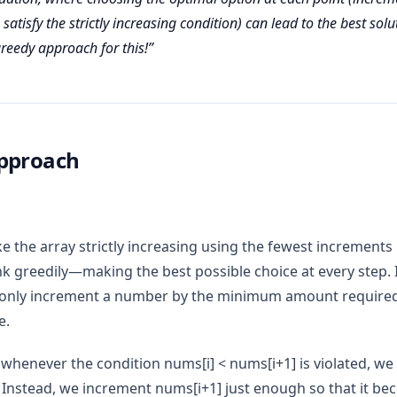
satisfy the strictly increasing condition) can lead to the best solut
greedy approach for this!
pproach
 the array strictly increasing using the fewest increments 
nk greedily—making the best possible choice at every step. I
only increment a number by the minimum amount required t
e.
 whenever the condition nums[i] < nums[i+1] is violated, we
 Instead, we increment nums[i+1] just enough so that it 