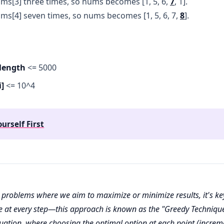
ms[3] three times, so nums becomes [1, 5, 6,
7
, 1].
ms[4] seven times, so nums becomes [1, 5, 6, 7,
8
].
length
<= 5000
]
<= 10^4
ourself First
problems where we aim to maximize or minimize results, it's ke
e at every step—this approach is known as the "Greedy Technique
ituation, where choosing the optimal option at each point (incre