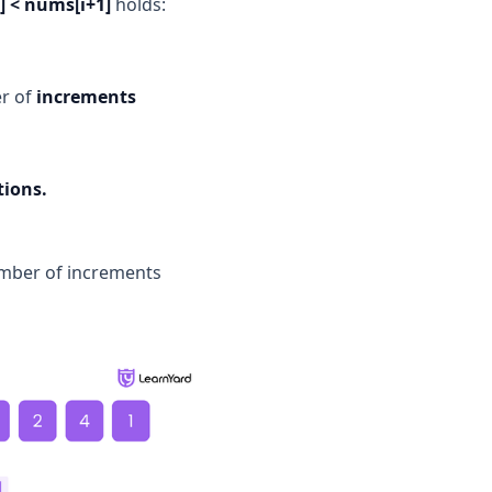
] < nums[i+1]
holds:
er of
increments
tions.
number of increments