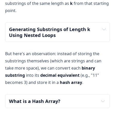
substrings of the same length as
k
from that starting
point.
Generating Substrings of Length k 
Using Nested Loops
But here's an observation: instead of storing the
substrings themselves (which are strings and can
take more space), we can convert each
binary
outer loop
substring
into its
decimal equivalent
(e.g., "11"
becomes 3) and store it in a
hash array
.
inner 
What is a Hash Array?
loop
hash array
hash table
boolean 
array
simple and efficient 