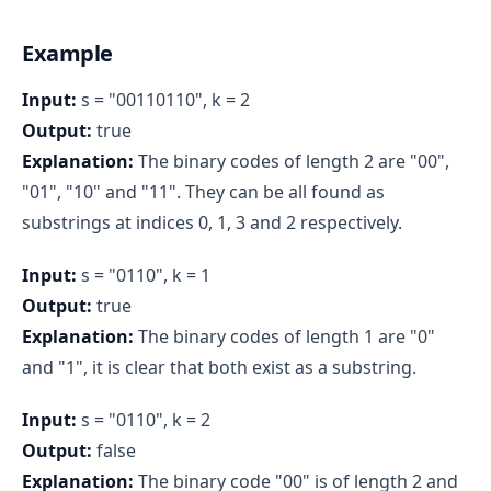
Example
Input:
s = "00110110", k = 2
Output:
true
Explanation:
The binary codes of length 2 are "00",
"01", "10" and "11". They can be all found as
substrings at indices 0, 1, 3 and 2 respectively.
Input:
s = "0110", k = 1
Output:
true
Explanation:
The binary codes of length 1 are "0"
and "1", it is clear that both exist as a substring.
Input:
s = "0110", k = 2
Output:
false
Explanation:
The binary code "00" is of length 2 and