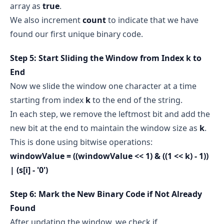
array as
true
.
We also increment
count
to indicate that we have
found our first unique binary code.
Step 5: Start Sliding the Window from Index k to
End
Now we slide the window one character at a time
starting from index
k
to the end of the string.
In each step, we remove the leftmost bit and add the
new bit at the end to maintain the window size as
k
.
This is done using bitwise operations:
windowValue = ((windowValue << 1) & ((1 << k) - 1))
| (s[i] - '0')
Step 6: Mark the New Binary Code if Not Already
Found
After updating the window, we check if