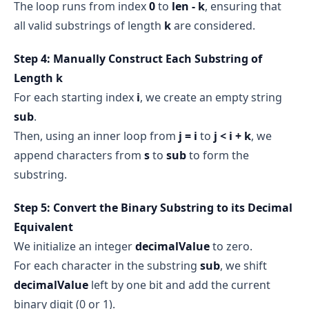
The loop runs from index
0
to
len - k
, ensuring that
all valid substrings of length
k
are considered.
Step 4: Manually Construct Each Substring of
Length k
For each starting index
i
, we create an empty string
sub
.
Then, using an inner loop from
j = i
to
j < i + k
, we
append characters from
s
to
sub
to form the
substring.
Step 5: Convert the Binary Substring to its Decimal
Equivalent
We initialize an integer
decimalValue
to zero.
For each character in the substring
sub
, we shift
decimalValue
left by one bit and add the current
binary digit (0 or 1).