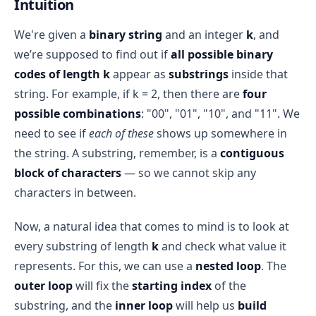
Intuition
We're given a
binary string
and an integer
k
, and
we’re supposed to find out if
all possible binary
codes of length k
appear as
substrings
inside that
string. For example, if k = 2, then there are
four
possible combinations
: "00", "01", "10", and "11". We
need to see if
each of these
shows up somewhere in
the string. A substring, remember, is a
contiguous
block of characters
— so we cannot skip any
characters in between.
Now, a natural idea that comes to mind is to look at
every substring of length
k
and check what value it
represents. For this, we can use a
nested loop
. The
outer loop
will fix the
starting index
of the
substring, and the
inner loop
will help us
build