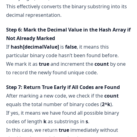
This effectively converts the binary substring into its
decimal representation.
Step 6: Mark the Decimal Value in the Hash Array if
Not Already Marked
If
hash[decimalValue]
is
false
, it means this
particular binary code hasn’t been found before.
We mark it as
true
and increment the
count
by one
to record the newly found unique code.
Step 7: Return True Early if All Codes are Found
After marking a new code, we check if the
count
equals the total number of binary codes (
2^k
).
If yes, it means we have found all possible binary
codes of length
k
as substrings in
s
.
In this case, we return
true
immediately without