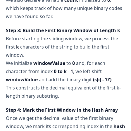
which keeps track of how many unique binary codes
we have found so far.
Step 3: Build the First Binary Window of Length k
Before starting the sliding window, we process the
first
k
characters of the string to build the first
window.
We initialize
windowValue
to
0
and, for each
character from index
0 to k - 1
, we left-shift
windowValue
and add the binary digit
(s[i] - '0')
.
This constructs the decimal equivalent of the first k-
length binary substring.
Step 4: Mark the First Window in the Hash Array
Once we get the decimal value of the first binary
window, we mark its corresponding index in the
hash