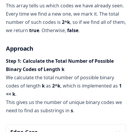
This array tells us which codes we have already seen.
way to track whether certain values have been 
seen or not
Every time we find a new one, we mark it. The total
number of such codes is
2^k
, so if we find all of them,
we return
true
. Otherwise,
false
.
true
false
Approach
k
s
boolean array of size 2^k
Step 1: Calculate the Total Number of Possible
2^k possible binary strings of length k
At i = 0, collect s[0], s[1], s[2] → "abc"
one possible 
Binary Codes of Length k
binary code
decimal 
At i = 1, collect s[1], s[2], s[3] → "bcd"
We calculate the total number of possible binary
equivalent
n
At i = 2, collect s[2], s[3], s[4] → "cde"
codes of length
k
as
2^k
, which is implemented as
1
k = 2
<< k
.
At i = 3, collect s[3], s[4], s[5] → "def"
This gives us the number of unique binary codes we
At i = 4, collect s[4], s[5], s[6] → "efg"
"00" → decimal 0
need to find as substrings in
s
.
"01" → decimal 1
"10" → decimal 2
"11" → decimal 3
Edge Case