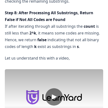
checking the remaining substrings.
Step 8: After Processing All Substrings, Return
False if Not All Codes are Found
If after iterating through all substrings the
count
is
still less than
2^k
, it means some codes are missing.
Hence, we return
false
indicating that not all binary
codes of length
k
exist as substrings in
s
.
Let us understand this with a video,