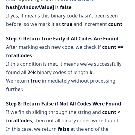
hash[windowValue]
is
false
.
If yes, it means this binary code hasn't been seen
before, so we mark it as
true
and increment
count
.
Step 7: Return True Early if All Codes Are Found
After marking each new code, we check if
count ==
totalCodes
.
If this condition is met, it means we’ve successfully
found all
2^k
binary codes of length
k
.
We return
true
immediately without processing
further.
Step 8: Return False if Not All Codes Were Found
If we finish sliding through the string and
count <
totalCodes
, then not all binary codes were found.
In this case, we return
false
at the end of the