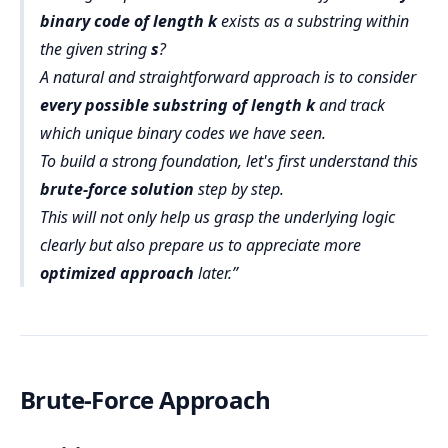
binary code of length k
exists as a substring within
the given string
s
?
A natural and straightforward approach is to consider
every possible substring of length k
and track
which unique binary codes we have seen.
To build a strong foundation, let's first understand this
brute-force solution
step by step.
This will not only help us grasp the underlying logic
clearly but also prepare us to appreciate more
optimized approach
later.
Brute-Force Approach