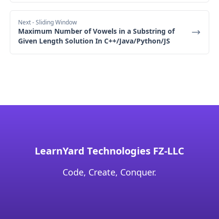
"01" → index 1
Next
- Sliding Window
"11" → index 2
Maximum Number of Vowels in a Substring of
"10" → index 3
Given Length Solution In C++/Java/Python/JS
true
Explanation
true
LearnYard Technologies FZ-LLC
Code, Create, Conquer.