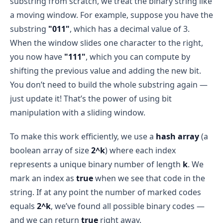
substring from scratch, we treat the binary string like
j = 3 → sub = "11"
a moving window. For example, suppose you have the
Convert to decimal:
Sliding Window Technique
"11" → 3
efficiently
substring
"011"
, which has a decimal value of 3.
hash[3] is false → mark it true and increment 
When the window slides one character to the right,
count
you now have
"111"
, which you can compute by
slide a “window” over the data
hash = [true, true, false, true]
shifting the previous value and adding the new bit.
count = 3
You don’t need to build the whole substring again —
What is a “Window”?
just update it! That’s the power of using bit
i = 3
window
manipulation with a sliding window.
Build substring:
j = 3 → sub = "1"
To make this work efficiently, we use a
hash array
(a
j = 4 → sub = "10"
 arr = [1, 2, 3, 4, 5, 6]
boolean array of size
2^k
) where each index
Convert to decimal:
represents a unique binary number of length
k
. We
"10" → 2
mark an index as
true
when we see that code in the
First window: 
[1, 2, 3]
hash[2] is false → mark it true and increment 
count
string. If at any point the number of marked codes
Next window: 
[2, 3, 4]
equals
2^k
, we’ve found all possible binary codes —
hash = [true, true, true, true]
Then: 
[3, 4, 5]
, and so on...
and we can return
true
right away.
count = 4