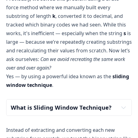
Total Space Complexity: O(n + 2^k)
force method where we manually built every
hash = [true, false, false, false]
Building the substring → O(k)
substring of length
k
, converted it to decimal, and
count = 1
Input space
: The input string s of length 
n
Converting to decimal → O(k)
tracked which binary codes we had seen. While this
occupies 
O(n)
 space
i = 1
Hash check and update → O(1)
works, it's inefficient — especially when the string
s
is
Output space
: The function returns a boolean 
Total = 
O(k + k + 1) = O(k)
Build substring:
value (true or false), which takes 
O(1)
 space
large — because we’re repeatedly creating substrings
j = 1 → sub = "0"
Final Time Complexity: O(n * k)
Extra space
 used by the algorithm: As analyzed 
and recalculating their values from scratch. Now let’s
j = 2 → sub = "01"
O(k)
O(n)
above, this is 
O(2^k)
 due to the hash table
ask ourselves:
Can we avoid recreating the same work
Convert to decimal:
over and over again?
"01" → 1
O(n * k)
Total Space Complexity = O(n) + O(2^k) + O(1) = 
Yes — by using a powerful idea known as the
sliding
hash[1] is false → mark it true and increment 
O(n + 2^k)
count
window technique
.
n
 = length of the string s
hash = [true, true, false, false]
k
 = length of the binary codes
count = 2
What is Sliding Window Technique?
i = 2
Build substring:
Instead of extracting and converting each new
small parts (subarrays or 
j = 2 → sub = "1"
substrings) of it one at a time