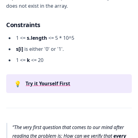
does not exist in the array.
Constraints
1 <=
s.length
<= 5 * 10^5
s[i]
is either '0' or '1'.
1 <=
k
<= 20
💡
Try it Yourself First
The very first question that comes to our mind after
reading the problem is: How can we verify that
every