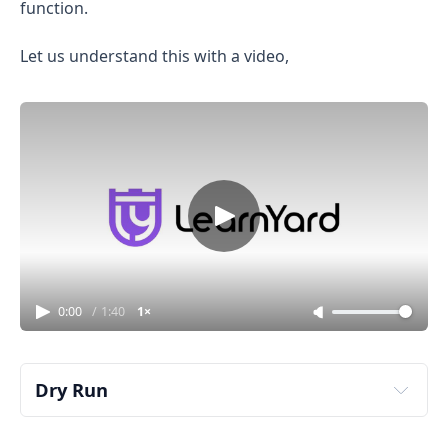
function.
Let us understand this with a video,
0:00
/
1:40
1×
Dry Run
sliding window 
bitmasking approach