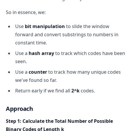
move the window one step 
forward
true
So in essence, we:
Use
bit manipulation
to slide the window
Why Do We Use It?
Final Result
forward and convert substrings to numbers in
efficient
constant time.
sum of each window of 
"00" → index 0
Use a
hash array
to track which codes have been
size 3
"01" → index 1
seen.
Naive Way (Brute Force):
"11" → index 2
Use a
counter
to track how many unique codes
For every window, loop through the 3 elements 
"10" → index 3
we've found so far.
and sum them → O(n * k), where n = length of 
true
array, k = window size.
Return early if we find all
2^k
codes.
Explanation
Sliding Window Way:
Approach
true
Subtract the element going out of the window.
Step 1: Calculate the Total Number of Possible
Add the element coming in.
Binary Codes of Length k