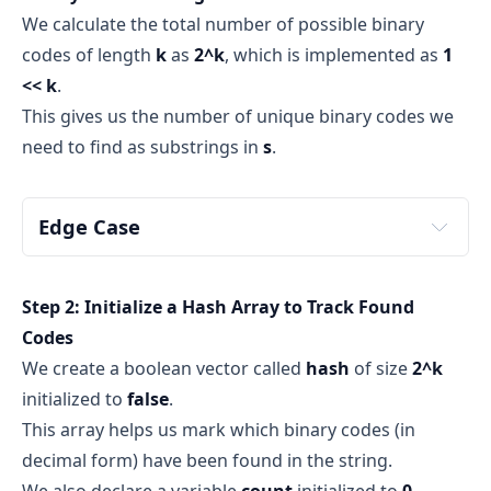
We calculate the total number of possible binary
O(1)
codes of length
k
as
2^k
, which is implemented as
1
<< k
.
Types of Sliding Windows
This gives us the number of unique binary codes we
two 
need to find as substrings in
s
.
Fixed-size Sliding Window
Edge Case
Variable-size Sliding Window
s
k
Step 2: Initialize a Hash Array to Track Found
k
s
Codes
We create a boolean vector called
hash
of size
2^k
false
initialized to
false
.
Note
This array helps us mark which binary codes (in
decimal form) have been found in the string.
We also declare a variable
count
initialized to
0
,