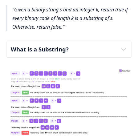
Given a binary string s and an integer k, return true if
every binary code of length k is a substring of s.
Otherwise, return false.
What is a Substring?
substring
"abcde"
"abc"
"bcd"
"de"
not