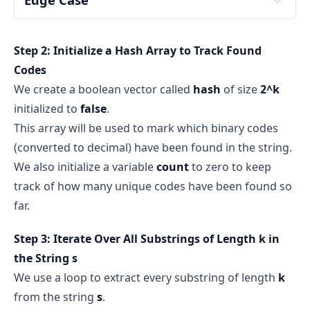
hash array of size 4
hash = [false, false, false, false]
s
k
Step 2: Initialize a Hash Array to Track Found
k
s
Codes
s
We create a boolean vector called
hash
of size
2^k
true
false
initialized to
false
.
If we find "00" → mark 
hash[0] = true
Note: 
This array will be used to mark which binary codes
If we find "10" → mark 
hash[2] = true
(converted to decimal) have been found in the string.
And so on...
We also initialize a variable
count
to zero to keep
track of how many unique codes have been found so
true
all binary codes of 
far.
length k
never found
Step 3: Iterate Over All Substrings of Length k in
false
the String s
We use a loop to extract every substring of length
k
from the string
s
.