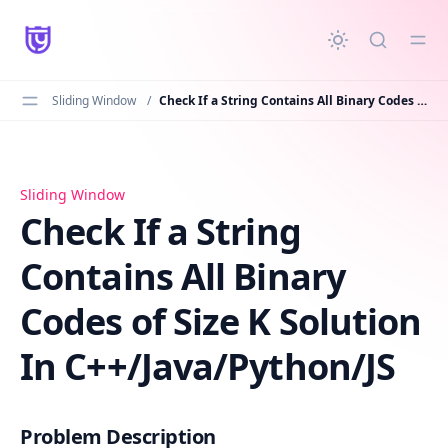
in content
Sliding Window
/
Check If a String Contains All Binary Codes of Size K Solution In C++/Java/Python/JS
Check If a String Contains All Binary Codes of Size K Solu
Sliding Window
Check If a String
Contains All Binary
Codes of Size K Solution
In C++/Java/Python/JS
Problem Description