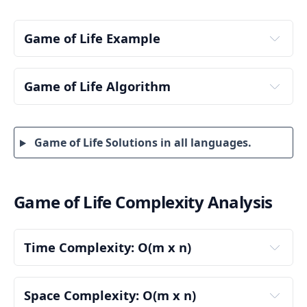
Game of Life Example
Game of Life Algorithm
Step 1: Initialize the Board Dimensions
Game of Life Solutions in all languages.
m = 3, n = 3
updatedBoard = [[0, 0, 0], [0, 0, 0], [0, 0, 0]]
Step 2: Create a New Board for the Updated 
Values
Game of Life Complexity Analysis
Time Complexity: O(m x n)
Step 3: Traverse Each Cell in the Original Board
Looping Over Each Cell
The board contains m rows and n columns.
Space Complexity: O(m x n)