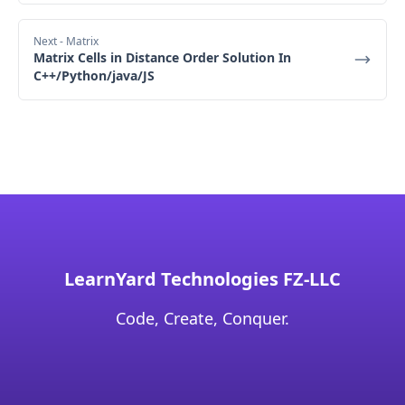
Next
- Matrix
Matrix Cells in Distance Order Solution In
C++/Python/java/JS
LearnYard Technologies FZ-LLC
Code, Create, Conquer.