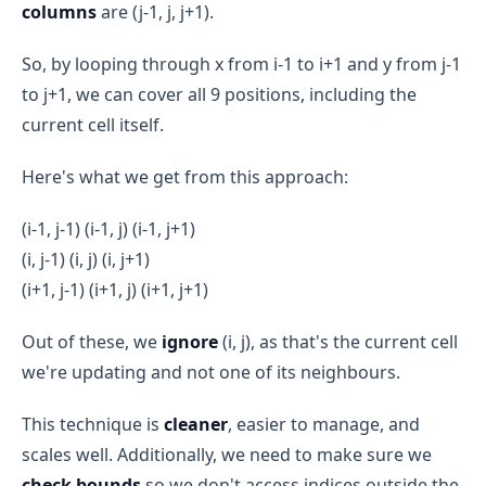
columns
are (j-1, j, j+1).
So, by looping through x from i-1 to i+1 and y from j-1
to j+1, we can cover all 9 positions, including the
current cell itself.
Here's what we get from this approach:
(i-1, j-1) (i-1, j) (i-1, j+1)
(i, j-1) (i, j) (i, j+1)
(i+1, j-1) (i+1, j) (i+1, j+1)
Out of these, we
ignore
(i, j), as that's the current cell
we're updating and not one of its neighbours.
This technique is
cleaner
, easier to manage, and
scales well. Additionally, we need to make sure we
check bounds
so we don't access indices outside the