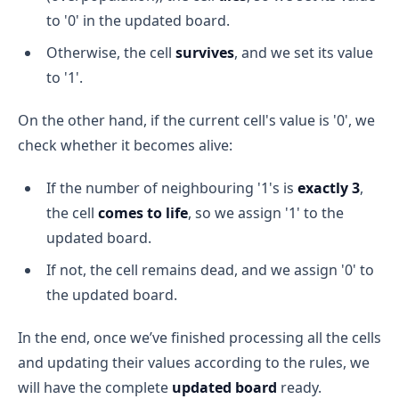
to '0' in the updated board.
Otherwise, the cell
survives
, and we set its value
to '1'.
On the other hand, if the current cell's value is '0', we
check whether it becomes alive:
If the number of neighbouring '1's is
exactly 3
,
the cell
comes to life
, so we assign '1' to the
updated board.
If not, the cell remains dead, and we assign '0' to
the updated board.
In the end, once we’ve finished processing all the cells
and updating their values according to the rules, we
will have the complete
updated board
ready.