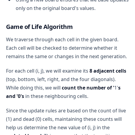
only on the original board's values.
Game of Life Algorithm
We traverse through each cell in the given board.
Each cell will be checked to determine whether it
remains the same or changes in the next generation.
For each cell (i, j), we will examine its
8 adjacent cells
(top, bottom, left, right, and the four diagonals).
While doing this, we will
count the number of '
1'
s
and '0's
in these neighbouring cells.
Since the update rules are based on the count of live
(1) and dead (0) cells, maintaining these counts will
help us determine the new value of (i, j) in the