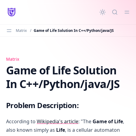
in content
Matrix
/
Game of Life Solution In C++/Python/java/JS
Game of Life Solution In C++/Python/java/JS
Matrix
Game of Life Solution
In C++/Python/java/JS
Problem Description:
According to
Wikipedia's article
: "The
Game of Life
,
also known simply as
Life
, is a cellular automaton