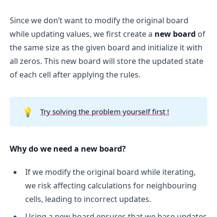
Since we don’t want to modify the original board
while updating values, we first create a
new board
of
the same size as the given board and initialize it with
all zeros. This new board will store the updated state
of each cell after applying the rules.
💡
Try solving the problem yourself first !
Why do we need a new board?
If we modify the original board while iterating,
we risk affecting calculations for neighbouring
cells, leading to incorrect updates.
Using a new board ensures that we base updates