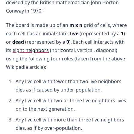
devised by the British mathematician John Horton
Conway in 1970."
The board is made up of an
m x n
grid of cells, where
each cell has an initial state:
live
(represented by a
1
)
or
dead
(represented by a
0
). Each cell interacts with
its
eight neighbors
(horizontal, vertical, diagonal)
using the following four rules (taken from the above
Wikipedia article):
Any live cell with fewer than two live neighbors
dies as if caused by under-population.
Any live cell with two or three live neighbors lives
on to the next generation.
Any live cell with more than three live neighbors
dies, as if by over-population.