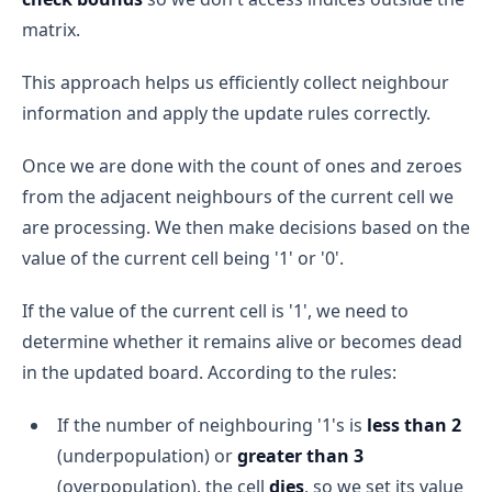
matrix.
This approach helps us efficiently collect neighbour
information and apply the update rules correctly.
Once we are done with the count of ones and zeroes
from the adjacent neighbours of the current cell we
are processing. We then make decisions based on the
value of the current cell being '1' or '0'.
If the value of the current cell is '1', we need to
determine whether it remains alive or becomes dead
in the updated board. According to the rules:
If the number of neighbouring '1's is
less than 2
(underpopulation) or
greater than 3
(overpopulation), the cell
dies
, so we set its value