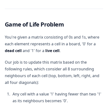
Game of Life Problem
You're given a matrix consisting of 0s and 1s, where
each element represents a cell in a board, '0' for a
dead cell
and '1' for a
live cell
.
Our job is to update this matrix based on the
following rules, which consider all 8 surrounding
neighbours of each cell (top, bottom, left, right, and
all four diagonals):
Any cell with a value '1' having fewer than two '1'
as its neighbours becomes '0'.