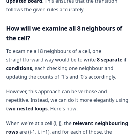
updated board
. This ensures that the transition
follows the given rules accurately.
How will we examine all 8 neighbours of
the cell?
To examine all 8 neighbours of a cell, one
straightforward way would be to write
8 separate
if
conditions
, each checking one neighbour and
updating the counts of '1's and '0's accordingly.
However, this approach can be verbose and
repetitive. Instead, we can do it more elegantly using
two nested loops
. Here's how:
When we're at a cell (i, j), the
relevant neighbouring
rows
are (i-1, i, i+1), and for each of those, the