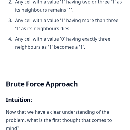
Any cell with a value '1' having two or three '1' as
its neighbours remains '1'.
Any cell with a value '1' having more than three
'1' as its neighbours dies.
Any cell with a value '0' having exactly three
neighbours as '1' becomes a '1'.
Brute Force Approach
Intuition:
Now that we have a clear understanding of the
problem, what is the first thought that comes to
mind?