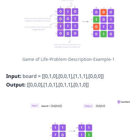
Game of Life-Problem-Description-Example-1
Input:
board = [[0,1,0],[0,0,1],[1,1,1],[0,0,0]]
Output:
[[0,0,0],[1,0,1],[0,1,1],[0,1,0]]