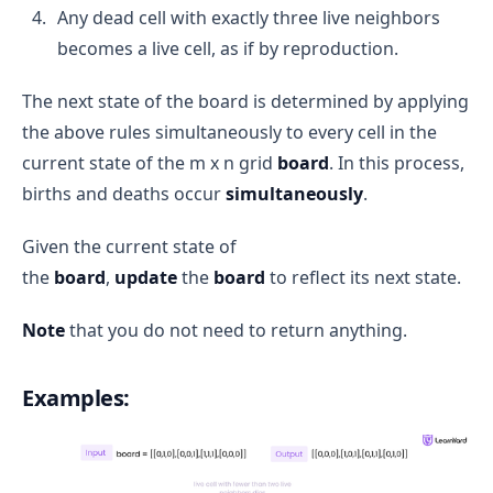
Any dead cell with exactly three live neighbors
becomes a live cell, as if by reproduction.
The next state of the board is determined by applying
the above rules simultaneously to every cell in the
current state of the m x n grid
board
. In this process,
births and deaths occur
simultaneously
.
Given the current state of
the
board
,
update
the
board
to reflect its next state.
Note
that you do not need to return anything.
Examples: