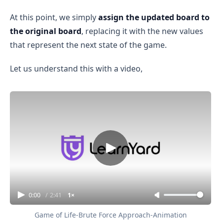
At this point, we simply
assign the updated board to
the original board
, replacing it with the new values
that represent the next state of the game.
Let us understand this with a video,
0:00
/
2:41
1×
Game of Life-Brute Force Approach-Animation