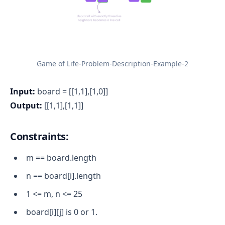
Game of Life-Problem-Description-Example-2
Input:
board = [[1,1],[1,0]]
Output:
[[1,1],[1,1]]
Constraints:
m == board.length
n == board[i].length
1 <= m, n <= 25
board[i][j] is 0 or 1.