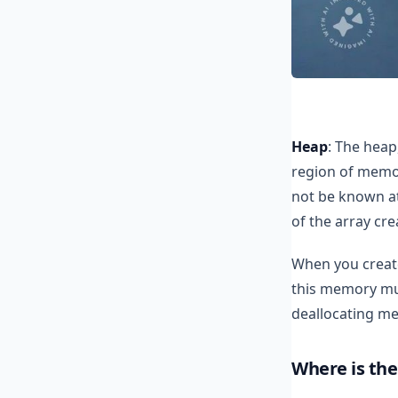
Heap
: The heap
region of memo
not be known at
of the array cr
When you create
this memory mus
deallocating me
Where is the