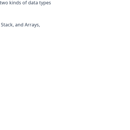
two kinds of data types
 Stack, and Arrays,