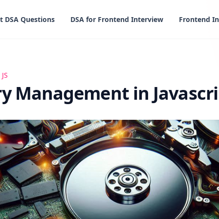
t DSA Questions
DSA for Frontend Interview
Frontend In
ent in Javascript
 JS
 Management in Javascri