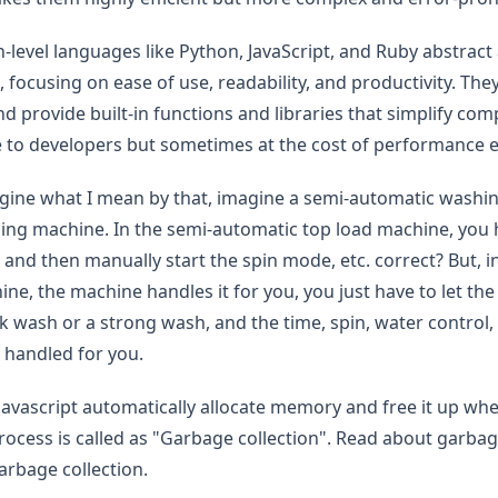
gh-level languages like Python, JavaScript, and Ruby abstrac
, focusing on ease of use, readability, and productivity. 
nd provide built-in functions and libraries that simplify co
 to developers but sometimes at the cost of performance ef
gine what I mean by that, imagine a semi-automatic washin
ng machine. In the semi-automatic top load machine, you h
nd then manually start the spin mode, etc. correct? But, in 
ne, the machine handles it for you, you just have to let 
k wash or a strong wash, and the time, spin, water control, 
 handled for you.
avascript automatically allocate memory and free it up when
ocess is called as "Garbage collection". Read about garbage 
arbage collection.