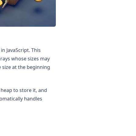
n JavaScript. This
rrays whose sizes may
 size at the beginning
heap to store it, and
omatically handles