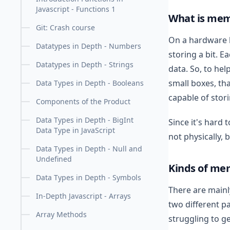
Javascript - Functions 1
What is me
Git: Crash course
On a hardware 
Datatypes in Depth - Numbers
storing a bit. E
Datatypes in Depth - Strings
data. So, to hel
small boxes, th
Data Types in Depth - Booleans
capable of stor
Components of the Product
Data Types in Depth - BigInt
Since it's hard
Data Type in JavaScript
not physically, 
Data Types in Depth - Null and
Undefined
Kinds of me
Data Types in Depth - Symbols
There are mainl
In-Depth Javascript - Arrays
two different pa
Array Methods
struggling to get