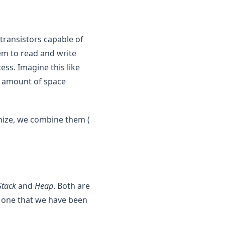
s transistors capable of
hem to read and write
cess. Imagine this like
e amount of space
anize, we combine them (
Stack
and
Heap
. Both are
 one that we have been