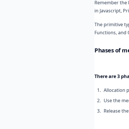
Remember the le
in Javascript, P
The primitive ty
Functions, and 
Phases of 
There are 3 p
Allocation 
Use the mem
Release th