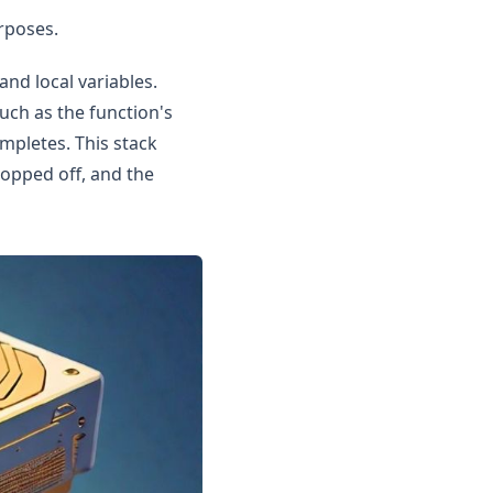
rposes.
and local variables.
uch as the function's
ompletes. This stack
popped off, and the