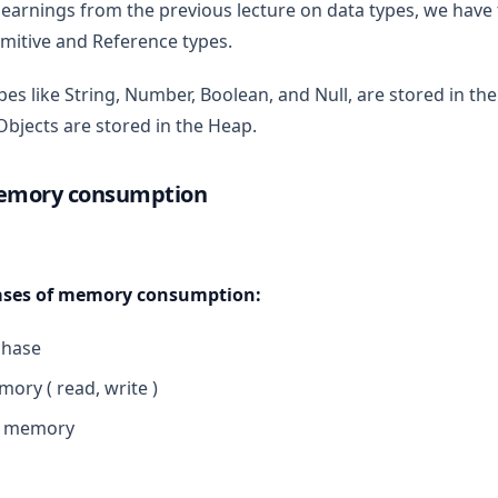
arnings from the previous lecture on data types, we have 
rimitive and Reference types.
pes like String, Number, Boolean, and Null, are stored in the
Objects are stored in the Heap.
memory consumption
hases of memory consumption:
phase
ory ( read, write )
e memory