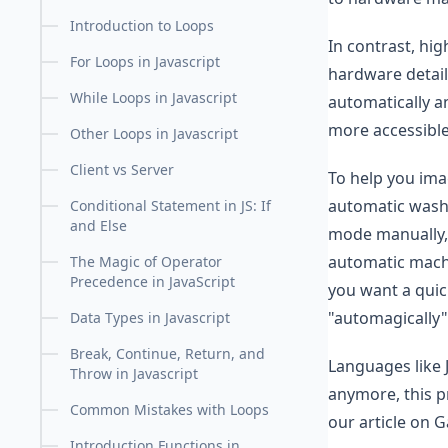
Introduction to Loops
In contrast, hi
For Loops in Javascript
hardware detail
While Loops in Javascript
automatically a
more accessible
Other Loops in Javascript
Client vs Server
To help you ima
automatic washi
Conditional Statement in JS: If
and Else
mode manually, a
automatic machi
The Magic of Operator
Precedence in JavaScript
you want a quic
"automagically"
Data Types in Javascript
Break, Continue, Return, and
Languages like J
Throw in Javascript
anymore, this pr
Common Mistakes with Loops
our article on G
Introduction Functions in