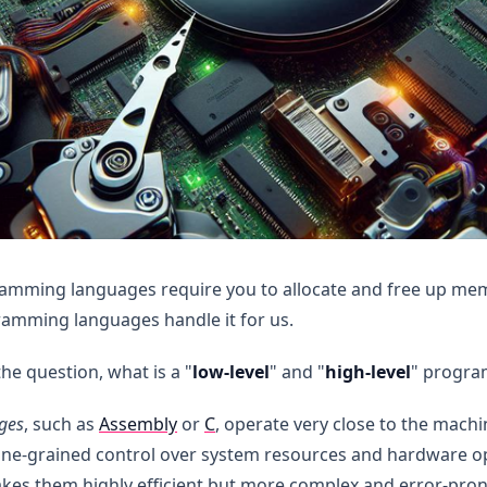
ramming languages require you to allocate and free up me
ramming languages handle it for us.
the question, what is a "
low-level
" and "
high-level
" progra
ges
, such as
Assembly
or
C
, operate very close to the machi
e-grained control over system resources and hardware ope
es them highly efficient but more complex and error-pron