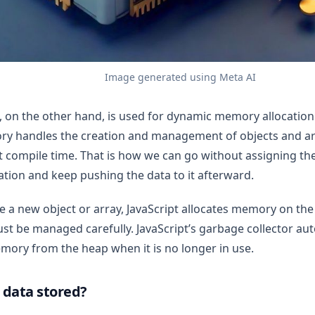
Image generated using Meta AI
, on the other hand, is used for dynamic memory allocation i
ry handles the creation and management of objects and a
 compile time. That is how we can go without assigning the
eation and keep pushing the data to it afterward.
 a new object or array, JavaScript allocates memory on the 
t be managed carefully. JavaScript’s garbage collector aut
mory from the heap when it is no longer in use.
 data stored?