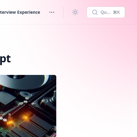
terview Experience
Quick search...
⌘K
pt