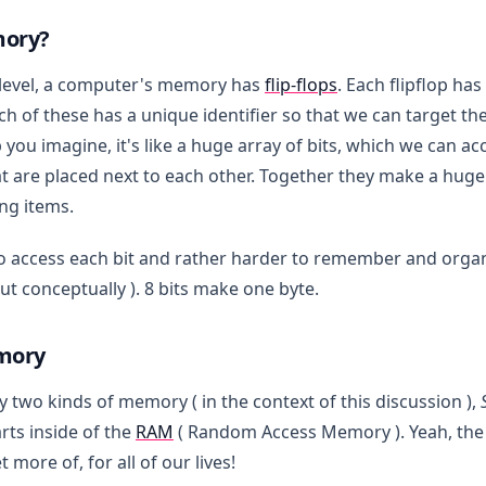
mory?
level, a computer's memory has
flip-flops
. Each flipflop ha
ach of these has a unique identifier so that we can target t
p you imagine, it's like a huge array of bits, which we can ac
at are placed next to each other. Together they make a hug
ing items.
 to access each bit and rather harder to remember and org
but conceptually ). 8 bits make one byte.
mory
y two kinds of memory ( in the context of this discussion ),
rts inside of the
RAM
( Random Access Memory ). Yeah, the
 more of, for all of our lives!