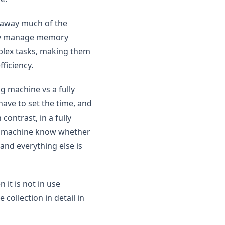
t away much of the
They manage memory
mplex tasks, making them
ficiency.
g machine vs a fully
ave to set the time, and
contrast, in a fully
the machine know whether
and everything else is
 it is not in use
collection in detail in