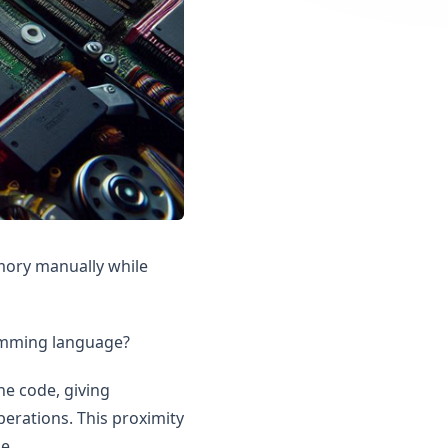
mory manually while
mming language?
ne code, giving
rations. This proximity
e.