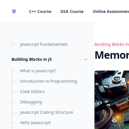
in content
C++ Course
DSA Course
Online Assessmen
Javascript Fundamentals
Memory Managem
Building Blocks in
Memory
Building Blocks in JS
What is Javascript?
Introduction to Programming
Code Editors
Debugging
Javascript Coding Structure
Hello Javascript!