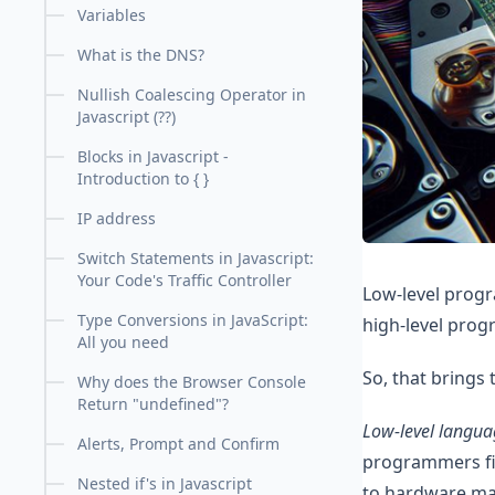
Variables
What is the DNS?
Nullish Coalescing Operator in
Javascript (??)
Blocks in Javascript -
Introduction to { }
IP address
Switch Statements in Javascript:
Your Code's Traffic Controller
Low-level prog
Type Conversions in JavaScript:
high-level prog
All you need
So, that brings 
Why does the Browser Console
Return "undefined"?
Low-level langua
Alerts, Prompt and Confirm
programmers fin
Nested if's in Javascript
to hardware mak