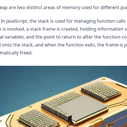
eap are two distinct areas of memory used for different pu
In JavaScript, the stack is used for managing function calls 
 is invoked, a stack frame is created, holding information s
l variables, and the point to return to after the function c
 onto the stack, and when the function exits, the frame is 
atically freed.