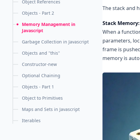
Object References
The stack and h
Objects - Part 2
Stack Memory:
Memory Management in
Javascript
When a function
parameters, loca
Garbage Collection in Javascript
frame is pushed
Objects and "this"
memory is autom
Constructor-new
Optional Chaining
Objects - Part 1
Object to Primitives
Maps and Sets in Javascript
Iterables