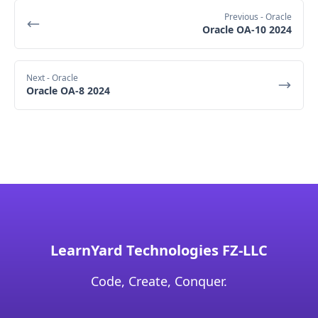
Previous
- Oracle
Oracle OA-10 2024
Next
- Oracle
Oracle OA-8 2024
LearnYard Technologies FZ-LLC
Code, Create, Conquer.