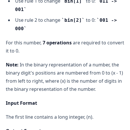
Use rule 1 to change
to 0:
bin[1]
011 ->
001
Use rule 2 to change
to 0:
bin[2]
001 ->
000
For this number,
7 operations
are required to convert
it to 0.
Note:
In the binary representation of a number, the
binary digit's positions are numbered from 0 to (x - 1)
from left to right, where (x) is the number of digits in
the binary representation of the number.
Input Format
The first line contains a long integer, (n).