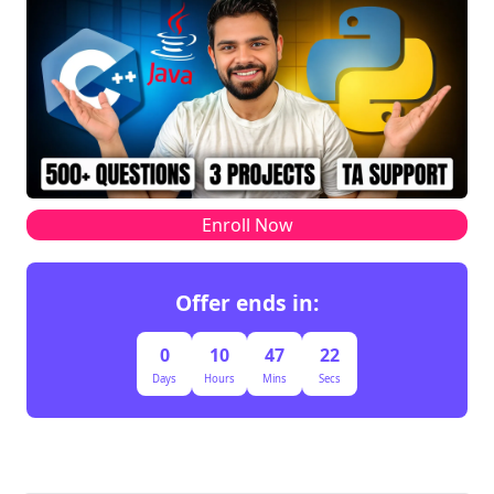
Enroll Now
Offer ends in:
0
10
47
22
Days
Hours
Mins
Secs