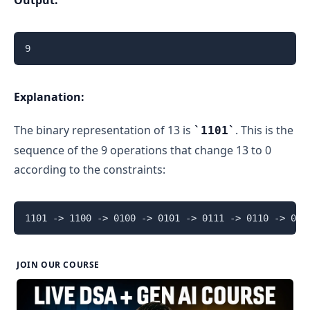
Explanation:
The binary representation of 13 is
. This is the
1101
sequence of the 9 operations that change 13 to 0
according to the constraints:
JOIN OUR COURSE