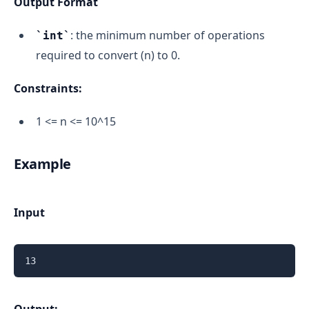
Output Format
: the minimum number of operations
int
required to convert (n) to 0.
Constraints:
1 <= n <= 10^15
Example
Input
Output: