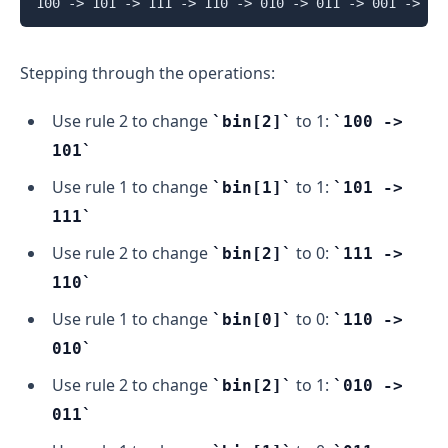
Stepping through the operations:
Use rule 2 to change
to 1:
bin[2]
100 ->
101
Use rule 1 to change
to 1:
bin[1]
101 ->
111
Use rule 2 to change
to 0:
bin[2]
111 ->
110
Use rule 1 to change
to 0:
bin[0]
110 ->
010
Use rule 2 to change
to 1:
bin[2]
010 ->
011