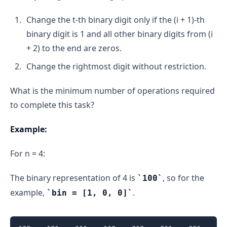
Change the t-th binary digit only if the (i + 1)-th
binary digit is 1 and all other binary digits from (i
+ 2) to the end are zeros.
Change the rightmost digit without restriction.
What is the minimum number of operations required
to complete this task?
Example:
For n = 4:
The binary representation of 4 is
, so for the
100
example,
.
bin = [1, 0, 0]