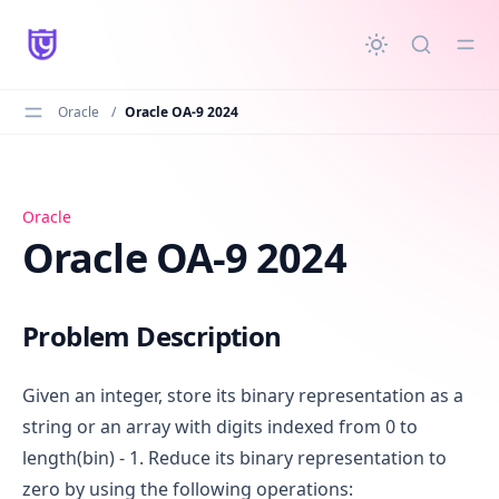
in content
Oracle
/
Oracle OA-9 2024
Oracle OA-9 2024
Oracle
Oracle OA-9 2024
Problem Description
Given an integer, store its binary representation as a
string or an array with digits indexed from 0 to
length(bin) - 1. Reduce its binary representation to
zero by using the following operations: