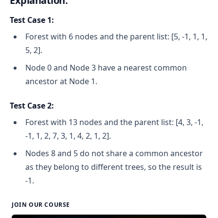
Explanation:
Test Case 1:
Forest with 6 nodes and the parent list: [5, -1, 1, 1,
5, 2].
Node 0 and Node 3 have a nearest common
ancestor at Node 1.
Test Case 2:
Forest with 13 nodes and the parent list: [4, 3, -1,
-1, 1, 2, 7, 3, 1, 4, 2, 1, 2].
Nodes 8 and 5 do not share a common ancestor
as they belong to different trees, so the result is
-1.
JOIN OUR COURSE