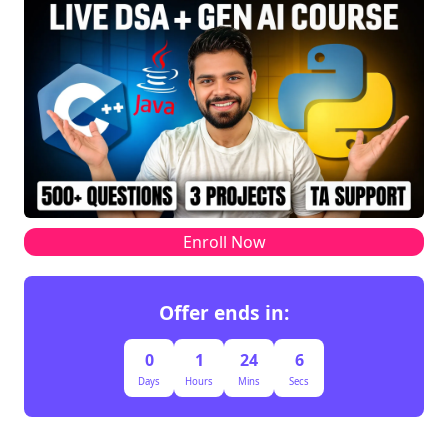
Enroll Now
Offer ends in:
0
1
24
6
Days
Hours
Mins
Secs