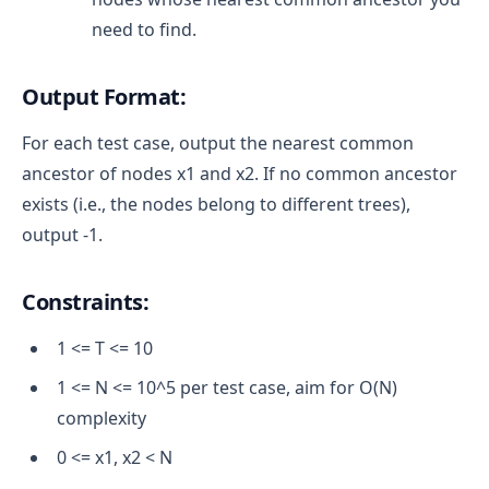
need to find.
Output Format:
For each test case, output the nearest common
ancestor of nodes x1 and x2. If no common ancestor
exists (i.e., the nodes belong to different trees),
output -1.
Constraints:
1 <= T <= 10
1 <= N <= 10^5 per test case, aim for O(N)
complexity
0 <= x1, x2 < N