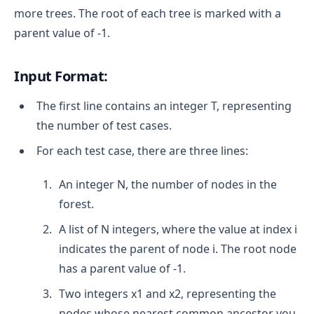
more trees. The root of each tree is marked with a
parent value of -1.
Input Format:
The first line contains an integer T, representing
the number of test cases.
For each test case, there are three lines:
An integer N, the number of nodes in the
forest.
A list of N integers, where the value at index i
indicates the parent of node i. The root node
has a parent value of -1.
Two integers x1 and x2, representing the
nodes whose nearest common ancestor you