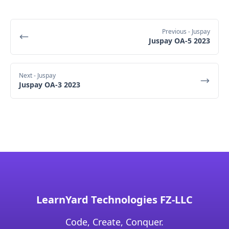
Previous
- Juspay
Juspay OA-5 2023
Next
- Juspay
Juspay OA-3 2023
LearnYard Technologies FZ-LLC
Code, Create, Conquer.