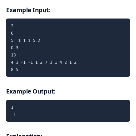
Example Input:
2

6

5 -1 1 1 5 2

0 3

13

4 3 -1 -1 1 2 7 3 1 4 2 1 2

Example Output:
1
