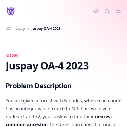
in content
Juspay
/
Juspay OA-4 2023
Juspay OA-4 2023
Juspay
Juspay OA-4 2023
Problem Description
You are given a forest with N nodes, where each node
has an integer value from 0 to N-1. For two given
nodes x1 and x2, your task is to find their
nearest
common ancestor
. The forest can consist of one or