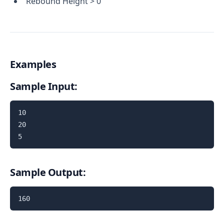
Rebound Height > 0
Examples
Sample Input:
10

20

5
Sample Output:
160