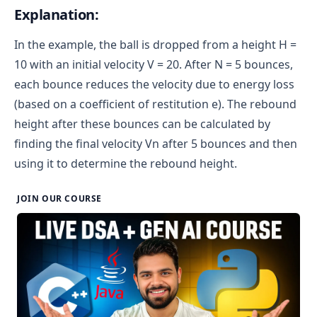
Explanation:
In the example, the ball is dropped from a height H =
10 with an initial velocity V = 20. After N = 5 bounces,
each bounce reduces the velocity due to energy loss
(based on a coefficient of restitution e). The rebound
height after these bounces can be calculated by
finding the final velocity Vn after 5 bounces and then
using it to determine the rebound height.
JOIN OUR COURSE