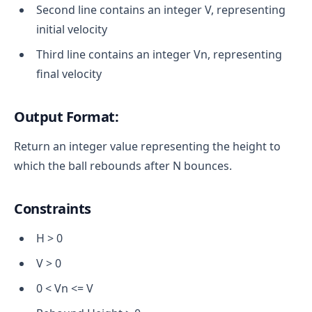
Second line contains an integer V, representing
initial velocity
Third line contains an integer Vn​, representing
final velocity
Output Format:
Return an integer value representing the height to
which the ball rebounds after N bounces.
Constraints
H > 0
V > 0
0 < Vn <= V