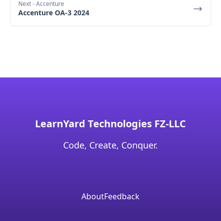
Next
- Accenture
Accenture OA-3 2024
LearnYard Technologies FZ-LLC
Code, Create, Conquer.
About
Feedback