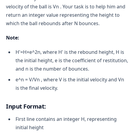
velocity of the ball is Vn . Your task is to help him and
return an integer value representing the height to
which the ball rebounds after N bounces.
Note:
H'=H×e^2n, where H' is the rebound height, H is
the initial height, e is the coefficient of restitution,
and n is the number of bounces.
e^n = V/Vn , where V is the initial velocity and Vn
is the final velocity.
Input Format:
First line contains an integer H, representing
initial height