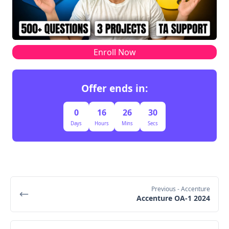
Enroll Now
Offer ends in:
0
16
26
29
Days
Hours
Mins
Secs
Previous
- Accenture
Accenture OA-1 2024