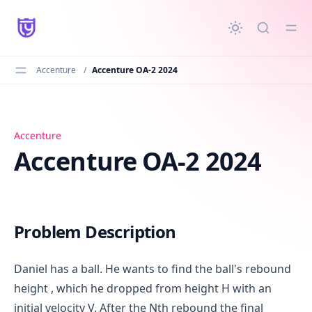
in content
Accenture
/
Accenture OA-2 2024
Accenture OA-2 2024
Accenture
Accenture OA-2 2024
Problem Description
Daniel has a ball. He wants to find the ball's rebound
height , which he dropped from height H with an
initial velocity V. After the Nth rebound the final