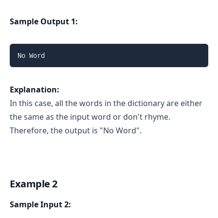
Sample Output 1:
No Word
Explanation:
In this case, all the words in the dictionary are either
the same as the input word or don't rhyme.
Therefore, the output is "No Word".
Example 2
Sample Input 2: