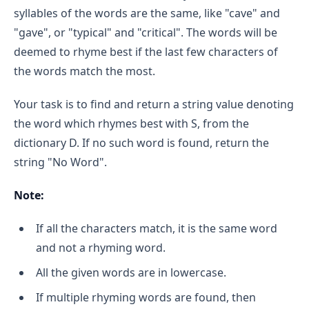
syllables of the words are the same, like "cave" and
"gave", or "typical" and "critical". The words will be
deemed to rhyme best if the last few characters of
the words match the most.
Your task is to find and return a string value denoting
the word which rhymes best with S, from the
dictionary D. If no such word is found, return the
string "No Word".
Note:
If all the characters match, it is the same word
and not a rhyming word.
All the given words are in lowercase.
If multiple rhyming words are found, then