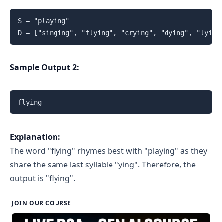
S = "playing"

D = ["singing", "flying", "crying", "dying", "lying
Sample Output 2:
flying
Explanation:
The word "flying" rhymes best with "playing" as they
share the same last syllable "ying". Therefore, the
output is "flying".
JOIN OUR COURSE