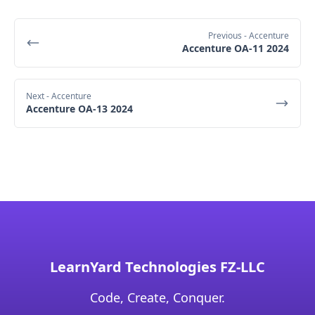
Previous
- Accenture
Accenture OA-11 2024
Next
- Accenture
Accenture OA-13 2024
LearnYard Technologies FZ-LLC
Code, Create, Conquer.