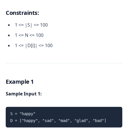
Constraints:
1 <= |S| <= 100
1 <= N <= 100
1 <= |D[i]| <= 100
Example 1
Sample Input 1:
S = "happy"

D = ["happy", "sad", "mad", "glad", "bad"]