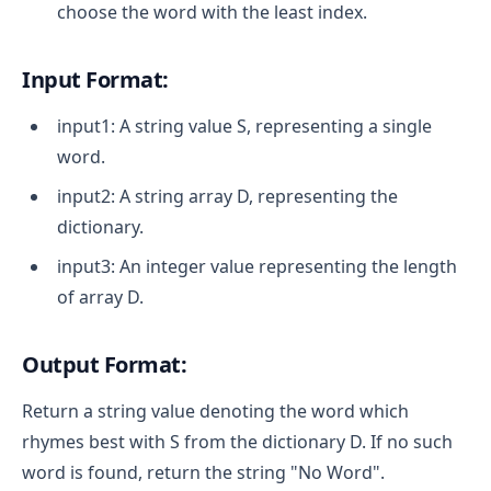
choose the word with the least index.
Input Format:
input1: A string value S, representing a single
word.
input2: A string array D, representing the
dictionary.
input3: An integer value representing the length
of array D.
Output Format:
Return a string value denoting the word which
rhymes best with S from the dictionary D. If no such
word is found, return the string "No Word".