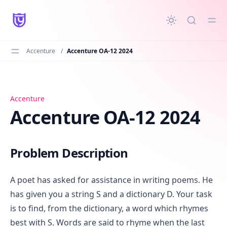
in content
Accenture
/
Accenture OA-12 2024
Accenture OA-12 2024
Accenture
Accenture OA-12 2024
Problem Description
A poet has asked for assistance in writing poems. He
has given you a string S and a dictionary D. Your task
is to find, from the dictionary, a word which rhymes
best with S. Words are said to rhyme when the last