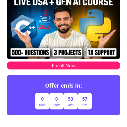
Enroll Now
Offer ends in:
0
0
53
57
Days
Hours
Mins
Secs