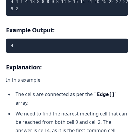
4 4 1 4 13 8 8 8 0 8 14 9 15 11 -1 10 15 22 22 22 22
Example Output:
Explanation:
In this example:
The cells are connected as per the
Edge[]
array.
We need to find the nearest meeting cell that can
be reached from both cell 9 and cell 2. The
answer is cell 4, as it is the first common cell