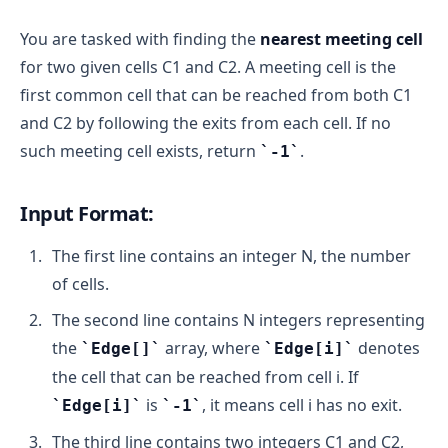
You are tasked with finding the
nearest meeting cell
for two given cells C1 and C2. A meeting cell is the
first common cell that can be reached from both C1
and C2 by following the exits from each cell. If no
such meeting cell exists, return
.
-1
Input Format:
The first line contains an integer N, the number
of cells.
The second line contains N integers representing
the
array, where
denotes
Edge[]
Edge[i]
the cell that can be reached from cell i. If
is
, it means cell i has no exit.
Edge[i]
-1
The third line contains two integers C1 and C2,