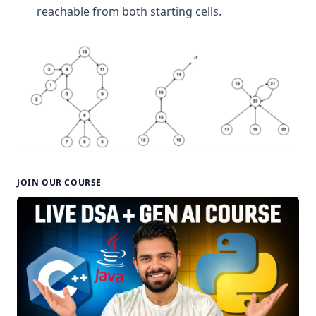
reachable from both starting cells.
JOIN OUR COURSE