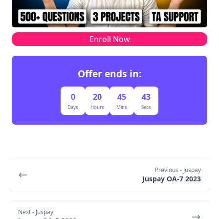
Enroll Now
Offer ends in:
0
20
45
43
Days
Hours
Mins
Secs
Previous
- Juspay
Juspay OA-7 2023
Next
- Juspay