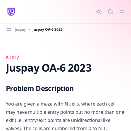
in content
Juspay
/
Juspay OA-6 2023
Juspay OA-6 2023
Juspay
Juspay OA-6 2023
Problem Description
You are given a maze with N cells, where each cell
may have multiple entry points but no more than one
exit (i.e., entry/exit points are unidirectional like
valves). The cells are numbered from 0 to N-1.