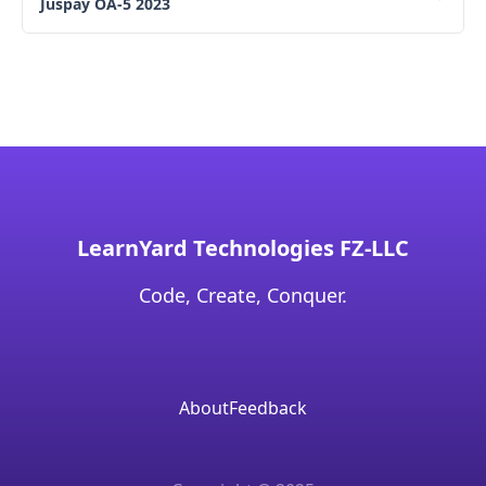
Juspay OA-5 2023
LearnYard Technologies FZ-LLC
Code, Create, Conquer.
About
Feedback