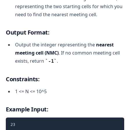
representing the two starting cells for which you
need to find the nearest meeting cell.
Output Format:
Output the integer representing the
nearest
meeting cell (NMC)
. If no common meeting cell
exists, return
.
-1
Constraints:
1 <= N <= 10^5
Example Input:
23
