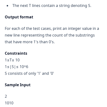
The next T lines contain a string denoting S.
Output format
For each of the test cases, print an integer value in a
new line representing the count of the substrings
that have more 1's than 0's.
Constraints
1≤T≤ 10
1≤|S|≤ 10^6
S consists of only '1' and '0'
Sample Input
2
1010