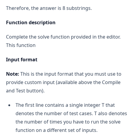
Therefore, the answer is 8 substrings.
Function description
Complete the solve function provided in the editor.
This function
Input format
Note:
This is the input format that you must use to
provide custom input (available above the Compile
and Test button).
The first line contains a single integer T that
denotes the number of test cases. T also denotes
the number of times you have to run the solve
function on a different set of inputs.