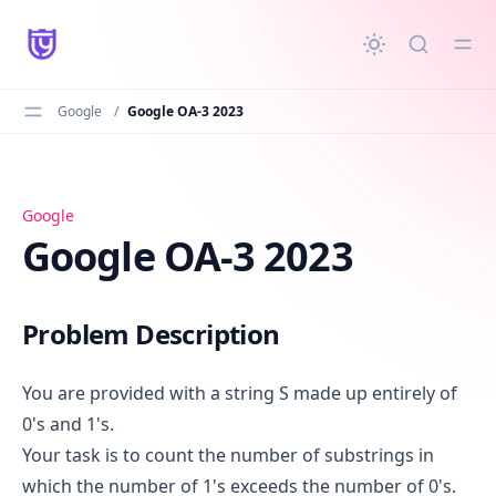
in content
Google
/
Google OA-3 2023
Google OA-3 2023
Google
Google OA-3 2023
Problem Description
You are provided with a string S made up entirely of
0's and 1's.
Your task is to count the number of substrings in
which the number of 1's exceeds the number of 0's.