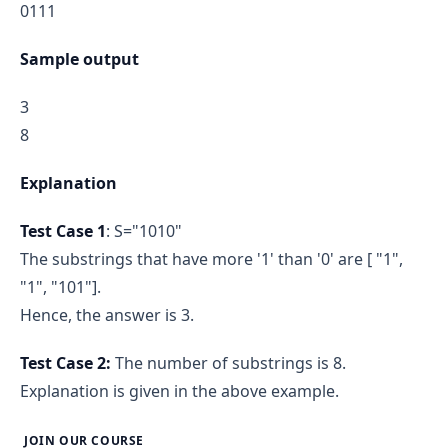
0111
Sample output
3
8
Explanation
Test Case 1
: S="1010"
The substrings that have more '1' than '0' are [ "1",
"1", "101"].
Hence, the answer is 3.
Test Case 2:
The number of substrings is 8.
Explanation is given in the above example.
JOIN OUR COURSE