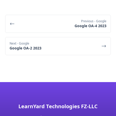
Previous
- Google
Google OA-4 2023
Next
- Google
Google OA-2 2023
LearnYard Technologies FZ-LLC