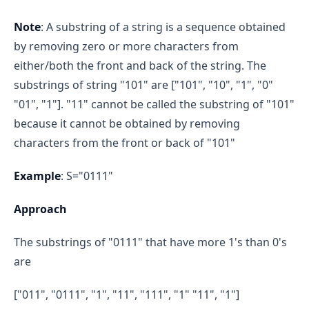
Note
: A substring of a string is a sequence obtained
by removing zero or more characters from
either/both the front and back of the string. The
substrings of string "101" are ["101", "10", "1", "0"
"01", "1"]. "11" cannot be called the substring of "101"
because it cannot be obtained by removing
characters from the front or back of "101"
Example
: S="0111"
Approach
The substrings of "0111" that have more 1's than 0's
are
["011", "0111", "1", "11", "111", "1" "11", "1"]