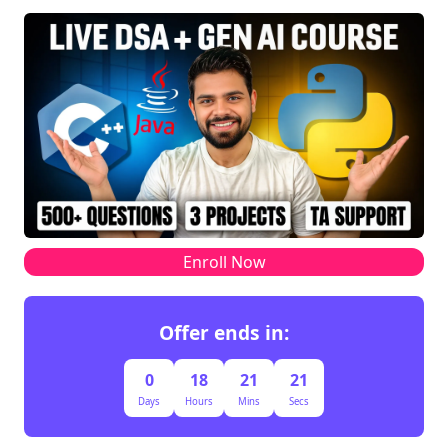
Enroll Now
Offer ends in:
0
18
21
21
Days
Hours
Mins
Secs