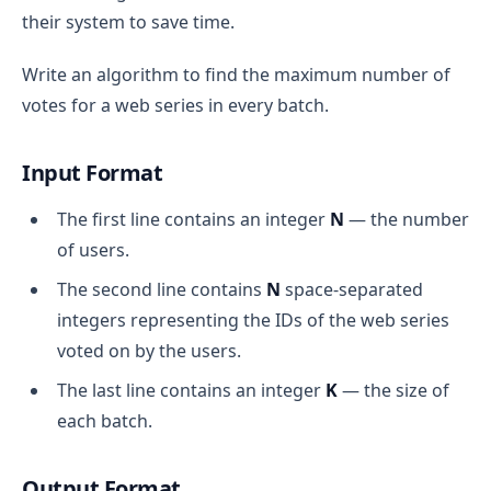
their system to save time.
Write an algorithm to find the maximum number of
votes for a web series in every batch.
Input Format
The first line contains an integer
N
— the number
of users.
The second line contains
N
space-separated
integers representing the IDs of the web series
voted on by the users.
The last line contains an integer
K
— the size of
each batch.
Output Format