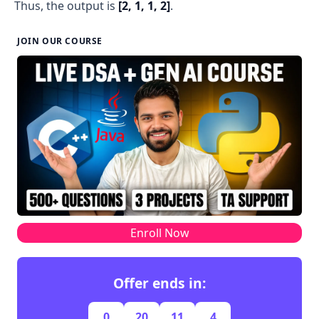
Thus, the output is
[2, 1, 1, 2]
.
JOIN OUR COURSE
Enroll Now
Offer ends in:
0
20
11
4