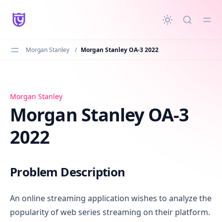
in content
Morgan Stanley
/
Morgan Stanley OA-3 2022
Morgan Stanley OA-3 2022
Morgan Stanley
Morgan Stanley OA-3
2022
Problem Description
An online streaming application wishes to analyze the
popularity of web series streaming on their platform.