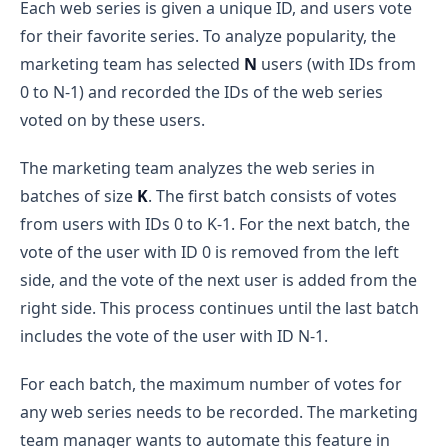
Each web series is given a unique ID, and users vote
for their favorite series. To analyze popularity, the
marketing team has selected
N
users (with IDs from
0 to N-1) and recorded the IDs of the web series
voted on by these users.
The marketing team analyzes the web series in
batches of size
K
. The first batch consists of votes
from users with IDs 0 to K-1. For the next batch, the
vote of the user with ID 0 is removed from the left
side, and the vote of the next user is added from the
right side. This process continues until the last batch
includes the vote of the user with ID N-1.
For each batch, the maximum number of votes for
any web series needs to be recorded. The marketing
team manager wants to automate this feature in