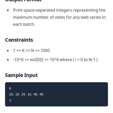
Print space-separated integers representing the
maximum number of votes for any web series in
each batch.
Constraints
1 <= K <= N <= 1000
-10^6 <= wsID[i] <= 10^6 where ( i = 0 to N-1 )
Sample Input
6

20 10 20 16 40 40
