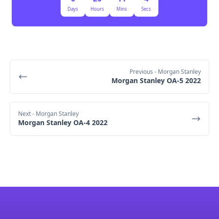
Days
Hours
Mins
Secs
Previous
- Morgan Stanley
Morgan Stanley OA-5 2022
Next
- Morgan Stanley
Morgan Stanley OA-4 2022