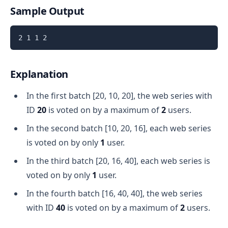
Sample Output
Explanation
In the first batch [20, 10, 20], the web series with
ID
20
is voted on by a maximum of
2
users.
In the second batch [10, 20, 16], each web series
is voted on by only
1
user.
In the third batch [20, 16, 40], each web series is
voted on by only
1
user.
In the fourth batch [16, 40, 40], the web series
with ID
40
is voted on by a maximum of
2
users.