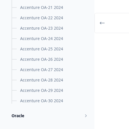
Accenture OA-21 2024
Accenture OA-22 2024
Accenture OA-23 2024
Accenture OA-24 2024
Accenture OA-25 2024
Accenture OA-26 2024
Accenture OA-27 2024
Accenture OA-28 2024
Accenture OA-29 2024
Accenture OA-30 2024
Oracle