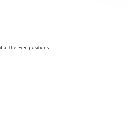
t at the even positions