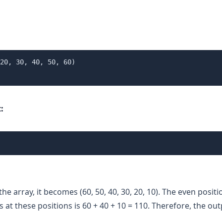
20, 30, 40, 50, 60)

:
the array, it becomes (60, 50, 40, 30, 20, 10). The even positi
at these positions is 60 + 40 + 10 = 110. Therefore, the out