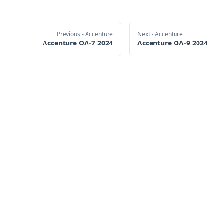
Previous
- Accenture
Next
- Accenture
Accenture OA-7 2024
Accenture OA-9 2024