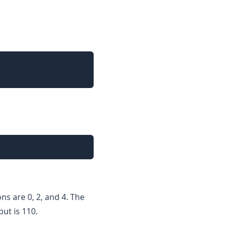
ons are 0, 2, and 4. The
put is 110.