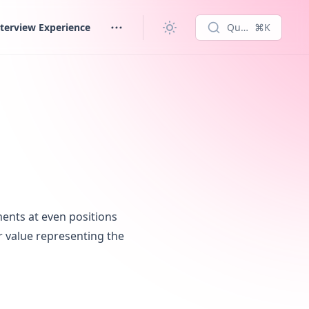
terview Experience
Quick search...
⌘K
ments at even positions
er value representing the