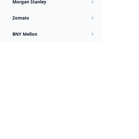
Morgan Stanley
Zomato
BNY Mellon
Juspay
Flipkart