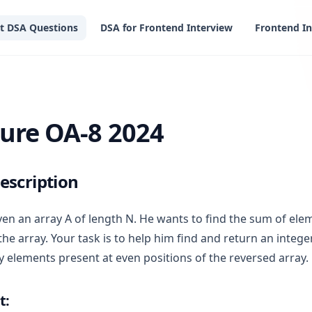
t DSA Questions
DSA for Frontend Interview
Frontend In
 2024
ure OA-8 2024
escription
ven an array A of length N. He wants to find the sum of ele
the array. Your task is to help him find and return an integ
y elements present at even positions of the reversed array.
t: