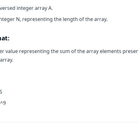
eversed integer array A.
integer N, representing the length of the array.
at:
er value representing the sum of the array elements presen
array.
5
0^9