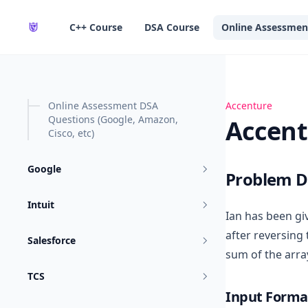
in content
C++ Course
DSA Course
Online Assessmen
Online Assessment DSA
Accenture OA-8
Accenture
Questions (Google, Amazon,
Accent
Cisco, etc)
Google
Problem D
Intuit
Ian has been gi
after reversing 
Salesforce
sum of the arra
TCS
Input Forma