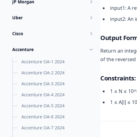
JP Morgan
input1: A r
Uber
input2: An 
Cisco
Output Form
Accenture
Return an integ
of the reversed 
Accenture OA-1 2024
Accenture OA-2 2024
Constraints:
Accenture OA-3 2024
1 ≤ N ≤ 10^
Accenture OA-4 2024
1 ≤ A[i] ≤ 1
Accenture OA-5 2024
Accenture OA-6 2024
Accenture OA-7 2024