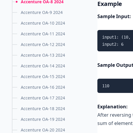
Accenture OA-8 2024
Example
Accenture OA-9 2024
Sample Input:
Accenture OA-10 2024
Accenture OA-11 2024
input1: (10, 
Accenture OA-12 2024
input2: 6
Accenture OA-13 2024
Sample Output
Accenture OA-14 2024
Accenture OA-15 2024
110
Accenture OA-16 2024
Accenture OA-17 2024
Explanation:
Accenture OA-18 2024
After reversing 
Accenture OA-19 2024
sum of elements 
Accenture OA-20 2024