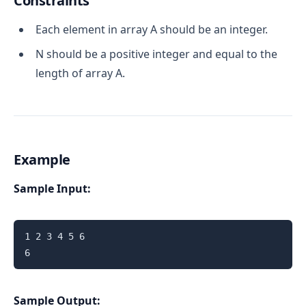
Constraints
Each element in array A should be an integer.
N should be a positive integer and equal to the
length of array A.
Example
Sample Input:
1 2 3 4 5 6

6
Sample Output: