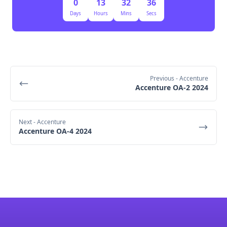
0
13
32
36
Days
Hours
Mins
Secs
Previous
- Accenture
Accenture OA-2 2024
Next
- Accenture
Accenture OA-4 2024