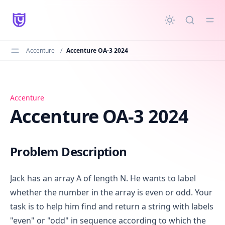
in content
Accenture
/
Accenture OA-3 2024
Accenture OA-3 2024
Accenture
Accenture OA-3 2024
Problem Description
Jack has an array A of length N. He wants to label
whether the number in the array is even or odd. Your
task is to help him find and return a string with labels
"even" or "odd" in sequence according to which the