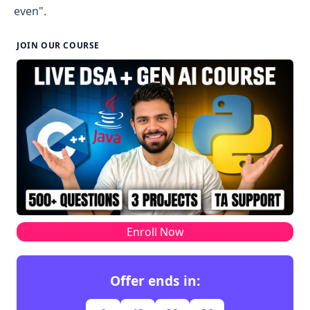
even".
JOIN OUR COURSE
Enroll Now
Offer ends in: