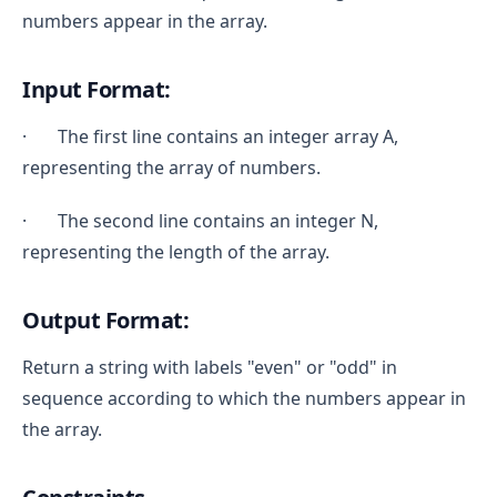
numbers appear in the array.
Input Format:
· The first line contains an integer array A,
representing the array of numbers.
· The second line contains an integer N,
representing the length of the array.
Output Format:
Return a string with labels "even" or "odd" in
sequence according to which the numbers appear in
the array.