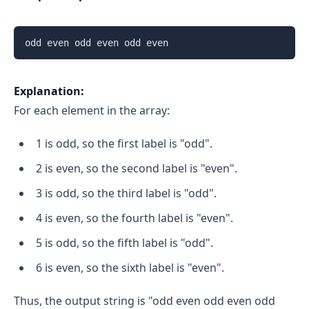
Explanation:
For each element in the array:
1 is odd, so the first label is "odd".
2 is even, so the second label is "even".
3 is odd, so the third label is "odd".
4 is even, so the fourth label is "even".
5 is odd, so the fifth label is "odd".
6 is even, so the sixth label is "even".
Thus, the output string is "odd even odd even odd