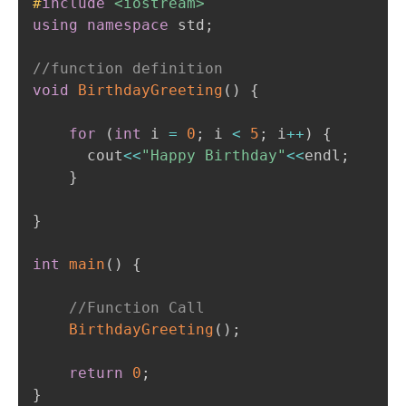
#
include
<iostream>
using
namespace
 std
;
//function definition 
void
BirthdayGreeting
(
)
{
for
(
int
 i 
=
0
;
 i 
<
5
;
 i
++
)
{
      cout
<<
"Happy Birthday"
<<
endl
;
}
}
int
main
(
)
{
//Function Call
BirthdayGreeting
(
)
;
return
0
;
}