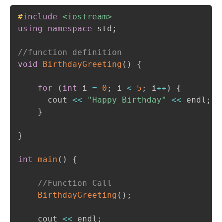
Copy
#
include
<iostream>
using
namespace
 std
;
//function definition 
void
BirthdayGreeting
(
)
{
for
(
int
 i 
=
0
;
 i 
<
5
;
 i
++
)
{
      cout 
<<
"Happy Birthday"
<<
 endl
;
}
}
int
main
(
)
{
//Function Call
BirthdayGreeting
(
)
;
    cout 
<<
 endl
;