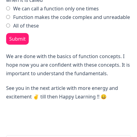
when it is called
We can call a function only one times
Function makes the code complex and unreadable
All of these
Submit
We are done with the basics of function concepts. I
hope now you are confident with these concepts. It is
important to understand the fundamentals.
See you in the next article with more energy and
excitement ✌️ till then Happy Learning !! 😀