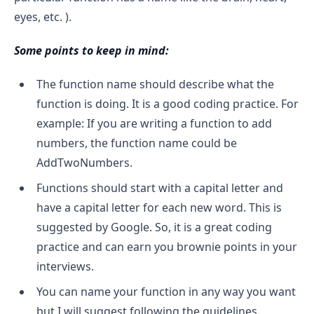
eyes, etc. ).
Some points to keep in mind:
The function name should describe what the
function is doing. It is a good coding practice. For
example: If you are writing a function to add
numbers, the function name could be
AddTwoNumbers.
Functions should start with a capital letter and
have a capital letter for each new word. This is
suggested by Google. So, it is a great coding
practice and can earn you brownie points in your
interviews.
You can name your function in any way you want
but I will suggest following the guidelines.