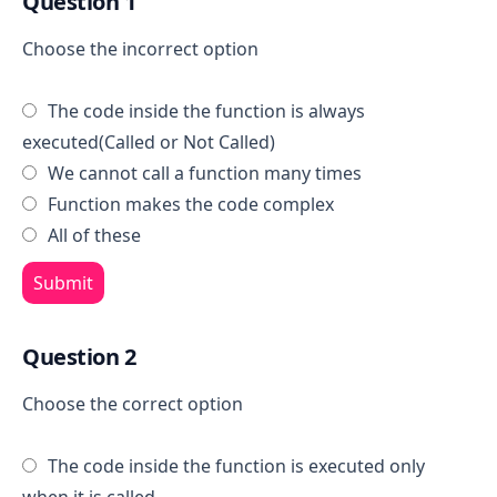
Question 1
Choose the incorrect option
The code inside the function is always
executed(Called or Not Called)
We cannot call a function many times
Function makes the code complex
All of these
Submit
Question 2
Choose the correct option
The code inside the function is executed only