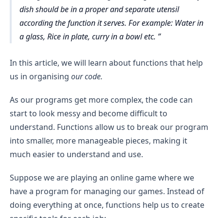
dish should be in a proper and separate utensil
according the function it serves. For example: Water in
a glass, Rice in plate, curry in a bowl etc.
In this article, we will learn about functions that help
us in organising
our code.
As our programs get more complex, the code can
start to look messy and become difficult to
understand. Functions allow us to break our program
into smaller, more manageable pieces, making it
much easier to understand and use.
Suppose we are playing an online game where we
have a program for managing our games. Instead of
doing everything at once, functions help us to create