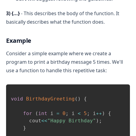
3) {...}
- This describes the body of the function. It
basically describes what the function does.
Example
Consider a simple example where we create a
program to print a birthday message 5 times. We'll
use a function to handle this repetitive task:
Copy
void
BirthdayGreeting
(
)
{
for
(
int
 i 
=
0
;
 i 
<
5
;
 i
++
)
{
      cout
<<
"Happy Birthday"
)
;
}