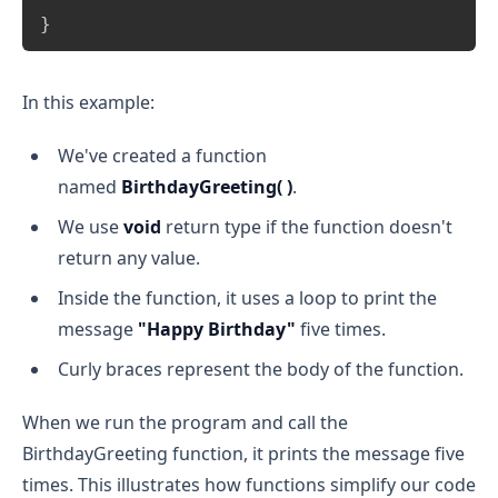
}
In this example:
We've created a function
named
BirthdayGreeting( )
.
We use
void
return type if the function doesn't
return any value.
Inside the function, it uses a loop to print the
message
"Happy Birthday"
five times.
Curly braces represent the body of the function.
When we run the program and call the
BirthdayGreeting function, it prints the message five
times. This illustrates how functions simplify our code