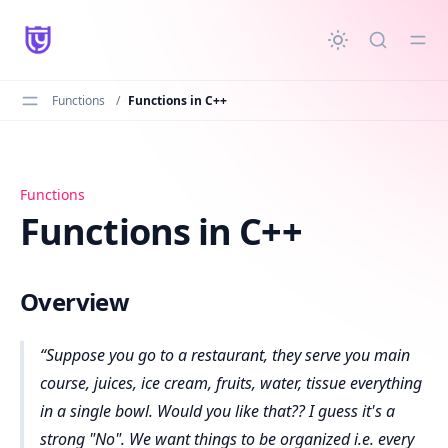
in content
Functions
/
Functions in C++
Functions in C++
Functions
Functions in C++
Overview
Suppose you go to a restaurant, they serve you main
course, juices, ice cream, fruits, water, tissue everything
in a single bowl. Would you like that?? I guess it's a
strong "No". We want things to be organized i.e. every