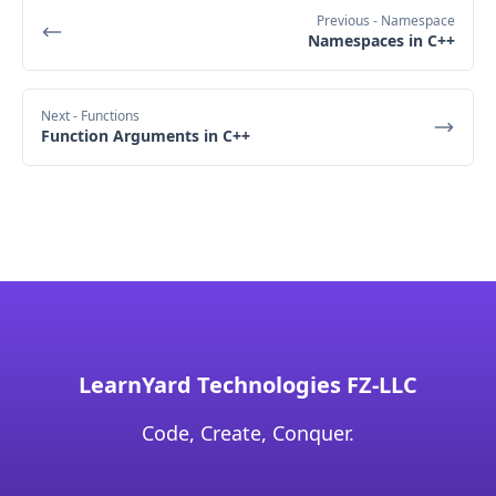
Previous
- Namespace
Namespaces in C++
Next
- Functions
Function Arguments in C++
LearnYard Technologies FZ-LLC
Code, Create, Conquer.