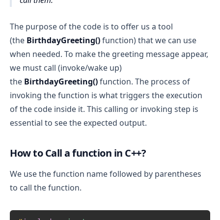
call them.
The purpose of the code is to offer us a tool
(the
BirthdayGreeting()
function) that we can use
when needed. To make the greeting message appear,
we must call (invoke/wake up)
the
BirthdayGreeting()
function. The process of
invoking the function is what triggers the execution
of the code inside it. This calling or invoking step is
essential to see the expected output.
How to Call a function in C++?
We use the function name followed by parentheses
to call the function.
Copy