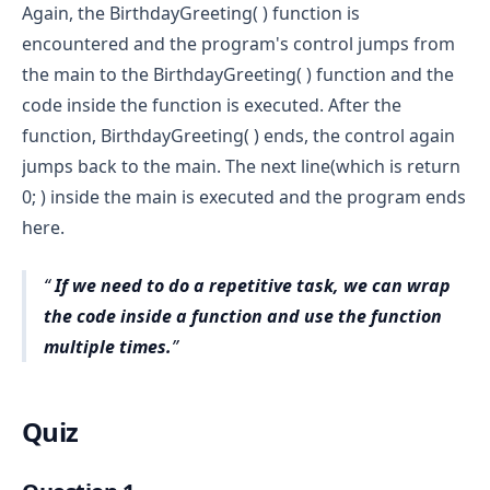
Again, the BirthdayGreeting( ) function is
encountered and the program's control jumps from
the main to the BirthdayGreeting( ) function and the
code inside the function is executed. After the
function, BirthdayGreeting( ) ends, the control again
jumps back to the main. The next line(which is return
0; ) inside the main is executed and the program ends
here.
If we need to do a repetitive task, we can wrap
the code inside a function and use the function
multiple times.
Quiz