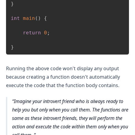
}
int
main
(
)
{
return
0
;
}
Running the above code won't display any output
because creating a function doesn't automatically
execute the code that the function body contains.
Imagine your introvert friend who is always ready to
help you but only when you call them. The functions are
same as these introvert friends, they will perform the
action and execute the code within them only when you