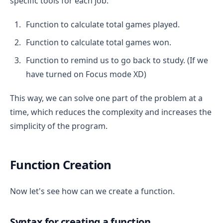
specific tools for each job:
Function to calculate total games played.
Function to calculate total games won.
Function to remind us to go back to study. (If we
have turned on Focus mode XD)
This way, we can solve one part of the problem at a
time, which reduces the complexity and increases the
simplicity of the program.
Function Creation
Now let's see how can we create a function.
Syntax for creating a function