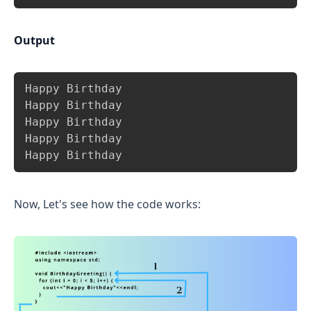
Output
Copy
Happy Birthday

Happy Birthday

Happy Birthday

Happy Birthday

Happy Birthday
Now, Let's see how the code works: