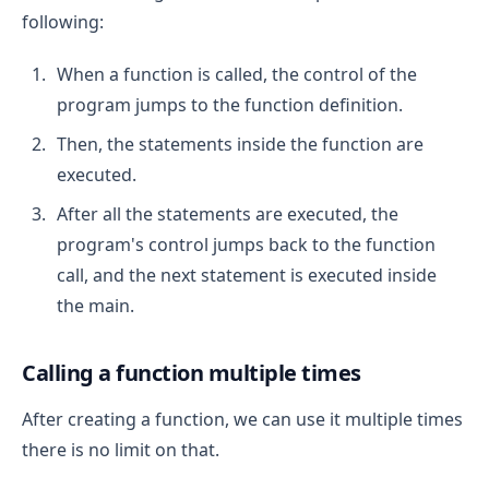
following:
When a function is called, the control of the
program jumps to the function definition.
Then, the statements inside the function are
executed.
After all the statements are executed, the
program's control jumps back to the function
call, and the next statement is executed inside
the main.
Calling a function multiple times
After creating a function, we can use it multiple times
there is no limit on that.