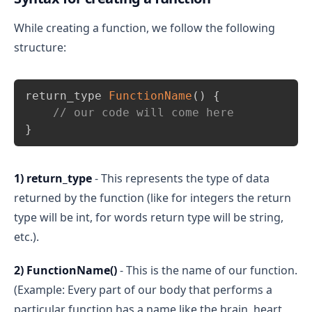
While creating a function, we follow the following
structure:
Copy
return_type 
FunctionName
(
)
{
// our code will come here
}
1) return_type
- This represents the type of data
returned by the function (like for integers the return
type will be int, for words return type will be string,
etc.).
2) FunctionName()
- This is the name of our function.
(Example: Every part of our body that performs a
particular function has a name like the brain, heart,