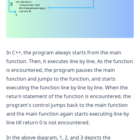
In C++, the program always starts from the main
function. Then, it executes line by line. As the function
is encountered, the program pauses the main
function and jumps to the function, and starts
executing the function line by line by line. When the
return statement of the function is encountered, the
program's control jumps back to the main function
and the main function again starts executing line by
line till return 0 is not encountered.
In the above diagram, 1, 2, and 3 depicts the