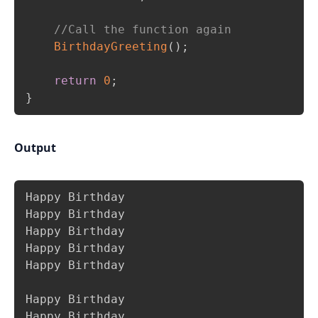
//Call the function again
BirthdayGreeting
(
)
;
return
0
;
}
Output
Copy
Happy Birthday

Happy Birthday

Happy Birthday

Happy Birthday

Happy Birthday

Happy Birthday

Happy Birthday
