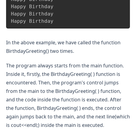
Happy Birthday

Happy Birthday

Happy Birthday
In the above example, we have called the function
BirthdayGreeting() two times.
The program always starts from the main function.
Inside it, firstly, the BirthdayGreeting( ) function is
encountered. Then, the program's control jumps
from the main to the BirthdayGreeting( ) function,
and the code inside the function is executed. After
the function, BirthdayGreeting( ) ends, the control
again jumps back to the main, and the next line(which
is cout<<endl;) inside the main is executed.