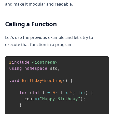
and make it modular and readable.
Calling a Function
Let's use the previous example and let's try to
execute that function in a program -
Copy
#
include
<iostream>
using
namespace
 std
;
void
BirthdayGreeting
(
)
{
for
(
int
 i 
=
0
;
 i 
<
5
;
 i
++
)
{
      cout
<<
"Happy Birthday"
)
;
}