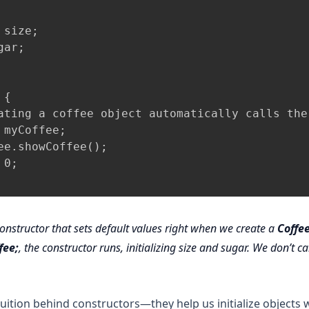
size;

ar;

{

ating a coffee object automatically calls the 
 myCoffee;

ee.showCoffee();

0;

onstructor that sets default values right when we create a
Coffe
fee;
, the constructor runs, initializing size and sugar. We don’t ca
ntuition behind constructors—they help us initialize objects 