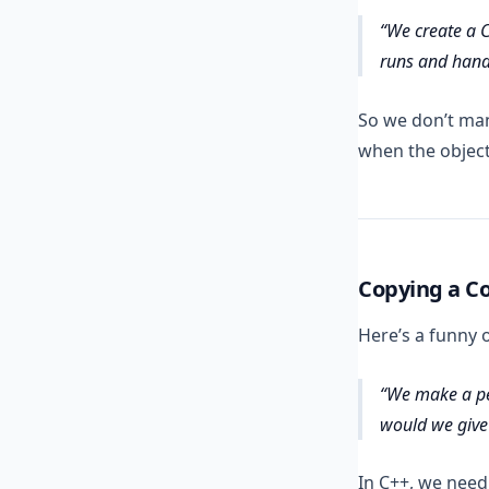
We create a C
runs and handl
So we don’t ma
when the object
Copying a Co
Here’s a funny 
We make a pe
would we give
In C++, we need