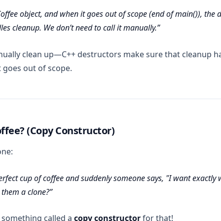
offee object, and when it goes out of scope (end of main()), the 
es cleanup. We don’t need to call it manually.
nually clean up—C++ destructors make sure that cleanup h
 goes out of scope.
ffee? (Copy Constructor)
one:
rfect cup of coffee and suddenly someone says, "I want
exactly
w
 them a clone?
 something called a
copy constructor
for that!