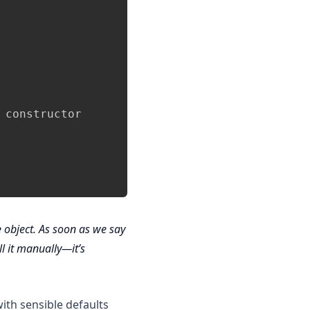
constructor

e
object. As soon as we say
ll it manually—it’s
with sensible defaults