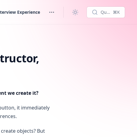
terview Experience
Quick search...
⌘K
tructor,
t we create it?
button, it immediately
erences.
 create objects? But