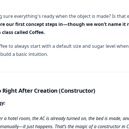
g sure everything's ready when the object is made? Is that 
ere our first concept steps in—though we won’t name it r
 class called Coffee.
ee to always start with a default size and sugar level when 
 build a basic intuition.
 Right After Creation (Constructor)
gy:
 a hotel room, the AC is already turned on, the bed is made, an
 manually—it just happens. That’s the magic of a constructor in 