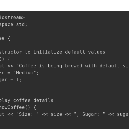
iostream>

space std;

e {

structor to initialize default values

) {

ut << "Coffee is being brewed with default si
ze = "Medium";

gar = 1;

play coffee details

howCoffee() {

ut << "Size: " << size << ", Sugar: " << suga