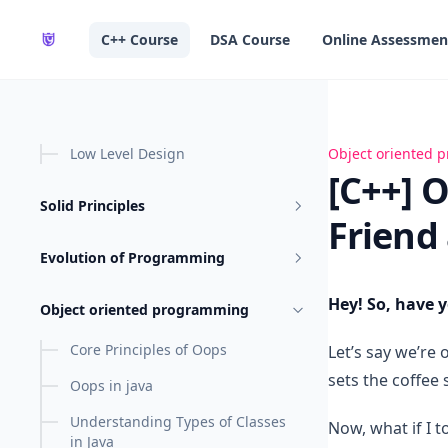
in content
C++ Course
DSA Course
Online Assessmen
Low Level Design
[C++] OOPs - Co
Object oriented
[C++] 
Solid Principles
Friend
Evolution of Programming
Hey! So, have 
Object oriented programming
Core Principles of Oops
Let’s say we’re
sets the coffee
Oops in java
Understanding Types of Classes
Now, what if I 
in Java