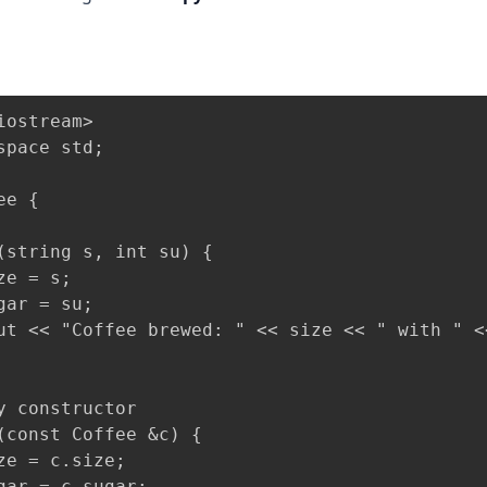
iostream>

space std;

e {

(string s, int su) {

e = s;

gar = su;

ut << "Coffee brewed: " << size << " with " <
y constructor

(const Coffee &c) {

ze = c.size;

gar = c.sugar;
