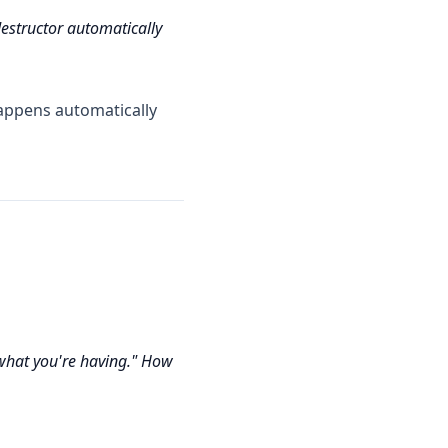
destructor automatically
appens automatically
hat you're having." How