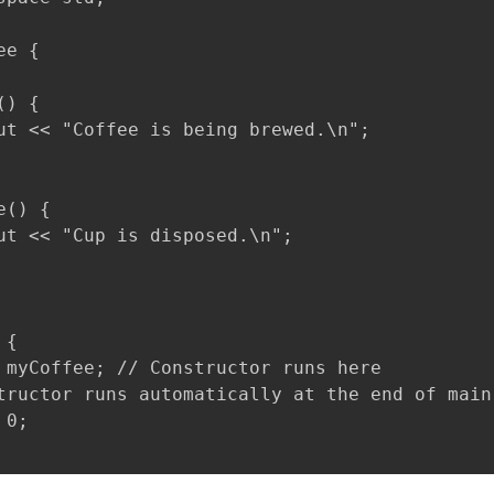
e {

) {

ut << "Coffee is being brewed.\n";

() {

ut << "Cup is disposed.\n";

{

 myCoffee; // Constructor runs here

tructor runs automatically at the end of main

0;
