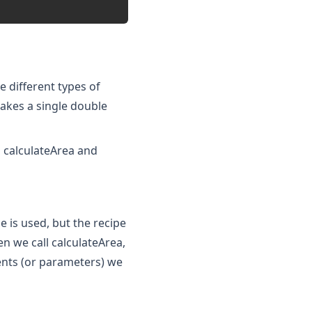
 different types of
takes a single double
 calculateArea and
is used, but the recipe
 we call calculateArea,
ents (or parameters) we