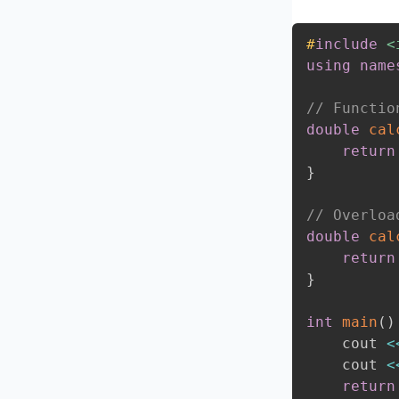
#
include
<
using
name
// Functio
double
cal
return
}
// Overloa
double
cal
return
}
int
main
(
)
    cout 
<
    cout 
<
return