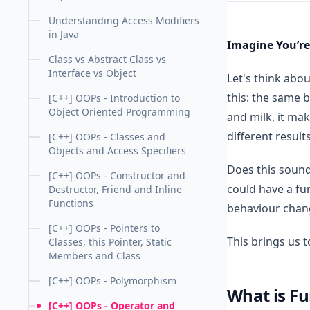
Understanding Access Modifiers
in Java
Imagine You’re
Class vs Abstract Class vs
Interface vs Object
Let's think abou
this: the same b
[C++] OOPs - Introduction to
Object Oriented Programming
and milk, it ma
different result
[C++] OOPs - Classes and
Objects and Access Specifiers
Does this sound
[C++] OOPs - Constructor and
could have a fun
Destructor, Friend and Inline
Functions
behaviour chan
[C++] OOPs - Pointers to
This brings us 
Classes, this Pointer, Static
Members and Class
[C++] OOPs - Polymorphism
What is Fu
[C++] OOPs - Operator and