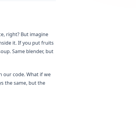
ce, right? But imagine
de it. If you put fruits
 soup. Same blender, but
in our code. What if we
ys the same, but the