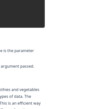
ce is the parameter
he argument passed.
oothies and vegetables
types of data. The
his is an efficient way