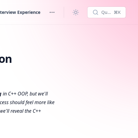
terview Experience
Quick search...
⌘K
ion
g
in C++ OOP, but we'll
cess should feel more like
 we'll reveal the C++