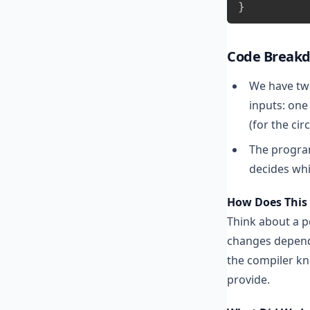
}
Code Break
We have two
inputs: one
(for the circ
The progra
decides whic
How Does This 
Think about a p
changes dependi
the compiler kn
provide.