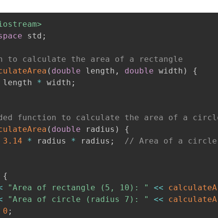
iostream>
space
 std
;
n to calculate the area of a rectangle
culateArea
(
double
 length
,
double
 width
)
{
 length 
*
 width
;
ded function to calculate the area of a circl
culateArea
(
double
 radius
)
{
3.14
*
 radius 
*
 radius
;
// Area of a circle
{
<
"Area of rectangle (5, 10): "
<<
calculateA
<
"Area of circle (radius 7): "
<<
calculateA
0
;