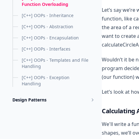
Function Overloading
Let’s say we’re
[C++] OOPs - Inheritance
function, like c
[C++] OOPs - Abstraction
the area of a re
want to create 
[C++] OOPs - Encapsulation
calculateCircleA
[C++] OOPs - Interfaces
Wouldn’t it be n
[C++] OOPs - Templates and File
Handling
program decide 
(our function) 
[C++] OOPs - Exception
Handling
Let’s look at ho
Design Patterns
Calculating 
We'll write a fu
shapes, we’ll o