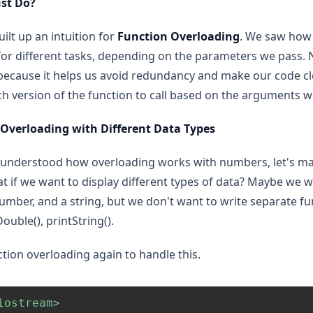
st Do?
ilt up an intuition for
Function Overloading
. We saw how
or different tasks, depending on the parameters we pass. Now
because it helps us avoid redundancy and make our code cl
ch version of the function to call based on the arguments w
 Overloading with Different Data Types
understood how overloading works with numbers, let's mak
t if we want to display different types of data? Maybe we wa
number, and a string, but we don't want to write separate f
Double(), printString().
tion overloading again to handle this.
iostream>