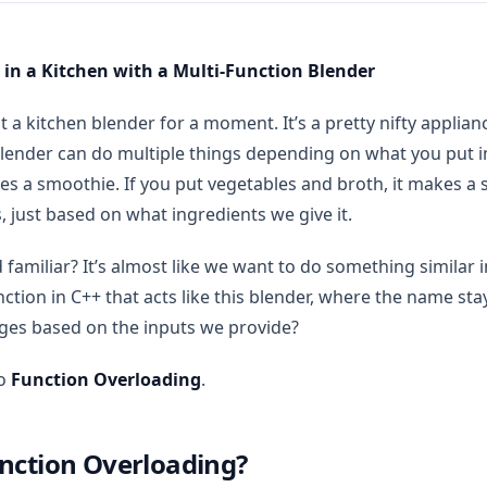
 in a Kitchen with a Multi-Function Blender
t a kitchen blender for a moment. It’s a pretty nifty applian
lender can do multiple things depending on what you put insi
kes a smoothie. If you put vegetables and broth, it makes a
s, just based on what ingredients we give it.
 familiar? It’s almost like we want to do something similar 
ction in C++ that acts like this blender, where the name sta
ges based on the inputs we provide?
to
Function Overloading
.
nction Overloading?