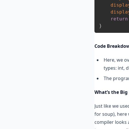
displa
displa
return
}
Code Breakdo
Here, we ov
types: int, 
The program
What’s the Big
Just like we us
for soup), here 
compiler looks a