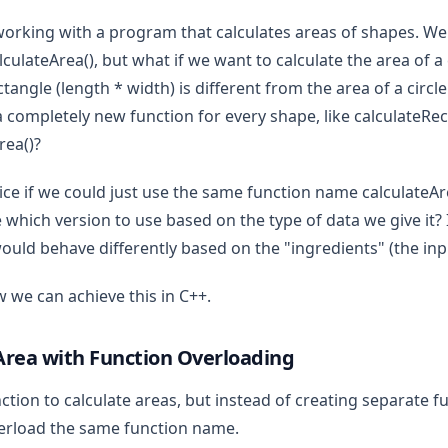
 working with a program that calculates areas of shapes. We
alculateArea(), but what if we want to calculate the area of a
ctangle (length * width) is different from the area of a circle 
a completely new function for every shape, like calculateRe
rea()?
ice if we could just use the same function name calculateAre
which version to use based on the type of data we give it? 
would behave differently based on the "ingredients" (the inp
w we can achieve this in C++.
Area with Function Overloading
nction to calculate areas, but instead of creating separate f
verload the same function name.