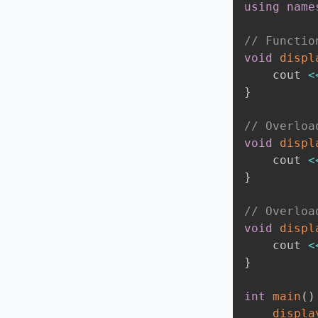
using
name
// Functio
void
displ
    cout 
<
}
// Overloa
void
displ
    cout 
<
}
// Overloa
void
displ
    cout 
<
}
int
main
(
)
displa