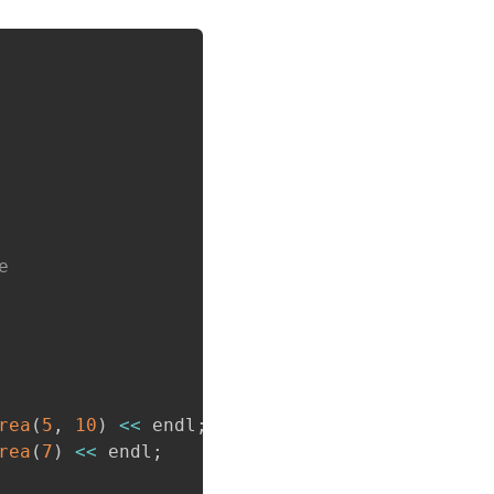
Copy
e
rea
(
5
,
10
)
<<
 endl
;
rea
(
7
)
<<
 endl
;