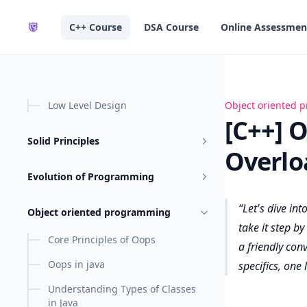
in content
C++ Course
DSA Course
Online Assessmen
Low Level Design
[C++] OOPs - Op
Object oriented
[C++] 
Solid Principles
Overlo
Evolution of Programming
Let's dive int
Object oriented programming
take it step b
Core Principles of Oops
a friendly conv
Oops in java
specifics, one l
Understanding Types of Classes
in Java