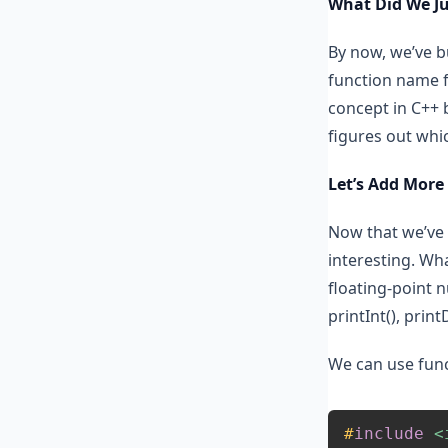
What Did We Ju
By now, we’ve bu
function name f
concept in C++ 
figures out whi
Let’s Add More
Now that we’ve 
interesting. Wha
floating-point 
printInt(), print
We can use func
#
include
<