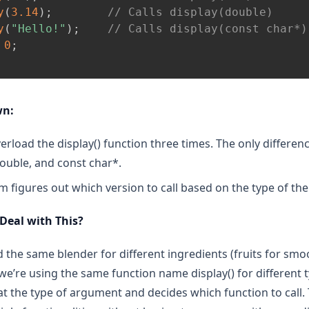
y
(
3.14
)
;
// Calls display(double)
y
(
"Hello!"
)
;
// Calls display(const char*)
0
;
wn:
erload the display() function three times. The only differen
double, and const char*.
 figures out which version to call based on the type of t
 Deal with This?
ed the same blender for different ingredients (fruits for sm
we’re using the same function name display() for different 
t the type of argument and decides which function to call. T