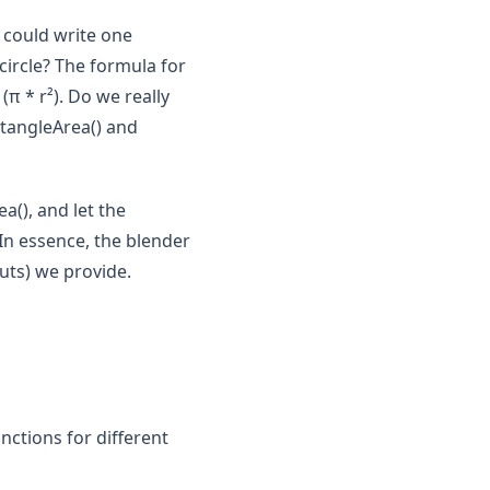
 could write one
 circle? The formula for
(π * r²). Do we really
ctangleArea() and
a(), and let the
In essence, the blender
uts) we provide.
unctions for different