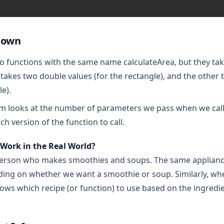
down
 functions with the same name calculateArea, but they take
 takes two double values (for the rectangle), and the other 
le).
m looks at the number of parameters we pass when we call
h version of the function to call.
Work in the Real World?
erson who makes smoothies and soups. The same appliance 
ng on whether we want a smoothie or soup. Similarly, when
ows which recipe (or function) to use based on the ingredi