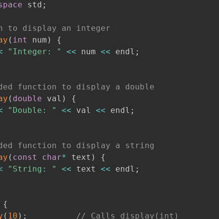
space
 std
;
n to display an integer
ay
(
int
 num
)
{
<
"Integer: "
<<
 num 
<<
 endl
;
ded function to display a double
ay
(
double
 val
)
{
<
"Double: "
<<
 val 
<<
 endl
;
ded function to display a string
ay
(
const
char
*
 text
)
{
<
"String: "
<<
 text 
<<
 endl
;
{
y
(
10
)
;
// Calls display(int)