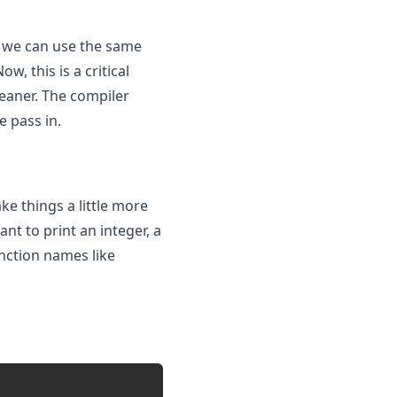
 we can use the same
, this is a critical
eaner. The compiler
e pass in.
e things a little more
nt to print an integer, a
unction names like
Copy