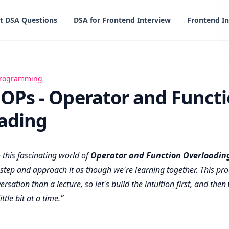
t DSA Questions
DSA for Frontend Interview
Frontend In
erator and Function Overloading
 programming
OOPs - Operator and Funct
ading
o this fascinating world of
Operator and Function Overloadin
y step and approach it as though we're learning together. This pro
ersation than a lecture, so let's build the intuition first, and then
ittle bit at a time.