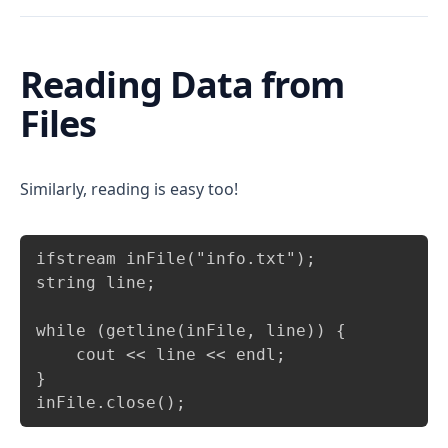
Reading Data from
Files
Similarly, reading is easy too!
Copy
ifstream inFile("info.txt");

string line;

while (getline(inFile, line)) {

    cout << line << endl;

}

inFile.close();