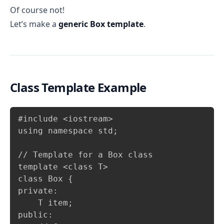
Of course not!
Let’s make a
generic Box template
.
Class Template Example
Copy
#include <iostream>

using namespace std;

// Template for a Box class

template <class T>

class Box {

private:

    T item;

public:
