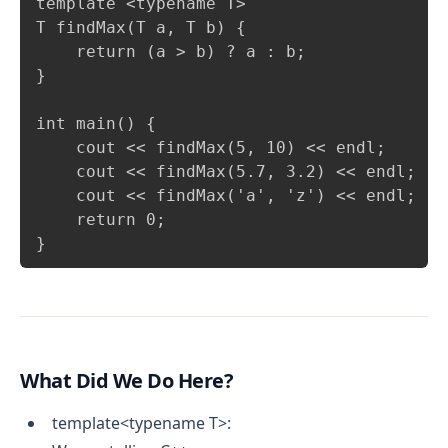
template <typename T>

T findMax(T a, T b) {

    return (a > b) ? a : b;

}

int main() {

    cout << findMax(5, 10) << endl;      
    cout << findMax(5.7, 3.2) << endl;   
    cout << findMax('a', 'z') << endl;   
    return 0;

What Did We Do Here?
template<typename T>: