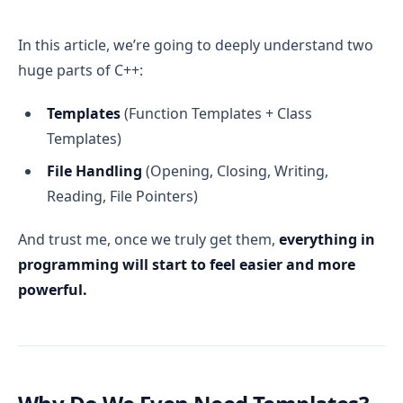
In this article, we’re going to deeply understand two
huge parts of C++:
Templates
(Function Templates + Class
Templates)
File Handling
(Opening, Closing, Writing,
Reading, File Pointers)
And trust me, once we truly get them,
everything in
programming will start to feel easier and more
powerful.