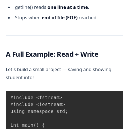
getline() reads
one line at a time
.
Stops when
end of file (EOF)
reached.
A Full Example: Read + Write
Let's build a small project — saving and showing
student info!
Copy
#include <fstream>

#include <iostream>

using namespace std;

int main() {
