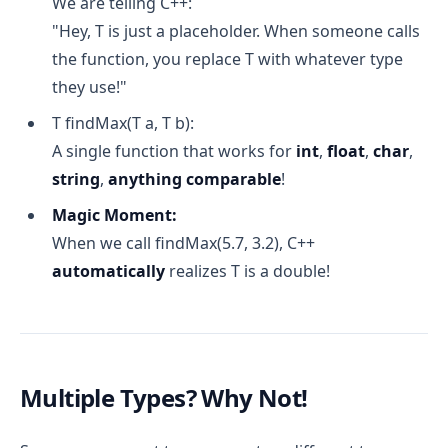
We are telling C++:
"Hey, T is just a placeholder. When someone calls
the function, you replace T with whatever type
they use!"
T findMax(T a, T b):
A single function that works for
int
,
float
,
char
,
string
,
anything comparable
!
Magic Moment:
When we call findMax(5.7, 3.2), C++
automatically
realizes T is a double!
Multiple Types? Why Not!