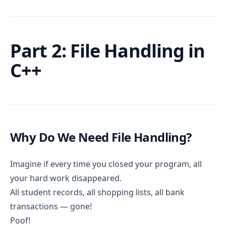
Part 2: File Handling in
C++
Why Do We Need File Handling?
Imagine if every time you closed your program, all
your hard work disappeared.
All student records, all shopping lists, all bank
transactions — gone!
Poof!