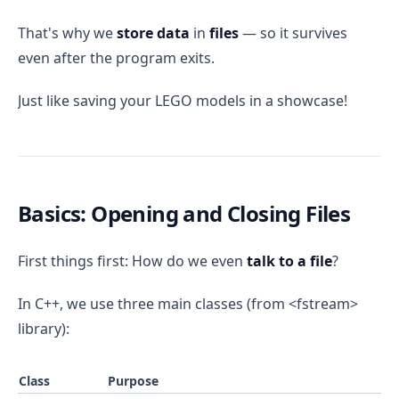
That's why we
store data
in
files
— so it survives
even after the program exits.
Just like saving your LEGO models in a showcase!
Basics: Opening and Closing Files
First things first: How do we even
talk to a file
?
In C++, we use three main classes (from <fstream>
library):
Class
Purpose