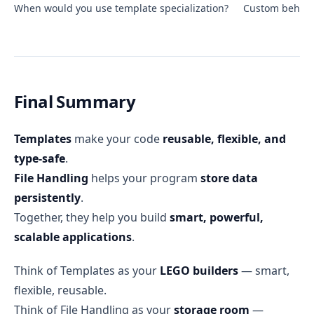
When would you use template specialization?
Custom behavio
Final Summary
Templates
make your code
reusable, flexible, and
type-safe
.
File Handling
helps your program
store data
persistently
.
Together, they help you build
smart, powerful,
scalable applications
.
Think of Templates as your
LEGO builders
— smart,
flexible, reusable.
Think of File Handling as your
storage room
—