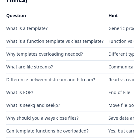
Question
Hint
What is a template?
Generic prog
What is a function template vs class template?
Function vs Cla
Why templates overloading needed?
Different types
What are file streams?
Communication
Difference between ifstream and fstream?
Read vs read+w
What is EOF?
End of File
What is seekg and seekp?
Move file point
Why should you always close files?
Save data and 
Can template functions be overloaded?
Yes, but carefu