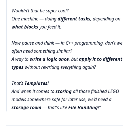
Wouldn’t that be super cool?
One machine — doing
different tasks
, depending on
what blocks
you feed it.
Now pause and think — in C++ programming, don't we
often need something similar?
A way to
write a logic once
, but
apply it to different
types
without rewriting everything again?
That’s
Templates
!
And when it comes to
storing
all those finished LEGO
models somewhere safe for later use, we’d need a
storage room
— that's like
File Handling
!