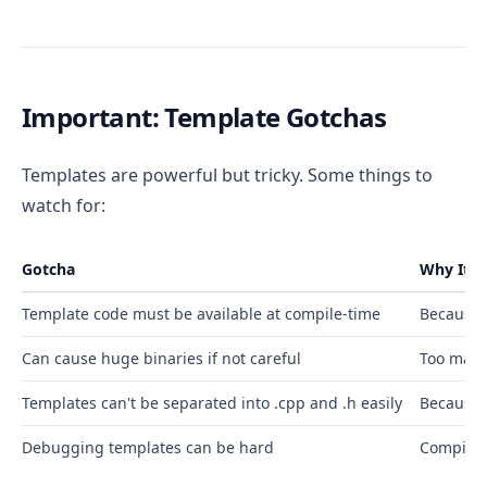
Important: Template Gotchas
Templates are powerful but tricky. Some things to
watch for:
Gotcha
Why It 
Template code must be available at compile-time
Because 
Can cause huge binaries if not careful
Too many
Templates can't be separated into .cpp and .h easily
Because 
Debugging templates can be hard
Compiler