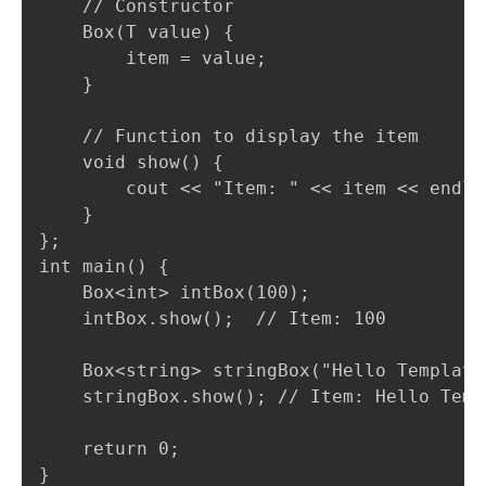
    // Constructor

    Box(T value) {

        item = value;

    }

    // Function to display the item

    void show() {

        cout << "Item: " << item << endl;

    }

};

int main() {

    Box<int> intBox(100);

    intBox.show();  // Item: 100

    Box<string> stringBox("Hello Templates
    stringBox.show(); // Item: Hello Templ
    return 0;

}