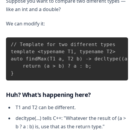
Suppose you want to compare two different types —
like an int and a double?
We can modify it:
Copy
// Template for two different types

template <typename T1, typename T2>

auto findMax(T1 a, T2 b) -> decltype((a >
    return (a > b) ? a : b;

}
Huh? What's happening here?
T1 and T2 can be different.
decltype(...) tells C++: "Whatever the result of (a >
b ? a : b) is, use that as the return type."