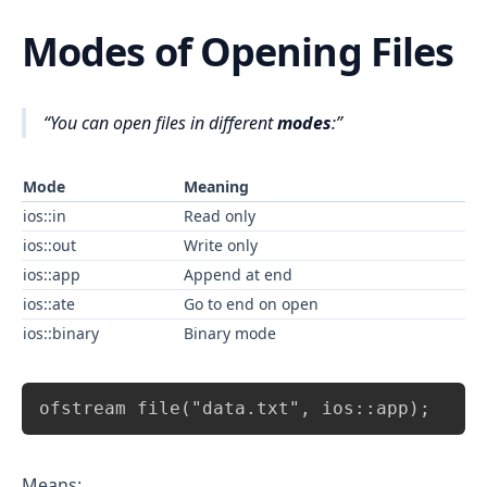
Modes of Opening Files
You can open files in different
modes
:
Mode
Meaning
ios::in
Read only
ios::out
Write only
ios::app
Append at end
ios::ate
Go to end on open
ios::binary
Binary mode
Copy
ofstream file("data.txt", ios::app);
Means: