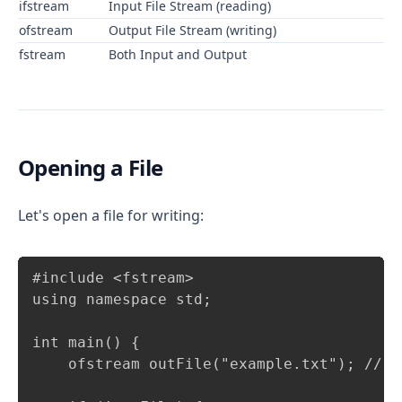
ifstream
Input File Stream (reading)
ofstream
Output File Stream (writing)
fstream
Both Input and Output
Opening a File
Let's open a file for writing:
Copy
#include <fstream>

using namespace std;

int main() {

    ofstream outFile("example.txt"); // O