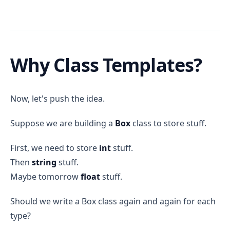
Why Class Templates?
Now, let's push the idea.
Suppose we are building a
Box
class to store stuff.
First, we need to store
int
stuff.
Then
string
stuff.
Maybe tomorrow
float
stuff.
Should we write a Box class again and again for each
type?