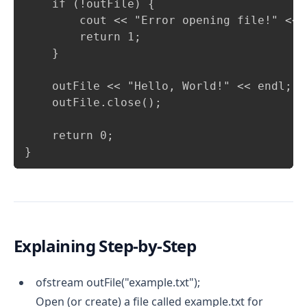
    if (!outFile) {

        cout << "Error opening file!" << e
        return 1;

    }

    outFile << "Hello, World!" << endl; /
    outFile.close();                    /
    return 0;

}
Explaining Step-by-Step
ofstream outFile("example.txt");
Open (or create) a file called example.txt for