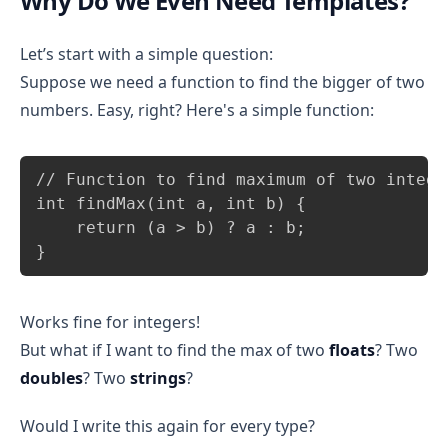
Why Do We Even Need Templates?
Let’s start with a simple question:
Suppose we need a function to find the bigger of two
numbers. Easy, right? Here's a simple function:
Copy
// Function to find maximum of two integer
int findMax(int a, int b) {

    return (a > b) ? a : b;

}
Works fine for integers!
But what if I want to find the max of two
floats
? Two
doubles
? Two
strings
?
Would I write this again for every type?