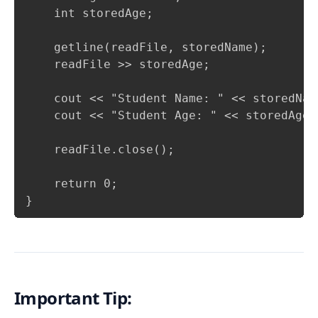
    int storedAge;

    getline(readFile, storedName);

    readFile >> storedAge;

    cout << "Student Name: " << storedName
    cout << "Student Age: " << storedAge <
    readFile.close();

    return 0;

}
Important Tip: