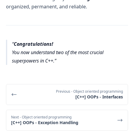
organized, permanent, and reliable.
Congratulations!
You now understand two of the most crucial
superpowers in C++.
Previous
- Object oriented programming
[C++] OOPs - Interfaces
Next
- Object oriented programming
[C++] OOPs - Exception Handling