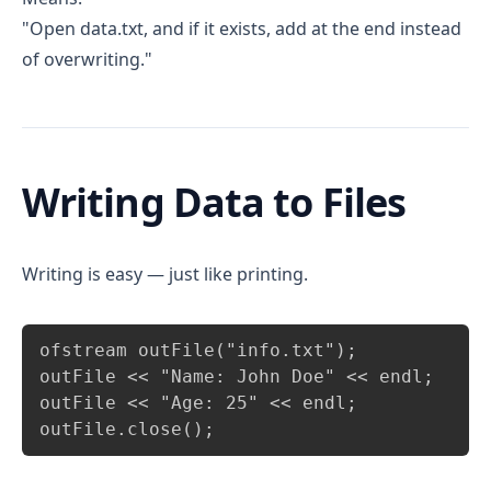
"Open data.txt, and if it exists, add at the end instead
of overwriting."
Writing Data to Files
Writing is easy — just like printing.
Copy
ofstream outFile("info.txt");

outFile << "Name: John Doe" << endl;

outFile << "Age: 25" << endl;

outFile.close();