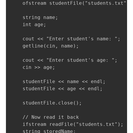
    ofstream studentFile("students.txt");

    string name;

    int age;

    cout << "Enter student's name: ";

    getline(cin, name);

    cout << "Enter student's age: ";

    cin >> age;

    studentFile << name << endl;

    studentFile << age << endl;

    studentFile.close();

    // Now read it back

    ifstream readFile("students.txt");

    string storedName;
