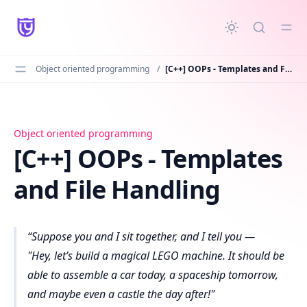
in content
Object oriented programming
/
[C++] OOPs - Templates and File Handling
[C++] OOPs - Templates and File Handling
Object oriented programming
[C++] OOPs - Templates
and File Handling
Suppose you and I sit together, and I tell you —
"Hey, let’s build a magical LEGO machine. It should be
able to assemble a car today, a spaceship tomorrow,
and maybe even a castle the day after!"