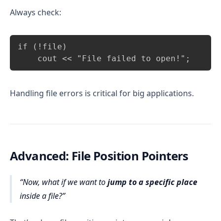
Always check:
Copy
if (!file)

    cout << "File failed to open!";
Handling file errors is critical for big applications.
Advanced: File Position Pointers
Now, what if we want to
jump to a specific place
inside a file?