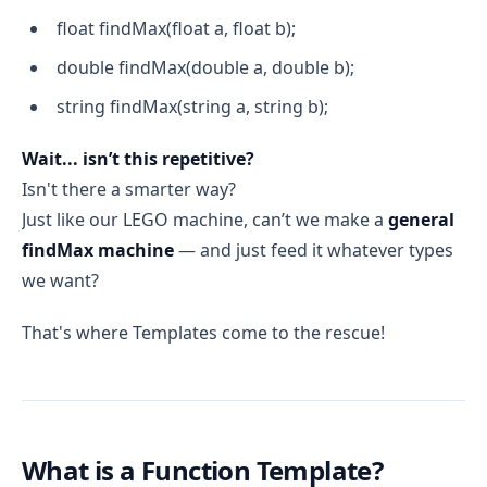
float findMax(float a, float b);
double findMax(double a, double b);
string findMax(string a, string b);
Wait... isn’t this repetitive?
Isn't there a smarter way?
Just like our LEGO machine, can’t we make a
general
findMax machine
— and just feed it whatever types
we want?
That's where Templates come to the rescue!
What is a Function Template?