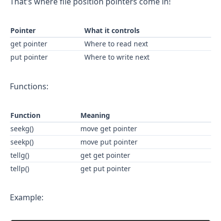
That’s where file position pointers come in!
Pointer
What it controls
get pointer
Where to read next
put pointer
Where to write next
Functions:
Function
Meaning
seekg()
move get pointer
seekp()
move put pointer
tellg()
get get pointer
tellp()
get put pointer
Example: