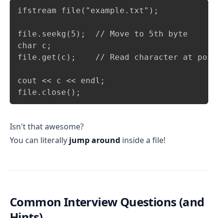
Copy
ifstream file("example.txt");

file.seekg(5);  // Move to 5th byte

char c;

file.get(c);    // Read character at posit
cout << c << endl;

file.close();
Isn't that awesome?
You can literally
jump around
inside a file!
Common Interview Questions (and
Hints)