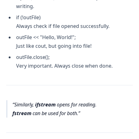
writing.
if (!outFile)
Always check if file opened successfully.
outFile << "Hello, World!";
Just like cout, but going into file!
outFile.close();
Very important. Always close when done.
Similarly,
ifstream
opens for reading.
fstream
can be used for both.