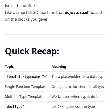
Isn’t it beautiful?
Like a smart LEGO machine that
adjusts itself
based
on the blocks you give!
Quick Recap:
Topic
Meaning
T is a placeholder for a data type
template<typename T>
Single Function Template
One generic function for all types
Multiple Type Template
Works even when types differ
Let C++ figure out the type
decltype