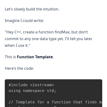
Let’s slowly build the intuition.
Imagine I could write:
"Hey C++, create a function findMax, but don’t
commit to any one data type yet. I'll tell you later
when I use it."
This is
Function Template
.
Here’s the code:
Copy
#include <iostream>

using namespace std;

// Template for a function that finds maxi