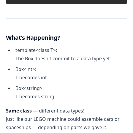
What’s Happening?
template<class T>:
The Box doesn't commit to a data type yet.
Box<int>:
T becomes int.
Box<string>:
T becomes string.
Same class
— different data types!
Just like our LEGO machine could assemble cars or
spaceships — depending on parts we gave it.