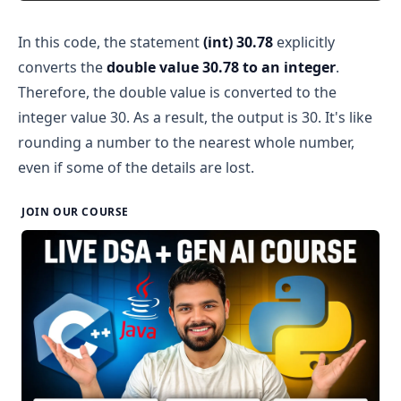
In this code, the statement
(int) 30.78
explicitly
converts the
double value 30.78 to an integer
.
Therefore, the double value is converted to the
integer value 30. As a result, the output is 30. It's like
rounding a number to the nearest whole number,
even if some of the details are lost.
JOIN OUR COURSE