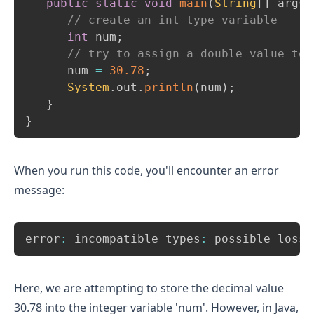
public
static
void
main
(
String
[
]
 args
)
// create an int type variable 
int
 num
;
// try to assign a double value to 
      num 
=
30.78
;
System
.
out
.
println
(
num
)
;
}
}
When you run this code, you'll encounter an error
message:
Copy
error
:
 incompatible types
:
 possible lossy
Here, we are attempting to store the decimal value
30.78 into the integer variable 'num'. However, in Java,