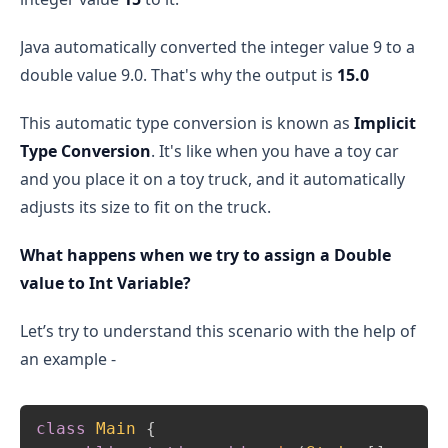
Java automatically converted the integer value 9 to a
double value 9.0. That's why the output is
15.0
This automatic type conversion is known as
Implicit
Type Conversion
. It's like when you have a toy car
and you place it on a toy truck, and it automatically
adjusts its size to fit on the truck.
What happens when we try to assign a Double
value to Int Variable?
Let’s try to understand this scenario with the help of
an example -
Copy
class
Main
{