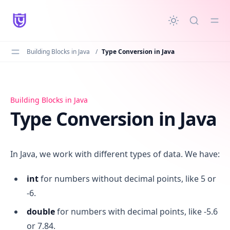
in content
Building Blocks in Java
/
Type Conversion in Java
Type Conversion in Java
Building Blocks in Java
Type Conversion in Java
In Java, we work with different types of data. We have:
int
for numbers without decimal points, like 5 or
-6.
double
for numbers with decimal points, like -5.6
or 7.84.