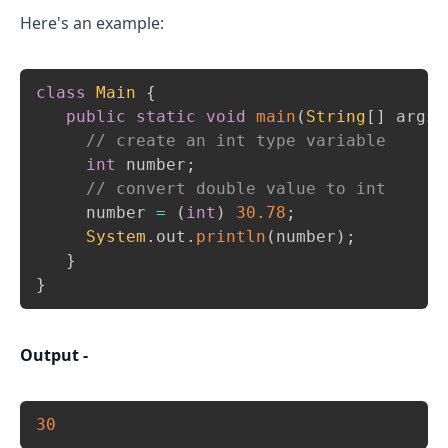
Here's an example:
Copy
class
Main
{
public
static
void
main
(
String
[
]
 args
)
// create an int type variable 
int
 number
;
// convert double value to int 
     number 
=
(
int
)
30.78
;
System
.
out
.
println
(
number
)
;
}
}
Output -
Copy
30