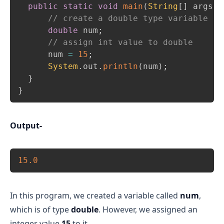
public
static
void
main
(
String
[
]
 args
)
// create a double type variable 
double
 num
;
// assign int value to double 
      num 
=
15
;
System
.
out
.
println
(
num
)
;
}
}
Output-
Copy
15.0
In this program, we created a variable called
num
,
which is of type
double
. However, we assigned an
integer value
15
to it.