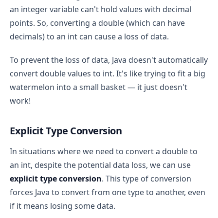
an integer variable can't hold values with decimal
points. So, converting a double (which can have
decimals) to an int can cause a loss of data.
To prevent the loss of data, Java doesn't automatically
convert double values to int. It's like trying to fit a big
watermelon into a small basket — it just doesn't
work!
Explicit Type Conversion
In situations where we need to convert a double to
an int, despite the potential data loss, we can use
explicit type conversion
. This type of conversion
forces Java to convert from one type to another, even
if it means losing some data.