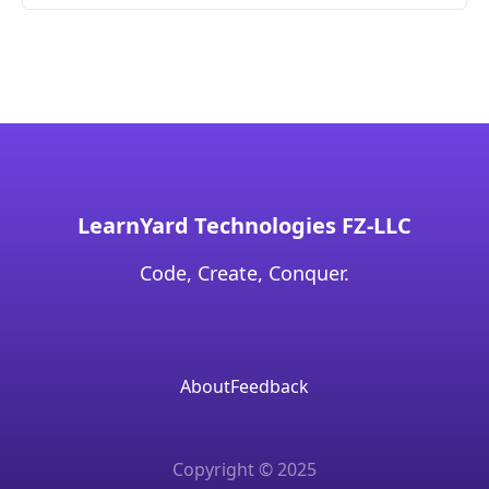
LearnYard Technologies FZ-LLC
Code, Create, Conquer.
About
Feedback
Copyright © 2025