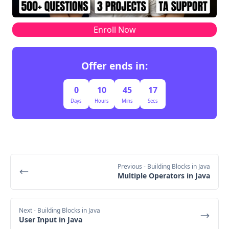
Enroll Now
Offer ends in:
0
10
45
17
Days
Hours
Mins
Secs
Previous
- Building Blocks in Java
Multiple Operators in Java
Next
- Building Blocks in Java
User Input in Java