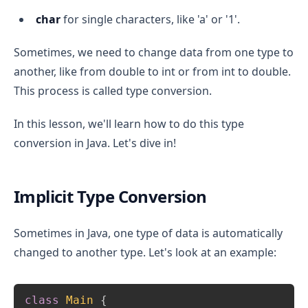
char
for single characters, like 'a' or '1'.
Sometimes, we need to change data from one type to
another, like from double to int or from int to double.
This process is called type conversion.
In this lesson, we'll learn how to do this type
conversion in Java. Let's dive in!
Implicit Type Conversion
Sometimes in Java, one type of data is automatically
changed to another type. Let's look at an example:
Copy
class
Main
{