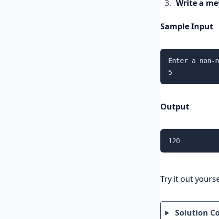
Write a me
Sample Input
Enter a non-n
5
Output
120
Try it out yourse
Solution C