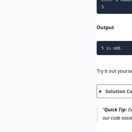
5
Output
5 is odd.
Try it out yourse
Solution C
Quick Tip:
Ev
our code easie