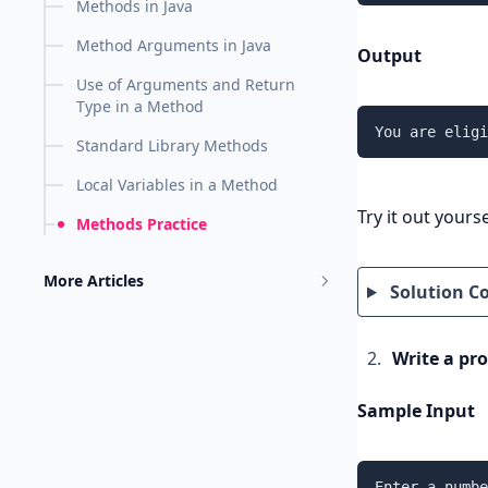
Methods in Java
Method Arguments in Java
Output
Use of Arguments and Return
Type in a Method
You are eligi
Standard Library Methods
Local Variables in a Method
Try it out yourse
Methods Practice
More Articles
Solution C
Write a pr
Sample Input
Enter a numbe