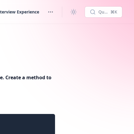
terview Experience
Quick search...
⌘K
age. Create a method to