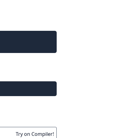
Try on Compiler!