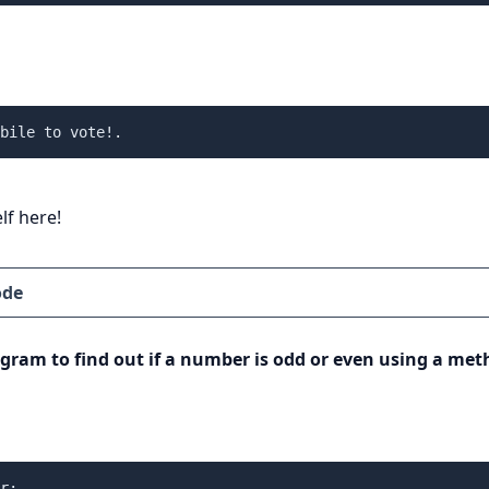
bile to vote!.
lf here!
ode
ogram to find out if a number is odd or even using a met
r:
