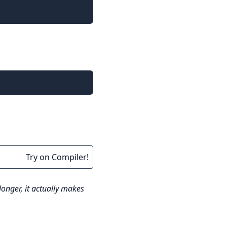
Try on Compiler!
nger, it actually makes