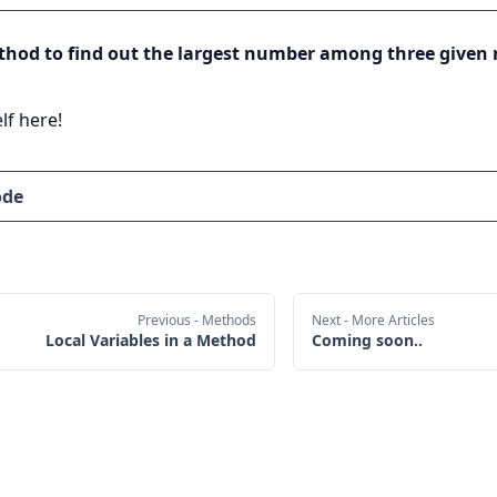
thod to find out the largest number among three given
lf here!
ode
Previous
- Methods
Next
- More Articles
Local Variables in a Method
Coming soon..