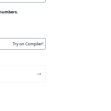
 numbers.
Try on Compiler!