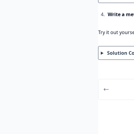
Write a me
Try it out yourse
Solution C