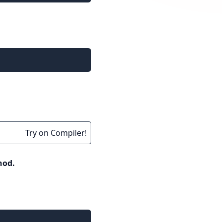
Try on Compiler!
hod.