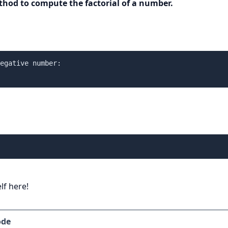
thod to compute the factorial of a number.
egative number:

lf here!
ode