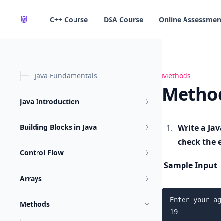
in content
C++ Course
DSA Course
Online Assessmen
Java Fundamentals
Methods Practi
Methods
Method
Java Introduction
Building Blocks in Java
Write a Jav
check the el
Control Flow
Sample Input
Arrays
Enter your ag
Methods
19