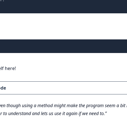
lf here!
ode
en though using a method might make the program seem a bit lo
r to understand and lets us use it again if we need to.