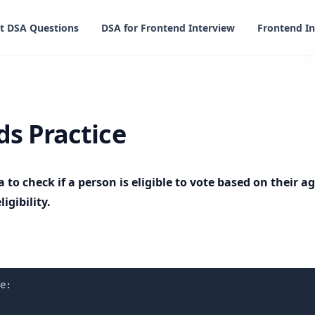
t DSA Questions
DSA for Frontend Interview
Frontend In
ce
s Practice
a to check if a person is eligible to vote based on their 
igibility.
e:
