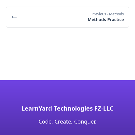
Previous
- Methods
Methods Practice
LearnYard Technologies FZ-LLC
Code, Create, Conquer.