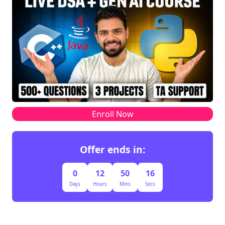
Enroll Now
Offer ends in:
0
12
50
16
Days
Hours
Mins
Secs