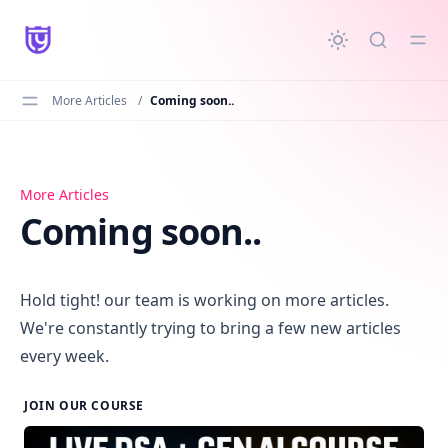
in content
More Articles
/
Coming soon..
Coming soon..
More Articles
Coming soon..
Hold tight! our team is working on more articles.
We're constantly trying to bring a few new articles
every week.
JOIN OUR COURSE