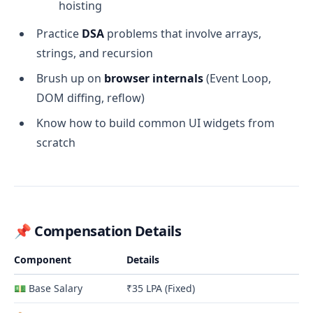
hoisting
Practice
DSA
problems that involve arrays,
strings, and recursion
Brush up on
browser internals
(Event Loop,
DOM diffing, reflow)
Know how to build common UI widgets from
scratch
📌
Compensation Details
Component
Details
💵 Base Salary
₹35 LPA (Fixed)