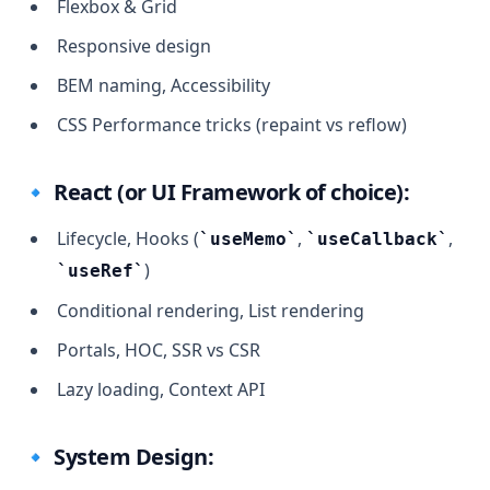
Flexbox & Grid
Responsive design
BEM naming, Accessibility
CSS Performance tricks (repaint vs reflow)
🔹 React (or UI Framework of choice):
Lifecycle, Hooks (
,
,
useMemo
useCallback
)
useRef
Conditional rendering, List rendering
Portals, HOC, SSR vs CSR
Lazy loading, Context API
🔹 System Design: