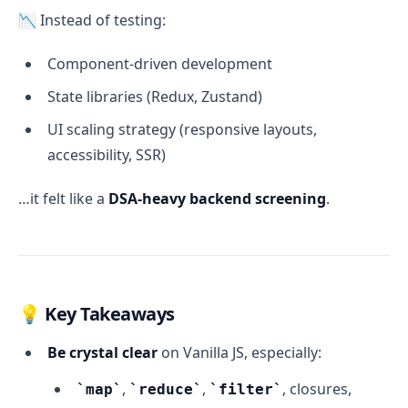
📉 Instead of testing:
Component-driven development
State libraries (Redux, Zustand)
UI scaling strategy (responsive layouts,
accessibility, SSR)
…it felt like a
DSA-heavy backend screening
.
💡 Key Takeaways
Be crystal clear
on Vanilla JS, especially:
,
,
, closures,
map
reduce
filter