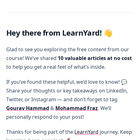
Hey there from LearnYard!
👋
Glad to see you exploring the free content from our
course! We’ve shared
10 valuable articles at no cost
to help you get a real feel of what’s inside.
If you’ve found these helpful, we’d love to know! 💬
Share your thoughts or key takeaways on LinkedIn,
Twitter, or Instagram — and don’t forget to tag
Gourav Hammad
&
Mohammad Fraz
. We’ll
personally respond to your post!
Thanks for being part of the
LearnYard
journey. Keep