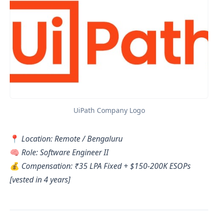
UiPath Company Logo
📍
Location: Remote / Bengaluru
🧠
Role: Software Engineer II
💰
Compensation: ₹35 LPA Fixed + $150-200K ESOPs
[vested in 4 years]