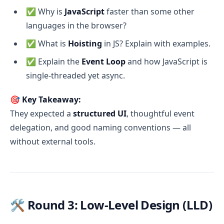
✅ Why is
JavaScript
faster than some other
languages in the browser?
✅ What is
Hoisting
in JS? Explain with examples.
✅ Explain the
Event Loop
and how JavaScript is
single-threaded yet async.
🎯
Key Takeaway:
They expected a
structured UI
, thoughtful event
delegation, and good naming conventions — all
without external tools.
🛠️ Round 3: Low-Level Design (LLD)