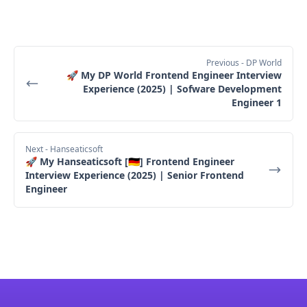
Previous
- DP World
🚀 My DP World Frontend Engineer Interview
Experience (2025) | Sofware Development
Engineer 1
Next
- Hanseaticsoft
🚀 My Hanseaticsoft [🇩🇪] Frontend Engineer
Interview Experience (2025) | Senior Frontend
Engineer