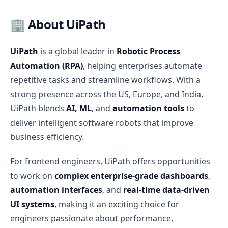
🏢 About UiPath
UiPath
is a global leader in
Robotic Process
Automation (RPA)
, helping enterprises automate
repetitive tasks and streamline workflows. With a
strong presence across the US, Europe, and India,
UiPath blends
AI, ML
, and
automation tools
to
deliver intelligent software robots that improve
business efficiency.
For frontend engineers, UiPath offers opportunities
to work on
complex enterprise-grade dashboards
,
automation interfaces
, and
real-time data-driven
UI systems
, making it an exciting choice for
engineers passionate about performance,