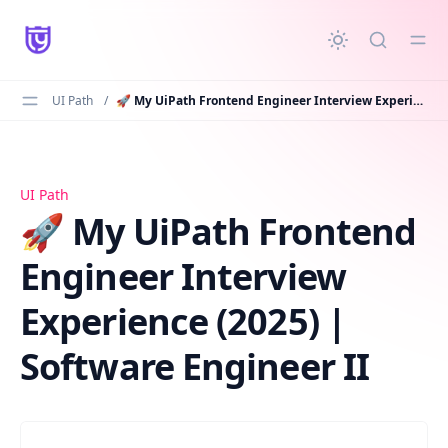
in content
UI Path
/
🚀 My UiPath Frontend Engineer Interview Experience (2025) | Software Engineer II
🚀 My UiPath Frontend Engineer Interview Experience (2
UI Path
🚀 My UiPath Frontend
Engineer Interview
Experience (2025) |
Software Engineer II