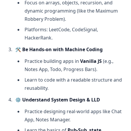
Focus on arrays, objects, recursion, and
dynamic programming (like the Maximum
Robbery Problem).
Platforms: LeetCode, CodeSignal,
HackerRank.
🛠
Be Hands-on with Machine Coding
Practice building apps in
Vanilla JS
(e.g.,
Notes App, Todo, Progress Bars).
Learn to code with a readable structure and
reusability.
⚙️
Understand System Design & LLD
Practice designing real-world apps like Chat
App, Notes Manager.
Learn the basics of
Pub-Sub
,
state