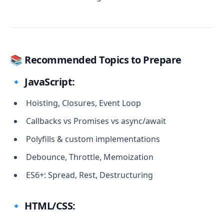
📚 Recommended Topics to Prepare
🔹 JavaScript:
Hoisting, Closures, Event Loop
Callbacks vs Promises vs async/await
Polyfills & custom implementations
Debounce, Throttle, Memoization
ES6+: Spread, Rest, Destructuring
🔹 HTML/CSS: