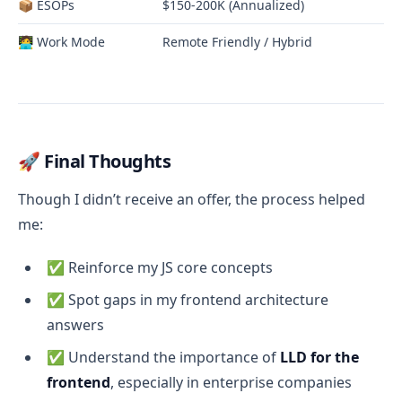
📦 ESOPs
$150-200K (Annualized)
🧑‍💻 Work Mode
Remote Friendly / Hybrid
🚀 Final Thoughts
Though I didn’t receive an offer, the process helped
me:
✅ Reinforce my JS core concepts
✅ Spot gaps in my frontend architecture
answers
✅ Understand the importance of
LLD for the
frontend
, especially in enterprise companies