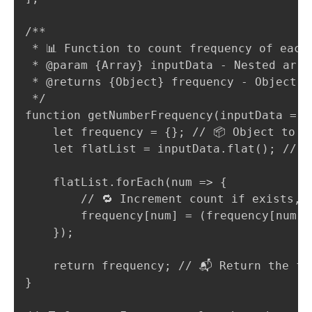
/**

 * 📊 Function to count frequency of each 
 * @param {Array} inputData - Nested arra
 * @returns {Object} frequency - Object w
 */

function getNumberFrequency(inputData = []
    let frequency = {}; // 📦 Object to st
    let flatList = inputData.flat(); // 
    flatList.forEach(num => {

        // 🔁 Increment count if exists, e
        frequency[num] = (frequency[num] |
    });

    return frequency; // 📬 Return the fre
}
