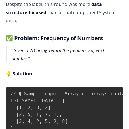
Despite the label, this round was more
data-
structure focused
than actual component/system
design.
✅
Problem: Frequency of Numbers
Given a 2D array, return the frequency of each
number.
💡
Solution:
Copy
// 🧪 Sample input: Array of arrays contai
let SAMPLE_DATA = [

  [1, 2, 3, 2],

  [2, 5, 1, 7, 1],

  [3, 4, 2, 5, 2, 8]

];
