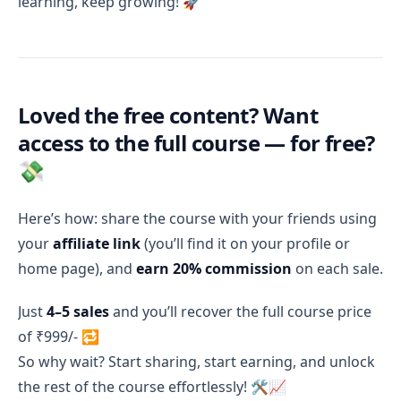
learning, keep growing! 🚀
Loved the free content? Want
access to the full course — for free?
💸
Here’s how: share the course with your friends using
your
affiliate link
(you’ll find it on your profile or
home page), and
earn 20% commission
on each sale.
Just
4–5 sales
and you’ll recover the full course price
of ₹999/- 🔁
So why wait? Start sharing, start earning, and unlock
the rest of the course effortlessly! 🛠️📈