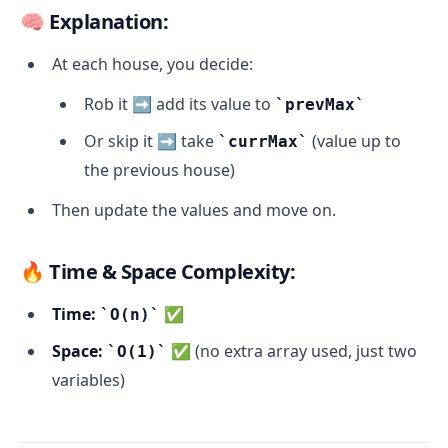
🧠 Explanation:
At each house, you decide:
Rob it ➡️ add its value to
prevMax
Or skip it ➡️ take
(value up to
currMax
the previous house)
Then update the values and move on.
🔥 Time & Space Complexity:
Time:
✅
O(n)
Space:
✅ (no extra array used, just two
O(1)
variables)