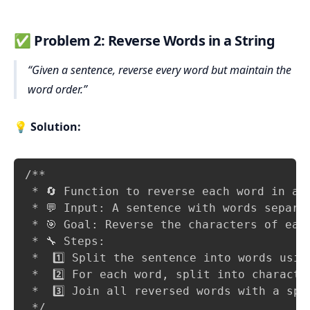
✅
Problem 2: Reverse Words in a String
Given a sentence, reverse every word but maintain the
word order.
💡
Solution:
Copy
/**

 * 🔄 Function to reverse each word in a s
 * 💬 Input: A sentence with words separat
 * 🎯 Goal: Reverse the characters of each
 * 🔧 Steps:

 *  1️⃣ Split the sentence into words using
 *  2️⃣ For each word, split into characte
 *  3️⃣ Join all reversed words with a spa
 */
