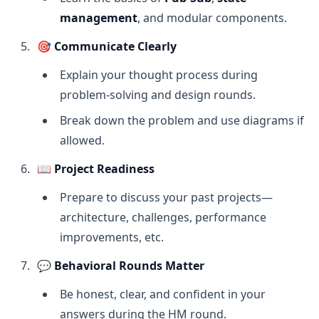
management
, and modular components.
🎯
Communicate Clearly
Explain your thought process during
problem-solving and design rounds.
Break down the problem and use diagrams if
allowed.
📖
Project Readiness
Prepare to discuss your past projects—
architecture, challenges, performance
improvements, etc.
💬
Behavioral Rounds Matter
Be honest, clear, and confident in your
answers during the HM round.