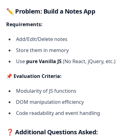
✏️
Problem: Build a Notes App
Requirements:
Add/Edit/Delete notes
Store them in memory
Use
pure Vanilla JS
(No React, jQuery, etc.)
📌
Evaluation Criteria:
Modularity of JS functions
DOM manipulation efficiency
Code readability and event handling
❓
Additional Questions Asked: