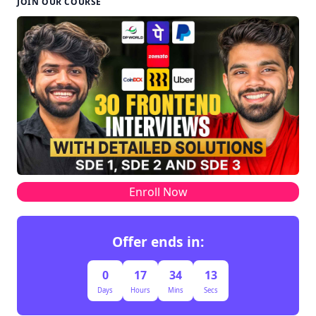
JOIN OUR COURSE
Enroll Now
Offer ends in:
0
17
34
12
Days
Hours
Mins
Secs