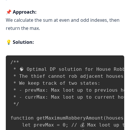
📌
Approach:
We calculate the sum at even and odd indexes, then
return the max.
💡
Solution:
Copy
/**

 * 🧠 Optimal DP solution for House Robber
 * The thief cannot rob adjacent houses.

 * We keep track of two states:

 * - prevMax: Max loot up to previous hous
 * - currMax: Max loot up to current house
 */

function getMaximumRobberyAmount(houses = 
    let prevMax = 0; // 💰 Max loot up to 