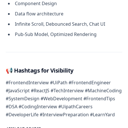
Component Design
Data flow architecture
Infinite Scroll, Debounced Search, Chat UI
Pub-Sub Model, Optimized Rendering
📢 Hashtags for Visibility
#FrontendInterview #UiPath #FrontendEngineer
#JavaScript #ReactJS #TechInterview #MachineCoding
#SystemDesign #WebDevelopment #FrontendTips
#DSA #CodingInterview #UipathCareers
#DeveloperLife #InterviewPreparation #LearnYard