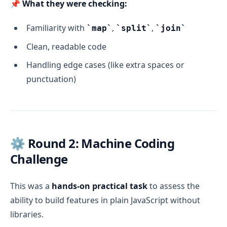
📌
What they were checking:
Familiarity with
,
,
map
split
join
Clean, readable code
Handling edge cases (like extra spaces or
punctuation)
⚙️ Round 2: Machine Coding
Challenge
This was a
hands-on practical task
to assess the
ability to build features in plain JavaScript without
libraries.