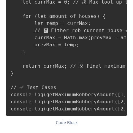
    let currMax = 0; // 💰 Max loot up to 
    for (let amount of houses) {

        let temp = currMax;

        // 🧮 Either rob current house + 
        currMax = Math.max(prevMax + amou
        prevMax = temp;

    }

    return currMax; // 🥇 Final maximum am
}

// ✅ Test Cases

console.log(getMaximumRobberyAmount([1, 2
console.log(getMaximumRobberyAmount([2, 7
console.log(getMaximumRobberyAmount([2, 1
Code Block