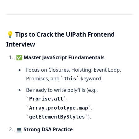
💡
Tips to Crack the UiPath Frontend
Interview
✅
Master JavaScript Fundamentals
Focus on Closures, Hoisting, Event Loop,
Promises, and
keyword.
this
Be ready to write polyfills (e.g.,
,
Promise.all
,
Array.prototype.map
).
getElementByStyles
💻
Strong DSA Practice