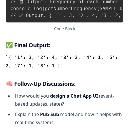
// 🧾 Output: Frequency of each number

console.log(getNumberFrequency(SAMPLE_DATA
// ✅ Output: { '1': 3, '2': 4, '3': 2, '
Code Block
✅ Final Output:
{ '1': 3, '2': 4, '3': 2, '4': 1, '5':
2, '7': 1, '8': 1 }
🧠
Follow-Up Discussions:
How would you
design a Chat App UI
(event-
based updates, state)?
Explain the
Pub-Sub
model and how it helps with
real-time systems.