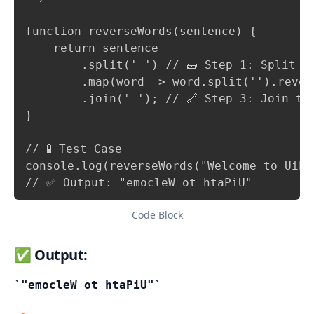
function reverseWords(sentence) {

    return sentence

        .split(' ') // 🧱 Step 1: Split se
        .map(word => word.split('').rever
        .join(' '); // 🔗 Step 3: Join the
}

// 🧪 Test Case

console.log(reverseWords("Welcome to UiPat
// ✅ Output: "emocleW ot htaPiU"
Code Block
✅ Output:
"emocleW ot htaPiU"