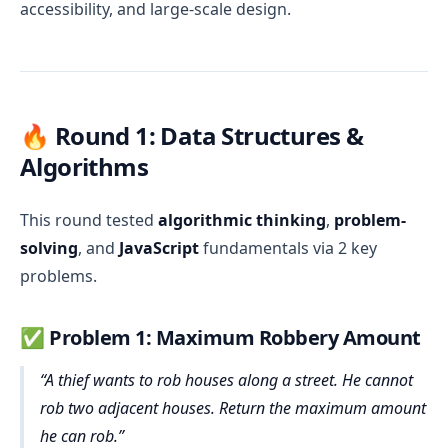
accessibility, and large-scale design.
🔥 Round 1: Data Structures &
Algorithms
This round tested
algorithmic thinking
,
problem-
solving
, and
JavaScript
fundamentals via 2 key
problems.
✅
Problem 1: Maximum Robbery Amount
A thief wants to rob houses along a street. He cannot
rob two adjacent houses. Return the maximum amount
he can rob.