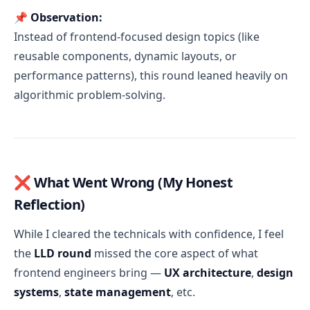
📌
Observation:
Instead of frontend-focused design topics (like
reusable components, dynamic layouts, or
performance patterns), this round leaned heavily on
algorithmic problem-solving.
❌ What Went Wrong (My Honest
Reflection)
While I cleared the technicals with confidence, I feel
the
LLD round
missed the core aspect of what
frontend engineers bring —
UX architecture
,
design
systems
,
state management
, etc.