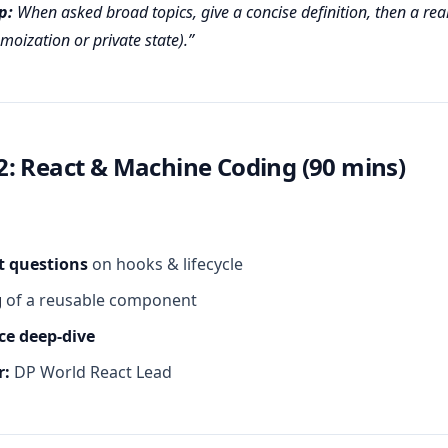
p:
When asked broad topics, give a concise definition, then a real
moization or private state).
: React & Machine Coding (90 mins)
t questions
on hooks & lifecycle
g
of a reusable component
e deep‑dive
r:
DP World React Lead