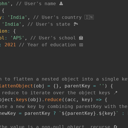
ohn'
,
// User's name 👤
{
y
:
'India'
,
// User's country 🇮🇳
'India'
,
// User's state 🏞
ion
:
{
ol
:
'APS'
,
// User's school 🏫
:
2021
// Year of education 📅
n to flatten a nested object into a single ke
lattenObject
(
obj 
=
{
}
,
 parentKey 
=
''
)
{
 reduce to iterate over the object keys 📍
bject
.
keys
(
obj
)
.
reduce
(
(
acc
,
 key
)
=>
{
ate a new key by combining parentKey with the
newKey 
=
 parentKey 
?
`
${
parentKey
}
.
${
key
}
`
:
 
the value is a non-null object, recurse 🔄