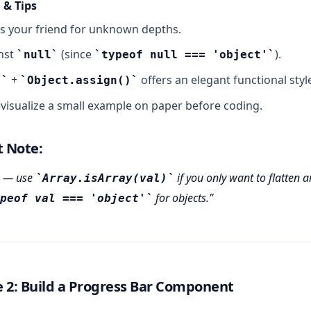
 & Tips
s your friend for unknown depths.
nst
(since
).
null
typeof null === 'object'
+
offers an elegant functional styl
)
Object.assign()
visualize a small example on paper before coding.
t Note:
— use
if you only want to flatten a
Array.isArray(val)
for objects.
peof val === 'object'
 2: Build a Progress Bar Component