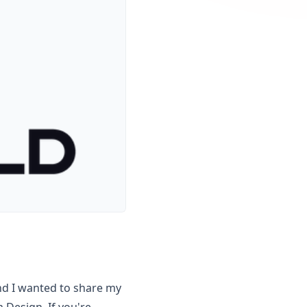
nd I wanted to share my