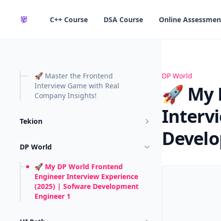
in content
C++ Course
DSA Course
Online Assessmen
🚀 Master the Frontend
🚀 My DP World
DP World
Interview Game with Real
🚀 My 
Company Insights!
Interv
Tekion
Develo
DP World
🚀 My DP World Frontend
Engineer Interview Experience
(2025) | Sofware Development
Engineer 1