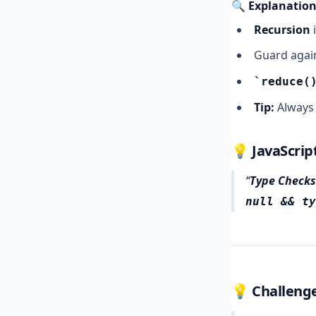
🔍 Explanation
Recursion
i
Guard agai
reduce(
Tip:
Always 
💡 JavaScrip
Type Checks
null && ty
💡 Challenge