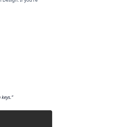
Design. If you're
 keys.
Copy