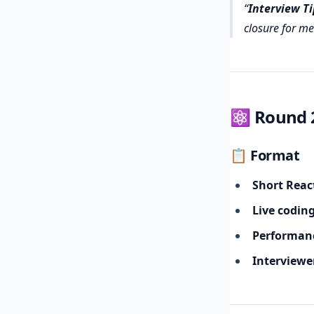
Interview Ti
closure for me
⚛️ Round 2
📋 Format
Short Reac
Live codin
Performanc
Interviewe