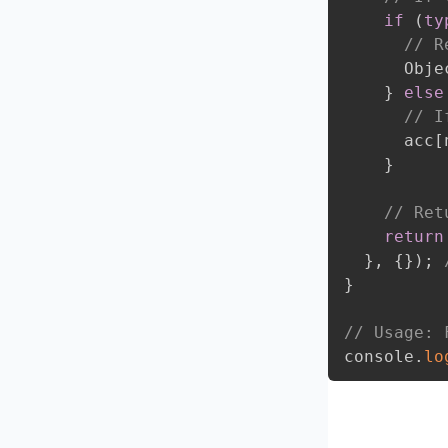
if
(
ty
// R
      Obje
}
else
// I
      acc
[
}
// Ret
return
}
,
{
}
)
;
}
// Usage: 
console
.
lo