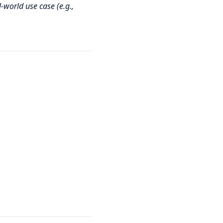
‑world use case (e.g.,