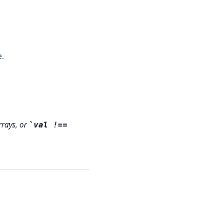
e.
rrays, or
val !==