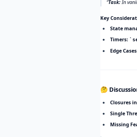
Task:
In vanil
Key Considerat
State man
Timers:
s
Edge Cases
🤔 Discussio
Closures in
Single Thr
Missing Fe