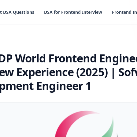
t DSA Questions
DSA for Frontend Interview
Frontend In
 Frontend Engineer Interview Experience (2025) | Sofware
DP World Frontend Engine
iew Experience (2025) | So
pment Engineer 1