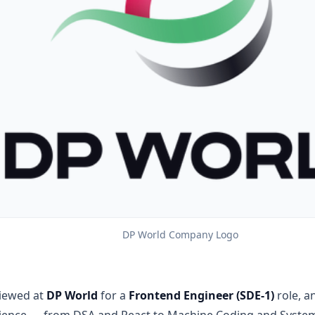
DP World Company Logo
viewed at
DP World
for a
Frontend Engineer (SDE-1)
role, a