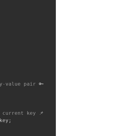
y-value pair 🔑
 current key 📌
key
;