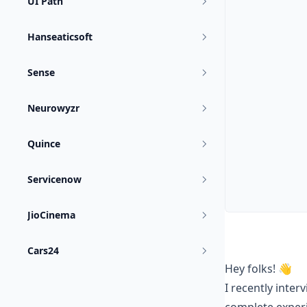
UI Path
Hanseaticsoft
Sense
Neurowyzr
Quince
Servicenow
JioCinema
Cars24
Hey folks! 👋
I recently inter