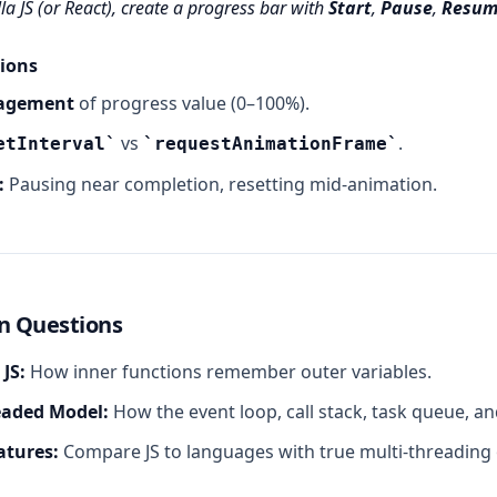
la JS (or React), create a progress bar with
Start
,
Pause
,
Resum
ions
agement
of progress value (0–100%).
vs
.
etInterval
requestAnimationFrame
:
Pausing near completion, resetting mid‑animation.
n Questions
 JS:
How inner functions remember outer variables.
eaded Model:
How the event loop, call stack, task queue, a
atures:
Compare JS to languages with true multi‑threading 