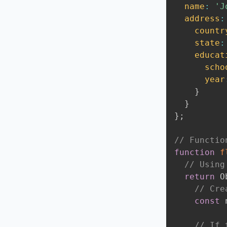
name
:
'J
address
:
countr
state
:
educat
scho
year
}
}
}
;
// Functio
function
f
// Using
return
 O
// Cre
const
 
// If 