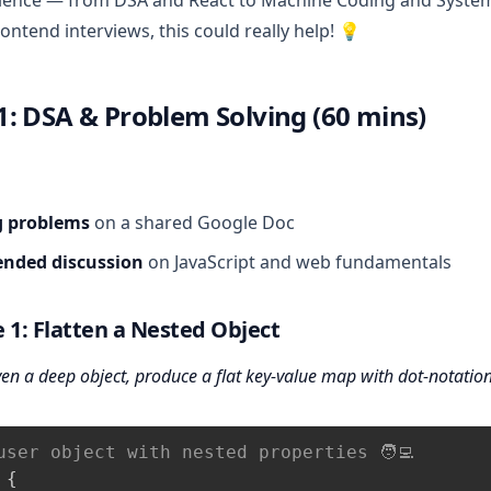
ience — from DSA and React to Machine Coding and System 
ontend interviews, this could really help! 💡
: DSA & Problem Solving (60 mins)
g problems
on a shared Google Doc
nded discussion
on JavaScript and web fundamentals
 1: Flatten a Nested Object
en a deep object, produce a flat key-value map with dot‑notation
user object with nested properties 🧑‍💻
{