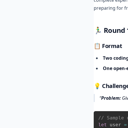
complete exper
preparing for fr
🏃‍♂️
Round 1
📋 Format
Two codin
One open‑e
💡 Challenge
Problem:
Giv
// Sample 
let
 user 
=