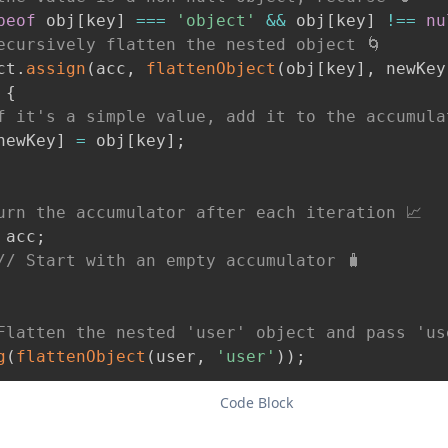
peof
 obj
[
key
]
===
'object'
&&
 obj
[
key
]
!==
nu
ecursively flatten the nested object 🌀
ct
.
assign
(
acc
,
flattenObject
(
obj
[
key
]
,
 newKey
{
f it's a simple value, add it to the accumula
newKey
]
=
 obj
[
key
]
;
urn the accumulator after each iteration 📈
 acc
;
// Start with an empty accumulator 🧳
Flatten the nested 'user' object and pass 'us
g
(
flattenObject
(
user
,
'user'
)
)
;
Code Block