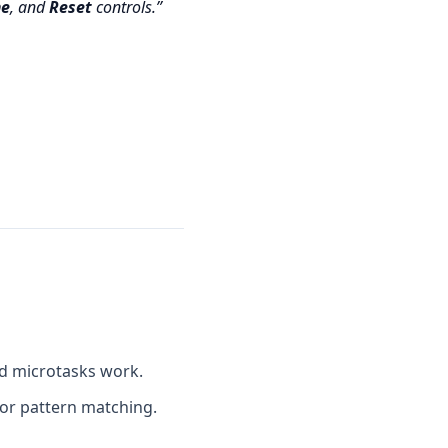
e
, and
Reset
controls.
nd microtasks work.
or pattern matching.