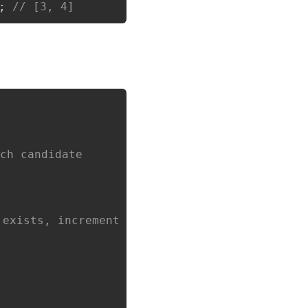
;
// [3, 4]
Copy
ach candidate
 exists, increment count; else set to 1