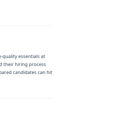
quality essentials at
d their hiring process
epared candidates can hit