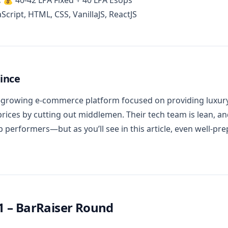
:
💰 40-42 LPA Fixed + 40 LPA Esops
Script, HTML, CSS, VanillaJS, ReactJS
ince
t-growing e-commerce platform focused on providing luxury-
prices by cutting out middlemen. Their tech team is lean, an
op performers—but as you’ll see in this article, even well-pr
1 – BarRaiser Round