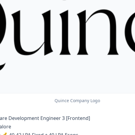
Quince Company Logo
are Development Engineer 3 [Frontend]
alore