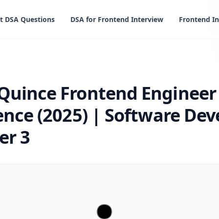
t DSA Questions
DSA for Frontend Interview
Frontend In
ontend Engineer Interview Experience (2025) | Software 
Quince Frontend Engineer
ence (2025) | Software De
er 3