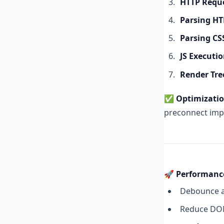
HTTP Requ
Parsing H
Parsing CS
JS Executi
Render Tre
✅
Optimizatio
preconnect imp
🚀 Performanc
Debounce a
Reduce DOM