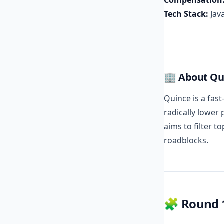
Compensation
Tech Stack:
Java
🏢 About Qu
Quince is a fas
radically lower 
aims to filter t
roadblocks.
🧩 Round 