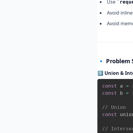
Use
requ
Avoid inlin
Avoid memor
🔹
Problem S
1️⃣ Union & Int
const
 a 
=
const
 b 
=
// Union
const
 unio
// Interse