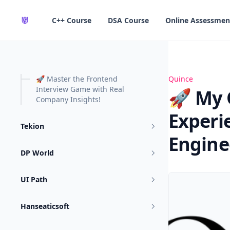
in content
C++ Course
DSA Course
Online Assessmen
🚀 Master the Frontend
🚀 My Quince Fr
Quince
Interview Game with Real
🚀 My 
Company Insights!
Experi
Tekion
Engine
DP World
UI Path
Hanseaticsoft