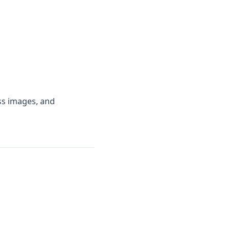
ess images, and