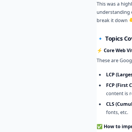
This was a high
understanding o
break it down 
🔹 Topics C
⚡ Core Web Vita
These are Goog
LCP (Larges
FCP (First 
content is 
CLS (Cumul
fonts, etc.
✅
How to imp