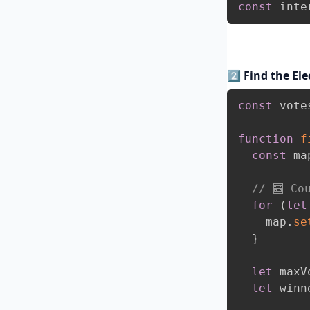
const
 inte
2️⃣ Find the El
const
 vote
function
f
const
 ma
// 🧮 Co
for
(
let
    map
.
se
}
let
 maxV
let
 winn