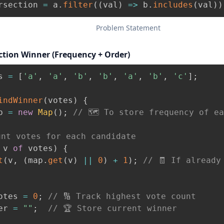
rsection 
=
 a
.
filter
(
(
val
)
=>
 b
.
includes
(
val
)
)
Problem Statement
ection Winner (Frequency + Order)
s 
=
[
'a'
,
'a'
,
'b'
,
'b'
,
'a'
,
'b'
,
'c'
]
;
indWinner
(
votes
)
{
p 
=
new
Map
(
)
;
// 🗺️ To store frequency of e
unt votes for each candidate
 v 
of
 votes
)
{
t
(
v
,
(
map
.
get
(
v
)
||
0
)
+
1
)
;
// 🧾 If already
otes 
=
0
;
// 🔢 Track highest vote count
er 
=
""
;
// 🏆 Store current winner