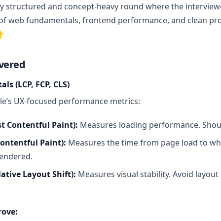
ly structured and concept-heavy round where the intervie
f web fundamentals, frontend performance, and clean prob
👇
overed
ls (LCP, FCP, CLS)
le’s UX-focused performance metrics:
t Contentful Paint):
Measures loading performance. Shou
Contentful Paint):
Measures the time from page load to wh
rendered.
ative Layout Shift):
Measures visual stability. Avoid layout
rove: