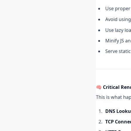
Use prope
Avoid usin
Use lazy lo
Minify JS a
Serve stati
🧠 Critical Ren
This is what ha
DNS Look
TCP Conne