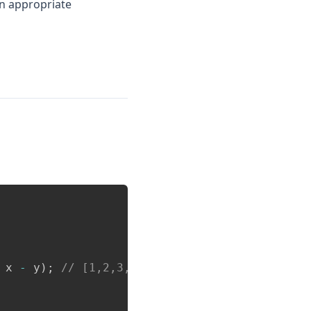
 appropriate
Copy
 x 
-
 y
)
;
// [1,2,3,4,5,6,7]