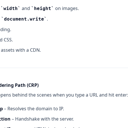
r
and
on images.
width
height
g
.
document.write
ading.
nd CSS.
c assets with a CDN.
dering Path (CRP)
ppens behind the scenes when you type a URL and hit enter
up
– Resolves the domain to IP.
ction
– Handshake with the server.