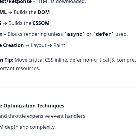
est/Response
– HTML is downloaded.
TML
→ Builds the
DOM
S
→ Builds the
CSSOM
on
– Blocks rendering unless
or
used.
async
defer
e Creation
→ Layout → Paint
n Tip:
Move critical CSS inline, defer non-critical JS, compr
ortant resources.
e Optimization Techniques
nd throttle expensive event handlers
 depth and complexity