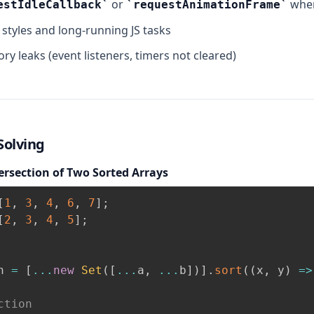
or
when
estIdleCallback
requestAnimationFrame
e styles and long-running JS tasks
y leaks (event listeners, timers not cleared)
olving
ersection of Two Sorted Arrays
[
1
,
3
,
4
,
6
,
7
]
;
[
2
,
3
,
4
,
5
]
;
n 
=
[
...
new
Set
(
[
...
a
,
...
b
]
)
]
.
sort
(
(
x
,
 y
)
=>
ction