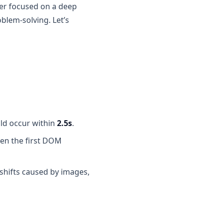
wer focused on a deep
lem-solving. Let’s
ld occur within
2.5s
.
en the first DOM
 shifts caused by images,