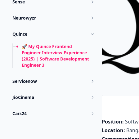
Sense
Neurowyzr
Quince
🚀 My Quince Frontend
Engineer Interview Experience
(2025) | Software Development
Engineer 3
Servicenow
JioCinema
Cars24
Position:
Softw
Location:
Bang