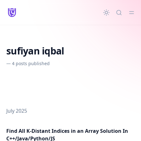
in content
sufiyan iqbal
—
4 posts published
July 2025
Find All K-Distant Indices in an Array Solution In
C++/Java/Python/JS