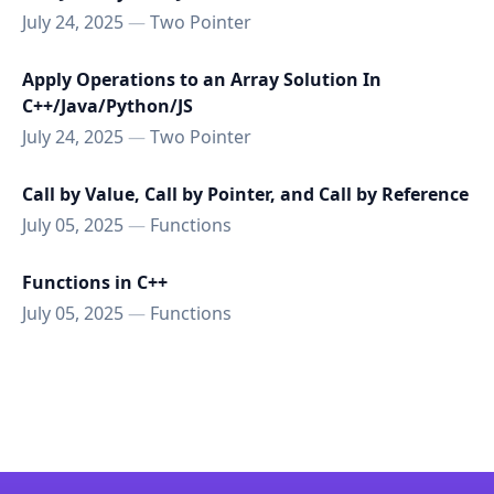
July 24, 2025
—
Two Pointer
Apply Operations to an Array Solution In
C++/Java/Python/JS
July 24, 2025
—
Two Pointer
Call by Value, Call by Pointer, and Call by Reference
July 05, 2025
—
Functions
Functions in C++
July 05, 2025
—
Functions